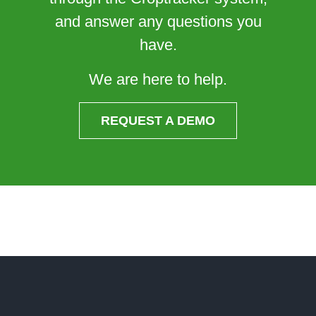
and answer any questions you
have.
We are here to help.
REQUEST A DEMO