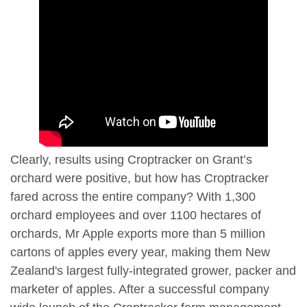
Clearly, results using Croptracker on Grant’s
orchard were positive, but how has Croptracker
fared across the entire company? With 1,300
orchard employees and over 1100 hectares of
orchards, Mr Apple exports more than 5 million
cartons of apples every year, making them New
Zealand's largest fully-integrated grower, packer and
marketer of apples. After a successful company