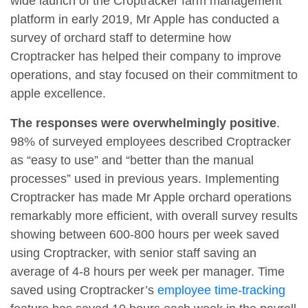
wide launch of the Croptracker farm management
platform in early 2019, Mr Apple has conducted a
survey of orchard staff to determine how
Croptracker has helped their company to improve
operations, and stay focused on their commitment to
apple excellence.
The responses were overwhelmingly positive
.
98% of surveyed employees described Croptracker
as “easy to use” and “better than the manual
processes” used in previous years. Implementing
Croptracker has made Mr Apple orchard operations
remarkably more efficient, with overall survey results
showing between 600-800 hours per week saved
using Croptracker, with senior staff saving an
average of 4-8 hours per week per manager. Time
saved using Croptracker’s
employee time-tracking