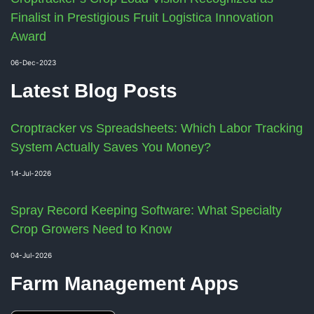
Finalist in Prestigious Fruit Logistica Innovation
Award
06-Dec-2023
Latest Blog Posts
Croptracker vs Spreadsheets: Which Labor Tracking
System Actually Saves You Money?
14-Jul-2026
Spray Record Keeping Software: What Specialty
Crop Growers Need to Know
04-Jul-2026
Farm Management Apps