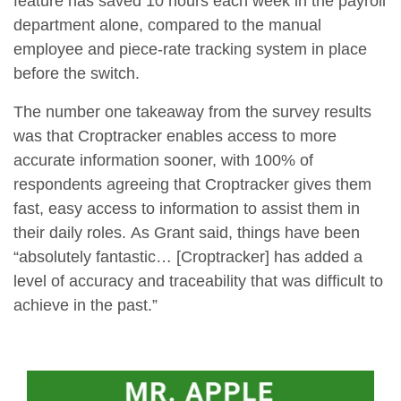
feature has saved 10 hours each week in the payroll
department alone, compared to the manual
employee and piece-rate tracking system in place
before the switch.
The number one takeaway from the survey results
was that Croptracker enables access to more
accurate information sooner, with 100% of
respondents agreeing that Croptracker gives them
fast, easy access to information to assist them in
their daily roles. As Grant said, things have been
“absolutely fantastic… [Croptracker] has added a
level of accuracy and traceability that was difficult to
achieve in the past.”