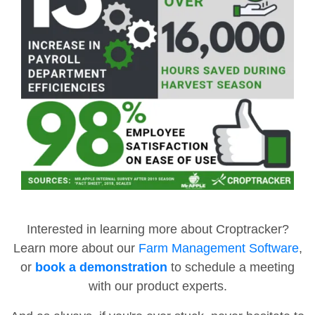
Interested in learning more about Croptracker?
Learn more about our
Farm Management Software
,
or
book a demonstration
to schedule a meeting
with our product experts.