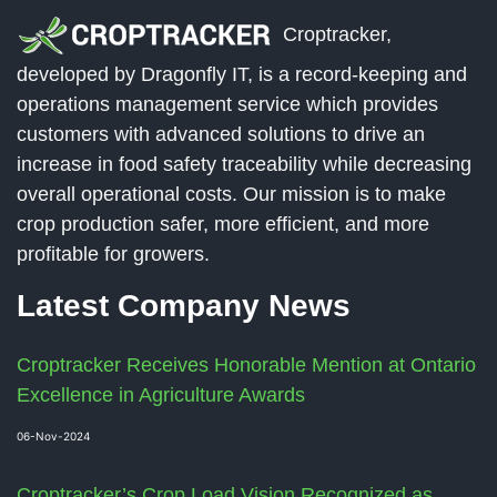
Croptracker,
developed by Dragonfly IT, is a record-keeping and
operations management service which provides
customers with advanced solutions to drive an
increase in food safety traceability while decreasing
overall operational costs. Our mission is to make
crop production safer, more efficient, and more
profitable for growers.
Latest Company News
Croptracker Receives Honorable Mention at Ontario
Excellence in Agriculture Awards
06-Nov-2024
Croptracker’s Crop Load Vision Recognized as