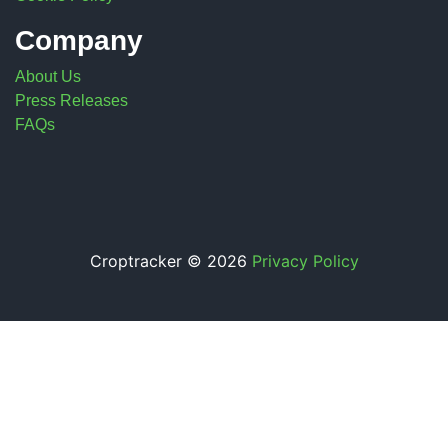
Company
About Us
Press Releases
FAQs
Croptracker © 2026
Privacy Policy