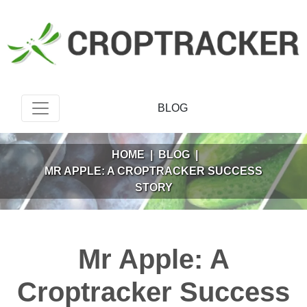
BLOG
HOME
|
BLOG
|
MR APPLE: A CROPTRACKER SUCCESS
STORY
Mr Apple: A
Croptracker Success