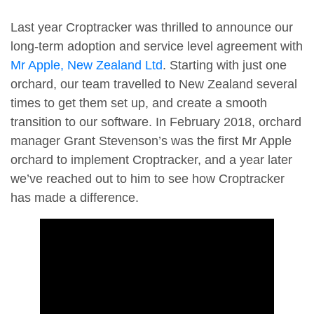
Last year Croptracker was thrilled to announce our
long-term adoption and service level agreement with
Mr Apple, New Zealand Ltd
. Starting with just one
orchard, our team travelled to New Zealand several
times to get them set up, and create a smooth
transition to our software. In February 2018, orchard
manager Grant Stevenson’s was the first Mr Apple
orchard to implement Croptracker, and a year later
we’ve reached out to him to see how Croptracker
has made a difference.