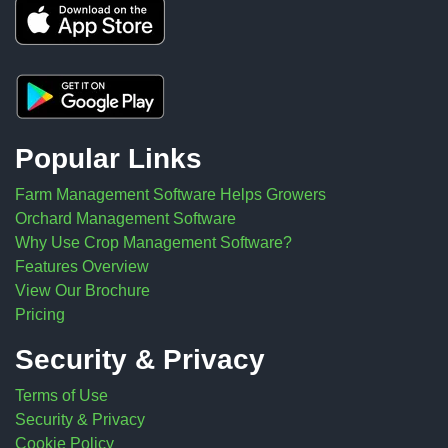
Popular Links
Farm Management Software Helps Growers
Orchard Management Software
Why Use Crop Management Software?
Features Overview
View Our Brochure
Pricing
Security & Privacy
Terms of Use
Security & Privacy
Cookie Policy