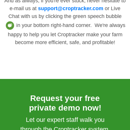
And as always, if you're ever stuck, never hesitate to
e-mail us at
support@croptracker.com
or Live
Chat with us by clicking the green speech bubble
in your bottom right-hand corner. We're always
happy to help you let Croptracker make your farm
become more efficient, safe, and profitable!
Request your free
private demo now!
Let our expert staff walk you
through the Croptracker system,