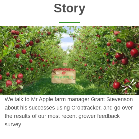
Story
We talk to Mr Apple farm manager Grant Stevenson
about his successes using Croptracker, and go over
the results of our most recent grower feedback
survey.