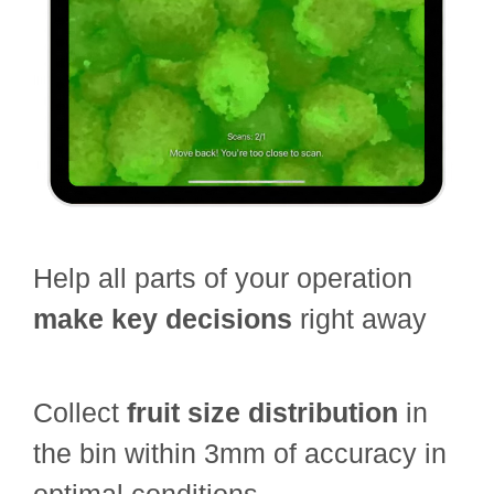
Help all parts of your operation
make key decisions
right away
Collect
fruit size distribution
in
the bin within 3mm of accuracy in