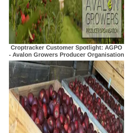
Croptracker Customer Spotlight: AGPO
- Avalon Growers Producer Organisation