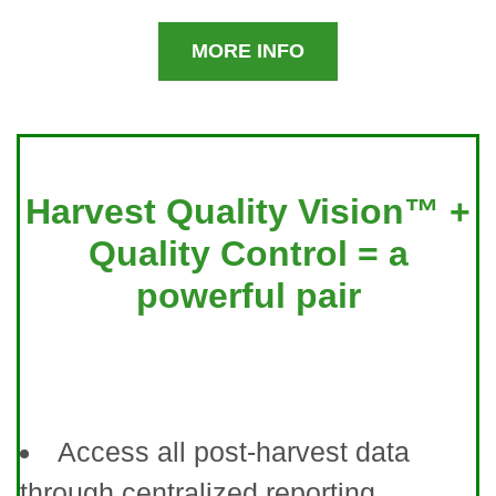
MORE INFO
Harvest Quality Vision™ +
Quality Control = a
powerful pair
Access all post-harvest data
through centralized reporting.