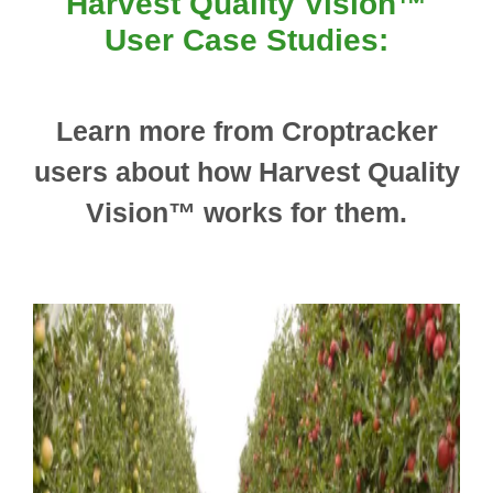
Harvest Quality Vision™
User Case Studies:
Learn more from Croptracker
users about how Harvest Quality
Vision™ works for them.