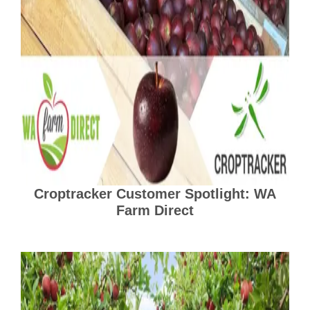
Croptracker Customer Spotlight: WA
Farm Direct