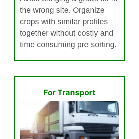
the wrong site. Organize
crops with similar profiles
together without costly and
time consuming pre-sorting.
For Transport