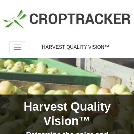
HARVEST QUALITY VISION™
Harvest Quality
Vision™