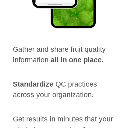
Gather and share fruit quality
information
all in one place.
Standardize
QC practices
across your organization.
Get results in minutes that your