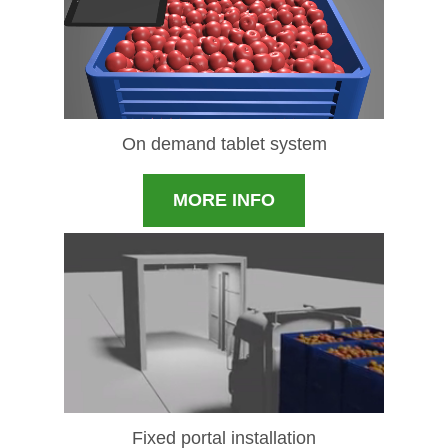
On demand tablet system
MORE INFO
Fixed portal installation