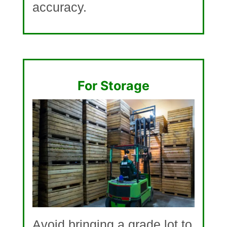
accuracy.
For Storage
Avoid bringing a grade lot to