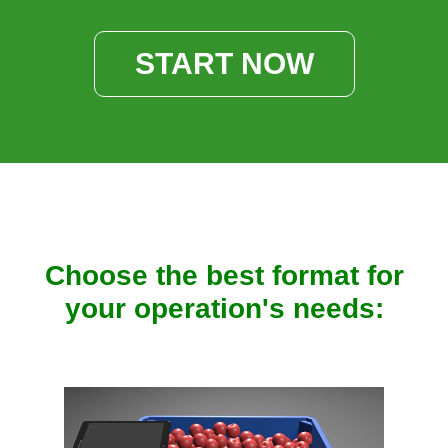
START NOW
Choose the best format for
your operation's needs: