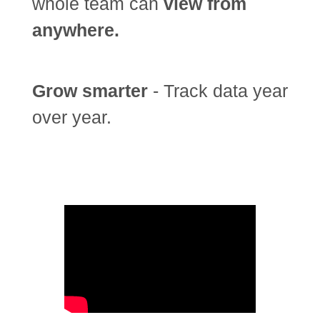
whole team can
view from
anywhere.
Grow smarter
- Track data year
over year.