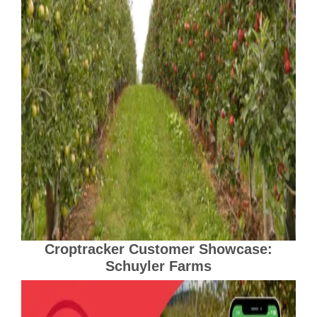
Croptracker Customer Showcase:
Schuyler Farms