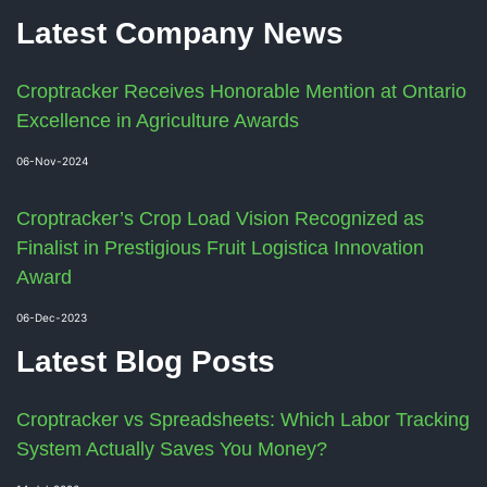
Latest Company News
Croptracker Receives Honorable Mention at Ontario
Excellence in Agriculture Awards
06-Nov-2024
Croptracker’s Crop Load Vision Recognized as
Finalist in Prestigious Fruit Logistica Innovation
Award
06-Dec-2023
Latest Blog Posts
Croptracker vs Spreadsheets: Which Labor Tracking
System Actually Saves You Money?