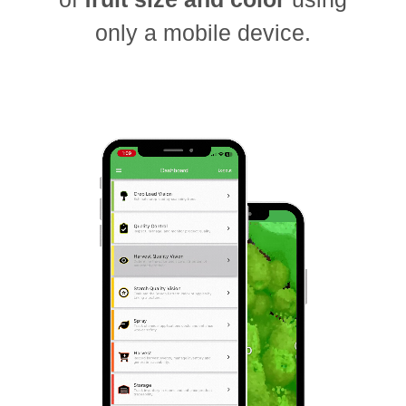
only a mobile device.