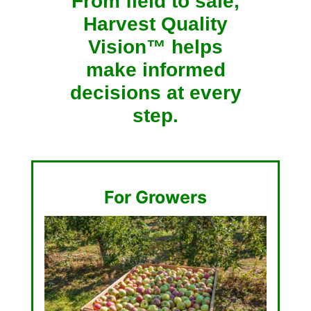
From field to sale,
Harvest Quality
Vision™ helps
make informed
decisions at every
step.
For Growers