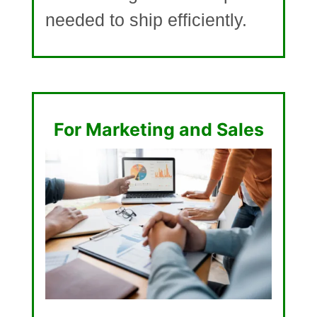
needed to ship efficiently.
For Marketing and Sales