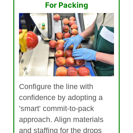
For Packing
Configure the line with
confidence by adopting a
'smart' commit-to-pack
approach. Align materials
and staffing for the drops