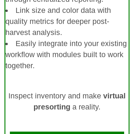
Link size and color data with
quality metrics for deeper post-
harvest analysis.
Easily integrate into your existing
workflow with modules built to work
together.
Inspect inventory and make
virtual
presorting
a reality.