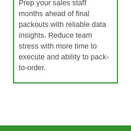
Prep your sales staff
months ahead of final
packouts with reliable data
insights. Reduce team
stress with more time to
execute and ability to pack-
to-order.