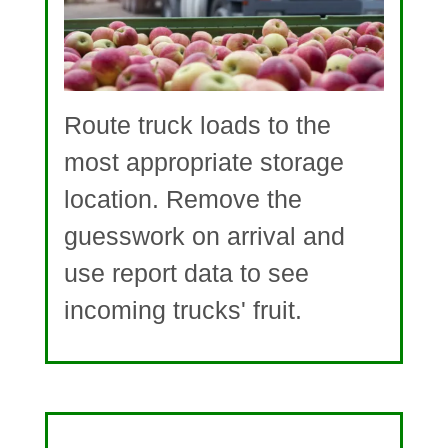
Route truck loads to the
most appropriate storage
location. Remove the
guesswork on arrival and
use report data to see
incoming trucks' fruit.