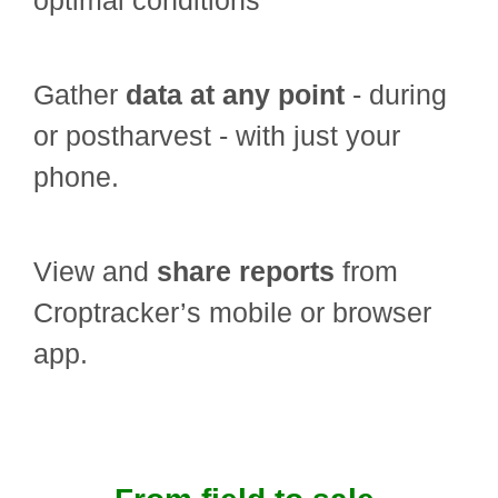
optimal conditions
Gather
data at any point
- during
or postharvest - with just your
phone.
View and
share reports
from
Croptracker’s mobile or browser
app.