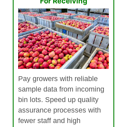
For Receiving
Pay growers with reliable
sample data from incoming
bin lots. Speed up quality
assurance processes with
fewer staff and high