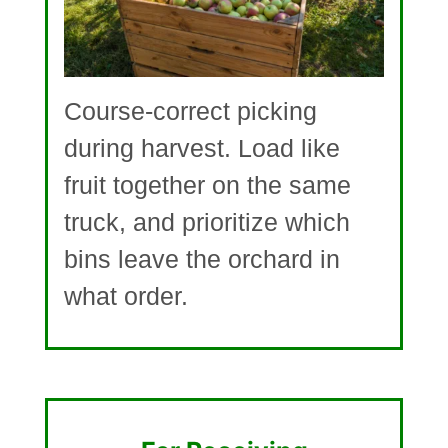
Course-correct picking
during harvest. Load like
fruit together on the same
truck, and prioritize which
bins leave the orchard in
what order.