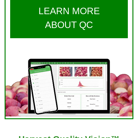
LEARN MORE
ABOUT QC