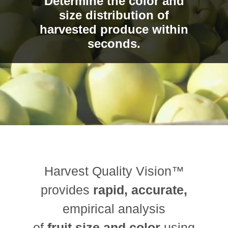
Determine the color and
size distribution of
harvested produce within
seconds.
Harvest Quality Vision™
provides
rapid, accurate,
empirical analysis
of
fruit size and color
using