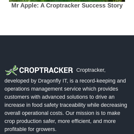
Mr Apple: A Croptracker Success Story
Croptracker,
developed by Dragonfly IT, is a record-keeping and
operations management service which provides
customers with advanced solutions to drive an
increase in food safety traceability while decreasing
overall operational costs. Our mission is to make
crop production safer, more efficient, and more
profitable for growers.