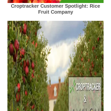
Croptracker Customer Spotlight: Rice
Fruit Company