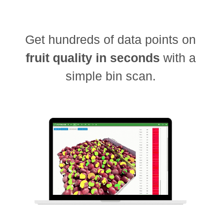
Get hundreds of data points on
fruit quality in seconds
with a
simple bin scan.