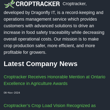
Croptracker,
developed by Dragonfly IT, is a record-keeping and
operations management service which provides
customers with advanced solutions to drive an
increase in food safety traceability while decreasing
overall operational costs. Our mission is to make
crop production safer, more efficient, and more
profitable for growers.
Latest Company News
Croptracker Receives Honorable Mention at Ontario
Excellence in Agriculture Awards
06-Nov-2024
Croptracker’s Crop Load Vision Recognized as