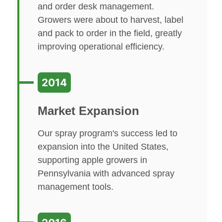
and order desk management.
Growers were about to harvest, label
and pack to order in the field, greatly
improving operational efficiency.
2014
Market Expansion
Our spray program's success led to
expansion into the United States,
supporting apple growers in
Pennsylvania with advanced spray
management tools.