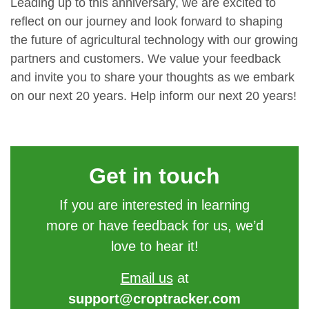
Leading up to this anniversary, we are excited to
reflect on our journey and look forward to shaping
the future of agricultural technology with our growing
partners and customers. We value your feedback
and invite you to share your thoughts as we embark
on our next 20 years. Help inform our next 20 years!
Get in touch
If you are interested in learning
more or have feedback for us, we’d
love to hear it!
Email us
at
support@croptracker.com