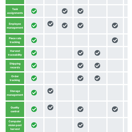
Task
assignments
Employee
management
Piece rate
tracking
Harvest
traceability
Shipping
records
Order
tracking
Storage
management
Quality
control
Computer
vision post
harvest