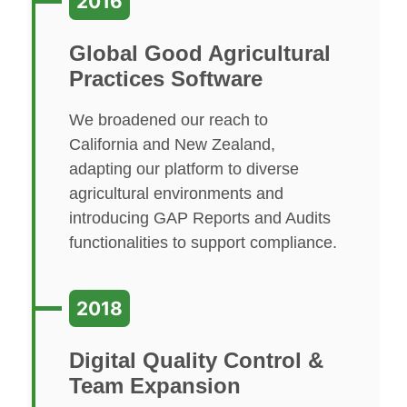
2016
Global Good Agricultural
Practices Software
We broadened our reach to
California and New Zealand,
adapting our platform to diverse
agricultural environments and
introducing GAP Reports and Audits
functionalities to support compliance.
2018
Digital Quality Control &
Team Expansion