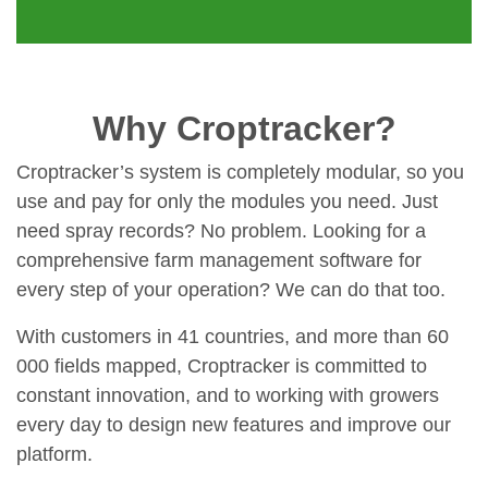
Why Croptracker?
Croptracker’s system is completely modular, so you
use and pay for only the modules you need. Just
need spray records? No problem. Looking for a
comprehensive farm management software for
every step of your operation? We can do that too.
With customers in 41 countries, and more than 60
000 fields mapped, Croptracker is committed to
constant innovation, and to working with growers
every day to design new features and improve our
platform.