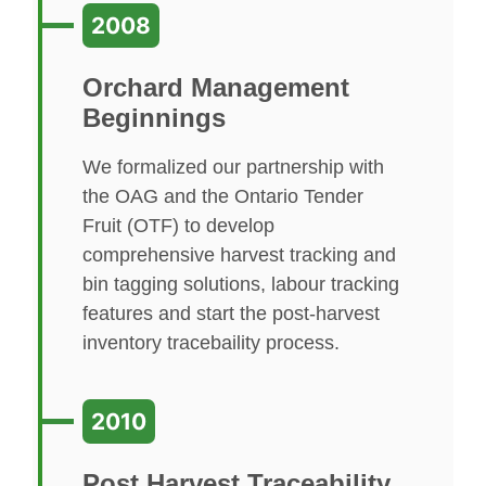
2008
Orchard Management
Beginnings
We formalized our partnership with
the OAG and the Ontario Tender
Fruit (OTF) to develop
comprehensive harvest tracking and
bin tagging solutions, labour tracking
features and start the post-harvest
inventory tracebaility process.
2010
Post Harvest Traceability