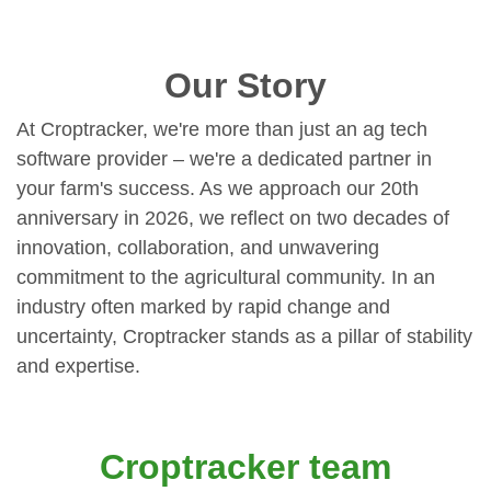
Our Story
At Croptracker, we're more than just an ag tech
software provider – we're a dedicated partner in
your farm's success. As we approach our 20th
anniversary in 2026, we reflect on two decades of
innovation, collaboration, and unwavering
commitment to the agricultural community. In an
industry often marked by rapid change and
uncertainty, Croptracker stands as a pillar of stability
and expertise.
Croptracker team