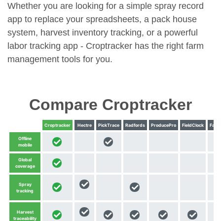
Whether you are looking for a simple spray record
app to replace your spreadsheets, a pack house
system, harvest inventory tracking, or a powerful
labor tracking app - Croptracker has the right farm
management tools for you.
Compare Croptracker
Croptracker
Hectre
PickTrace
Radfords
ProducePro
FieldClock
Farm
Offline
mobile
Global
coverage
Spray
tracking
Harvest
traceability