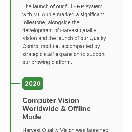
The launch of our full ERP system
with Mr. Apple marked a significant
milestone, alongside the
development of Harvest Quality
Vision and the launch of our Quality
Control module, accompanied by
strategic staff expansion to support
our growing platform.
2020
Computer Vision
Worldwide & Offline
Mode
Harvest Quality Vision was launched