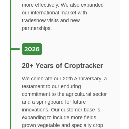
more effectively. We also expanded
our international market with
tradeshow visits and new
partnerships.
2026
20+ Years of Croptracker
We celebrate our 20th Anniversary, a
testament to our enduring
commitment to the agricultural sector
and a springboard for future
innovations. Our customer base is
expanding to include more fields
grown vegetable and specialty crop