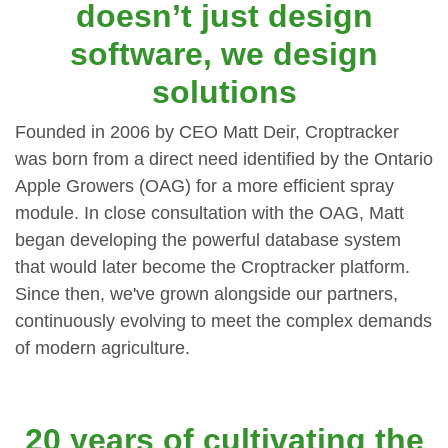
doesn’t just design
software, we design
solutions
Founded in 2006 by CEO Matt Deir, Croptracker
was born from a direct need identified by the Ontario
Apple Growers (OAG) for a more efficient spray
module. In close consultation with the OAG, Matt
began developing the powerful database system
that would later become the Croptracker platform.
Since then, we've grown alongside our partners,
continuously evolving to meet the complex demands
of modern agriculture.
20 years of cultivating the