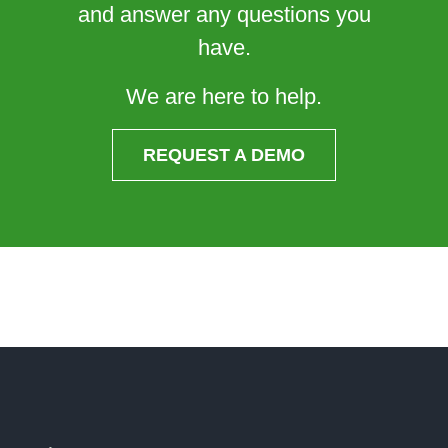
and answer any questions you
have.
We are here to help.
REQUEST A DEMO