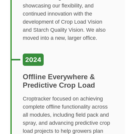
showcasing our flexibility, and
continued innovation with the
development of Crop Load Vision
and Starch Quality Vision. We also
moved into a new, larger office.
2024
Offline Everywhere &
Predictive Crop Load
Croptracker focused on achieving
complete offline functionality across
all modules, including field pack and
spray, and advancing predictive crop
load projects to help growers plan