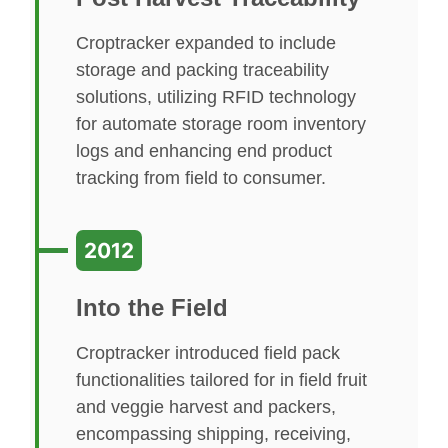
Croptracker expanded to include
storage and packing traceability
solutions, utilizing RFID technology
for automate storage room inventory
logs and enhancing end product
tracking from field to consumer.
2012
Into the Field
Croptracker introduced field pack
functionalities tailored for in field fruit
and veggie harvest and packers,
encompassing shipping, receiving,