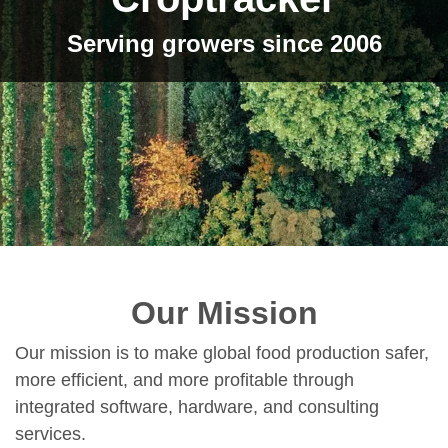
Serving growers since 2006
Our Mission
Our mission is to make global food production safer,
more efficient, and more profitable through
integrated software, hardware, and consulting
services.