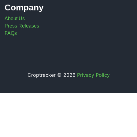
Company
About Us
Press Releases
FAQs
Croptracker © 2026
Privacy Policy