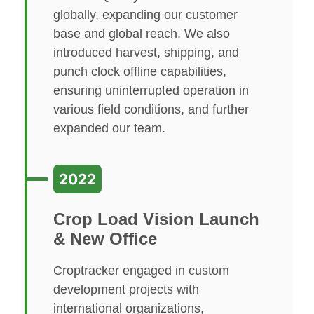
globally, expanding our customer
base and global reach. We also
introduced harvest, shipping, and
punch clock offline capabilities,
ensuring uninterrupted operation in
various field conditions, and further
expanded our team.
2022
Crop Load Vision Launch
& New Office
Croptracker engaged in custom
development projects with
international organizations,