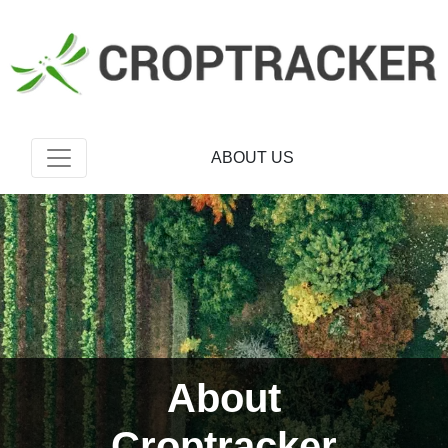
ABOUT US
About
Croptracker