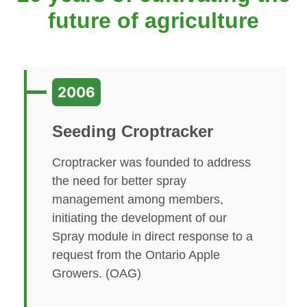
future of agriculture
2006
Seeding Croptracker
Croptracker was founded to address
the need for better spray
management among members,
initiating the development of our
Spray module in direct response to a
request from the Ontario Apple
Growers. (OAG)