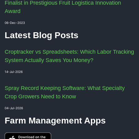
Finalist in Prestigious Fruit Logistica Innovation
Award
06-Dec-2023
Latest Blog Posts
Croptracker vs Spreadsheets: Which Labor Tracking
System Actually Saves You Money?
14-Jul-2026
Spray Record Keeping Software: What Specialty
Crop Growers Need to Know
04-Jul-2026
Farm Management Apps