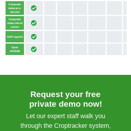
Computer
vision pre-
harvest
Computer
vision starch
scores
GAP reports
Open
API/SDK
Request your free
private demo now!
Let our expert staff walk you
through the Croptracker system,