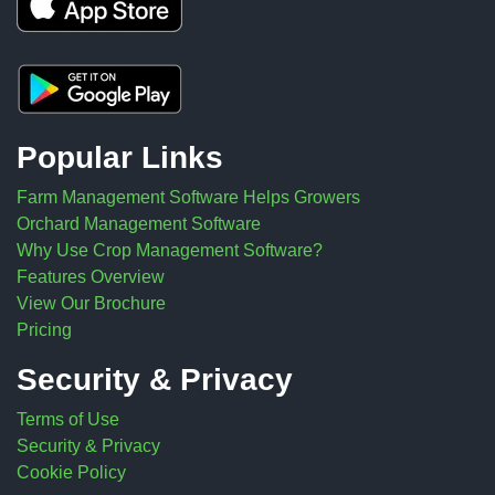
Popular Links
Farm Management Software Helps Growers
Orchard Management Software
Why Use Crop Management Software?
Features Overview
View Our Brochure
Pricing
Security & Privacy
Terms of Use
Security & Privacy
Cookie Policy