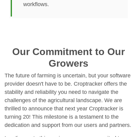
workflows.
Our Commitment to Our
Growers
The future of farming is uncertain, but your software
provider doesn't have to be. Croptracker offers the
stability and reliability you need to navigate the
challenges of the agricultural landscape. We are
thrilled to announce that next year Croptracker is
turning 20! This milestone is a testament to the
dedication and support from our users and partners.