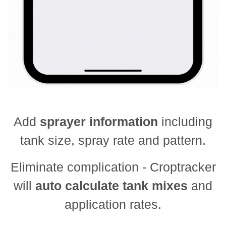
Add
sprayer information
including
tank size, spray rate and pattern.
Eliminate complication - Croptracker
will
auto calculate tank mixes
and
application rates.