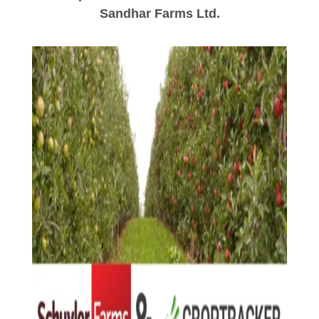
Sandhar Farms Ltd.