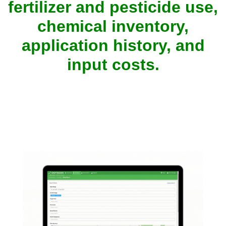
fertilizer and pesticide use,
chemical inventory,
application history, and
input costs.