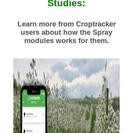
Studies:
Learn more from Croptracker
users about how the Spray
modules works for them.