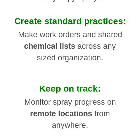
Create standard practices:
Make work orders and shared
chemical lists
across any
sized organization.
Keep on track:
Monitor spray progress on
remote locations
from
anywhere.