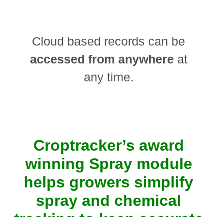
Cloud based records can be
accessed from anywhere
at
any time.
Croptracker’s award
winning Spray module
helps growers simplify
spray and chemical