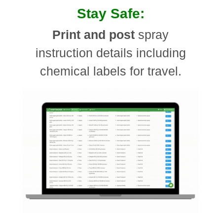
Stay Safe:
Print and post
spray
instruction details including
chemical labels for travel.