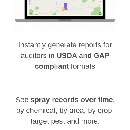
Instantly generate reports for
auditors in
USDA and GAP
compliant
formats
See
spray records over time
,
by chemical, by area, by crop,
target pest and more.