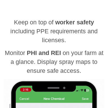
Keep on top of
worker safety
including PPE requirements and
licenses.
Monitor
PHI and REI
on your farm at
a glance. Display spray maps to
ensure safe access.