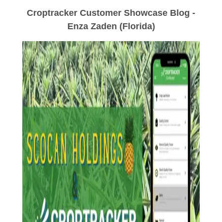
Croptracker Customer Showcase Blog -
Enza Zaden (Florida)