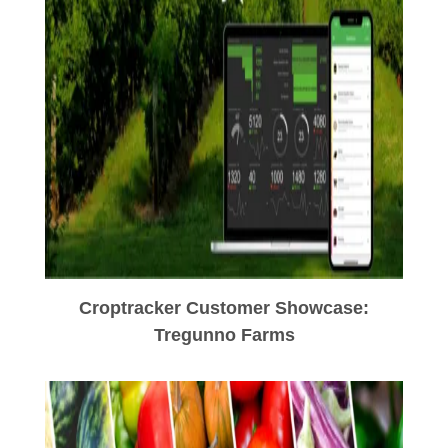
Croptracker Customer Showcase:
Tregunno Farms