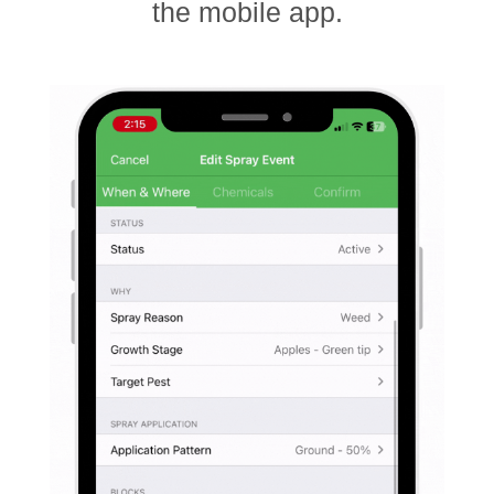
the mobile app.