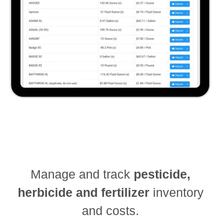
Manage and track
pesticide,
herbicide and fertilizer
inventory
and costs.