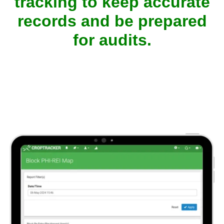
tracking to keep accurate
records and be prepared
for audits.