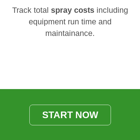
Track total
spray costs
including
equipment run time and
maintainance.
START NOW