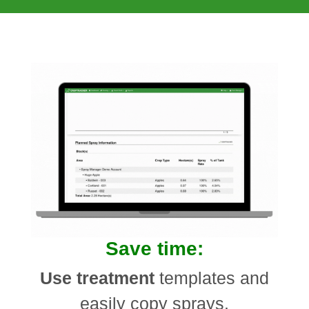
Save time:
Use treatment
templates and
easily copy sprays.