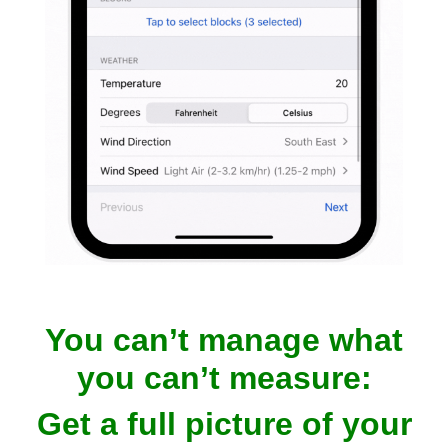
You can’t manage what
you can’t measure:
Get a full picture of your