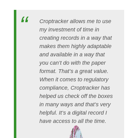
Croptracker allows me to use
my investment of time in
creating records in a way that
makes them highly adaptable
and available in a way that
you can’t do with the paper
format. That’s a great value.
When it comes to regulatory
compliance, Croptracker has
helped us check off the boxes
in many ways and that’s very
helpful. It’s a digital record I
have access to all the time.