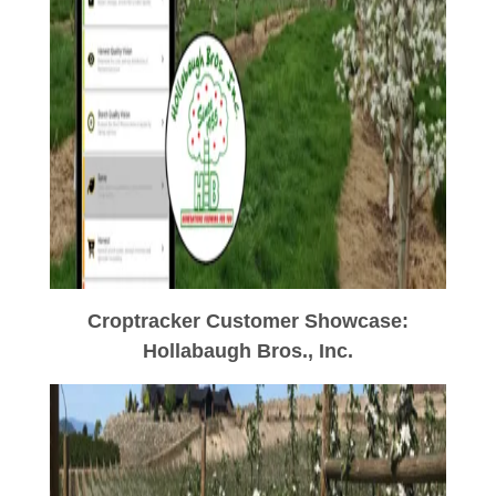
Croptracker Customer Showcase:
Hollabaugh Bros., Inc.