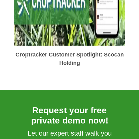
Croptracker Customer Spotlight: Scocan
Holding
Request your free
private demo now!
Let our expert staff walk you