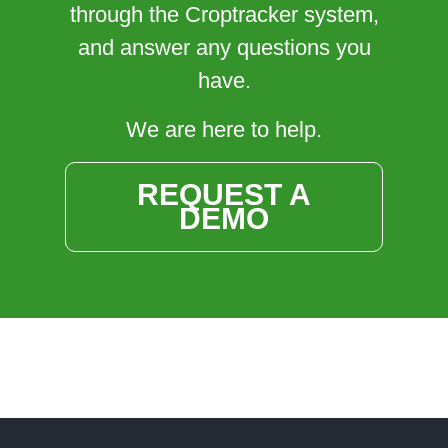
through the Croptracker system,
and answer any questions you
have.
We are here to help.
REQUEST A
DEMO