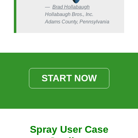
Brad Hollabaugh
Hollabaugh Bros., Inc.
Adams County, Pennsylvania
START NOW
Spray User Case