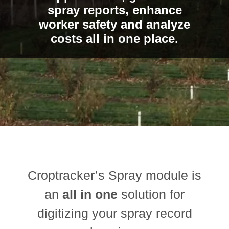
spray reports, enhance
worker safety and analyze
costs all in one place.
Croptracker’s Spray module is
an
all in one
solution for
digitizing your spray record