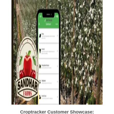
Croptracker Customer Showcase: