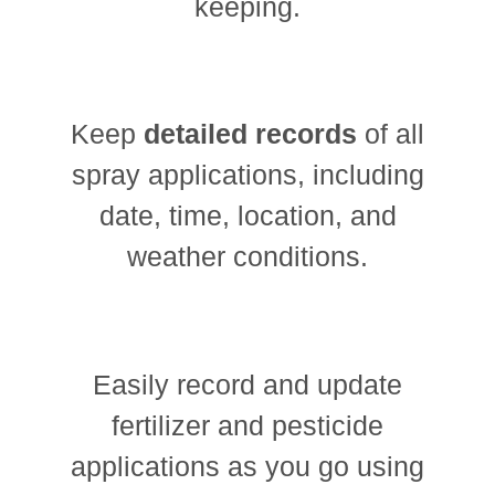
keeping.
Keep
detailed records
of all
spray applications, including
date, time, location, and
weather conditions.
Easily record and update
fertilizer and pesticide
applications as you go using