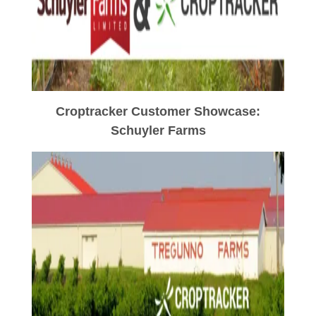
Croptracker Customer Showcase:
Schuyler Farms