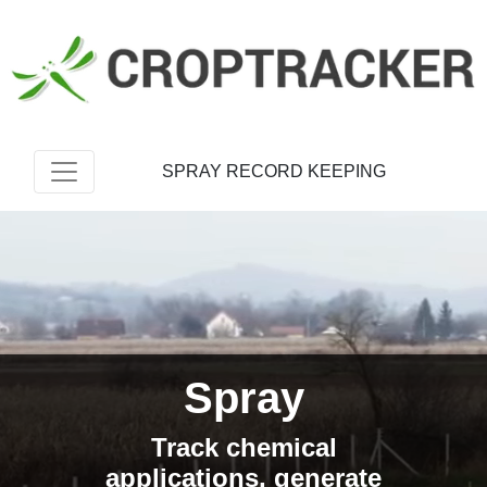
SPRAY RECORD KEEPING
Spray
Track chemical
applications, generate