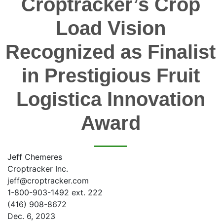
Croptracker’s Crop
Load Vision
Recognized as Finalist
in Prestigious Fruit
Logistica Innovation
Award
Jeff Chemeres
Croptracker Inc.
jeff@croptracker.com
1-800-903-1492 ext. 222
(416) 908-8672
Dec. 6, 2023