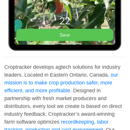
Croptracker develops agtech solutions for industry
leaders. Located in Eastern Ontario, Canada,
our
mission is to make crop production safer, more
efficient, and more profitable
. Designed in
partnership with fresh market producers and
distributors, every tool we create is based on direct
industry feedback. Croptracker’s award-winning
farm software optimizes
recordkeeping, labor
tracking, production and cost management
. Our