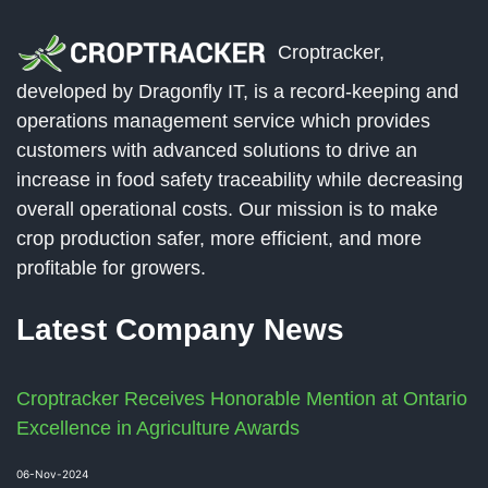
Croptracker,
developed by Dragonfly IT, is a record-keeping and
operations management service which provides
customers with advanced solutions to drive an
increase in food safety traceability while decreasing
overall operational costs. Our mission is to make
crop production safer, more efficient, and more
profitable for growers.
Latest Company News
Croptracker Receives Honorable Mention at Ontario
Excellence in Agriculture Awards
06-Nov-2024