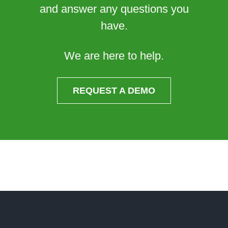
and answer any questions you
have.
We are here to help.
REQUEST A DEMO