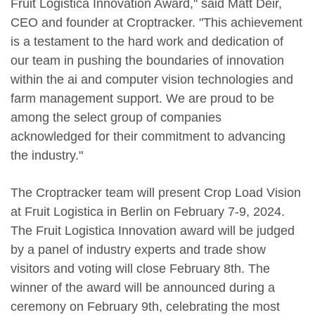
Fruit Logistica Innovation Award," said Matt Deir,
CEO and founder at Croptracker. "This achievement
is a testament to the hard work and dedication of
our team in pushing the boundaries of innovation
within the ai and computer vision technologies and
farm management support. We are proud to be
among the select group of companies
acknowledged for their commitment to advancing
the industry."
The Croptracker team will present Crop Load Vision
at Fruit Logistica in Berlin on February 7-9, 2024.
The Fruit Logistica Innovation award will be judged
by a panel of industry experts and trade show
visitors and voting will close February 8th. The
winner of the award will be announced during a
ceremony on February 9th, celebrating the most