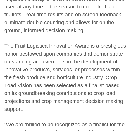
used at any time in the season to count fruit and
fruitlets. Real time results and on screen feedback
eliminate double counting and allows for on the
ground, informed decision making.
The Fruit Logistica Innovation Award is a prestigious
honor bestowed upon companies that demonstrate
outstanding achievements in the development of
innovative products, services, or processes within
the fresh produce and horticulture industry. Crop
Load Vision has been selected as a finalist based
on its groundbreaking contributions to crop load
projections and crop management decision making
support.
"We are thrilled to be recognized as a finalist for the