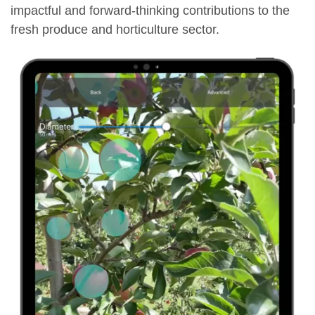
impactful and forward-thinking contributions to the
fresh produce and horticulture sector.