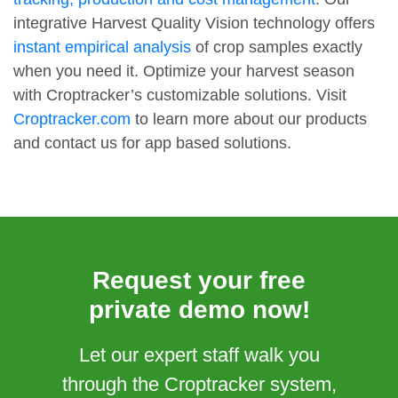
integrative Harvest Quality Vision technology offers
instant empirical analysis
of crop samples exactly
when you need it. Optimize your harvest season
with Croptracker’s customizable solutions. Visit
Croptracker.com
to learn more about our products
and contact us for app based solutions.
Request your free
private demo now!
Let our expert staff walk you
through the Croptracker system,