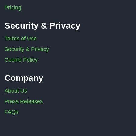
Pricing
Security & Privacy
Terms of Use
Security & Privacy
Cookie Policy
Company
About Us
Press Releases
FAQs