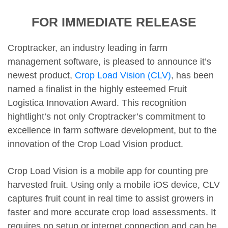
FOR IMMEDIATE RELEASE
Croptracker, an industry leading in farm
management software, is pleased to announce it’s
newest product,
Crop Load Vision (CLV)
, has been
named a finalist in the highly esteemed Fruit
Logistica Innovation Award. This recognition
hightlight’s not only Croptracker’s commitment to
excellence in farm software development, but to the
innovation of the Crop Load Vision product.
Crop Load Vision is a mobile app for counting pre
harvested fruit. Using only a mobile iOS device, CLV
captures fruit count in real time to assist growers in
faster and more accurate crop load assessments. It
requires no setup or internet connection and can be