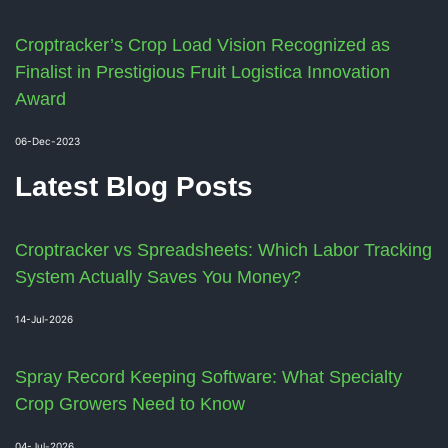
Croptracker’s Crop Load Vision Recognized as
Finalist in Prestigious Fruit Logistica Innovation
Award
06-Dec-2023
Latest Blog Posts
Croptracker vs Spreadsheets: Which Labor Tracking
System Actually Saves You Money?
14-Jul-2026
Spray Record Keeping Software: What Specialty
Crop Growers Need to Know
04-Jul-2026