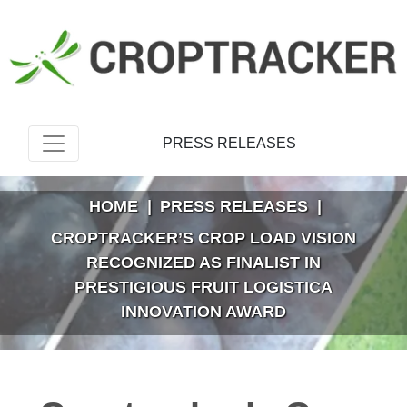
PRESS RELEASES
HOME
|
PRESS RELEASES
|
CROPTRACKER’S CROP LOAD VISION
RECOGNIZED AS FINALIST IN
PRESTIGIOUS FRUIT LOGISTICA
INNOVATION AWARD