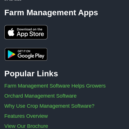
Farm Management Apps
Popular Links
Farm Management Software Helps Growers
Orchard Management Software
Why Use Crop Management Software?
Features Overview
View Our Brochure