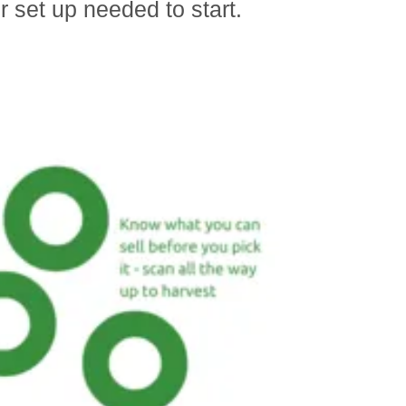
r set up needed to start.