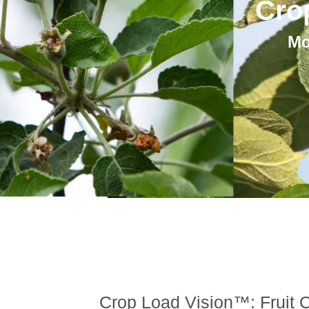
Cro
Mo
Crop Load Vision™: Fruit C