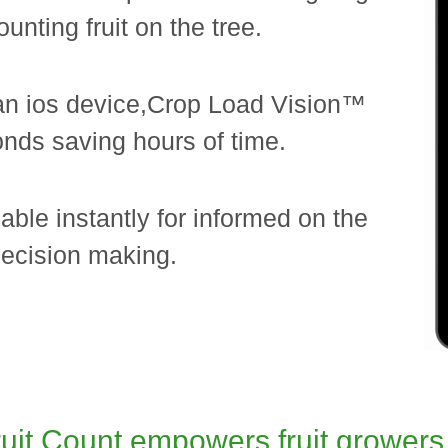
ounting fruit on the tree.
an ios device,Crop Load Vision™
conds saving hours of time.
lable instantly for informed on the
ecision making.
it Count empowers fruit growers