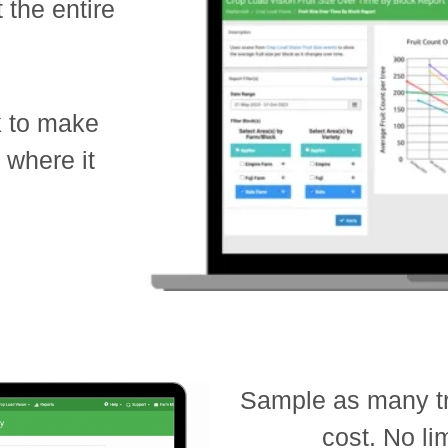
 the entire
k to make
s where it
Sample as many tr
cost. No li