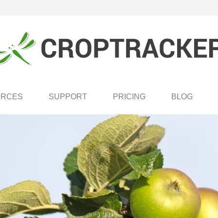
URCES
SUPPORT
PRICING
BLOG