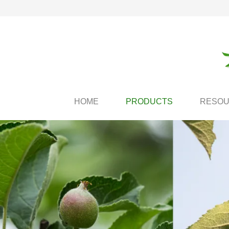
HOME
PRODUCTS
RESO