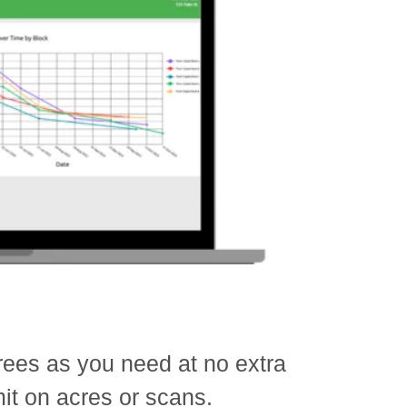
ees as you need at no extra
mit on acres or scans.