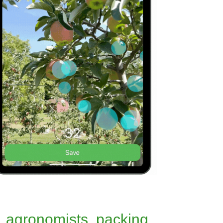
, agronomists, packing