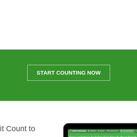
START COUNTING NOW
t Count to