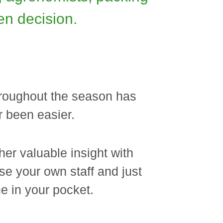
en decision.
throughout the season has
 been easier.
her valuable insight with
se your own staff and just
e in your pocket.