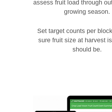
assess fruit load through out
growing season.
Set target counts per bloc
sure fruit size at harvest i
should be.