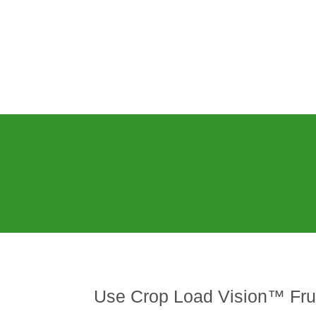
Use Crop Load Vision™ Frui