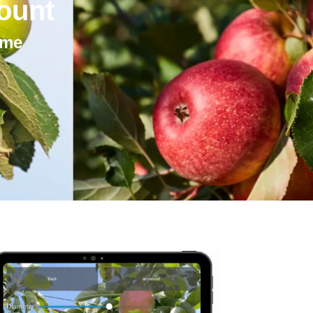
ount
ime