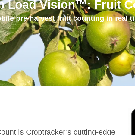
p Load Vision™: Fruit C
bile pre-harvest fruit counting in real t
ount is Croptracker’s cutting-edge