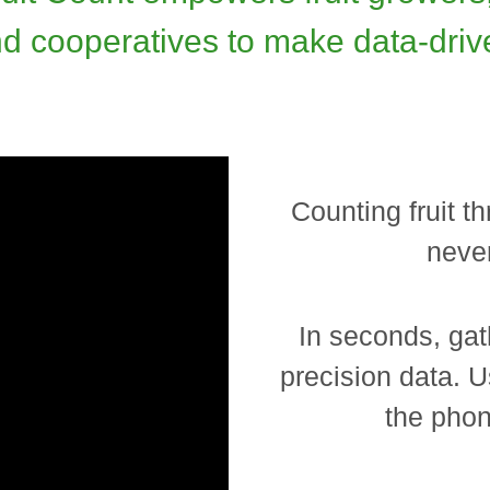
 and cooperatives to make data-driv
Counting fruit 
never
In seconds, gat
precision data. U
the phon