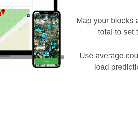
Map your blocks 
total to set
Use average coun
load predicti