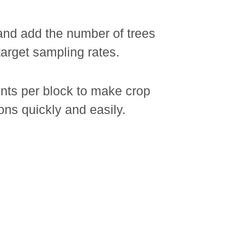
and add the number of trees
 target sampling rates.
ts per block to make crop
ons quickly and easily.