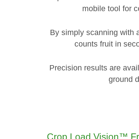
mobile tool for c
By simply scanning with 
counts fruit in se
Precision results are avai
ground d
Crop Load Vision™ Fru