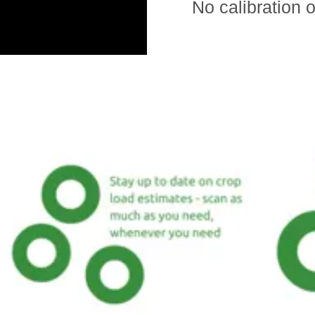
No calibration o