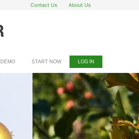
Contact Us
About Us
DEMO
START NOW
LOG IN