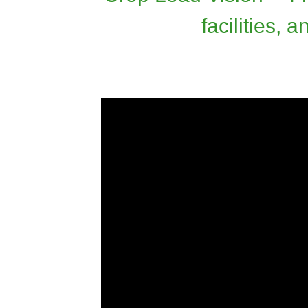
facilities,