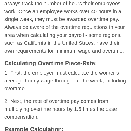
always track the number of hours their employees
work. Once an employee works over 40 hours in a
single week, they must be awarded overtime pay.
Always be aware of the overtime regulations in your
area when calculating your payroll - some regions,
such as California in the United States, have their
own requirements for minimum wage and overtime.
Calculating Overtime Piece-Rate:
1. First, the employer must calculate the worker’s
average hourly wage throughout the week, including
overtime.
2. Next, the rate of overtime pay comes from
multiplying overtime hours by 1.5 times the base
compensation.
Example Calculation: