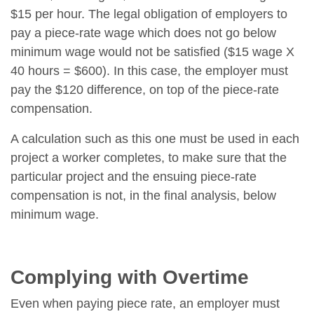
$15 per hour. The legal obligation of employers to
pay a piece-rate wage which does not go below
minimum wage would not be satisfied ($15 wage X
40 hours = $600). In this case, the employer must
pay the $120 difference, on top of the piece-rate
compensation.
A calculation such as this one must be used in each
project a worker completes, to make sure that the
particular project and the ensuing piece-rate
compensation is not, in the final analysis, below
minimum wage.
Complying with Overtime
Even when paying piece rate, an employer must