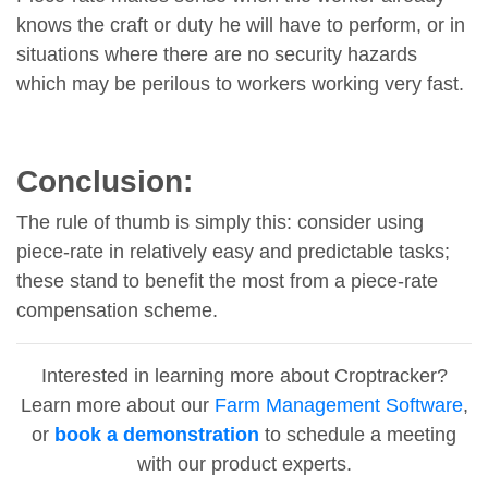
knows the craft or duty he will have to perform, or in
situations where there are no security hazards
which may be perilous to workers working very fast.
Conclusion:
The rule of thumb is simply this: consider using
piece-rate in relatively easy and predictable tasks;
these stand to benefit the most from a piece-rate
compensation scheme.
Interested in learning more about Croptracker?
Learn more about our
Farm Management Software
,
or
book a demonstration
to schedule a meeting
with our product experts.