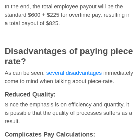
In the end, the total employee payout will be the
standard $600 + $225 for overtime pay, resulting in
a total payout of $825.
Disadvantages of paying piece
rate?
As can be seen,
several disadvantages
immediately
come to mind when talking about piece-rate.
Reduced Quality:
Since the emphasis is on efficiency and quantity, it
is possible that the quality of processes suffers as a
result.
Complicates Pay Calculations: