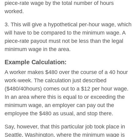
piece-rate wage by the total number of hours
worked.
3. This will give a hypothetical per-hour wage, which
will have to be compared to the minimum wage. A
piece-rate payout must not be less than the legal
minimum wage in the area.
Example Calculation:
A worker makes $480 over the course of a 40 hour
work-week. The calculation just described
($480/40hours) comes out to a $12 per hour wage.
In an area where this is equal to or exceeding the
minimum wage, an employer can pay out the
employee the $480 as usual, and stop there.
Say, however, that this particular job took place in
Seattle, Washington, where the minimum wage is