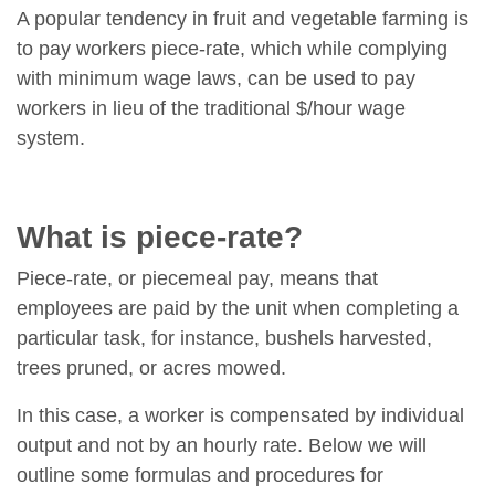
A popular tendency in fruit and vegetable farming is
to pay workers piece-rate, which while complying
with minimum wage laws, can be used to pay
workers in lieu of the traditional $/hour wage
system.
What is piece-rate?
Piece-rate, or piecemeal pay, means that
employees are paid by the unit when completing a
particular task, for instance, bushels harvested,
trees pruned, or acres mowed.
In this case, a worker is compensated by individual
output and not by an hourly rate. Below we will
outline some formulas and procedures for