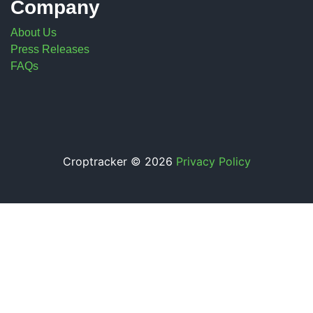
Company
About Us
Press Releases
FAQs
Croptracker © 2026
Privacy Policy