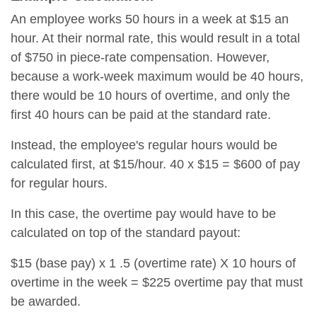
An employee works 50 hours in a week at $15 an
hour. At their normal rate, this would result in a total
of $750 in piece-rate compensation. However,
because a work-week maximum would be 40 hours,
there would be 10 hours of overtime, and only the
first 40 hours can be paid at the standard rate.
Instead, the employee's regular hours would be
calculated first, at $15/hour. 40 x $15 = $600 of pay
for regular hours.
In this case, the overtime pay would have to be
calculated on top of the standard payout:
$15 (base pay) x 1 .5 (overtime rate) X 10 hours of
overtime in the week = $225 overtime pay that must
be awarded.