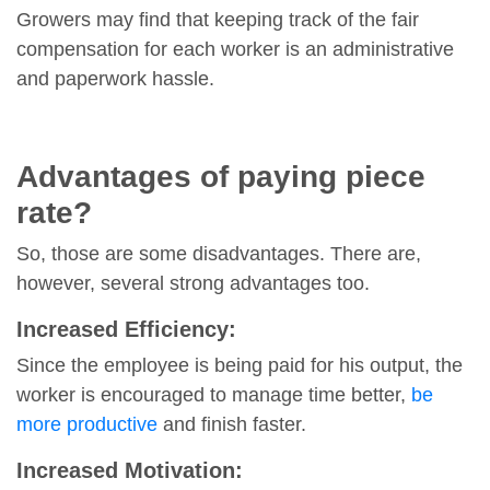
Growers may find that keeping track of the fair
compensation for each worker is an administrative
and paperwork hassle.
Advantages of paying piece
rate?
So, those are some disadvantages. There are,
however, several strong advantages too.
Increased Efficiency:
Since the employee is being paid for his output, the
worker is encouraged to manage time better,
be
more productive
and finish faster.
Increased Motivation: