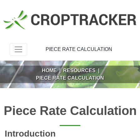
PIECE RATE CALCULATION
HOME
|
RESOURCES
|
PIECE RATE CALCULATION
Piece Rate Calculation
Introduction