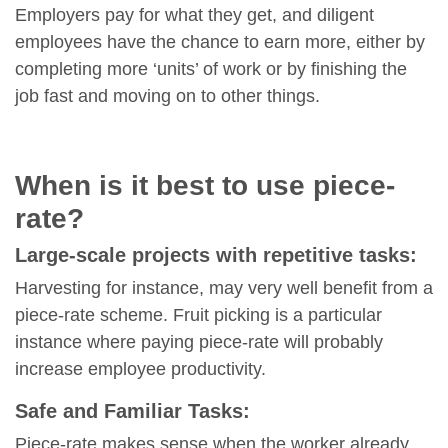
Employers pay for what they get, and diligent
employees have the chance to earn more, either by
completing more ‘units’ of work or by finishing the
job fast and moving on to other things.
When is it best to use piece-
rate?
Large-scale projects with repetitive tasks:
Harvesting for instance, may very well benefit from a
piece-rate scheme. Fruit picking is a particular
instance where paying piece-rate will probably
increase employee productivity.
Safe and Familiar Tasks:
Piece-rate makes sense when the worker already