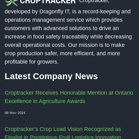
Croptracker,
developed by Dragonfly IT, is a record-keeping and
operations management service which provides
customers with advanced solutions to drive an
increase in food safety traceability while decreasing
overall operational costs. Our mission is to make
crop production safer, more efficient, and more
profitable for growers.
Latest Company News
Croptracker Receives Honorable Mention at Ontario
Excellence in Agriculture Awards
06-Nov-2024
Croptracker’s Crop Load Vision Recognized as
Finalist in Prestigious Fruit Logistica Innovation