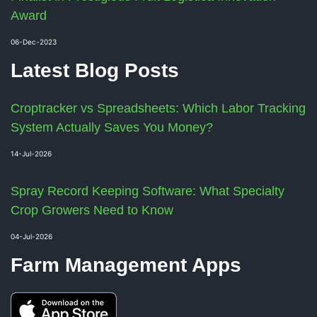
Award
06-Dec-2023
Latest Blog Posts
Croptracker vs Spreadsheets: Which Labor Tracking
System Actually Saves You Money?
14-Jul-2026
Spray Record Keeping Software: What Specialty
Crop Growers Need to Know
04-Jul-2026
Farm Management Apps