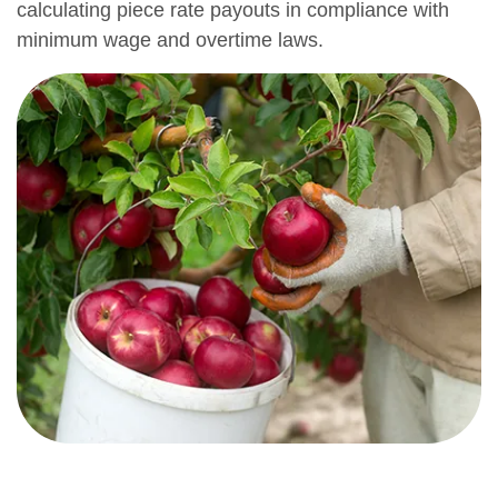
calculating piece rate payouts in compliance with
minimum wage and overtime laws.