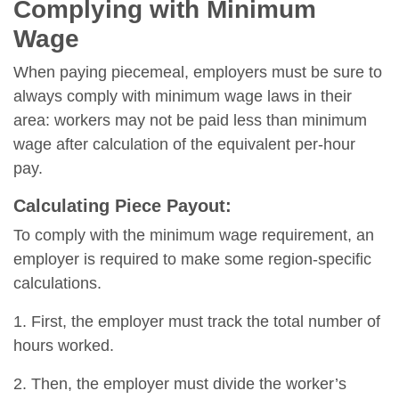
Complying with Minimum
Wage
When paying piecemeal, employers must be sure to
always comply with minimum wage laws in their
area: workers may not be paid less than minimum
wage after calculation of the equivalent per-hour
pay.
Calculating Piece Payout:
To comply with the minimum wage requirement, an
employer is required to make some region-specific
calculations.
1. First, the employer must track the total number of
hours worked.
2. Then, the employer must divide the worker’s