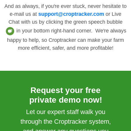
And as always, if you're ever stuck, never hesitate to
e-mail us at
support@croptracker.com
or Live
Chat with us by clicking the green speech bubble
in your bottom right-hand corner. We're always
happy to help, so Croptracker can make your farm
more efficient, safer, and more profitable!
Request your free
private demo now!
Let our expert staff walk you
through the Croptracker system,