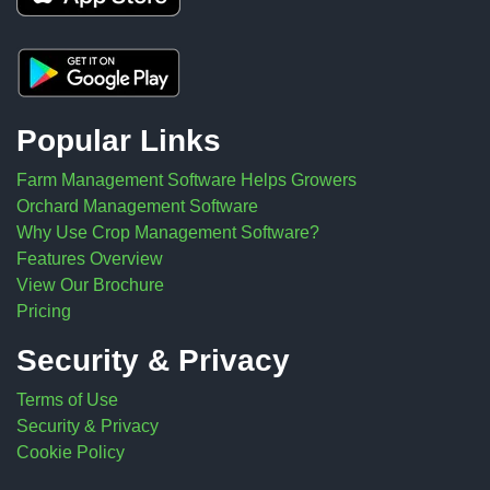
Popular Links
Farm Management Software Helps Growers
Orchard Management Software
Why Use Crop Management Software?
Features Overview
View Our Brochure
Pricing
Security & Privacy
Terms of Use
Security & Privacy
Cookie Policy