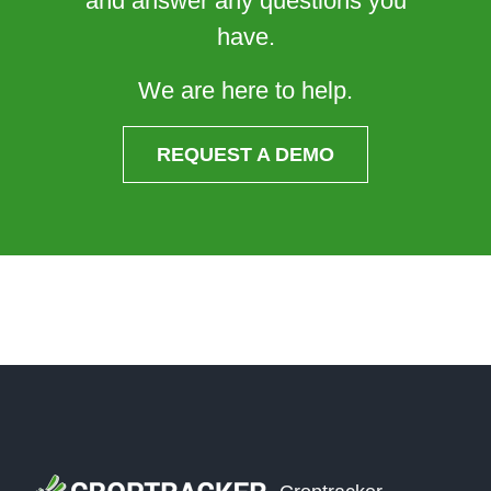
and answer any questions you
have.
We are here to help.
REQUEST A DEMO