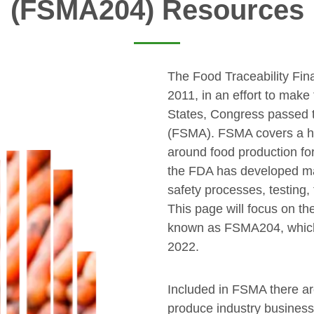
(FSMA204) Resources
The Food Traceability Fin
2011, in an effort to make
States, Congress passed 
(FSMA). FSMA covers a hu
around food production fo
the FDA has developed man
safety processes, testing,
This page will focus on th
known as FSMA204, which
2022.
Included in FSMA there ar
produce industry busines