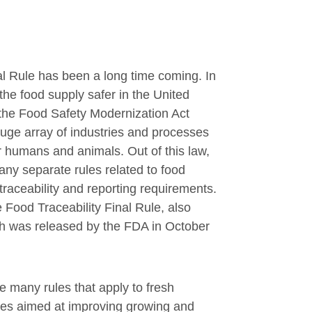
al Rule has been a long time coming. In
 the food supply safer in the United
the Food Safety Modernization Act
ge array of industries and processes
r humans and animals. Out of this law,
y separate rules related to food
 traceability and reporting requirements.
e Food Traceability Final Rule, also
 was released by the FDA in October
e many rules that apply to fresh
ses aimed at improving growing and