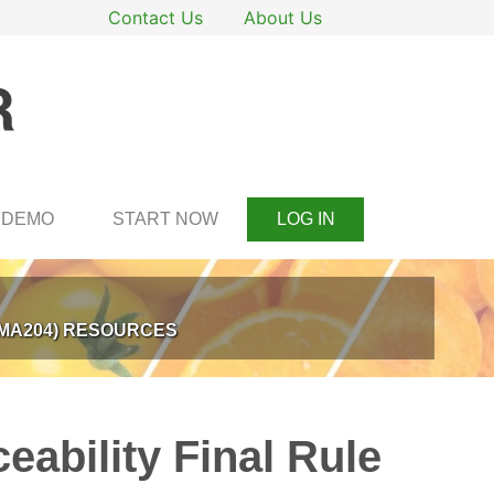
Contact Us
About Us
DEMO
START NOW
LOG IN
SMA204) RESOURCES
eability Final Rule