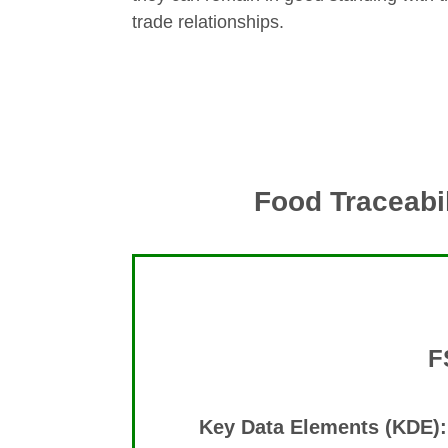
trade relationships.
Food Traceabil
F
Key Data Elements (KDE):