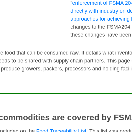
“
enforcement of FSMA 204 
directly with industry on 
approaches for achieving lo
changes to the FSMA204 fin
these changes have bee
food that can be consumed raw. It details what invento
eds to be shared with supply chain partners. This page
h produce growers, packers, processors and holding facili
commodities are covered by FS
included on the
Food Traceability List
. This list was pro