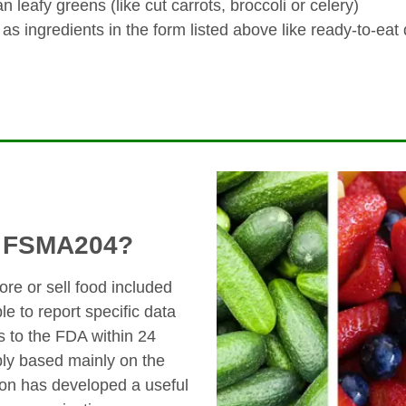
 leafy greens (like cut carrots, broccoli or celery)
 as ingredients in the form listed above like ready-to-eat
y FSMA204?
ore or sell food included
le to report specific data
s to the FDA within 24
ly based mainly on the
ion has developed a useful