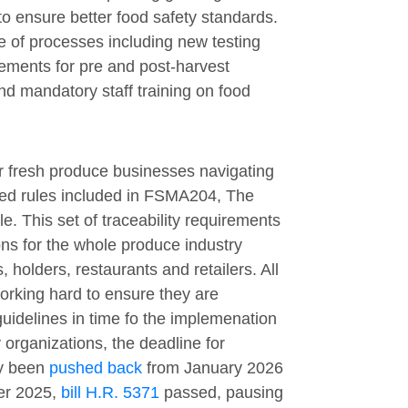
o ensure better food safety standards.
 of processes including new testing
rements for pre and post-harvest
nd mandatory staff training on food
or fresh produce businesses navigating
ted rules included in FSMA204, The
e. This set of traceability requirements
ons for the whole produce industry
 holders, restaurants and retailers. All
rking hard to ensure they are
uidelines in time fo the implemenation
 organizations, the deadline for
ly been
pushed back
from January 2026
er 2025,
bill H.R. 5371
passed, pausing