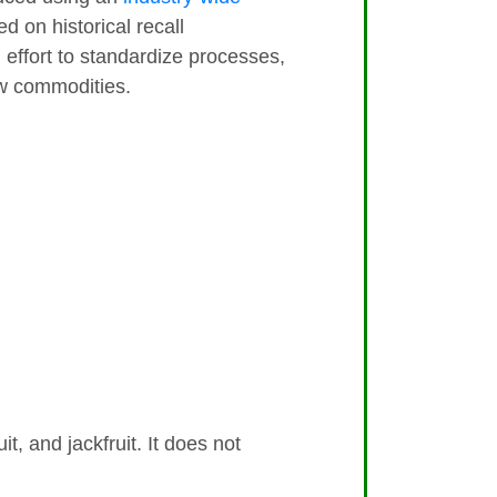
 on historical recall
an effort to standardize processes,
aw commodities.
it, and jackfruit. It does not