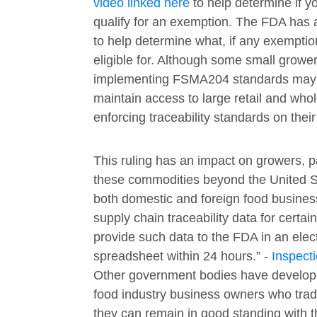
video linked here
to help determine if y
qualify for an exemption. The FDA has
to help determine what, if any exempti
eligible for. Although some small growe
implementing FSMA204 standards may b
maintain access to large retail and who
enforcing traceability standards on their
This ruling has an impact on growers, 
these commodities beyond the United St
both domestic and foreign food busines
supply chain traceability data for certai
provide such data to the FDA in an elec
spreadsheet within 24 hours.” -
Inspect
Other government bodies have develope
food industry business owners who trad
they can remain in good standing with 