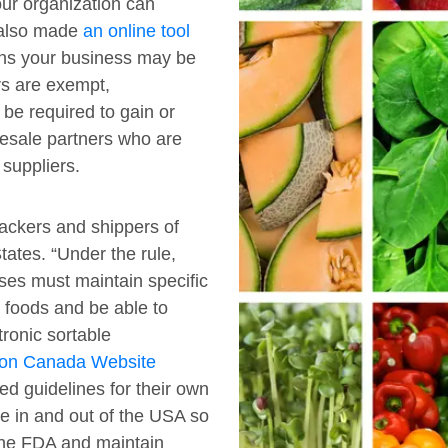
our organization can
 also made
an online tool
ons your business may be
rs are exempt,
e required to gain or
lesale partners who are
 suppliers.
packers and shippers of
ates. “Under the rule,
ses must maintain specific
n foods and be able to
tronic sortable
ion Canada Website
d guidelines for their own
e in and out of the USA so
the FDA and maintain