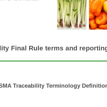
ity Final Rule terms and reporti
SMA Traceability Terminology Definitio