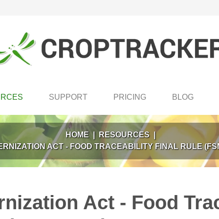
URCES
SUPPORT
PRICING
BLOG
HOME
|
RESOURCES
|
RNIZATION ACT - FOOD TRACEABILITY FINAL RULE (F
ization Act - Food Trac