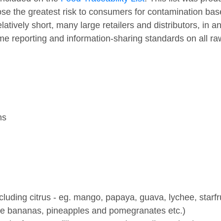
e the greatest risk to consumers for contamination based
relatively short, many large retailers and distributors, in 
ame reporting and information-sharing standards on all r
ns
including citrus - eg. mango, papaya, guava, lychee, starfru
 like bananas, pineapples and pomegranates etc.)