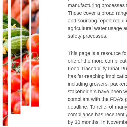
manufacturing processes t
These cover a broad range
and sourcing report requi
agricultural water usage a
safety processes.
This page is a resource f
one of the more complica
Food Traceability Final Rul
has far-reaching implicati
including growers, packers,
stakeholders have been wo
compliant with the FDA’s g
deadline. To relief of many
compliance has recenent
by 30 months. In Novemb