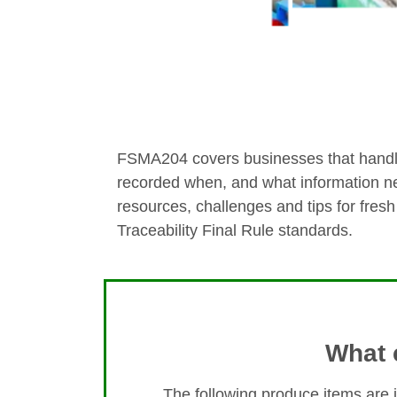
FSMA204 covers businesses that handle 
recorded when, and what information ne
resources, challenges and tips for fres
Traceability Final Rule standards.
What 
The following produce items are 