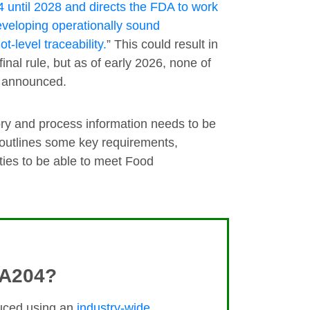
until 2028 and directs the FDA to work
developing operationally sound
t-level traceability.
” This could result in
al rule, but as of early 2026, none of
n announced.
ry and process information needs to be
 outlines some key requirements,
ties to be able to meet Food
MA204?
duced using an
industry-wide