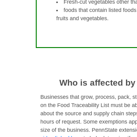
Fresh-cut vegetables other than
foods that contain listed foods
fruits and vegetables.
Who is affected b
Businesses that grow, process, pack, st
on the Food Traceability List must be ab
about the source and supply chain step
hours of request. Some exemptions app
size of the business. PennState extens