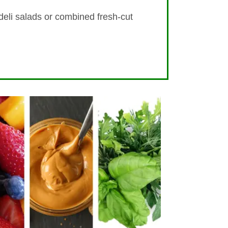
 deli salads or combined fresh-cut