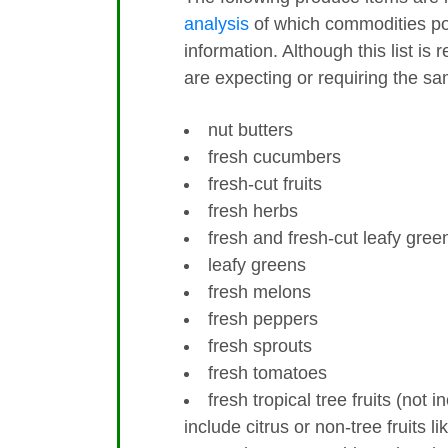
analysis
of which commodities pos
information. Although this list is 
are expecting or requiring the s
nut butters
fresh cucumbers
fresh-cut fruits
fresh herbs
fresh and fresh-cut leafy gree
leafy greens
fresh melons
fresh peppers
fresh sprouts
fresh tomatoes
fresh tropical tree fruits (not 
include citrus or non-tree fruits