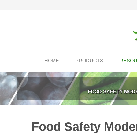
HOME
PRODUCTS
RESO
FOOD SAFETY MODE
Food Safety Modern