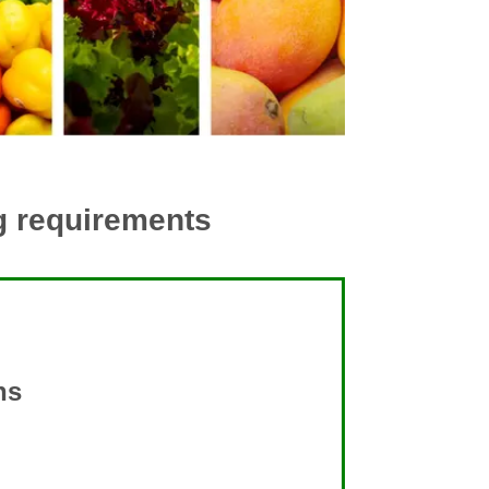
ng requirements
ns