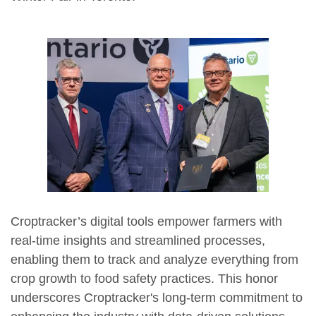
Croptracker’s digital tools empower farmers with
real-time insights and streamlined processes,
enabling them to track and analyze everything from
crop growth to food safety practices. This honor
underscores Croptracker's long-term commitment to