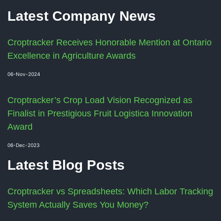
Latest Company News
Croptracker Receives Honorable Mention at Ontario
Excellence in Agriculture Awards
06-Nov-2024
Croptracker’s Crop Load Vision Recognized as
Finalist in Prestigious Fruit Logistica Innovation
Award
06-Dec-2023
Latest Blog Posts
Croptracker vs Spreadsheets: Which Labor Tracking
System Actually Saves You Money?