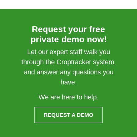
Request your free
private demo now!
Let our expert staff walk you
through the Croptracker system,
and answer any questions you
have.
We are here to help.
REQUEST A DEMO