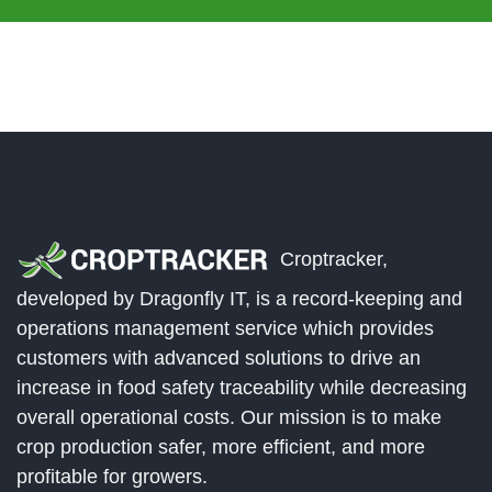
Croptracker,
developed by Dragonfly IT, is a record-keeping and
operations management service which provides
customers with advanced solutions to drive an
increase in food safety traceability while decreasing
overall operational costs. Our mission is to make
crop production safer, more efficient, and more
profitable for growers.