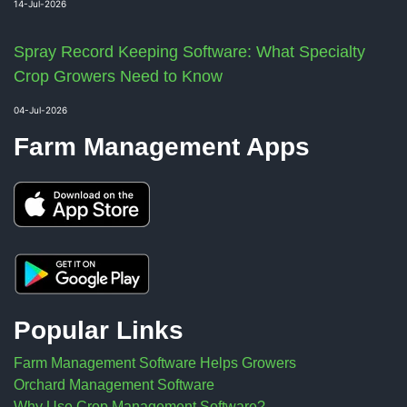
14-Jul-2026
Spray Record Keeping Software: What Specialty
Crop Growers Need to Know
04-Jul-2026
Farm Management Apps
Popular Links
Farm Management Software Helps Growers
Orchard Management Software
Why Use Crop Management Software?