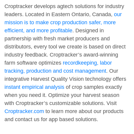
Croptracker develops agtech solutions for industry
leaders. Located in Eastern Ontario, Canada,
our
mission is to make crop production safer, more
efficient, and more profitable
. Designed in
partnership with fresh market producers and
distributors, every tool we create is based on direct
industry feedback. Croptracker’s award-winning
farm software optimizes
recordkeeping, labor
tracking, production and cost management
. Our
integrative Harvest Quality Vision technology offers
instant empirical analysis
of crop samples exactly
when you need it. Optimize your harvest season
with Croptracker’s customizable solutions. Visit
Croptracker.com
to learn more about our products
and contact us for app based solutions.