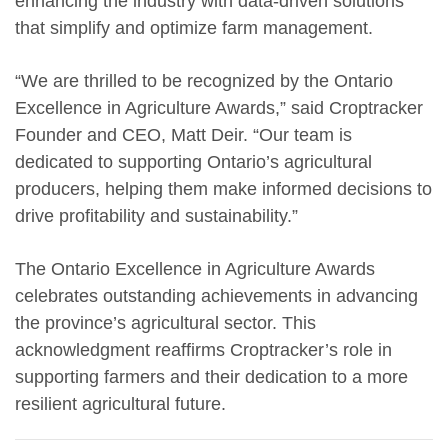
enhancing the industry with data-driven solutions
that simplify and optimize farm management.
“We are thrilled to be recognized by the Ontario
Excellence in Agriculture Awards,” said Croptracker
Founder and CEO, Matt Deir. “Our team is
dedicated to supporting Ontario’s agricultural
producers, helping them make informed decisions to
drive profitability and sustainability.”
The Ontario Excellence in Agriculture Awards
celebrates outstanding achievements in advancing
the province’s agricultural sector. This
acknowledgment reaffirms Croptracker’s role in
supporting farmers and their dedication to a more
resilient agricultural future.