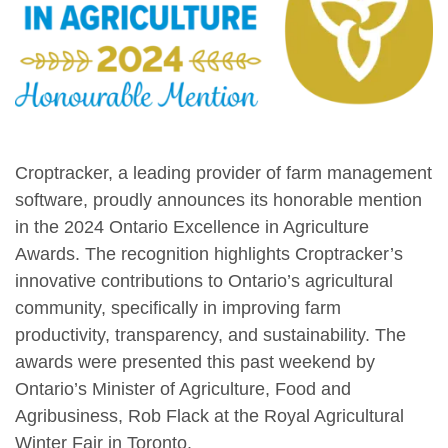
Croptracker, a leading provider of farm management
software, proudly announces its honorable mention
in the 2024 Ontario Excellence in Agriculture
Awards. The recognition highlights Croptracker’s
innovative contributions to Ontario’s agricultural
community, specifically in improving farm
productivity, transparency, and sustainability. The
awards were presented this past weekend by
Ontario’s Minister of Agriculture, Food and
Agribusiness, Rob Flack at the Royal Agricultural
Winter Fair in Toronto.