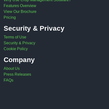
Features Overview
View Our Brochure
Pricing
Security & Privacy
Terms of Use
Security & Privacy
Cookie Policy
Company
About Us
Press Releases
FAQs