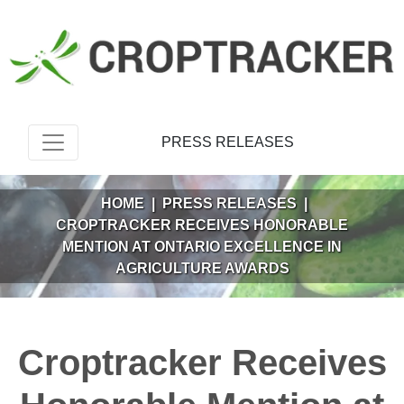
PRESS RELEASES
HOME
|
PRESS RELEASES
|
CROPTRACKER RECEIVES HONORABLE
MENTION AT ONTARIO EXCELLENCE IN
AGRICULTURE AWARDS
Croptracker Receives