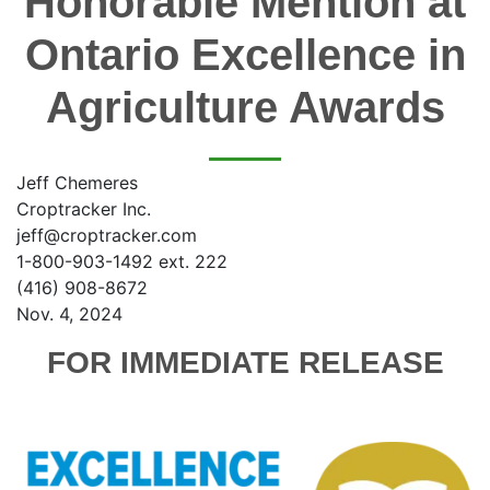
Honorable Mention at
Ontario Excellence in
Agriculture Awards
Jeff Chemeres
Croptracker Inc.
jeff@croptracker.com
1-800-903-1492 ext. 222
(416) 908-8672
Nov. 4, 2024
FOR IMMEDIATE RELEASE