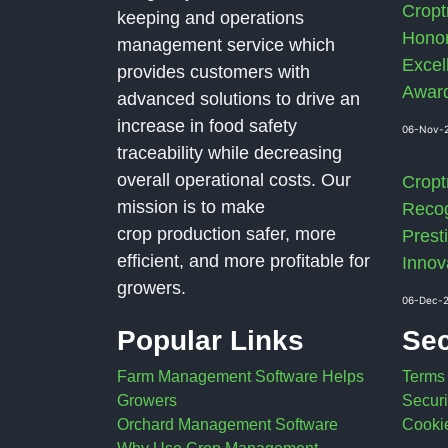
Cropt
keeping and operations
Honor
management service which
Excel
provides customers with
Awar
advanced solutions to drive an
increase in food safety
06-Nov-
traceability while decreasing
overall operational costs. Our
Cropt
mission is to make
Recog
crop production safer, more
Presti
efficient, and more profitable for
Innov
growers.
06-Dec-
Popular Links
Sec
Farm Management Software Helps
Terms
Growers
Securi
Orchard Management Software
Cookie