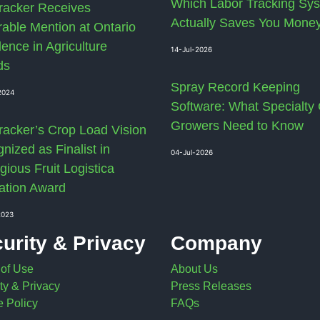
Which Labor Tracking Sy
racker Receives
Actually Saves You Mone
able Mention at Ontario
lence in Agriculture
14-Jul-2026
ds
Spray Record Keeping
2024
Software: What Specialty
Growers Need to Know
racker’s Crop Load Vision
nized as Finalist in
04-Jul-2026
gious Fruit Logistica
ation Award
2023
urity & Privacy
Company
 of Use
About Us
ty & Privacy
Press Releases
 Policy
FAQs