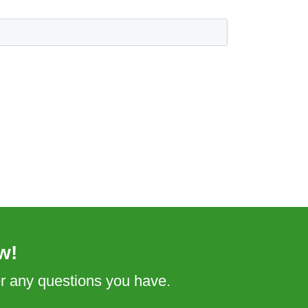
w!
er any questions you have.