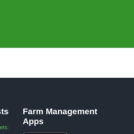
sts
Farm Management
Apps
ets: