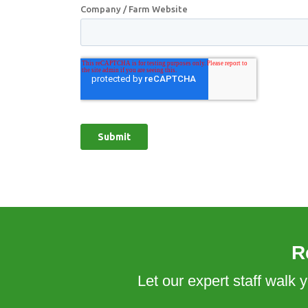
R
Let our expert staff walk