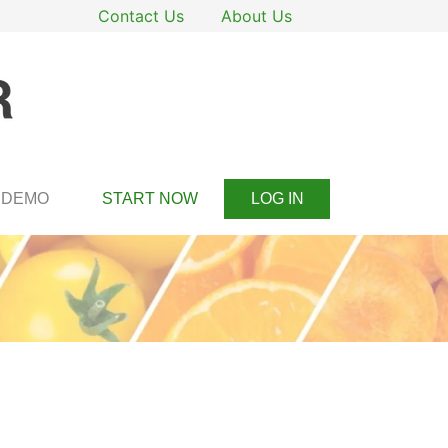
Contact Us
About Us
DEMO
START NOW
LOG IN