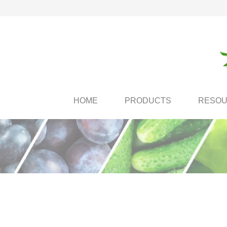
HOME
PRODUCTS
RESO