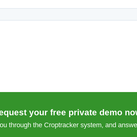
equest your free private demo no
 you through the Croptracker system, and answ