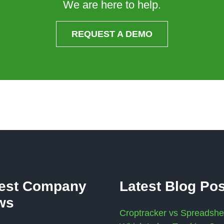
We are here to help.
REQUEST A DEMO
test Company
Latest Blog Po
ws
Croptracker vs Spreadshe