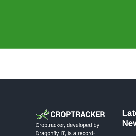
La
Ne
Croptracker, developed by
Dragonfly IT, is a record-