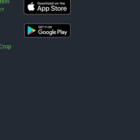
stem
y?
 Crop