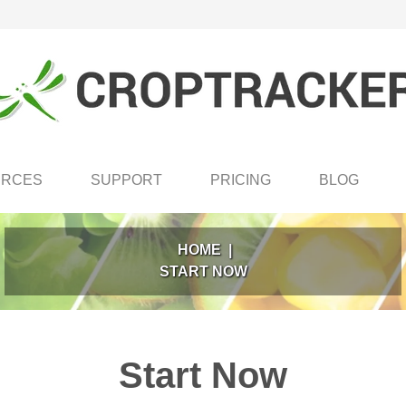
URCES
SUPPORT
PRICING
BLOG
HOME
|
START NOW
Start Now