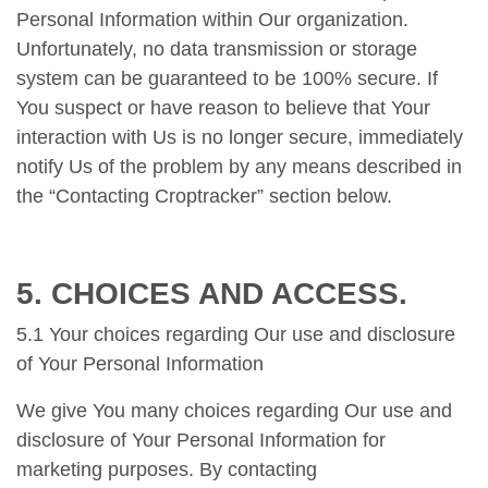
Personal Information within Our organization.
Unfortunately, no data transmission or storage
system can be guaranteed to be 100% secure. If
You suspect or have reason to believe that Your
interaction with Us is no longer secure, immediately
notify Us of the problem by any means described in
the “Contacting Croptracker” section below.
5. CHOICES AND ACCESS.
5.1 Your choices regarding Our use and disclosure
of Your Personal Information
We give You many choices regarding Our use and
disclosure of Your Personal Information for
marketing purposes. By contacting