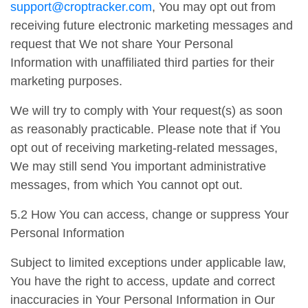
support@croptracker.com
, You may opt out from
receiving future electronic marketing messages and
request that We not share Your Personal
Information with unaffiliated third parties for their
marketing purposes.
We will try to comply with Your request(s) as soon
as reasonably practicable. Please note that if You
opt out of receiving marketing-related messages,
We may still send You important administrative
messages, from which You cannot opt out.
5.2 How You can access, change or suppress Your
Personal Information
Subject to limited exceptions under applicable law,
You have the right to access, update and correct
inaccuracies in Your Personal Information in Our