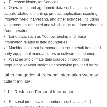
Purchase history for Services
Operational and agronomic data such as plans or
actuals related to planting, product application, scouting,
irrigation, yield, harvesting, and other activities, including
what products are used and which tasks are done when on
Your operation
Land data, such as Your ownership and lease
information related to field boundaries
Machine data that is imported on Your behalf from third-
party equipment manufacturers or software companies
Weather and climate data sourced through Your
proprietary weather stations or otherwise provided by You
Other categories of Personal Information We may
collect include:
1.1.1 Restricted Personal Information
Personal identification numbers, such as a tax ID