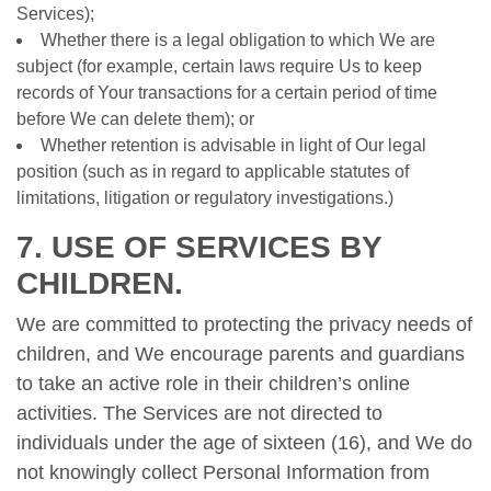
Services);
Whether there is a legal obligation to which We are
subject (for example, certain laws require Us to keep
records of Your transactions for a certain period of time
before We can delete them); or
Whether retention is advisable in light of Our legal
position (such as in regard to applicable statutes of
limitations, litigation or regulatory investigations.)
7. USE OF SERVICES BY
CHILDREN.
We are committed to protecting the privacy needs of
children, and We encourage parents and guardians
to take an active role in their children’s online
activities. The Services are not directed to
individuals under the age of sixteen (16), and We do
not knowingly collect Personal Information from