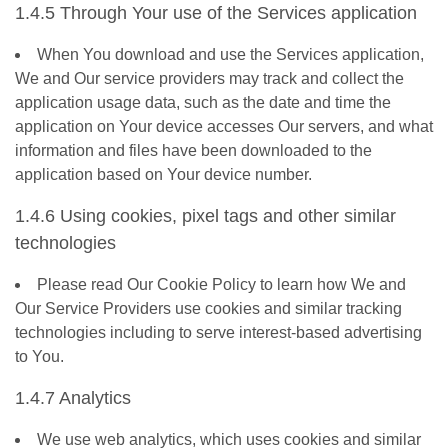
1.4.5 Through Your use of the Services application
When You download and use the Services application,
We and Our service providers may track and collect the
application usage data, such as the date and time the
application on Your device accesses Our servers, and what
information and files have been downloaded to the
application based on Your device number.
1.4.6 Using cookies, pixel tags and other similar
technologies
Please read Our Cookie Policy to learn how We and
Our Service Providers use cookies and similar tracking
technologies including to serve interest-based advertising
to You.
1.4.7 Analytics
We use web analytics, which uses cookies and similar