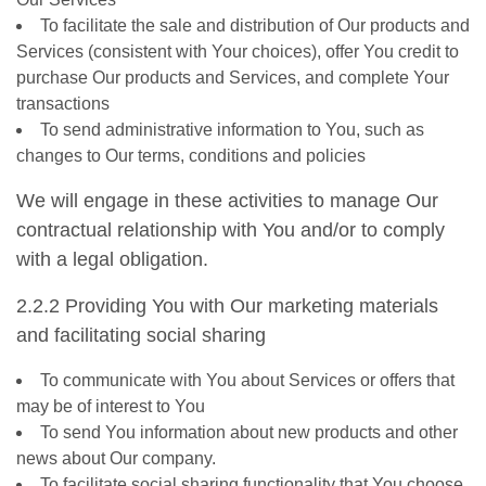
To facilitate the sale and distribution of Our products and
Services (consistent with Your choices), offer You credit to
purchase Our products and Services, and complete Your
transactions
To send administrative information to You, such as
changes to Our terms, conditions and policies
We will engage in these activities to manage Our
contractual relationship with You and/or to comply
with a legal obligation.
2.2.2 Providing You with Our marketing materials
and facilitating social sharing
To communicate with You about Services or offers that
may be of interest to You
To send You information about new products and other
news about Our company.
To facilitate social sharing functionality that You choose