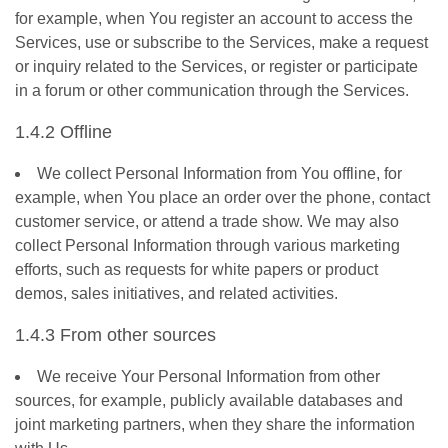
for example, when You register an account to access the
Services, use or subscribe to the Services, make a request
or inquiry related to the Services, or register or participate
in a forum or other communication through the Services.
1.4.2 Offline
We collect Personal Information from You offline, for
example, when You place an order over the phone, contact
customer service, or attend a trade show. We may also
collect Personal Information through various marketing
efforts, such as requests for white papers or product
demos, sales initiatives, and related activities.
1.4.3 From other sources
We receive Your Personal Information from other
sources, for example, publicly available databases and
joint marketing partners, when they share the information