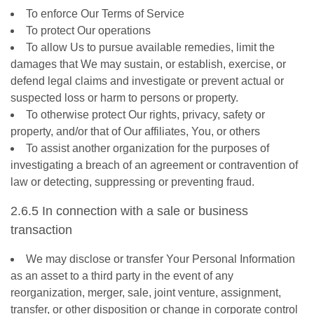
To enforce Our Terms of Service
To protect Our operations
To allow Us to pursue available remedies, limit the
damages that We may sustain, or establish, exercise, or
defend legal claims and investigate or prevent actual or
suspected loss or harm to persons or property.
To otherwise protect Our rights, privacy, safety or
property, and/or that of Our affiliates, You, or others
To assist another organization for the purposes of
investigating a breach of an agreement or contravention of
law or detecting, suppressing or preventing fraud.
2.6.5 In connection with a sale or business
transaction
We may disclose or transfer Your Personal Information
as an asset to a third party in the event of any
reorganization, merger, sale, joint venture, assignment,
transfer, or other disposition or change in corporate control