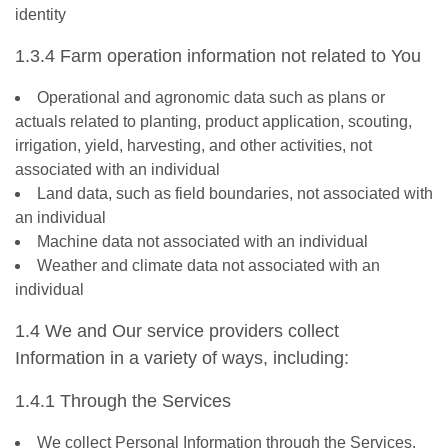
identity
1.3.4 Farm operation information not related to You
Operational and agronomic data such as plans or
actuals related to planting, product application, scouting,
irrigation, yield, harvesting, and other activities, not
associated with an individual
Land data, such as field boundaries, not associated with
an individual
Machine data not associated with an individual
Weather and climate data not associated with an
individual
1.4 We and Our service providers collect
Information in a variety of ways, including:
1.4.1 Through the Services
We collect Personal Information through the Services,