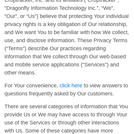
Croptracker, Inc. and its affiliates (“Croptracker”,
“Dragonfly Information Technology Inc.”, “We”,
“Our”, or “Us”) believe that protecting Your individual
privacy rights is a key obligation of Our relationship,
and We want You to be familiar with how We collect,
use, and disclose information. These Privacy Terms
(“Terms”) describe Our practices regarding
information that We collect through Our web-based
and mobile service applications (“Services”) and
other means.
For Your convenience,
click here
to view answers to
questions frequently asked by Our customers.
There are several categories of information that You
provide Us or We may have access to through Your
use of the Services or through other interactions
with Us. Some of these categories have more