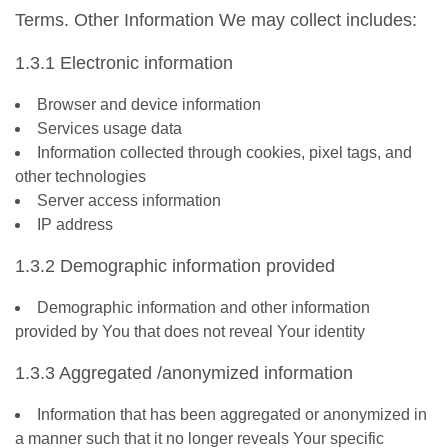
Terms. Other Information We may collect includes:
1.3.1 Electronic information
Browser and device information
Services usage data
Information collected through cookies, pixel tags, and
other technologies
Server access information
IP address
1.3.2 Demographic information provided
Demographic information and other information
provided by You that does not reveal Your identity
1.3.3 Aggregated /anonymized information
Information that has been aggregated or anonymized in
a manner such that it no longer reveals Your specific