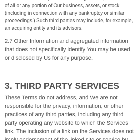
of all or any portion of Our business, assets, or stock
(including in connection with any bankruptcy or similar
proceedings.) Such third parties may include, for example,
an acquiring entity and its advisors.
2.7 Other Information and aggregated information
that does not specifically identify You may be used
or disclosed by Us for any purpose.
3. THIRD PARTY SERVICES
These Terms do not address, and We are not
responsible for the privacy, information, or other
practices of any third parties, including any third
party operating any website to which the Services
link. The inclusion of a link on the Services does not
imply endorsement of the linked site or service by