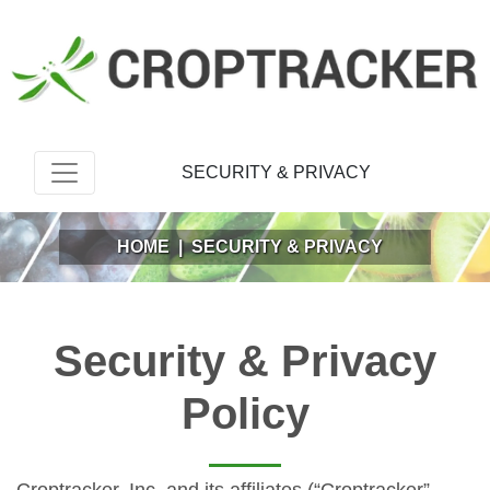
SECURITY & PRIVACY
HOME
|
SECURITY & PRIVACY
Security & Privacy
Policy