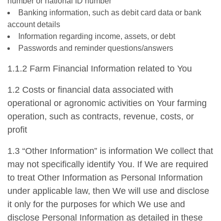
number or national ID number
Banking information, such as debit card data or bank
account details
Information regarding income, assets, or debt
Passwords and reminder questions/answers
1.1.2 Farm Financial Information related to You
1.2 Costs or financial data associated with
operational or agronomic activities on Your farming
operation, such as contracts, revenue, costs, or
profit
1.3 “Other Information” is information We collect that
may not specifically identify You. If We are required
to treat Other Information as Personal Information
under applicable law, then We will use and disclose
it only for the purposes for which We use and
disclose Personal Information as detailed in these