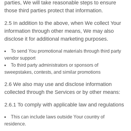
parties, We will take reasonable steps to ensure
those third parties protect that information.
2.5 In addition to the above, when We collect Your
information through other means, We may also
disclose it for additional marketing purposes.
To send You promotional materials through third party
vendor support
To third party administrators or sponsors of
sweepstakes, contests, and similar promotions
2.6 We also may use and disclose information
collected through the Services or by other means:
2.6.1 To comply with applicable law and regulations
This can include laws outside Your country of
residence.