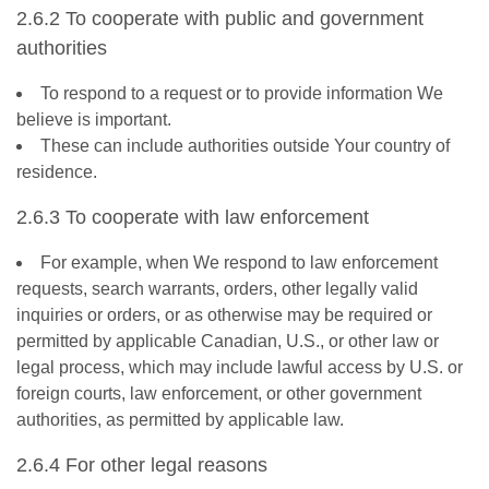
2.6.2 To cooperate with public and government
authorities
To respond to a request or to provide information We
believe is important.
These can include authorities outside Your country of
residence.
2.6.3 To cooperate with law enforcement
For example, when We respond to law enforcement
requests, search warrants, orders, other legally valid
inquiries or orders, or as otherwise may be required or
permitted by applicable Canadian, U.S., or other law or
legal process, which may include lawful access by U.S. or
foreign courts, law enforcement, or other government
authorities, as permitted by applicable law.
2.6.4 For other legal reasons