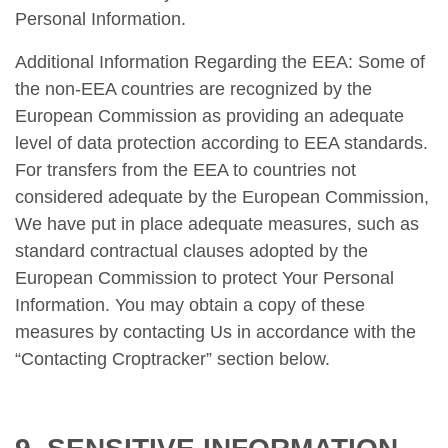
Personal Information.
Additional Information Regarding the EEA: Some of
the non-EEA countries are recognized by the
European Commission as providing an adequate
level of data protection according to EEA standards.
For transfers from the EEA to countries not
considered adequate by the European Commission,
We have put in place adequate measures, such as
standard contractual clauses adopted by the
European Commission to protect Your Personal
Information. You may obtain a copy of these
measures by contacting Us in accordance with the
“Contacting Croptracker” section below.