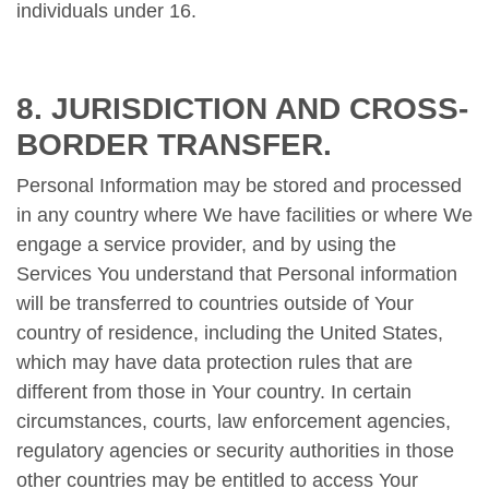
individuals under 16.
8. JURISDICTION AND CROSS-
BORDER TRANSFER.
Personal Information may be stored and processed
in any country where We have facilities or where We
engage a service provider, and by using the
Services You understand that Personal information
will be transferred to countries outside of Your
country of residence, including the United States,
which may have data protection rules that are
different from those in Your country. In certain
circumstances, courts, law enforcement agencies,
regulatory agencies or security authorities in those
other countries may be entitled to access Your