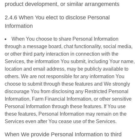
product development, or similar arrangements
2.4.6 When You elect to disclose Personal
Information
When You choose to share Personal Information
through a message board, chat functionality, social media,
or other third party interaction in connection with the
Services, the information You submit, including Your name,
location and email address, may be publicly available to
others. We are not responsible for any information You
choose to submit through these features and We strongly
discourage You from disclosing any Restricted Personal
Information, Farm Financial Information, or other sensitive
Personal Information through these features. If You use
these features, Personal Information may remain on the
Services even after You cease use of the Services.
When We provide Personal Information to third