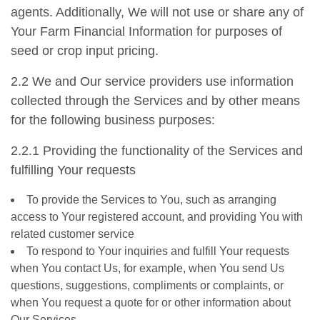
agents. Additionally, We will not use or share any of
Your Farm Financial Information for purposes of
seed or crop input pricing.
2.2 We and Our service providers use information
collected through the Services and by other means
for the following business purposes:
2.2.1 Providing the functionality of the Services and
fulfilling Your requests
To provide the Services to You, such as arranging
access to Your registered account, and providing You with
related customer service
To respond to Your inquiries and fulfill Your requests
when You contact Us, for example, when You send Us
questions, suggestions, compliments or complaints, or
when You request a quote for or other information about
Our Services