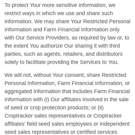
To protect Your more sensitive information, we
restrict ways in which we use and share such
information. We may share Your Restricted Personal
Information and Farm Financial Information only
with Our Service Providers, as required by law or, to
the extent You authorize Our sharing it with third
parties, such as agents, retailers, and distributors
solely to facilitate providing the Services to You.
We will not, without Your consent, share Restricted
Personal Information, Farm Financial Information, or
aggregated Information that includes Farm Financial
Information with (i) Our affiliates involved in the sale
of seed or crop protection products; or (ii)
Croptracker sales representatives or Croptracker
affiliates’ field seed sales employees or independent
seed sales representatives or certified services