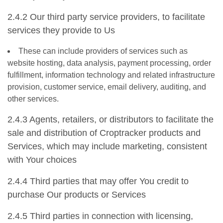
2.4.2 Our third party service providers, to facilitate
services they provide to Us
These can include providers of services such as
website hosting, data analysis, payment processing, order
fulfillment, information technology and related infrastructure
provision, customer service, email delivery, auditing, and
other services.
2.4.3 Agents, retailers, or distributors to facilitate the
sale and distribution of Croptracker products and
Services, which may include marketing, consistent
with Your choices
2.4.4 Third parties that may offer You credit to
purchase Our products or Services
2.4.5 Third parties in connection with licensing,