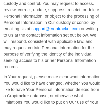
custody and control. You may request to access,
review, correct, update, suppress, restrict, or delete
Personal Information, or object to the processing of
Personal Information in Our custody or control by
emailing Us at
support@croptracker.com
or writing
to Us at the contact information set out below. We
will respond, consistent with applicable law, and
may request certain Personal Information for the
purpose of verifying the identity of the individual
seeking access to his or her Personal Information
records.
In Your request, please make clear what information
You would like to have changed, whether You would
like to have Your Personal Information deleted from
a Croptracker database, or otherwise what
limitations You would like to put on Our use of Your