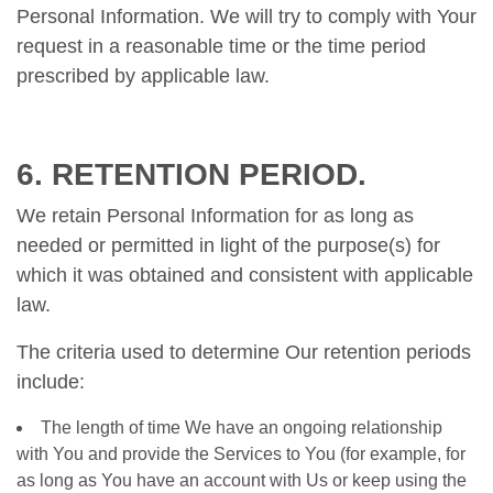
Personal Information. We will try to comply with Your
request in a reasonable time or the time period
prescribed by applicable law.
6. RETENTION PERIOD.
We retain Personal Information for as long as
needed or permitted in light of the purpose(s) for
which it was obtained and consistent with applicable
law.
The criteria used to determine Our retention periods
include:
The length of time We have an ongoing relationship
with You and provide the Services to You (for example, for
as long as You have an account with Us or keep using the