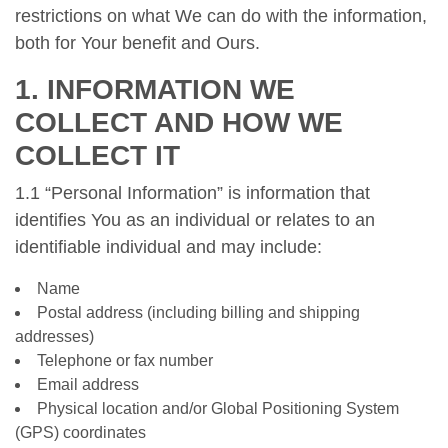
restrictions on what We can do with the information,
both for Your benefit and Ours.
1. INFORMATION WE
COLLECT AND HOW WE
COLLECT IT
1.1 “Personal Information” is information that
identifies You as an individual or relates to an
identifiable individual and may include:
Name
Postal address (including billing and shipping
addresses)
Telephone or fax number
Email address
Physical location and/or Global Positioning System
(GPS) coordinates