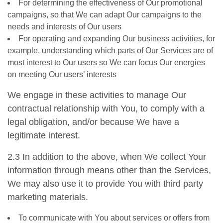
For determining the effectiveness of Our promotional
campaigns, so that We can adapt Our campaigns to the
needs and interests of Our users
For operating and expanding Our business activities, for
example, understanding which parts of Our Services are of
most interest to Our users so We can focus Our energies
on meeting Our users’ interests
We engage in these activities to manage Our
contractual relationship with You, to comply with a
legal obligation, and/or because We have a
legitimate interest.
2.3 In addition to the above, when We collect Your
information through means other than the Services,
We may also use it to provide You with third party
marketing materials.
To communicate with You about services or offers from