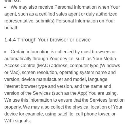
with Us.
We may also receive Personal Information when Your
agent, such as a certified sales agent or duly authorized
representative, submit(s) Personal Information on Your
behalf.
1.4.4 Through Your browser or device
Certain information is collected by most browsers or
automatically through Your device, such as Your Media
Access Control (MAC) address, computer type (Windows
or Mac), screen resolution, operating system name and
version, device manufacturer and model, language,
Internet browser type and version, and the name and
version of the Services (such as the App) You are using.
We use this information to ensure that the Services function
properly. We may also collect the physical location of Your
device for example, using satellite, cell phone tower, or
WiFi signals.