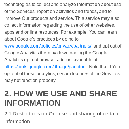
technologies to collect and analyze information about use
of the Services, report on activities and trends, and to
improve Our products and service. This service may also
collect information regarding the use of other websites,
apps and online resources. For example, You can learn
about Google’s practices by going to
www.google.com/policies/privacy/partners/
, and opt out of
Google Analytics them by downloading the Google
Analytics opt-out browser add-on, available at
https://tools.google.com/dlpage/gaoptout
. Note that if You
opt out of these analytics, certain features of the Services
may not function properly.
2. HOW WE USE AND SHARE
INFORMATION
2.1 Restrictions on Our use and sharing of certain
information