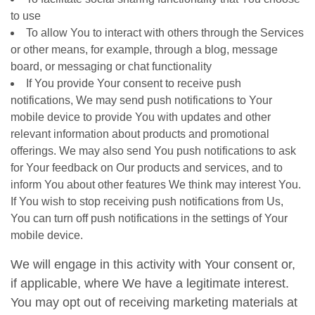
to use
To allow You to interact with others through the Services
or other means, for example, through a blog, message
board, or messaging or chat functionality
If You provide Your consent to receive push
notifications, We may send push notifications to Your
mobile device to provide You with updates and other
relevant information about products and promotional
offerings. We may also send You push notifications to ask
for Your feedback on Our products and services, and to
inform You about other features We think may interest You.
If You wish to stop receiving push notifications from Us,
You can turn off push notifications in the settings of Your
mobile device.
We will engage in this activity with Your consent or,
if applicable, where We have a legitimate interest.
You may opt out of receiving marketing materials at