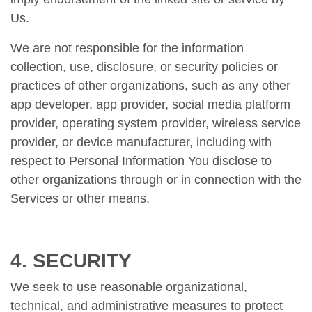
Us.
We are not responsible for the information
collection, use, disclosure, or security policies or
practices of other organizations, such as any other
app developer, app provider, social media platform
provider, operating system provider, wireless service
provider, or device manufacturer, including with
respect to Personal Information You disclose to
other organizations through or in connection with the
Services or other means.
4. SECURITY
We seek to use reasonable organizational,
technical, and administrative measures to protect