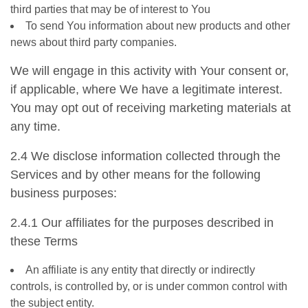
third parties that may be of interest to You
To send You information about new products and other
news about third party companies.
We will engage in this activity with Your consent or,
if applicable, where We have a legitimate interest.
You may opt out of receiving marketing materials at
any time.
2.4 We disclose information collected through the
Services and by other means for the following
business purposes:
2.4.1 Our affiliates for the purposes described in
these Terms
An affiliate is any entity that directly or indirectly
controls, is controlled by, or is under common control with
the subject entity.