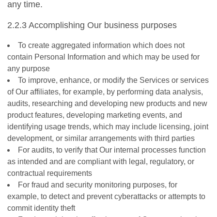
any time.
2.2.3 Accomplishing Our business purposes
To create aggregated information which does not
contain Personal Information and which may be used for
any purpose
To improve, enhance, or modify the Services or services
of Our affiliates, for example, by performing data analysis,
audits, researching and developing new products and new
product features, developing marketing events, and
identifying usage trends, which may include licensing, joint
development, or similar arrangements with third parties
For audits, to verify that Our internal processes function
as intended and are compliant with legal, regulatory, or
contractual requirements
For fraud and security monitoring purposes, for
example, to detect and prevent cyberattacks or attempts to
commit identity theft