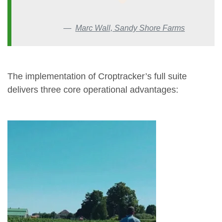
Marc Wall, Sandy Shore Farms
The implementation of Croptracker’s full suite
delivers three core operational advantages: