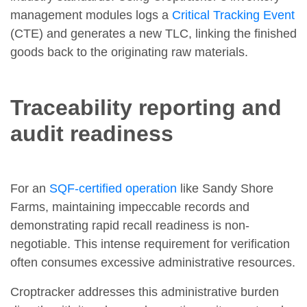
management modules logs a
Critical Tracking Event
(CTE) and generates a new TLC, linking the finished
goods back to the originating raw materials.
Traceability reporting and
audit readiness
For an
SQF-certified operation
like Sandy Shore
Farms, maintaining impeccable records and
demonstrating rapid recall readiness is non-
negotiable. This intense requirement for verification
often consumes excessive administrative resources.
Croptracker addresses this administrative burden