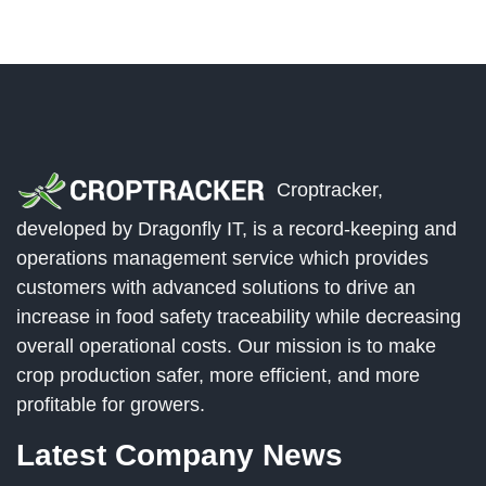
Croptracker,
developed by Dragonfly IT, is a record-keeping and
operations management service which provides
customers with advanced solutions to drive an
increase in food safety traceability while decreasing
overall operational costs. Our mission is to make
crop production safer, more efficient, and more
profitable for growers.
Latest Company News