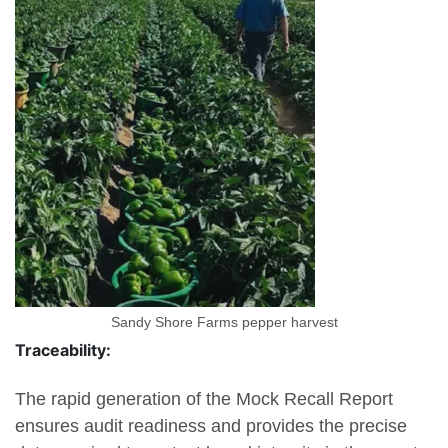
Sandy Shore Farms pepper harvest
Traceability:
The rapid generation of the Mock Recall Report
ensures audit readiness and provides the precise