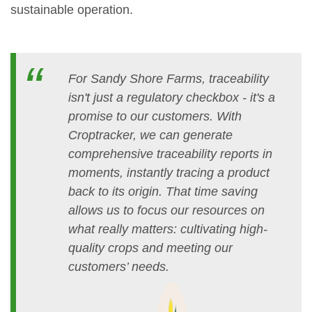
sustainable operation.
For Sandy Shore Farms, traceability
isn't just a regulatory checkbox - it's a
promise to our customers. With
Croptracker, we can generate
comprehensive traceability reports in
moments, instantly tracing a product
back to its origin. That time saving
allows us to focus our resources on
what really matters: cultivating high-
quality crops and meeting our
customers’ needs.