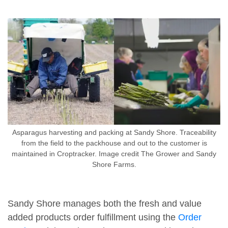
Asparagus harvesting and packing at Sandy Shore. Traceability
from the field to the packhouse and out to the customer is
maintained in Croptracker. Image credit The Grower and Sandy
Shore Farms.
Sandy Shore manages both the fresh and value
added products order fulfillment using the
Order