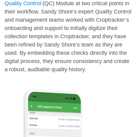
Quality Control
(QC) Module at two critical points in
their workflow. Sandy Shore’s expert Quality Control
and management teams worked with Croptracker’s
onboarding and support to initially digitize their
collection templates in Croptracker, and they have
been refined by Sandy Shore’s team as they are
used. By embedding these checks directly into the
digital process, they ensure consistency and create
a robust, auditable quality history.