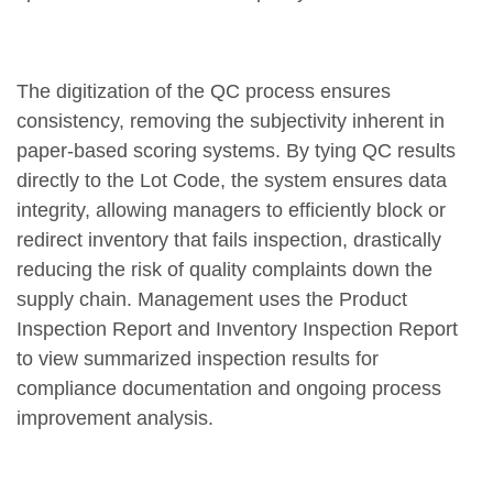
The digitization of the QC process ensures
consistency, removing the subjectivity inherent in
paper-based scoring systems. By tying QC results
directly to the Lot Code, the system ensures data
integrity, allowing managers to efficiently block or
redirect inventory that fails inspection, drastically
reducing the risk of quality complaints down the
supply chain. Management uses the Product
Inspection Report and Inventory Inspection Report
to view summarized inspection results for
compliance documentation and ongoing process
improvement analysis.