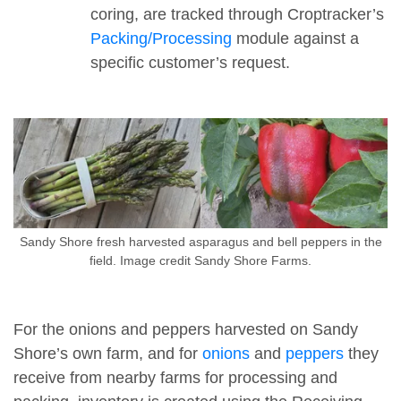
coring, are tracked through Croptracker’s
Packing/Processing
module against a
specific customer’s request.
Sandy Shore fresh harvested asparagus and bell peppers in the
field. Image credit Sandy Shore Farms.
For the onions and peppers harvested on Sandy
Shore’s own farm, and for
onions
and
peppers
they
receive from nearby farms for processing and