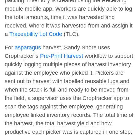
packing, inventory is created using the Receiving
module mobile app. Workers are quickly able to log
the total amounts, time it was harvested and
received, where it was harvested from and assign it
a
Traceability Lot Code
(TLC).
For
asparagus
harvest, Sandy Shore uses
Croptracker’s
Pre-Print Harvest
workflow to support
quickly logging multiple pieces of harvest inventory
against the employee who picked it. Pickers are
sent out to harvest with labelled reusable lugs and
when the stack is full and ready to be moved from
the field, a supervisor uses the Croptracker app to
scan the tags against the employee, generating
employee linked inventory records. The total time of
the harvest, the total harvest yield and how
productive each picker was is captured in one step.