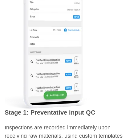
Stage 1: Preventative input QC
Inspections are recorded immediately upon
receiving raw materials, using custom templates