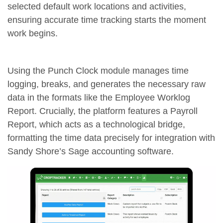
selected default work locations and activities,
ensuring accurate time tracking starts the moment
work begins.
Using the Punch Clock module manages time
logging, breaks, and generates the necessary raw
data in the formats like the Employee Worklog
Report. Crucially, the platform features a Payroll
Report, which acts as a technological bridge,
formatting the time data precisely for integration with
Sandy Shore’s Sage accounting software.