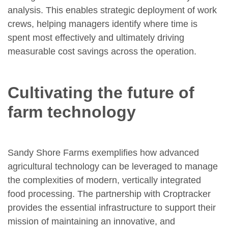
analysis. This enables strategic deployment of work
crews, helping managers identify where time is
spent most effectively and ultimately driving
measurable cost savings across the operation.
Cultivating the future of
farm technology
Sandy Shore Farms exemplifies how advanced
agricultural technology can be leveraged to manage
the complexities of modern, vertically integrated
food processing. The partnership with Croptracker
provides the essential infrastructure to support their
mission of maintaining an innovative, and