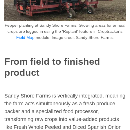
Pepper planting at Sandy Shore Farms. Growing areas for annual
crops are logged in using the 'Replant' feature in Croptracker's
Field Map
module. Image credit Sandy Shore Farms.
From field to finished
product
Sandy Shore Farms is vertically integrated, meaning
the farm acts simultaneously as a fresh produce
packer and a specialized food processor,
transforming raw crops into value-added products
like Fresh Whole Peeled and Diced Spanish Onion