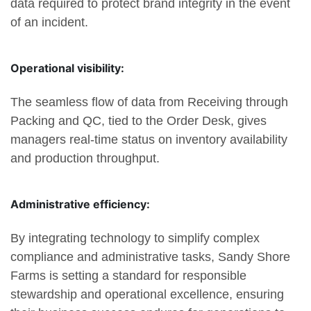
data required to protect brand integrity in the event
of an incident.
Operational visibility:
The seamless flow of data from Receiving through
Packing and QC, tied to the Order Desk, gives
managers real-time status on inventory availability
and production throughput.
Administrative efficiency:
By integrating technology to simplify complex
compliance and administrative tasks, Sandy Shore
Farms is setting a standard for responsible
stewardship and operational excellence, ensuring