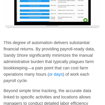
This degree of automation delivers substantial
financial returns. By providing payroll-ready data,
Sandy Shore significantly minimizes the manual
administrative burden that typically plagues farm
bookkeeping—a pain point that can cost farm
operations many hours (
or days
) of work each
payroll cycle.
Beyond simple time tracking, the accurate data
linked to specific activities and locations allows
managers to conduct detailed labor efficiency