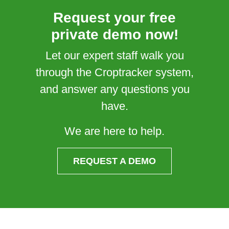
Request your free
private demo now!
Let our expert staff walk you
through the Croptracker system,
and answer any questions you
have.
We are here to help.
REQUEST A DEMO