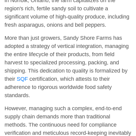
in Norfolk, Ontario, the farm capitalizes on the
region's rich, fertile sandy soil to cultivate a
significant volume of high-quality produce, including
fresh asparagus, onions and bell peppers.
More than just growers, Sandy Shore Farms has
adopted a strategy of vertical integration, managing
the entire lifecycle of their products, from field
harvest to specialized processing, packing, and
shipping. This dedication to quality is formalized by
their
SQF
certification, which attests to their
adherence to rigorous worldwide food safety
standards.
However, managing such a complex, end-to-end
supply chain demands more than traditional
methods. The continuous need for compliance
verification and meticulous record-keeping inevitably