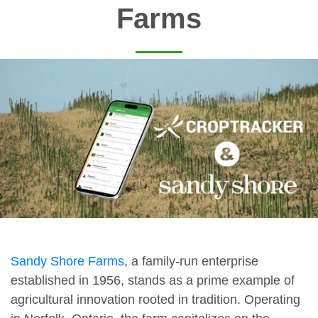
Farms
Sandy Shore Farms
, a family-run enterprise
established in 1956, stands as a prime example of
agricultural innovation rooted in tradition. Operating