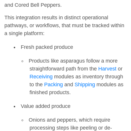
and Cored Bell Peppers.
This integration results in distinct operational
pathways, or workflows, that must be tracked within
a single platform:
Fresh packed produce
Products like asparagus follow a more
straightforward path from the
Harvest
or
Receiving
modules as inventory through
to the
Packing
and
Shipping
modules as
finished products.
Value added produce
Onions and peppers, which require
processing steps like peeling or de-