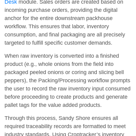
Desk
module. Sales orders are created based on
incoming purchase orders, providing the digital
anchor for the entire downstream packhouse
workflow. This ensures that labor, inventory
consumption, and final packaging are all precisely
targeted to fulfill specific customer demands.
When raw inventory is converted into a finished
product (e.g., whole onions from the field into
packaged peeled onions or coring and slicing bell
peppers), the Packing/Processing workflow prompts
the user to record the raw inventory input consumed
before proceeding to create products and generate
pallet tags for the value added products.
Through this process, Sandy Shore ensures all
required traceability records are formatted to meet
industry standards. Using Croptracker’s inventory