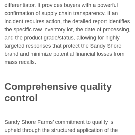
differentiator. It provides buyers with a powerful
confirmation of supply chain transparency. If an
incident requires action, the detailed report identifies
the specific raw inventory lot, the date of processing,
and the product grade/status, allowing for highly
targeted responses that protect the Sandy Shore
brand and minimize potential financial losses from
mass recalls.
Comprehensive quality
control
Sandy Shore Farms’ commitment to quality is
upheld through the structured application of the