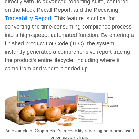
directly with its advanced reporting suite, centered
on the Mock Recall Report, and the Receiving
Traceability Report
. This feature is critical for
converting the time-consuming compliance process
into a high-speed, automated function. By entering a
finished product Lot Code (TLC), the system
instantly generates a comprehensive report tracing
the product's entire lifecycle, including where it
came from and where it ended up.
An example of Croptracker's traceability reporting on a processed
onion supply chain.