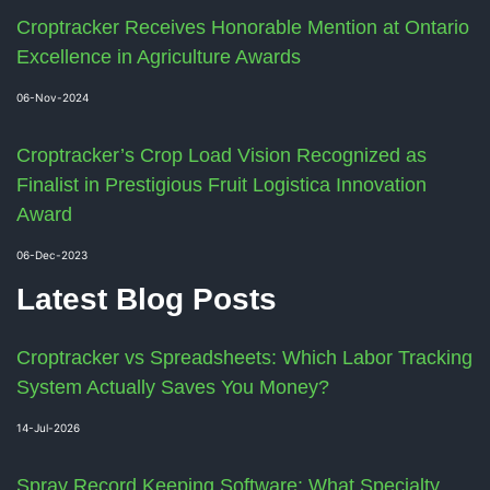
Croptracker Receives Honorable Mention at Ontario
Excellence in Agriculture Awards
06-Nov-2024
Croptracker’s Crop Load Vision Recognized as
Finalist in Prestigious Fruit Logistica Innovation
Award
06-Dec-2023
Latest Blog Posts
Croptracker vs Spreadsheets: Which Labor Tracking
System Actually Saves You Money?
14-Jul-2026
Spray Record Keeping Software: What Specialty