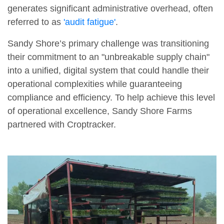
generates significant administrative overhead, often
referred to as
'audit fatigue'
.
Sandy Shore’s primary challenge was transitioning
their commitment to an "unbreakable supply chain"
into a unified, digital system that could handle their
operational complexities while guaranteeing
compliance and efficiency. To help achieve this level
of operational excellence, Sandy Shore Farms
partnered with Croptracker.