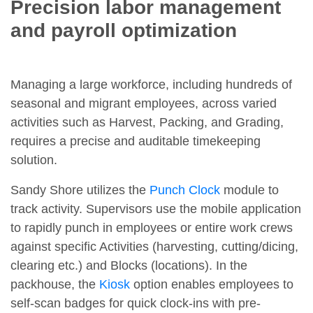
Precision labor management
and payroll optimization
Managing a large workforce, including hundreds of
seasonal and migrant employees, across varied
activities such as Harvest, Packing, and Grading,
requires a precise and auditable timekeeping
solution.
Sandy Shore utilizes the
Punch Clock
module to
track activity. Supervisors use the mobile application
to rapidly punch in employees or entire work crews
against specific Activities (harvesting, cutting/dicing,
clearing etc.) and Blocks (locations). In the
packhouse, the
Kiosk
option enables employees to
self-scan badges for quick clock-ins with pre-