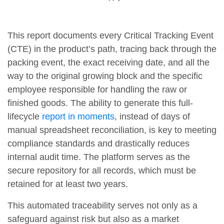
This report documents every Critical Tracking Event
(CTE) in the product’s path, tracing back through the
packing event, the exact receiving date, and all the
way to the original growing block and the specific
employee responsible for handling the raw or
finished goods. The ability to generate this full-
lifecycle
report in moments
, instead of days of
manual spreadsheet reconciliation, is key to meeting
compliance standards and drastically reduces
internal audit time. The platform serves as the
secure repository for all records, which must be
retained for at least two years.
This automated traceability serves not only as a
safeguard against risk but also as a market