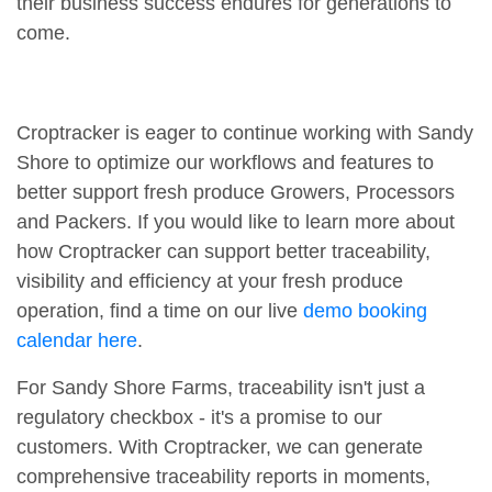
their business success endures for generations to
come.
Croptracker is eager to continue working with Sandy
Shore to optimize our workflows and features to
better support fresh produce Growers, Processors
and Packers. If you would like to learn more about
how Croptracker can support better traceability,
visibility and efficiency at your fresh produce
operation, find a time on our live
demo booking
calendar here
.
For Sandy Shore Farms, traceability isn't just a
regulatory checkbox - it's a promise to our
customers. With Croptracker, we can generate
comprehensive traceability reports in moments,