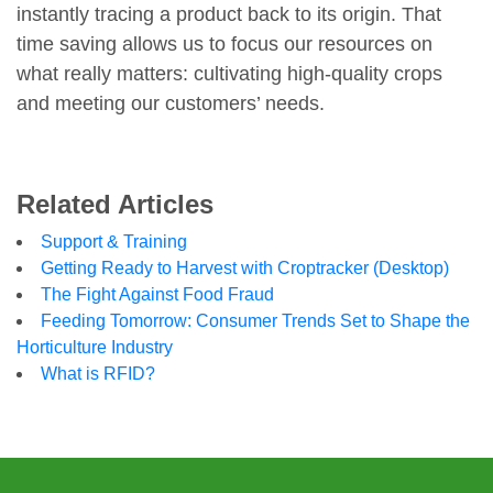
instantly tracing a product back to its origin. That
time saving allows us to focus our resources on
what really matters: cultivating high-quality crops
and meeting our customers’ needs.
Related Articles
Support & Training
Getting Ready to Harvest with Croptracker (Desktop)
The Fight Against Food Fraud
Feeding Tomorrow: Consumer Trends Set to Shape the
Horticulture Industry
What is RFID?