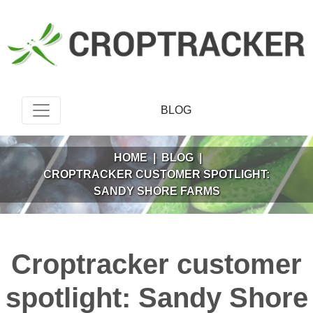
BLOG
HOME
|
BLOG
|
CROPTRACKER CUSTOMER SPOTLIGHT:
SANDY SHORE FARMS
Croptracker customer
spotlight: Sandy Shore