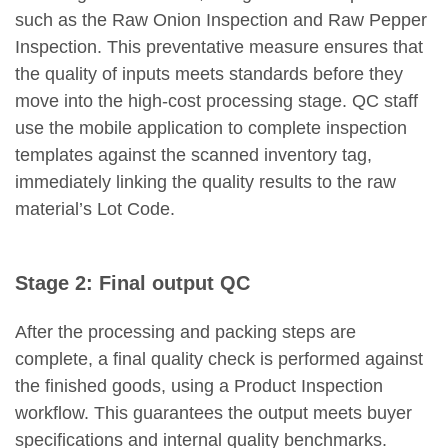
such as the Raw Onion Inspection and Raw Pepper
Inspection. This preventative measure ensures that
the quality of inputs meets standards before they
move into the high-cost processing stage. QC staff
use the mobile application to complete inspection
templates against the scanned inventory tag,
immediately linking the quality results to the raw
material’s Lot Code.
Stage 2: Final output QC
After the processing and packing steps are
complete, a final quality check is performed against
the finished goods, using a Product Inspection
workflow. This guarantees the output meets buyer
specifications and internal quality benchmarks.