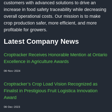
customers with advanced solutions to drive an
increase in food safety traceability while decreasing
overall operational costs. Our mission is to make
crop production safer, more efficient, and more
profitable for growers.
Latest Company News
Croptracker Receives Honorable Mention at Ontario
Excellence in Agriculture Awards
06-Nov-2024
Croptracker’s Crop Load Vision Recognized as
Finalist in Prestigious Fruit Logistica Innovation
Award
06-Dec-2023