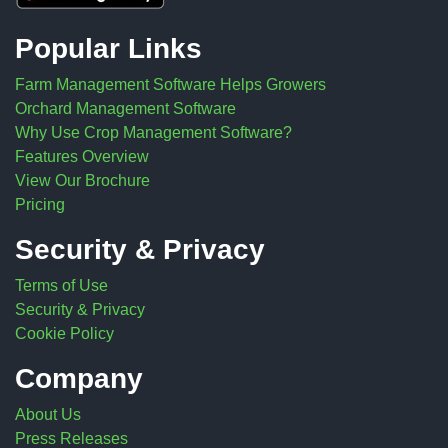
Popular Links
Farm Management Software Helps Growers
Orchard Management Software
Why Use Crop Management Software?
Features Overview
View Our Brochure
Pricing
Security & Privacy
Terms of Use
Security & Privacy
Cookie Policy
Company
About Us
Press Releases