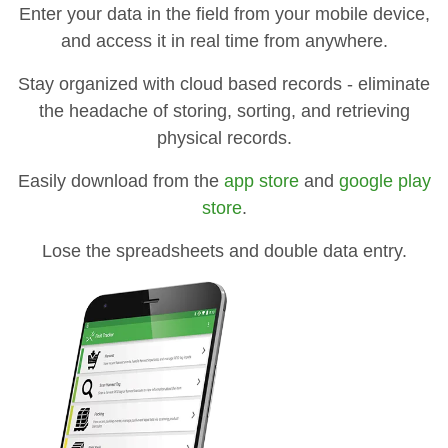
Enter your data in the field from your mobile device,
and access it in real time from anywhere.
Stay organized with cloud based records - eliminate
the headache of storing, sorting, and retrieving
physical records.
Easily download from the
app store
and
google play
store
.
Lose the spreadsheets and double data entry.