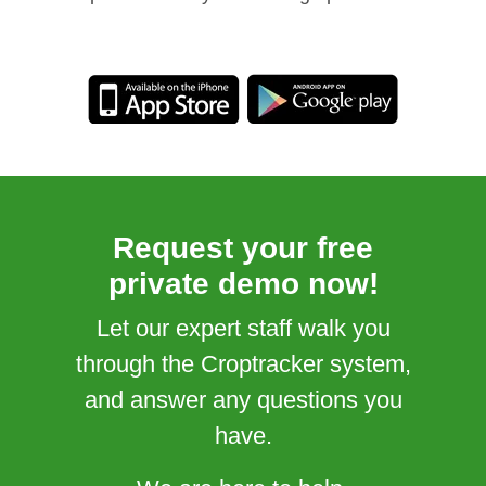
Request your free
private demo now!
Let our expert staff walk you
through the Croptracker system,
and answer any questions you
have.