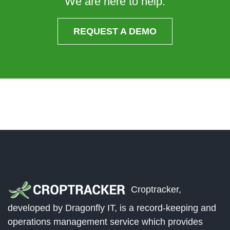
We are here to help.
REQUEST A DEMO
Croptracker,
developed by Dragonfly IT, is a record-keeping and
operations management service which provides