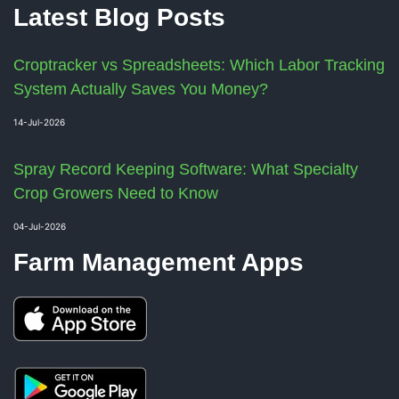
Latest Blog Posts
Croptracker vs Spreadsheets: Which Labor Tracking
System Actually Saves You Money?
14-Jul-2026
Spray Record Keeping Software: What Specialty
Crop Growers Need to Know
04-Jul-2026
Farm Management Apps