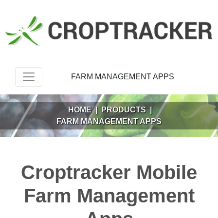
FARM MANAGEMENT APPS
HOME
|
PRODUCTS
|
FARM MANAGEMENT APPS
Croptracker Mobile
Farm Management