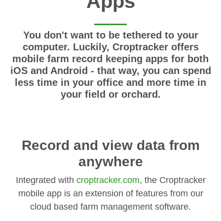
Apps
You don't want to be tethered to your
computer. Luckily, Croptracker offers
mobile farm record keeping apps for both
iOS and Android - that way, you can spend
less time in your office and more time in
your field or orchard.
Record and view data from
anywhere
Integrated with
croptracker.com
, the Croptracker
mobile app is an extension of features from our
cloud based farm management software.