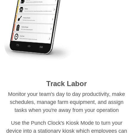
Track Labor
Monitor your team's day to day productivity, make
schedules, manage farm equipment, and assign
tasks when you're away from your operation
Use the Punch Clock's Kiosk Mode to turn your
device into a stationary kiosk which employees can