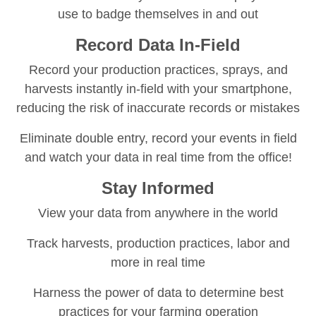
use to badge themselves in and out
Record Data In-Field
Record your production practices, sprays, and
harvests instantly in-field with your smartphone,
reducing the risk of inaccurate records or mistakes
Eliminate double entry, record your events in field
and watch your data in real time from the office!
Stay Informed
View your data from anywhere in the world
Track harvests, production practices, labor and
more in real time
Harness the power of data to determine best
practices for your farming operation