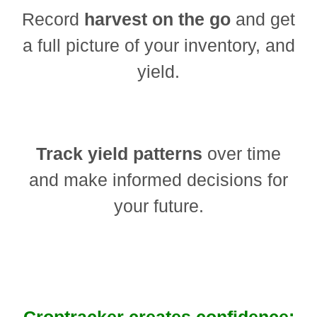
Record
harvest on the go
and get
a full picture of your inventory, and
yield.
Track yield patterns
over time
and make informed decisions for
your future.
Croptracker creates confidence: