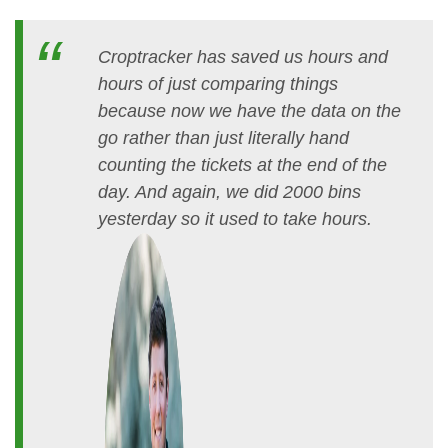
Croptracker has saved us hours and
hours of just comparing things
because now we have the data on the
go rather than just literally hand
counting the tickets at the end of the
day. And again, we did 2000 bins
yesterday so it used to take hours.