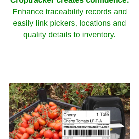
Enhance traceability records and
easily link pickers, locations and
quality details to inventory.