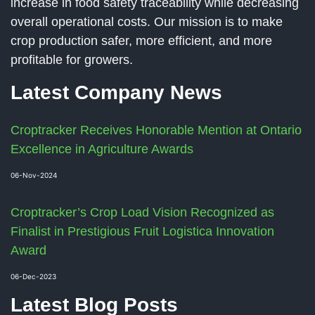
increase in food safety traceability while decreasing
overall operational costs. Our mission is to make
crop production safer, more efficient, and more
profitable for growers.
Latest Company News
Croptracker Receives Honorable Mention at Ontario
Excellence in Agriculture Awards
06-Nov-2024
Croptracker’s Crop Load Vision Recognized as
Finalist in Prestigious Fruit Logistica Innovation
Award
06-Dec-2023
Latest Blog Posts