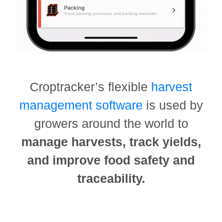
Croptracker’s flexible
harvest
management software
is used by
growers around the world to
manage harvests, track yields,
and improve food safety and
traceability.