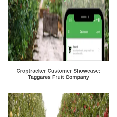
Croptracker Customer Showcase:
Taggares Fruit Company