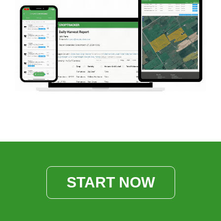
START NOW