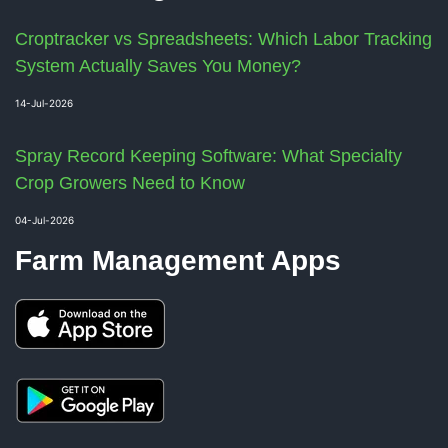
Croptracker vs Spreadsheets: Which Labor Tracking
System Actually Saves You Money?
14-Jul-2026
Spray Record Keeping Software: What Specialty
Crop Growers Need to Know
04-Jul-2026
Farm Management Apps