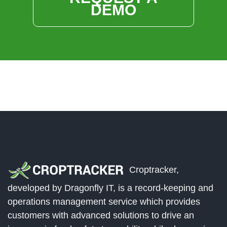
DEMO
Croptracker,
developed by Dragonfly IT, is a record-keeping and
operations management service which provides
customers with advanced solutions to drive an