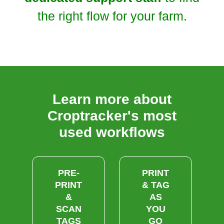
the right flow for your farm.
Learn more about
Croptracker's most
used workflows
PRE-
PRINT
PRINT
& TAG
&
AS
SCAN
YOU
TAGS
GO