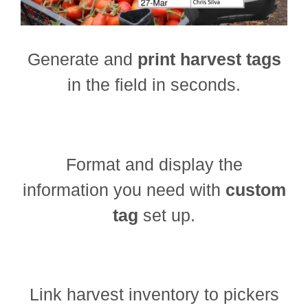
Generate and
print harvest tags
in the field in seconds.
Format and display the
information you need with
custom
tag
set up.
Link harvest inventory to pickers