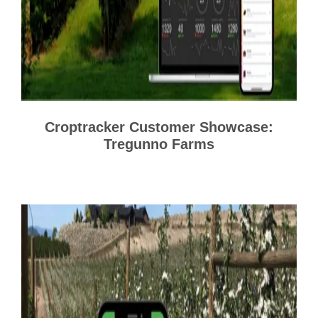
Croptracker Customer Showcase:
Tregunno Farms