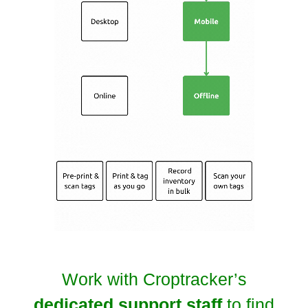
Work with Croptracker’s
dedicated support staff
to find