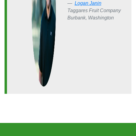
Logan Janin
Taggares Fruit Company
Burbank, Washington