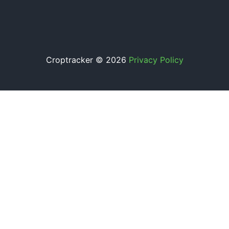
Croptracker © 2026
Privacy Policy