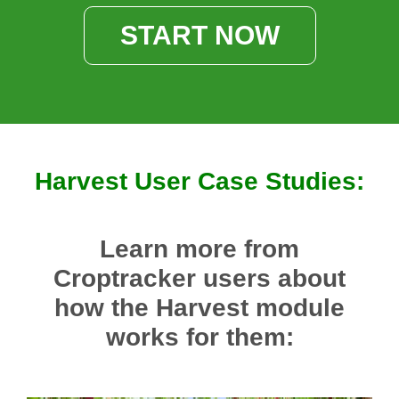
START NOW
Harvest User Case Studies:
Learn more from
Croptracker users about
how the Harvest module
works for them: