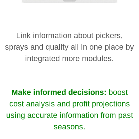
Link information about pickers,
sprays and quality all in one place by
integrated more modules.
Make informed decisions:
boost
cost analysis and profit projections
using accurate information from past
seasons.