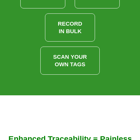
RECORD
IN BULK
SCAN YOUR
OWN TAGS
Enhanced Traceability = Painless