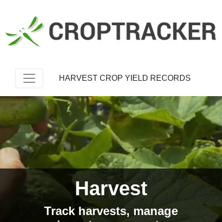
HARVEST CROP YIELD RECORDS
Harvest
Track harvests, manage