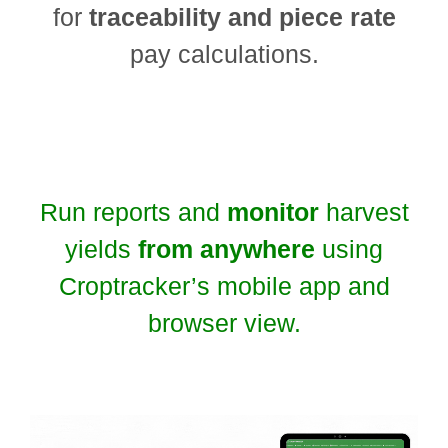
for
traceability and piece rate
pay calculations.
Run reports and
monitor
harvest
yields
from anywhere
using
Croptracker’s mobile app and
browser view.