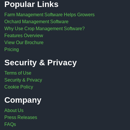
Popular Links
Farm Management Software Helps Growers
Orchard Management Software
Why Use Crop Management Software?
Features Overview
View Our Brochure
Pricing
Security & Privacy
Terms of Use
Security & Privacy
Cookie Policy
Company
About Us
Press Releases
FAQs