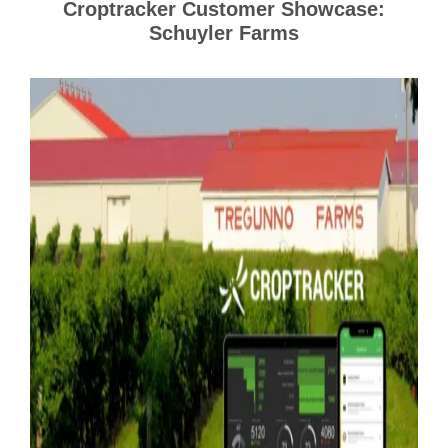
Croptracker Customer Showcase:
Schuyler Farms