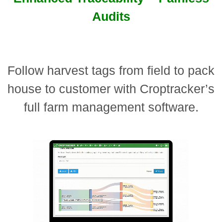
Audits
Follow harvest tags from field to pack
house to customer with Croptracker’s
full farm management software.