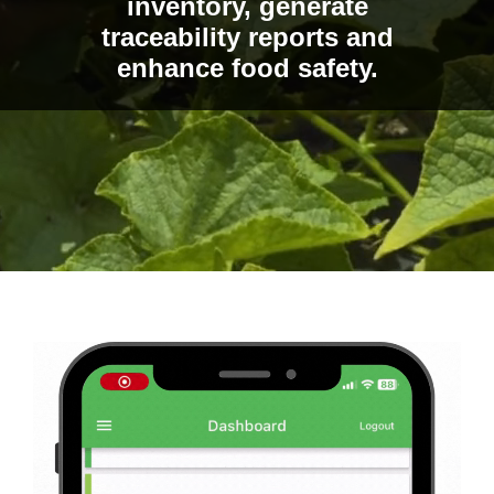
inventory, generate
traceability reports and
enhance food safety.