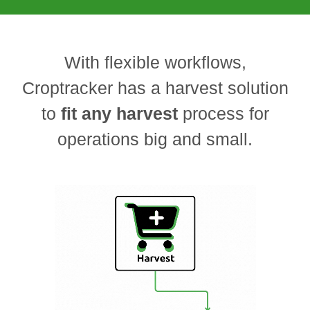
With flexible workflows,
Croptracker has a harvest solution
to
fit any harvest
process for
operations big and small.