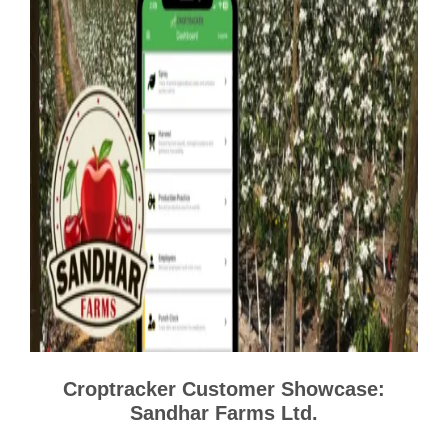
Croptracker Customer Showcase:
Sandhar Farms Ltd.