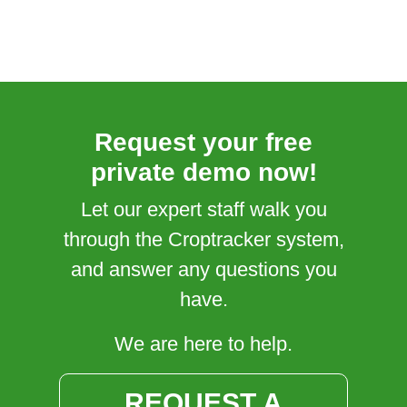
Request your free
private demo now!
Let our expert staff walk you
through the Croptracker system,
and answer any questions you
have.
We are here to help.
REQUEST A