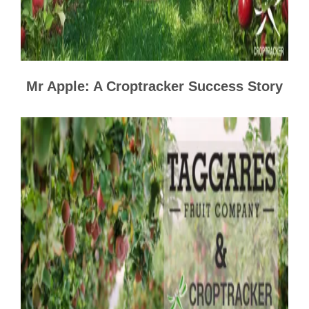
Mr Apple: A Croptracker Success Story