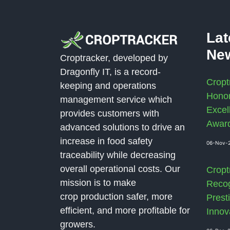
La
Ne
Croptracker, developed by
Dragonfly IT, is a record-
Cropt
keeping and operations
Honor
management service which
Excel
provides customers with
Awar
advanced solutions to drive an
increase in food safety
06-Nov-
traceability while decreasing
overall operational costs. Our
Cropt
mission is to make
Recog
crop production safer, more
Presti
efficient, and more profitable for
Innov
growers.