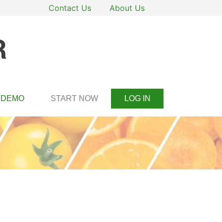
Contact Us
About Us
DEMO
START NOW
LOG IN