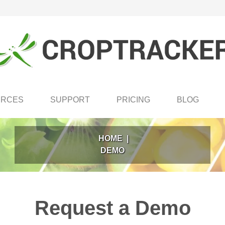
URCES
SUPPORT
PRICING
BLOG
HOME
|
DEMO
Request a Demo