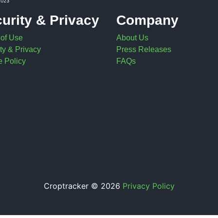
2023
urity & Privacy
Company
 of Use
About Us
ty & Privacy
Press Releases
 Policy
FAQs
Croptracker © 2026
Privacy Policy