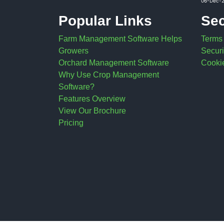
06-Dec-
Popular Links
Sec
Farm Management Software Helps
Terms
Growers
Securi
Orchard Management Software
Cookie
Why Use Crop Management
Software?
Features Overview
View Our Brochure
Pricing