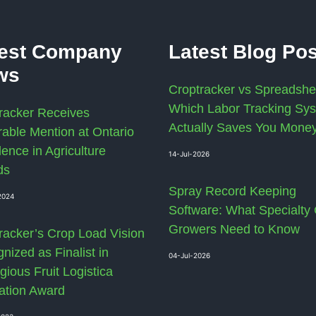
test Company
Latest Blog Po
ws
Croptracker vs Spreadshe
Which Labor Tracking Sy
racker Receives
Actually Saves You Mone
able Mention at Ontario
lence in Agriculture
14-Jul-2026
ds
Spray Record Keeping
2024
Software: What Specialty
Growers Need to Know
racker’s Crop Load Vision
nized as Finalist in
04-Jul-2026
gious Fruit Logistica
ation Award