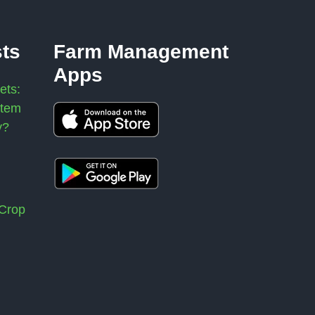
sts
Farm Management
Apps
ets:
stem
y?
 Crop