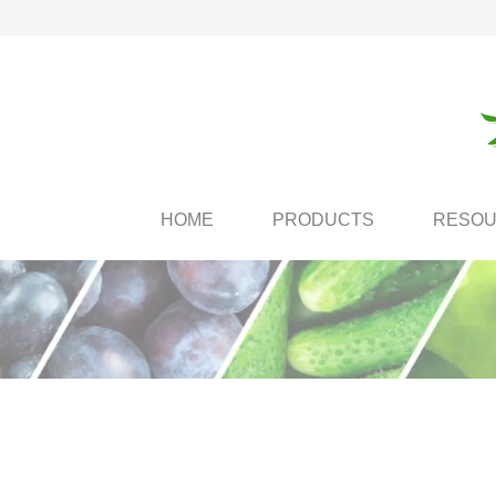
HOME
PRODUCTS
RESO