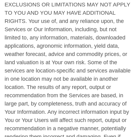
EXCLUSIONS OR LIMITATIONS MAY NOT APPLY
TO YOU AND YOU MAY HAVE ADDITIONAL
RIGHTS. Your use of, and any reliance upon, the
Services or Our Information, including, but not
limited to, any information, materials, downloaded
applications, agronomic information, yield data,
weather forecast, advice and commodity prices, or
land valuation is at Your own risk. Some of the
services are location-specific and services available
in one location may not be available in another
location. The results of any report, output or
recommendation from the Services are based, in
large part, by completeness, truth and accuracy of
Your Information. Any incorrect information input by
You or Your Users will affect such report, output or
recommendation in a negative manner, potentially
rendering them incorrect and damaging. Even if