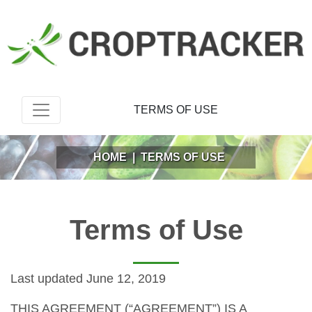
TERMS OF USE
HOME
|
TERMS OF USE
Terms of Use
Last updated June 12, 2019
THIS AGREEMENT (“AGREEMENT”) IS A