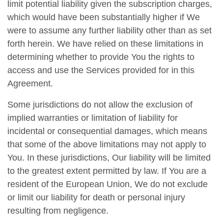
limit potential liability given the subscription charges,
which would have been substantially higher if We
were to assume any further liability other than as set
forth herein. We have relied on these limitations in
determining whether to provide You the rights to
access and use the Services provided for in this
Agreement.
Some jurisdictions do not allow the exclusion of
implied warranties or limitation of liability for
incidental or consequential damages, which means
that some of the above limitations may not apply to
You. In these jurisdictions, Our liability will be limited
to the greatest extent permitted by law. If You are a
resident of the European Union, We do not exclude
or limit our liability for death or personal injury
resulting from negligence.