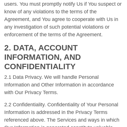
users. You must promptly notify Us if You suspect or
know of any violations to the terms of the
Agreement, and You agree to cooperate with Us in
any investigation of such potential violations or
enforcement of the terms of the Agreement.
2. DATA, ACCOUNT
INFORMATION, AND
CONFIDENTIALITY
2.1 Data Privacy. We will handle Personal
Information and Other Information in accordance
with Our Privacy Terms.
2.2 Confidentiality. Confidentiality of Your Personal
Information is addressed in the Privacy Terms
referenced above. The Services and ways in which