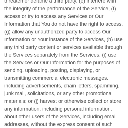
threaten or defame a third party, (e) interfere with
the integrity of the performance of the Service, (f)
access or try to access any Services or Our
Information that You do not have the right to access,
(g) allow any unauthorized party to access Our
Information or Your instance of the Services, (h) use
any third party content or services available through
the Services separately from the Services; (i) use
the Services or Our Information for the purposes of
sending, uploading, posting, displaying, or
transmitting commercial electronic messages,
including advertisements, chain letters, spamming,
junk mail, solicitations, or any other promotional
materials; or (j) harvest or otherwise collect or store
any information, including personal information,
about other users of the Services, including email
addresses, without the express consent of such