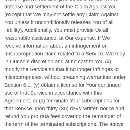
defense and settlement of the Claim Against You
(except that We may not settle any Claim Against
You unless it unconditionally releases You of all
liability). Additionally, You must provide Us all
reasonable assistance, at Our expense. If We
receive information about an infringement or
misappropriation claim related to a Service, We may
in Our sole discretion and at no cost to You (x)
modify the Service so that it no longer infringes or
misappropriates, without breaching warranties under
Section 6.1, (y) obtain a license for Your continued
use of that Service in accordance with this
Agreement, or (z) terminate Your subscriptions for
that Service upon thirty (30) days’ written notice and
refund You pro-rata fees covering the remainder of
the term of the terminated subscriptions. The above