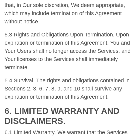
that, in Our sole discretion, We deem appropriate,
which may include termination of this Agreement
without notice.
5.3 Rights and Obligations Upon Termination. Upon
expiration or termination of this Agreement, You and
Your Users shall no longer access the Services, and
Your licenses to the Services shall immediately
terminate.
5.4 Survival. The rights and obligations contained in
Sections 2, 3, 6, 7, 8, 9, and 10 shall survive any
expiration or termination of this Agreement.
6. LIMITED WARRANTY AND
DISCLAIMERS.
6.1 Limited Warranty. We warrant that the Services