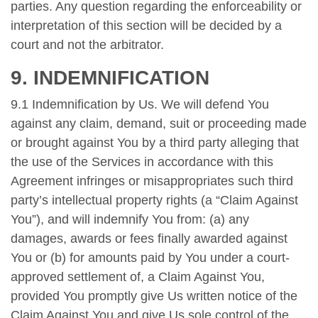
parties. Any question regarding the enforceability or
interpretation of this section will be decided by a
court and not the arbitrator.
9. INDEMNIFICATION
9.1 Indemnification by Us. We will defend You
against any claim, demand, suit or proceeding made
or brought against You by a third party alleging that
the use of the Services in accordance with this
Agreement infringes or misappropriates such third
party’s intellectual property rights (a “Claim Against
You”), and will indemnify You from: (a) any
damages, awards or fees finally awarded against
You or (b) for amounts paid by You under a court-
approved settlement of, a Claim Against You,
provided You promptly give Us written notice of the
Claim Against You and give Us sole control of the