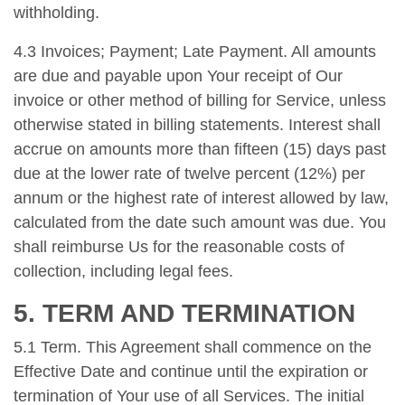
withholding.
4.3 Invoices; Payment; Late Payment. All amounts
are due and payable upon Your receipt of Our
invoice or other method of billing for Service, unless
otherwise stated in billing statements. Interest shall
accrue on amounts more than fifteen (15) days past
due at the lower rate of twelve percent (12%) per
annum or the highest rate of interest allowed by law,
calculated from the date such amount was due. You
shall reimburse Us for the reasonable costs of
collection, including legal fees.
5. TERM AND TERMINATION
5.1 Term. This Agreement shall commence on the
Effective Date and continue until the expiration or
termination of Your use of all Services. The initial