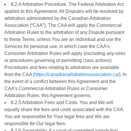
8.2.4 Arbitration Procedure. The Federal Arbitration Act
applies to this Agreement. All Disputes will be resolved by
arbitration administered by the Canadian Arbitration
Association (“CAA”). The CAA will apply the Commercial
Arbitration Rules to the arbitration of any Dispute pursuant
to these Terms, unless You are an individual and use the
Services for personal use, in which case the CAA’s
Consumer Arbitration Rules will apply (excluding any rules
or procedures governing or permitting class actions).
Procedures and fees relating to arbitration are available
from the CAA (
https://canadianarbitrationassociation.ca/
). In
the event of a conflict between this Agreement and the
CAA’s Commercial Arbitration Rules or Consumer
Arbitration Rules, this Agreement governs.
8.2.5 Arbitration Fees and Costs. You and We will
equally share the fees and costs associated with the CAA.
You are responsible for Your legal fees and We are
responsible for Our legal fees.
8.2.6 Severability. If a court of competent jurisdiction