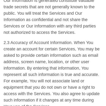
Our Information is generated constitute valuable
trade secrets that are not generally known to the
public. You will treat the Services and Our
Information as confidential and not share the
Services or Our Information with any third parties
not authorized to access the Services.
2.3 Accuracy of Account Information. When You
create an account for certain Services, You may be
asked to provide certain information such as email
address, screen name, location, or other user
information. By entering that information, You
represent all such information is true and accurate.
For example, You will not associate land or
equipment that you do not own or have a right to
access with the Services. You also agree to update
such information if it changes at any time during