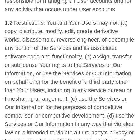
responsible for managing all User accounts and for
any activity that occurs under User accounts.
1.2 Restrictions. You and Your Users may not: (a)
copy, distribute, modify, edit, create derivative
works, disassemble, reverse engineer, or decompile
any portion of the Services and its associated
software code and functionality, (b) assign, transfer,
or sublicense Your rights to the Services or Our
Information, or use the Services or Our Information
on behalf of or for the benefit of a third party other
than Your Users, including in any service bureau or
timesharing arrangement, (c) use the Services or
Our Information for the purposes of competitive
comparison or competitive development, (d) use the
Services or Our Information in any way that violates
law or is intended to violate a third party’s privacy or