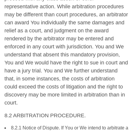
representative action. While arbitration procedures
may be different than court procedures, an arbitrator
can award You individually the same damages and
relief as a court, and judgment on the award
rendered by the arbitrator may be entered and
enforced in any court with jurisdiction. You and We
understand that absent this mandatory provision,
You and We would have the right to sue in court and
have a jury trial. You and We further understand
that, in some instances, the costs of arbitration
could exceed the costs of litigation and the right to
discovery may be more limited in arbitration than in
court.
8.2 ARBITRATION PROCEDURE.
8.2.1 Notice of Dispute. If You or We intend to arbitrate a