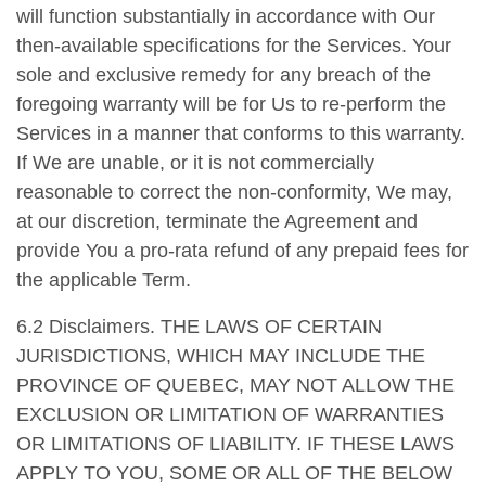
will function substantially in accordance with Our
then-available specifications for the Services. Your
sole and exclusive remedy for any breach of the
foregoing warranty will be for Us to re-perform the
Services in a manner that conforms to this warranty.
If We are unable, or it is not commercially
reasonable to correct the non-conformity, We may,
at our discretion, terminate the Agreement and
provide You a pro-rata refund of any prepaid fees for
the applicable Term.
6.2 Disclaimers. THE LAWS OF CERTAIN
JURISDICTIONS, WHICH MAY INCLUDE THE
PROVINCE OF QUEBEC, MAY NOT ALLOW THE
EXCLUSION OR LIMITATION OF WARRANTIES
OR LIMITATIONS OF LIABILITY. IF THESE LAWS
APPLY TO YOU, SOME OR ALL OF THE BELOW