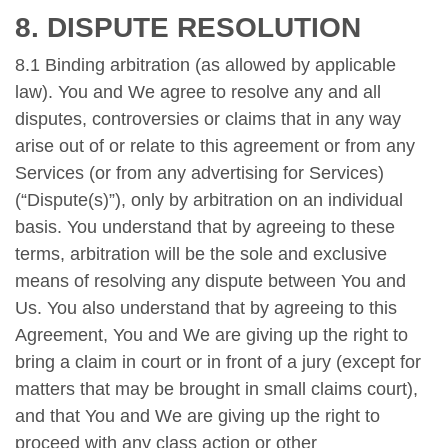
8. DISPUTE RESOLUTION
8.1 Binding arbitration (as allowed by applicable
law). You and We agree to resolve any and all
disputes, controversies or claims that in any way
arise out of or relate to this agreement or from any
Services (or from any advertising for Services)
(“Dispute(s)”), only by arbitration on an individual
basis. You understand that by agreeing to these
terms, arbitration will be the sole and exclusive
means of resolving any dispute between You and
Us. You also understand that by agreeing to this
Agreement, You and We are giving up the right to
bring a claim in court or in front of a jury (except for
matters that may be brought in small claims court),
and that You and We are giving up the right to
proceed with any class action or other