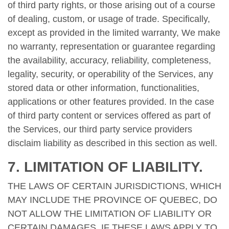
of third party rights, or those arising out of a course
of dealing, custom, or usage of trade. Specifically,
except as provided in the limited warranty, We make
no warranty, representation or guarantee regarding
the availability, accuracy, reliability, completeness,
legality, security, or operability of the Services, any
stored data or other information, functionalities,
applications or other features provided. In the case
of third party content or services offered as part of
the Services, our third party service providers
disclaim liability as described in this section as well.
7. LIMITATION OF LIABILITY.
THE LAWS OF CERTAIN JURISDICTIONS, WHICH
MAY INCLUDE THE PROVINCE OF QUEBEC, DO
NOT ALLOW THE LIMITATION OF LIABILITY OR
CERTAIN DAMAGES. IF THESE LAWS APPLY TO