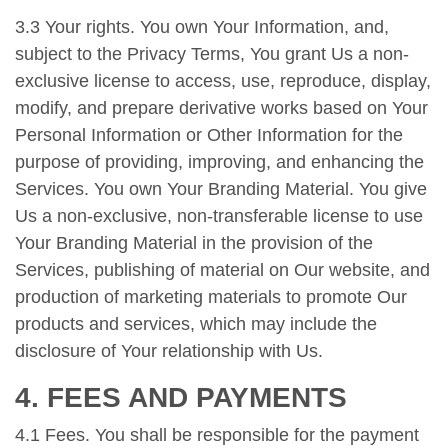
3.3 Your rights. You own Your Information, and,
subject to the Privacy Terms, You grant Us a non-
exclusive license to access, use, reproduce, display,
modify, and prepare derivative works based on Your
Personal Information or Other Information for the
purpose of providing, improving, and enhancing the
Services. You own Your Branding Material. You give
Us a non-exclusive, non-transferable license to use
Your Branding Material in the provision of the
Services, publishing of material on Our website, and
production of marketing materials to promote Our
products and services, which may include the
disclosure of Your relationship with Us.
4. FEES AND PAYMENTS
4.1 Fees. You shall be responsible for the payment