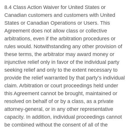
8.4 Class Action Waiver for United States or
Canadian customers and customers with United
States or Canadian Operations or Users. This
Agreement does not allow class or collective
arbitrations, even if the arbitration procedures or
rules would. Notwithstanding any other provision of
these terms, the arbitrator may award money or
injunctive relief only in favor of the individual party
seeking relief and only to the extent necessary to
provide the relief warranted by that party’s individual
claim. Arbitration or court proceedings held under
this Agreement cannot be brought, maintained or
resolved on behalf of or by a class, as a private
attorney-general, or in any other representative
capacity. In addition, individual proceedings cannot
be combined without the consent of all of the