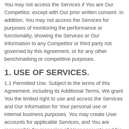
You may not access the Services if You are Our
Competitor, except with Our prior written consent. In
addition, You may not access the Services for
purposes of monitoring the performance or
functionality, showing the Services or Our
Information to any Competitor or third party not
governed by this Agreement, or for any other
benchmarking or competitive purposes.
1. USE OF SERVICES.
1.1 Permitted Use. Subject to the terms of this
Agreement, including its Additional Terms, We grant
You the limited right to use and access the Services
and Our Information for Your personal use or
internal business purposes. You may create User
accounts for applicable Services, and You are