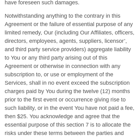
have foreseen such damages.
Notwithstanding anything to the contrary in this
Agreement or the failure of essential purpose of any
limited remedy, Our (including Our Affiliates, officers,
directors, employees, agents, suppliers, licensor’,
and third party service providers) aggregate liability
to You or any third party arising out of this
Agreement or otherwise in connection with any
subscription to, or use or employment of the
Services, shall in no event exceed the subscription
charges paid by You during the twelve (12) months
prior to the first event or occurrence giving rise to
such liability, or in the event You have not paid a fee,
then $25. You acknowledge and agree that the
essential purpose of this section 7 is to allocate the
risks under these terms between the parties and