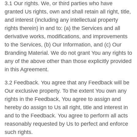
3.1 Our rights. We, or third parties who have
granted Us rights, own and shall retain all right, title,
and interest (including any intellectual property
rights therein) in and to: (a) the Services and all
derivative works, modifications, and improvements
to the Services, (b) Our Information, and (c) Our
Branding Material. We do not grant You any rights to
any of the above other than those explicitly provided
in this Agreement.
3.2 Feedback. You agree that any Feedback will be
Our exclusive property. To the extent You own any
rights in the Feedback, You agree to assign and
hereby do assign to Us all right, title and interest in
and to the Feedback. You agree to perform all acts
reasonably requested by Us to perfect and enforce
such rights.