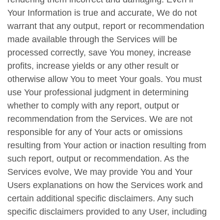
Your Information is true and accurate, We do not
warrant that any output, report or recommendation
made available through the Services will be
processed correctly, save You money, increase
profits, increase yields or any other result or
otherwise allow You to meet Your goals. You must
use Your professional judgment in determining
whether to comply with any report, output or
recommendation from the Services. We are not
responsible for any of Your acts or omissions
resulting from Your action or inaction resulting from
such report, output or recommendation. As the
Services evolve, We may provide You and Your
Users explanations on how the Services work and
certain additional specific disclaimers. Any such
specific disclaimers provided to any User, including