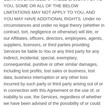
YOU, SOME OR ALL OF THE BELOW
LIMITATIONS MAY NOT APPLY TO YOU, AND
YOU MAY HAVE ADDITIONAL RIGHTS. Under no
circumstances and under no legal theory (whether in
contract, tort, negligence or otherwise) will We, or
our Affiliates, officers, directors, employees, agents,
suppliers, licensors, or third parties providing
Services be liable to You or any third party for any
indirect, incidental, special, exemplary,
consequential, punitive or other similar damages,
including lost profits, lost sales or business, lost
data, business interruption or any other loss
incurred by such party or third party arising out of or
in connection with this Agreement or the use of, or
inability to use, the Services, regardless of whether
we have been advised of the possibility of or could