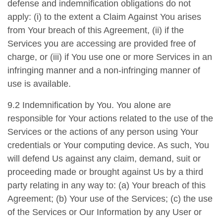
defense and indemnification obligations do not
apply: (i) to the extent a Claim Against You arises
from Your breach of this Agreement, (ii) if the
Services you are accessing are provided free of
charge, or (iii) if You use one or more Services in an
infringing manner and a non-infringing manner of
use is available.
9.2 Indemnification by You. You alone are
responsible for Your actions related to the use of the
Services or the actions of any person using Your
credentials or Your computing device. As such, You
will defend Us against any claim, demand, suit or
proceeding made or brought against Us by a third
party relating in any way to: (a) Your breach of this
Agreement; (b) Your use of the Services; (c) the use
of the Services or Our Information by any User or