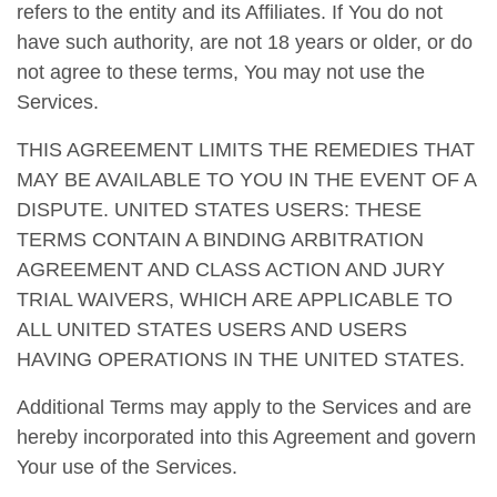
refers to the entity and its Affiliates. If You do not
have such authority, are not 18 years or older, or do
not agree to these terms, You may not use the
Services.
THIS AGREEMENT LIMITS THE REMEDIES THAT
MAY BE AVAILABLE TO YOU IN THE EVENT OF A
DISPUTE. UNITED STATES USERS: THESE
TERMS CONTAIN A BINDING ARBITRATION
AGREEMENT AND CLASS ACTION AND JURY
TRIAL WAIVERS, WHICH ARE APPLICABLE TO
ALL UNITED STATES USERS AND USERS
HAVING OPERATIONS IN THE UNITED STATES.
Additional Terms may apply to the Services and are
hereby incorporated into this Agreement and govern
Your use of the Services.