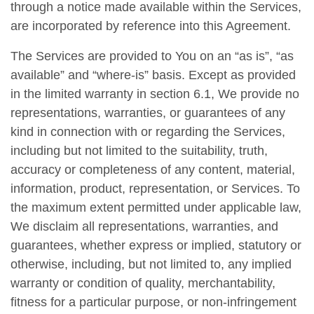
through a notice made available within the Services,
are incorporated by reference into this Agreement.
The Services are provided to You on an “as is”, “as
available” and “where-is” basis. Except as provided
in the limited warranty in section 6.1, We provide no
representations, warranties, or guarantees of any
kind in connection with or regarding the Services,
including but not limited to the suitability, truth,
accuracy or completeness of any content, material,
information, product, representation, or Services. To
the maximum extent permitted under applicable law,
We disclaim all representations, warranties, and
guarantees, whether express or implied, statutory or
otherwise, including, but not limited to, any implied
warranty or condition of quality, merchantability,
fitness for a particular purpose, or non-infringement