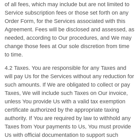
of all fees, which may include but are not limited to
Service subscription fees or those set forth on any
Order Form, for the Services associated with this
Agreement. Fees will be disclosed and assessed, as
needed, according to Our procedures, and We may
change those fees at Our sole discretion from time
to time.
4.2 Taxes. You are responsible for any Taxes and
will pay Us for the Services without any reduction for
such amounts. If We are obligated to collect or pay
Taxes, We will include such Taxes on Our invoice,
unless You provide Us with a valid tax exemption
certificate authorized by the appropriate taxing
authority. If You are required by law to withhold any
Taxes from Your payments to Us, You must provide
Us with official documentation to support such