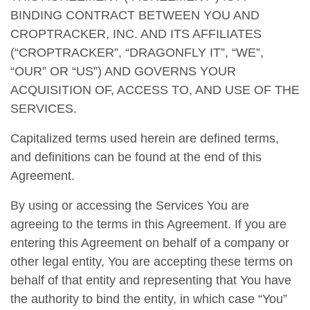
BINDING CONTRACT BETWEEN YOU AND
CROPTRACKER, INC. AND ITS AFFILIATES
(“CROPTRACKER”, “DRAGONFLY IT”, “WE”,
“OUR” OR “US”) AND GOVERNS YOUR
ACQUISITION OF, ACCESS TO, AND USE OF THE
SERVICES.
Capitalized terms used herein are defined terms,
and definitions can be found at the end of this
Agreement.
By using or accessing the Services You are
agreeing to the terms in this Agreement. If you are
entering this Agreement on behalf of a company or
other legal entity, You are accepting these terms on
behalf of that entity and representing that You have
the authority to bind the entity, in which case “You”