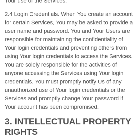
Your use of the Services.
2.4 Login Credentials. When You create an account
for certain Services, You may be asked to provide a
user name and password. You and Your Users are
responsible for maintaining the confidentiality of
Your login credentials and preventing others from
using Your login credentials to access the Services.
You are solely responsible for the activities of
anyone accessing the Services using Your login
credentials. You must promptly notify Us of any
unauthorized use of Your login credentials or the
Services and promptly change Your password if
Your account has been compromised.
3. INTELLECTUAL PROPERTY
RIGHTS