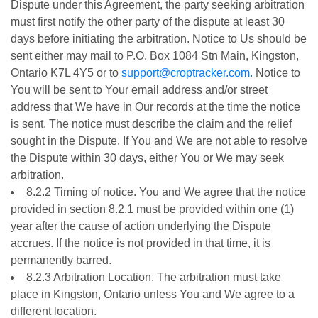
Dispute under this Agreement, the party seeking arbitration
must first notify the other party of the dispute at least 30
days before initiating the arbitration. Notice to Us should be
sent either may mail to P.O. Box 1084 Stn Main, Kingston,
Ontario K7L 4Y5 or to
support@croptracker.com.
Notice to
You will be sent to Your email address and/or street
address that We have in Our records at the time the notice
is sent. The notice must describe the claim and the relief
sought in the Dispute. If You and We are not able to resolve
the Dispute within 30 days, either You or We may seek
arbitration.
8.2.2 Timing of notice. You and We agree that the notice
provided in section 8.2.1 must be provided within one (1)
year after the cause of action underlying the Dispute
accrues. If the notice is not provided in that time, it is
permanently barred.
8.2.3 Arbitration Location. The arbitration must take
place in Kingston, Ontario unless You and We agree to a
different location.