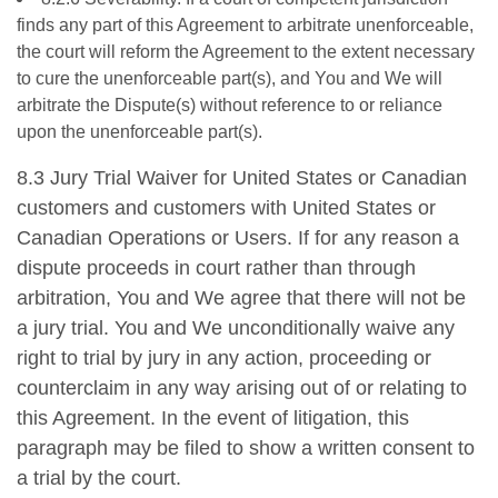
finds any part of this Agreement to arbitrate unenforceable,
the court will reform the Agreement to the extent necessary
to cure the unenforceable part(s), and You and We will
arbitrate the Dispute(s) without reference to or reliance
upon the unenforceable part(s).
8.3 Jury Trial Waiver for United States or Canadian
customers and customers with United States or
Canadian Operations or Users. If for any reason a
dispute proceeds in court rather than through
arbitration, You and We agree that there will not be
a jury trial. You and We unconditionally waive any
right to trial by jury in any action, proceeding or
counterclaim in any way arising out of or relating to
this Agreement. In the event of litigation, this
paragraph may be filed to show a written consent to
a trial by the court.