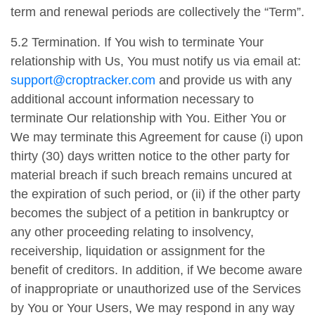
term and renewal periods are collectively the “Term”.
5.2 Termination. If You wish to terminate Your
relationship with Us, You must notify us via email at:
support@croptracker.com
and provide us with any
additional account information necessary to
terminate Our relationship with You. Either You or
We may terminate this Agreement for cause (i) upon
thirty (30) days written notice to the other party for
material breach if such breach remains uncured at
the expiration of such period, or (ii) if the other party
becomes the subject of a petition in bankruptcy or
any other proceeding relating to insolvency,
receivership, liquidation or assignment for the
benefit of creditors. In addition, if We become aware
of inappropriate or unauthorized use of the Services
by You or Your Users, We may respond in any way