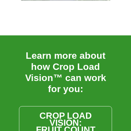
Learn more about
how Crop Load
Vision™ can work
for you:
CROP LOAD
VISION:
FRUIT COUNT