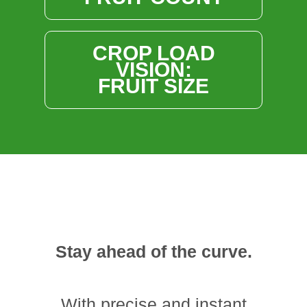
CROP LOAD
VISION:
FRUIT SIZE
Stay ahead of the curve.
With precise and instant