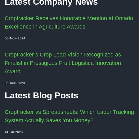
Latest Company News
Croptracker Receives Honorable Mention at Ontario
Excellence in Agriculture Awards
06-Nov-2024
Croptracker’s Crop Load Vision Recognized as
Finalist in Prestigious Fruit Logistica Innovation
Award
06-Dec-2023
Latest Blog Posts
Croptracker vs Spreadsheets: Which Labor Tracking
System Actually Saves You Money?
14-Jul-2026