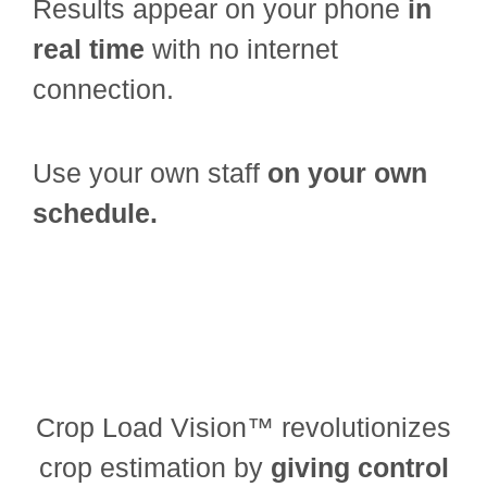
Results appear on your phone
in
real time
with no internet
connection.
Use your own staff
on your own
schedule.
Crop Load Vision™ revolutionizes
crop estimation by
giving control