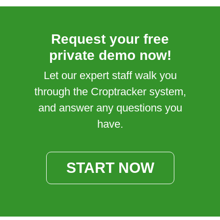
Request your free
private demo now!
Let our expert staff walk you
through the Croptracker system,
and answer any questions you
have.
START NOW