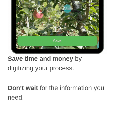
Save time and money
by
digitizing your process.
Don’t wait
for the information you
need.