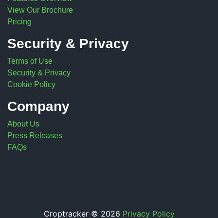
View Our Brochure
Pricing
Security & Privacy
Terms of Use
Security & Privacy
Cookie Policy
Company
About Us
Press Releases
FAQs
Croptracker © 2026
Privacy Policy