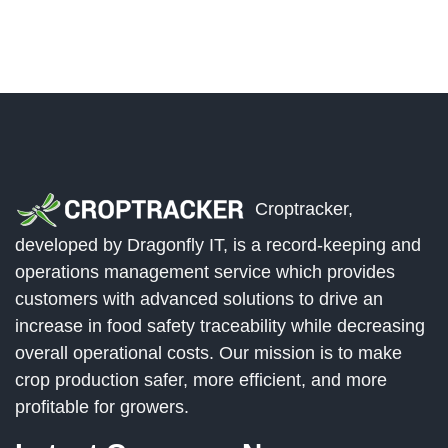
Croptracker,
developed by Dragonfly IT, is a record-keeping and
operations management service which provides
customers with advanced solutions to drive an
increase in food safety traceability while decreasing
overall operational costs. Our mission is to make
crop production safer, more efficient, and more
profitable for growers.