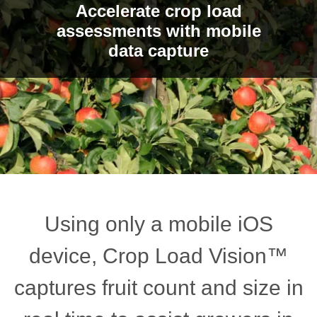
Accelerate crop load
assessments with mobile
data capture
Using only a mobile iOS
device, Crop Load Vision™
captures fruit count and size in