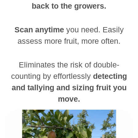
back to the growers.
Scan anytime
you need. Easily
assess more fruit, more often.
Eliminates the risk of double-
counting by effortlessly
detecting
and tallying and sizing fruit you
move.