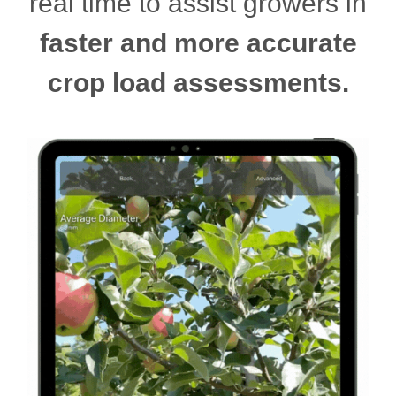
real time to assist growers in
faster and more accurate
crop load assessments.