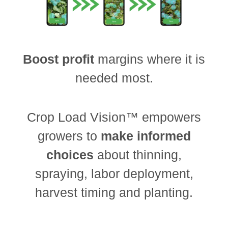
Boost profit
margins where it is
needed most.
Crop Load Vision™ empowers
growers to
make informed
choices
about thinning,
spraying, labor deployment,
harvest timing and planting.