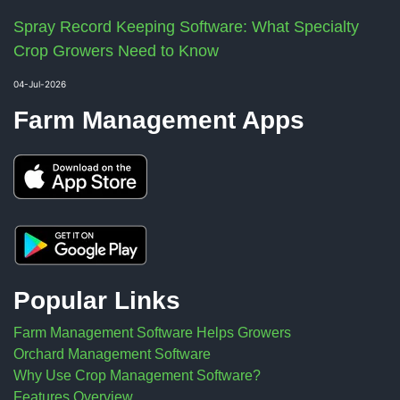
Spray Record Keeping Software: What Specialty
Crop Growers Need to Know
04-Jul-2026
Farm Management Apps
Popular Links
Farm Management Software Helps Growers
Orchard Management Software
Why Use Crop Management Software?
Features Overview