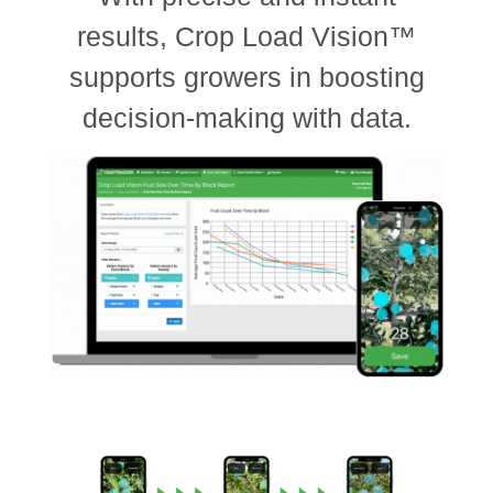
results, Crop Load Vision™
supports growers in boosting
decision-making with data.