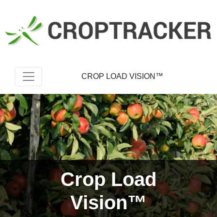
CROP LOAD VISION™
Crop Load
Vision™