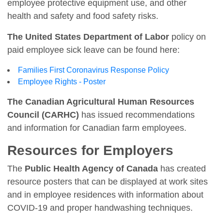
employee protective equipment use, and other
health and safety and food safety risks.
The United States Department of Labor
policy on
paid employee sick leave can be found here:
Families First Coronavirus Response Policy
Employee Rights - Poster
The Canadian Agricultural Human Resources
Council (CARHC)
has issued recommendations
and information for Canadian farm employees.
Resources for Employers
The
Public Health Agency of Canada
has created
resource posters that can be displayed at work sites
and in employee residences with information about
COVID-19 and proper handwashing techniques.