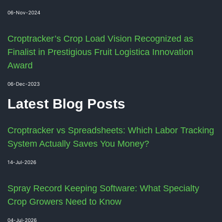
06-Nov-2024
Croptracker’s Crop Load Vision Recognized as
Finalist in Prestigious Fruit Logistica Innovation
Award
06-Dec-2023
Latest Blog Posts
Croptracker vs Spreadsheets: Which Labor Tracking
System Actually Saves You Money?
14-Jul-2026
Spray Record Keeping Software: What Specialty
Crop Growers Need to Know
04-Jul-2026