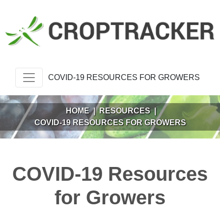
COVID-19 RESOURCES FOR GROWERS
HOME
|
RESOURCES
|
COVID-19 RESOURCES FOR GROWERS
COVID-19 Resources
for Growers