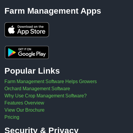
Farm Management Apps
Popular Links
Farm Management Software Helps Growers
Orchard Management Software
Why Use Crop Management Software?
Features Overview
View Our Brochure
Pricing
Security & Privacy