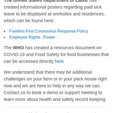
The United States Department of Labor
has
created informational posters regarding paid sick
leave to be displayed at worksites and residences,
which can be found here:
Families First Coronavirus Response Policy
Employee Rights - Poster
The
WHO
has created a resources document on
COVID-19 and Food Safety for food businesses that
can be accessed directly
here
We understand that there may be additional
challenges on your farm or in your pack house right
now and we are here to help in any way we can.
Contact us to book a demo or support meeting to
learn more about health and safety record keeping.