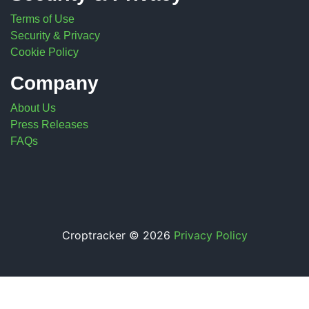
Terms of Use
Security & Privacy
Cookie Policy
Company
About Us
Press Releases
FAQs
Croptracker © 2026
Privacy Policy