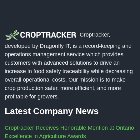
Croptracker,
developed by Dragonfly IT, is a record-keeping and
operations management service which provides
customers with advanced solutions to drive an
increase in food safety traceability while decreasing
overall operational costs. Our mission is to make
crop production safer, more efficient, and more
profitable for growers.
Latest Company News
Croptracker Receives Honorable Mention at Ontario
Excellence in Agriculture Awards