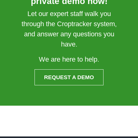
private demo now!
Let our expert staff walk you
through the Croptracker system,
and answer any questions you
have.
We are here to help.
REQUEST A DEMO