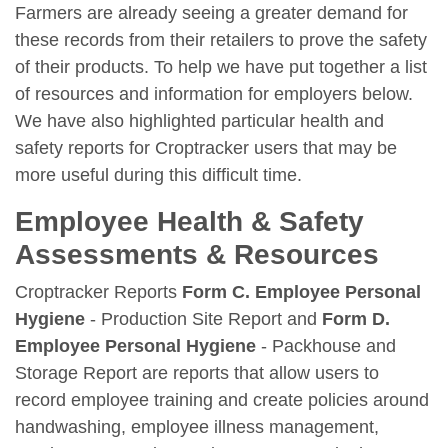
Farmers are already seeing a greater demand for
these records from their retailers to prove the safety
of their products. To help we have put together a list
of resources and information for employers below.
We have also highlighted particular health and
safety reports for Croptracker users that may be
more useful during this difficult time.
Employee Health & Safety
Assessments & Resources
Croptracker Reports
Form C. Employee Personal
Hygiene
- Production Site Report and
Form D.
Employee Personal Hygiene
- Packhouse and
Storage Report are reports that allow users to
record employee training and create policies around
handwashing, employee illness management,