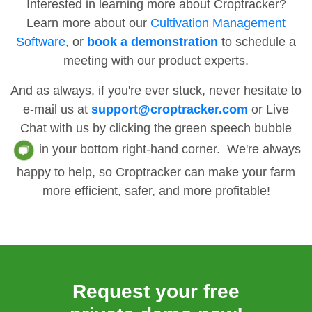
Interested in learning more about Croptracker?
Learn more about our
Cultivation Management
Software
, or
book a demonstration
to schedule a
meeting with our product experts.
And as always, if you're ever stuck, never hesitate to
e-mail us at
support@croptracker.com
or Live
Chat with us by clicking the green speech bubble
in your bottom right-hand corner. We're always
happy to help, so Croptracker can make your farm
more efficient, safer, and more profitable!
Request your free