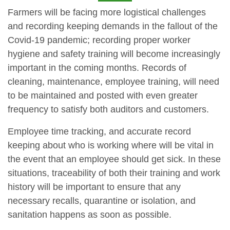
Farmers will be facing more logistical challenges
and recording keeping demands in the fallout of the
Covid-19 pandemic; recording proper worker
hygiene and safety training will become increasingly
important in the coming months. Records of
cleaning, maintenance, employee training, will need
to be maintained and posted with even greater
frequency to satisfy both auditors and customers.
Employee time tracking, and accurate record
keeping about who is working where will be vital in
the event that an employee should get sick. In these
situations, traceability of both their training and work
history will be important to ensure that any
necessary recalls, quarantine or isolation, and
sanitation happens as soon as possible.