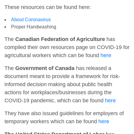
These resources can be found here:
About Coronavirus
Proper Handwashing
The
Canadian Federation of Agriculture
has
compiled their own resources page on COVID-19 for
agricultural workers which can be found
here
The
Government of Canada
has released a
document meant to provide a framework for risk-
informed decision making about public health
actions for workplaces/businesses during the
COVID-19 pandemic, which can be found
here
They have also issued guidelines for employers of
temporary workers which can be found
here