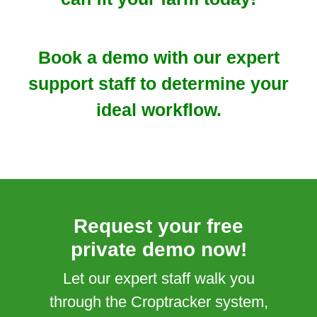
Book a demo with our expert
support staff to determine your
ideal workflow.
Request your free
private demo now!
Let our expert staff walk you
through the Croptracker system,