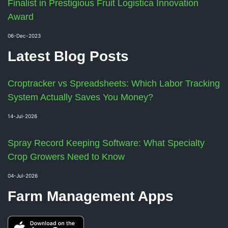
Finalist in Prestigious Fruit Logistica Innovation
Award
06-Dec-2023
Latest Blog Posts
Croptracker vs Spreadsheets: Which Labor Tracking
System Actually Saves You Money?
14-Jul-2026
Spray Record Keeping Software: What Specialty
Crop Growers Need to Know
04-Jul-2026
Farm Management Apps