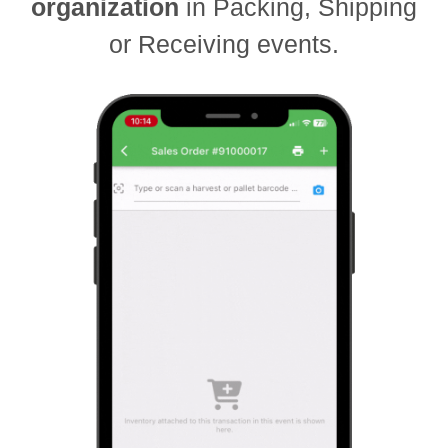
organization
in Packing, Shipping
or Receiving events.