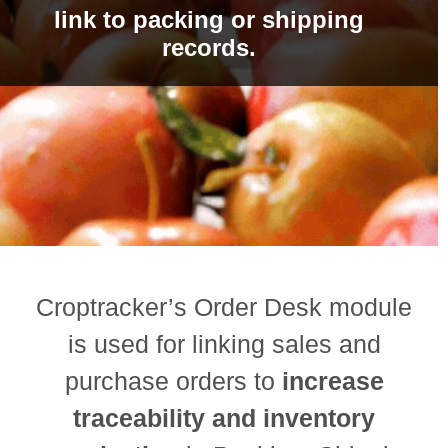
link to packing or shipping
records.
Croptracker’s Order Desk module
is used for linking sales and
purchase orders to
increase
traceability and inventory