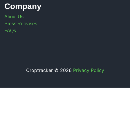
Company
About Us
Press Releases
FAQs
Croptracker © 2026
Privacy Policy