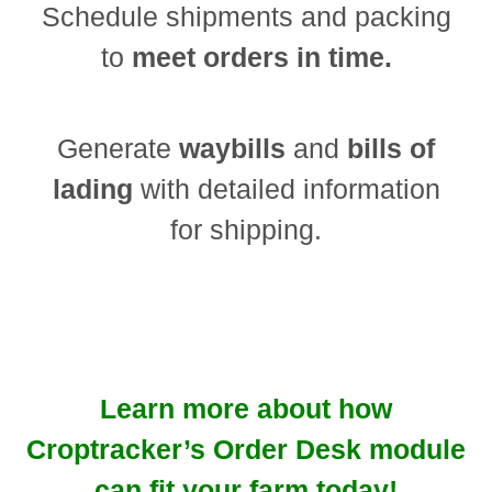
Schedule shipments and packing
to
meet orders in time.
Generate
waybills
and
bills of
lading
with detailed information
for shipping.
Learn more about how
Croptracker’s Order Desk module
can fit your farm today!