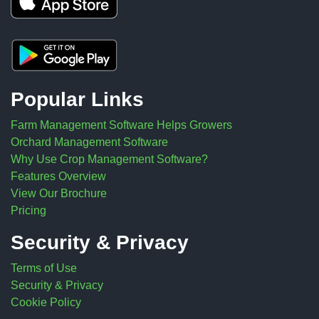
Popular Links
Farm Management Software Helps Growers
Orchard Management Software
Why Use Crop Management Software?
Features Overview
View Our Brochure
Pricing
Security & Privacy
Terms of Use
Security & Privacy
Cookie Policy