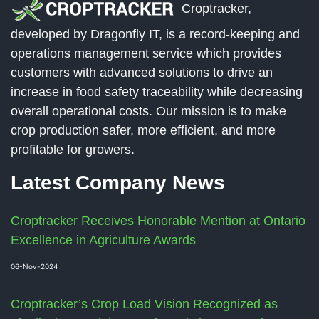
Croptracker,
developed by Dragonfly IT, is a record-keeping and
operations management service which provides
customers with advanced solutions to drive an
increase in food safety traceability while decreasing
overall operational costs. Our mission is to make
crop production safer, more efficient, and more
profitable for growers.
Latest Company News
Croptracker Receives Honorable Mention at Ontario
Excellence in Agriculture Awards
06-Nov-2024
Croptracker’s Crop Load Vision Recognized as