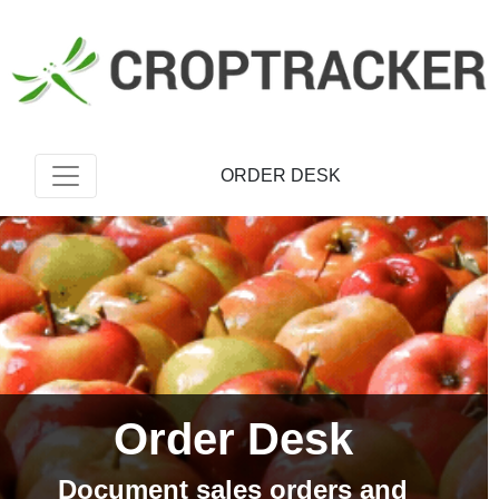
ORDER DESK
Order Desk
Document sales orders and