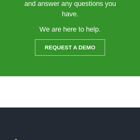
and answer any questions you
have.
We are here to help.
REQUEST A DEMO