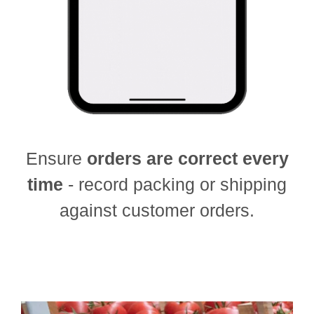
Ensure
orders are correct every
time
- record packing or shipping
against customer orders.