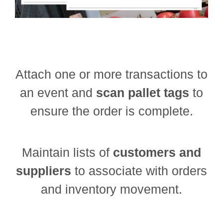
Attach one or more transactions to
an event and
scan pallet tags
to
ensure the order is complete.
Maintain lists of
customers and
suppliers
to associate with orders
and inventory movement.