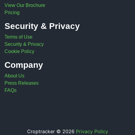
View Our Brochure
Pricing
Security & Privacy
Terms of Use
Security & Privacy
Cookie Policy
Company
About Us
Press Releases
FAQs
Croptracker © 2026
Privacy Policy