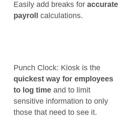
Easily add breaks for
accurate
payroll
calculations.
Punch Clock: Kiosk is the
quickest way for employees
to log time
and to limit
sensitive information to only
those that need to see it.