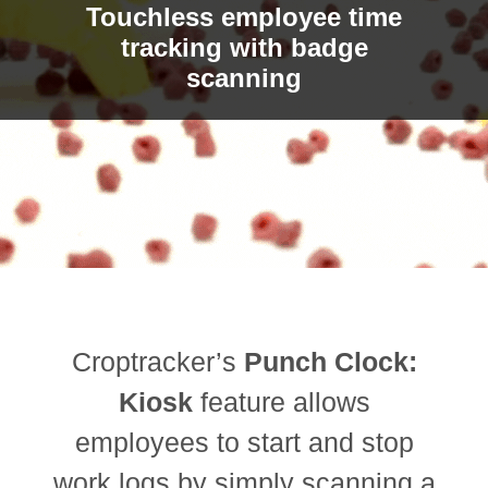
Touchless employee time
tracking with badge
scanning
Croptracker’s
Punch Clock:
Kiosk
feature allows
employees to start and stop
work logs by simply scanning a