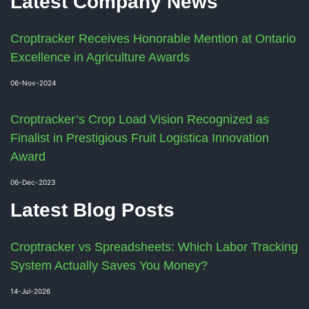
Latest Company News
Croptracker Receives Honorable Mention at Ontario
Excellence in Agriculture Awards
06-Nov-2024
Croptracker’s Crop Load Vision Recognized as
Finalist in Prestigious Fruit Logistica Innovation
Award
06-Dec-2023
Latest Blog Posts
Croptracker vs Spreadsheets: Which Labor Tracking
System Actually Saves You Money?
14-Jul-2026