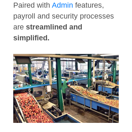
Paired with
Admin
features,
payroll and security processes
are
streamlined and
simplified.