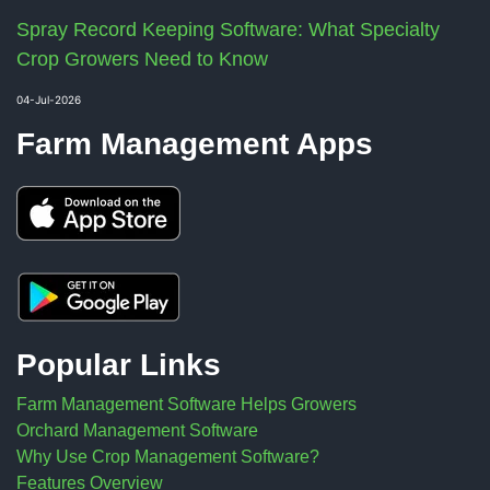
Spray Record Keeping Software: What Specialty
Crop Growers Need to Know
04-Jul-2026
Farm Management Apps
Popular Links
Farm Management Software Helps Growers
Orchard Management Software
Why Use Crop Management Software?
Features Overview