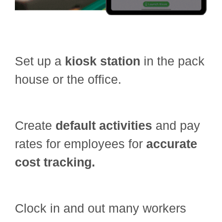
Set up a
kiosk station
in the pack
house or the office.
Create
default activities
and pay
rates for employees for
accurate
cost tracking.
Clock in and out many workers