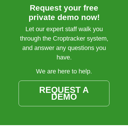
Request your free
private demo now!
Let our expert staff walk you
through the Croptracker system,
and answer any questions you
have.
We are here to help.
REQUEST A
DEMO