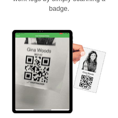
badge.