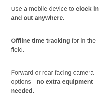
Use a mobile device to
clock in
and out anywhere.
Offline time tracking
for in the
field.
Forward or rear facing camera
options -
no extra equipment
needed.