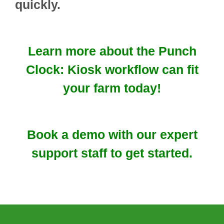
quickly.
Learn more about the Punch
Clock: Kiosk workflow can fit
your farm today!
Book a demo with our expert
support staff to get started.