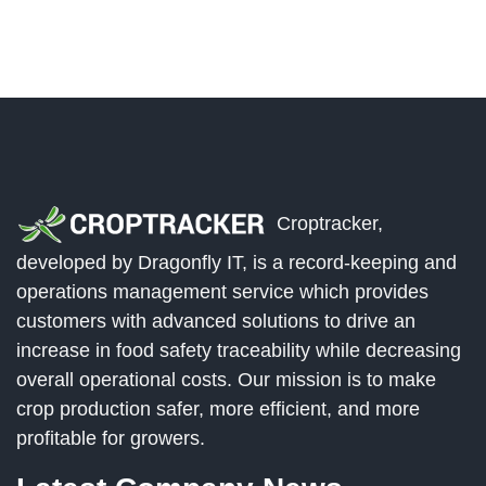
Croptracker,
developed by Dragonfly IT, is a record-keeping and
operations management service which provides
customers with advanced solutions to drive an
increase in food safety traceability while decreasing
overall operational costs. Our mission is to make
crop production safer, more efficient, and more
profitable for growers.