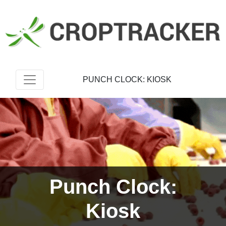
PUNCH CLOCK: KIOSK
Punch Clock:
Kiosk