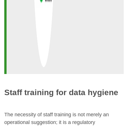
Staff training for data hygiene
The necessity of staff training is not merely an
operational suggestion; it is a regulatory