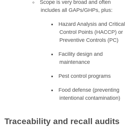
Scope is very broad and often
includes all GAPs/GHPs, plus:
Hazard Analysis and Critical
Control Points (HACCP) or
Preventive Controls (PC)
Facility design and
maintenance
Pest control programs
Food defense (preventing
intentional contamination)
Traceability and recall audits