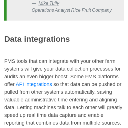
Mike Tully
Operations Analyst Rice Fruit Company
Data integrations
FMS tools that can integrate with your other farm
systems will give your data collection processes for
audits an even bigger boost. Some FMS platforms
offer
API integrations
so that data can be pushed or
pulled from other systems automatically, saving
valuable administrative time entering and aligning
data. Letting machines talk to each other will greatly
speed up real time data capture and enable
reporting that combines data from multiple sources.