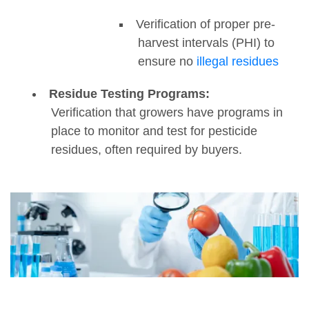
Verification of proper pre-
harvest intervals (PHI) to
ensure no
illegal residues
Residue Testing Programs:
Verification that growers have programs in
place to monitor and test for pesticide
residues, often required by buyers.