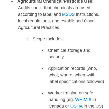
Agricultural Chemical/Pesticide Use:
Audits check that chemicals are used
according to label and
MSDS
instructions,
local regulations, and established Good
Agricultural Practices.
Scope Includes:
Chemical storage and
security
Application records (who,
what, where, when -with
label specifications followed)
Worker training on safe
handling (eg.
WHIMIS
in
Canada or
OSHA
in the US)