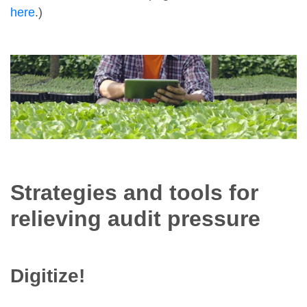
here
.)
Strategies and tools for
relieving audit pressure
Digitize!