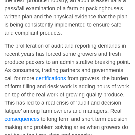
the fresh produce industry, an audit is essentially a
pass/fail examination of a farm or packinghouse's
written plan and the physical evidence that the plan
is being consistently implemented to ensure safe
and compliant products.
The proliferation of audit and reporting demands in
recent years has forced some growers and fresh
produce packers to an administrative breaking point.
As consumers, trading partners and governments
call for more
certifications
from growers, the burden
of form filling and desk work is adding hours of work
on top of the real work of growing quality produce.
This has led to a real crisis of ‘audit and decision
fatigue’ among farm owners and managers. Real
consequences
to long term and short term decision
making and problem solving arise when growers do