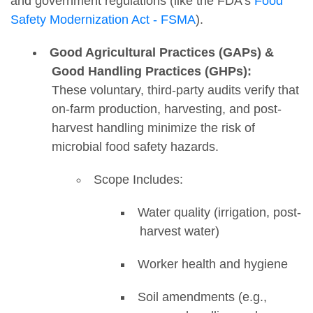
and government regulations (like the FDA's
Food
Safety Modernization Act - FSMA
).
Good Agricultural Practices (GAPs) &
Good Handling Practices (GHPs):
These voluntary, third-party audits verify that
on-farm production, harvesting, and post-
harvest handling minimize the risk of
microbial food safety hazards.
Scope Includes:
Water quality (irrigation, post-
harvest water)
Worker health and hygiene
Soil amendments (e.g.,