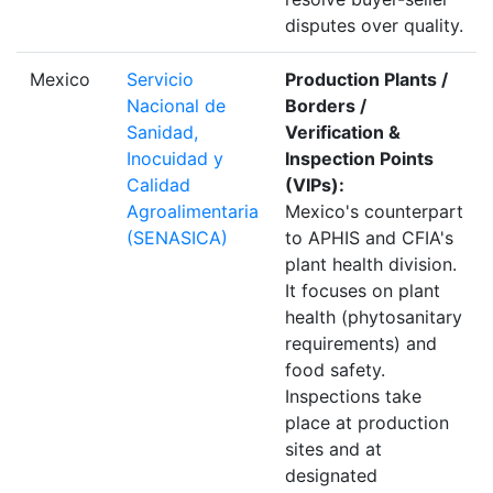
disputes over quality.
Mexico
Servicio
Production Plants /
Nacional de
Borders /
Sanidad,
Verification &
Inocuidad y
Inspection Points
Calidad
(VIPs):
Agroalimentaria
Mexico's counterpart
(SENASICA)
to APHIS and CFIA's
plant health division.
It focuses on plant
health (phytosanitary
requirements) and
food safety.
Inspections take
place at production
sites and at
designated