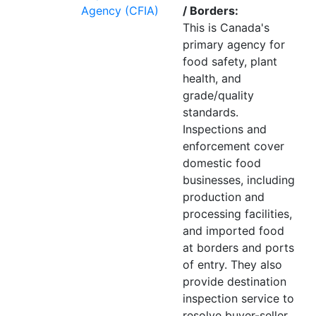
Agency (CFIA)
/ Borders:
This is Canada's
primary agency for
food safety, plant
health, and
grade/quality
standards.
Inspections and
enforcement cover
domestic food
businesses, including
production and
processing facilities,
and imported food
at borders and ports
of entry. They also
provide destination
inspection service to
resolve buyer-seller