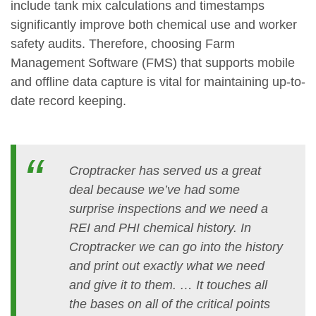
include tank mix calculations and timestamps
significantly improve both chemical use and worker
safety audits. Therefore, choosing Farm
Management Software (FMS) that supports mobile
and offline data capture is vital for maintaining up-to-
date record keeping.
Croptracker has served us a great
deal because we’ve had some
surprise inspections and we need a
REI and PHI chemical history. In
Croptracker we can go into the history
and print out exactly what we need
and give it to them. … It touches all
the bases on all of the critical points