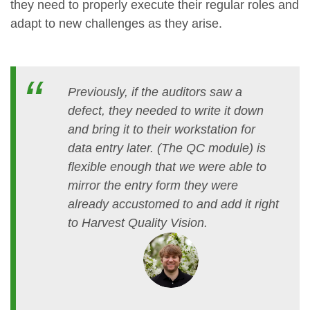
they need to properly execute their regular roles and
adapt to new challenges as they arise.
Previously, if the auditors saw a
defect, they needed to write it down
and bring it to their workstation for
data entry later. (The QC module) is
flexible enough that we were able to
mirror the entry form they were
already accustomed to and add it right
to Harvest Quality Vision.