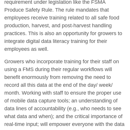
requirement under legislation like the FSMA
Produce Safety Rule. The rule mandates that
employees receive training related to all safe food
production, harvest, and post-harvest handling
practices. This is also an opportunity for growers to
integrate digital data literacy training for their
employees as well.
Growers who incorporate training for their staff on
using a FMS during their regular workflows will
benefit enormously from removing the need to
record all this data at the end of the day/ week/
month. Working with staff to ensure the proper use
of mobile data capture tools; an understanding of
data lines of accountability (e.g., who needs to see
what data and when); and the critical importance of
real-time input; will empower everyone with the data