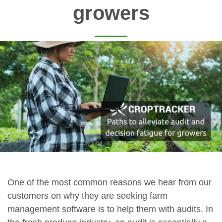
growers
One of the most common reasons we hear from our
customers on why they are seeking farm
management software is to help them with audits. In