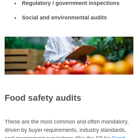
Regulatory / government inspections
Social and environmental audits
Food safety audits
These are the most common and often mandatory,
driven by buyer requirements, industry standards,