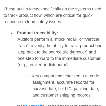
These audits focus specifically on the systems used
to track product flow, which are critical for quick
response to food safety issues.
Product traceability:
Auditors perform a "mock recall" or "vertical
trace" to verify the ability to track product one
step back to the source (field/grower) and
one step forward to the immediate customer
(e.g., retailer or distributor).
Key components checked: Lot code
assignment, accurate records for
harvest date, field ID, packing date,
and customer shipping records