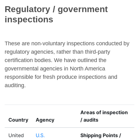
Regulatory / government
inspections
These are non-voluntary inspections conducted by
regulatory agencies, rather than third-party
certification bodies. We have outlined the
governmental agencies in North America
responsible for fresh produce inspections and
auditing.
Areas of inspection
Country
Agency
/ audits
United
U.S.
Shipping Points /