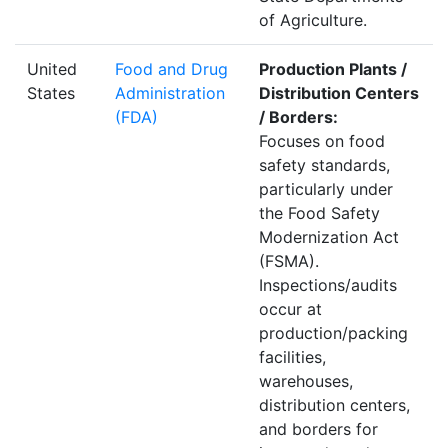
of Agriculture.
United
Food and Drug
Production Plants /
States
Administration
Distribution Centers
(FDA)
/ Borders:
Focuses on food
safety standards,
particularly under
the Food Safety
Modernization Act
(FSMA).
Inspections/audits
occur at
production/packing
facilities,
warehouses,
distribution centers,
and borders for