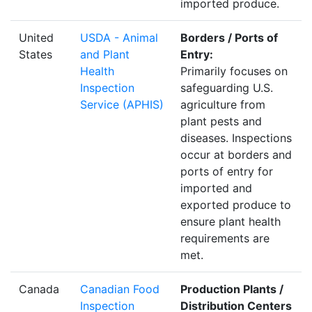
imported produce.
United
USDA - Animal
Borders / Ports of
States
and Plant
Entry:
Health
Primarily focuses on
Inspection
safeguarding U.S.
Service (APHIS)
agriculture from
plant pests and
diseases. Inspections
occur at borders and
ports of entry for
imported and
exported produce to
ensure plant health
requirements are
met.
Canada
Canadian Food
Production Plants /
Inspection
Distribution Centers