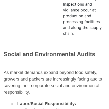
Inspections and
vigilance occur at
production and
processing facilities
and along the supply
chain.
Social and Environmental Audits
As market demands expand beyond food safety,
growers and packers are increasingly facing audits
covering their corporate social and environmental
responsibility.
Labor/Social Responsibility: