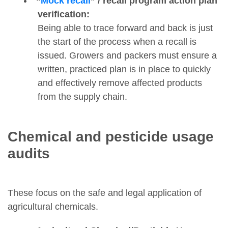
“
Mock recall
” / recall program action plan
verification:
Being able to trace forward and back is just
the start of the process when a recall is
issued. Growers and packers must ensure a
written, practiced plan is in place to quickly
and effectively remove affected products
from the supply chain.
Chemical and pesticide usage
audits
These focus on the safe and legal application of
agricultural chemicals.