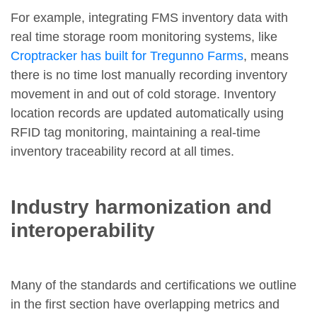
For example, integrating FMS inventory data with
real time storage room monitoring systems, like
Croptracker has built for Tregunno Farms
, means
there is no time lost manually recording inventory
movement in and out of cold storage. Inventory
location records are updated automatically using
RFID tag monitoring, maintaining a real-time
inventory traceability record at all times.
Industry harmonization and
interoperability
Many of the standards and certifications we outline
in the first section have overlapping metrics and