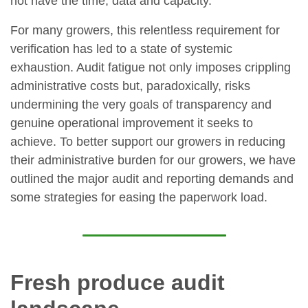
not have the time, data and capacity.
For many growers, this relentless requirement for
verification has led to a state of systemic
exhaustion. Audit fatigue not only imposes crippling
administrative costs but, paradoxically, risks
undermining the very goals of transparency and
genuine operational improvement it seeks to
achieve. To better support our growers in reducing
their administrative burden for our growers, we have
outlined the major audit and reporting demands and
some strategies for easing the paperwork load.
Fresh produce audit