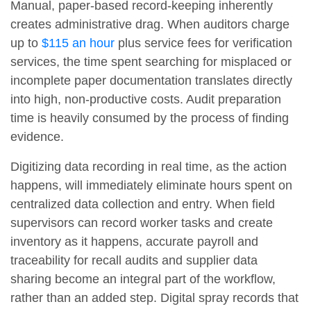
Manual, paper-based record-keeping inherently
creates administrative drag. When auditors charge
up to
$115 an hour
plus service fees for verification
services, the time spent searching for misplaced or
incomplete paper documentation translates directly
into high, non-productive costs. Audit preparation
time is heavily consumed by the process of finding
evidence.
Digitizing data recording in real time, as the action
happens, will immediately eliminate hours spent on
centralized data collection and entry. When field
supervisors can record worker tasks and create
inventory as it happens, accurate payroll and
traceability for recall audits and supplier data
sharing become an integral part of the workflow,
rather than an added step. Digital spray records that