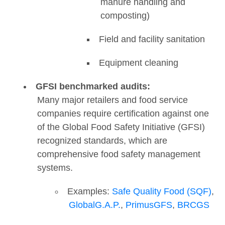
manure handling and
composting)
Field and facility sanitation
Equipment cleaning
GFSI benchmarked audits:
Many major retailers and food service
companies require certification against one
of the Global Food Safety Initiative (GFSI)
recognized standards, which are
comprehensive food safety management
systems.
Examples:
Safe Quality Food (SQF)
,
GlobalG.A.P.
,
PrimusGFS
,
BRCGS