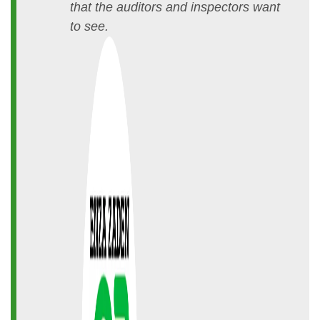
that the auditors and inspectors want
to see.