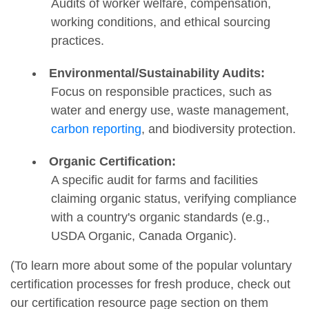
Audits of worker welfare, compensation,
working conditions, and ethical sourcing
practices.
Environmental/Sustainability Audits:
Focus on responsible practices, such as
water and energy use, waste management,
carbon reporting
, and biodiversity protection.
Organic Certification:
A specific audit for farms and facilities
claiming organic status, verifying compliance
with a country's organic standards (e.g.,
USDA Organic, Canada Organic).
(To learn more about some of the popular voluntary
certification processes for fresh produce, check out
our certification resource page section on them