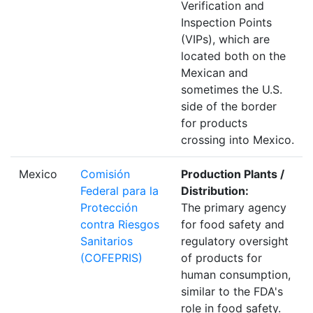
Verification and
Inspection Points
(VIPs), which are
located both on the
Mexican and
sometimes the U.S.
side of the border
for products
crossing into Mexico.
Mexico
Comisión
Production Plants /
Federal para la
Distribution:
Protección
The primary agency
contra Riesgos
for food safety and
Sanitarios
regulatory oversight
(COFEPRIS)
of products for
human consumption,
similar to the FDA's
role in food safety.