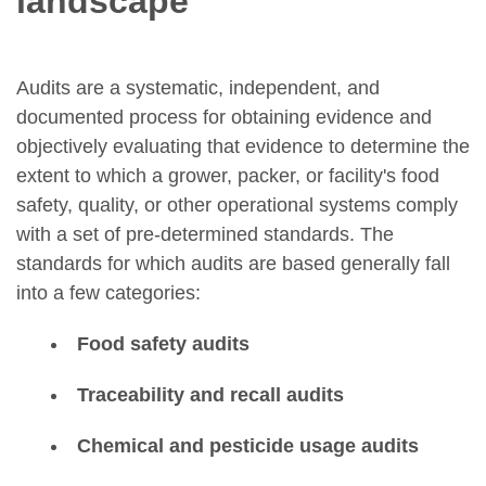
landscape
Audits are a systematic, independent, and
documented process for obtaining evidence and
objectively evaluating that evidence to determine the
extent to which a grower, packer, or facility's food
safety, quality, or other operational systems comply
with a set of pre-determined standards. The
standards for which audits are based generally fall
into a few categories:
Food safety audits
Traceability and recall audits
Chemical and pesticide usage audits