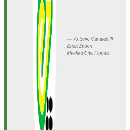
Antonio Canales III
Enza Zaden
Myakka City, Florida