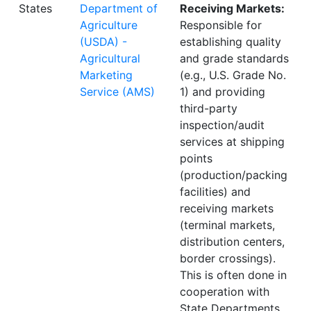
States
Department of
Receiving Markets:
Agriculture
Responsible for
(USDA) -
establishing quality
Agricultural
and grade standards
Marketing
(e.g., U.S. Grade No.
Service (AMS)
1) and providing
third-party
inspection/audit
services at shipping
points
(production/packing
facilities) and
receiving markets
(terminal markets,
distribution centers,
border crossings).
This is often done in
cooperation with
State Departments