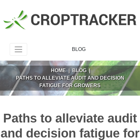
BLOG
HOME
|
BLOG
|
PATHS TO ALLEVIATE AUDIT AND DECISION
FATIGUE FOR GROWERS
Paths to alleviate audit
and decision fatigue for