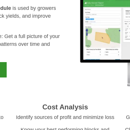
dule
is used by growers
ck yields, and improve
Get a full picture of your
 patterns over time and
Cost Analysis
to
Identify sources of profit and minimize loss
G
Know your best performing blocks and
Cl