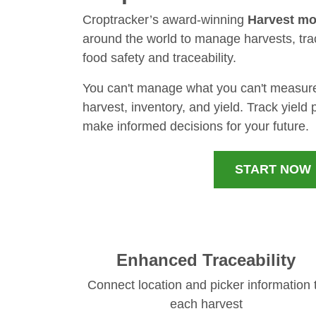
Croptracker’s award-winning
Harvest mo
around the world to manage harvests, tra
food safety and traceability.
You can't manage what you can't measure: 
harvest, inventory, and yield. Track yield
make informed decisions for your future.
START NOW
Enhanced Traceability
Connect location and picker information 
each harvest