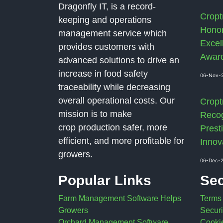
Dragonfly IT, is a record-
Cropt
keeping and operations
Honor
management service which
Excel
provides customers with
Awar
advanced solutions to drive an
increase in food safety
06-Nov-
traceability while decreasing
overall operational costs. Our
Cropt
mission is to make
Recog
crop production safer, more
Presti
efficient, and more profitable for
Innov
growers.
06-Dec-
Popular Links
Sec
Farm Management Software Helps
Terms
Growers
Securi
Orchard Management Software
Cookie