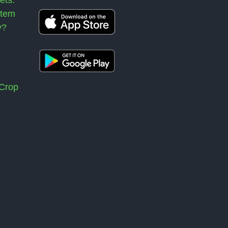
stem
y?
 Crop