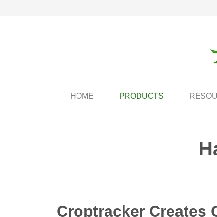
HOME
PRODUCTS
RESO
H
Croptracker Creates 