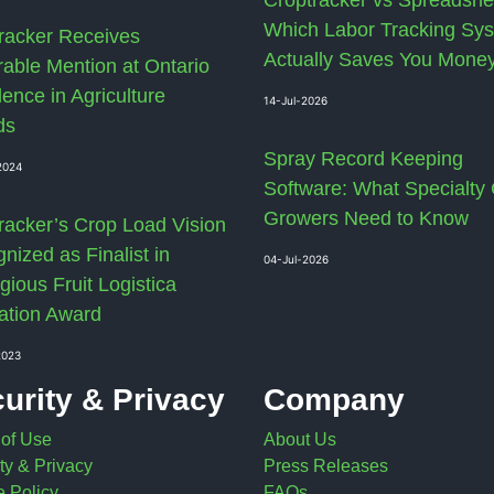
Which Labor Tracking Sy
racker Receives
Actually Saves You Mone
able Mention at Ontario
lence in Agriculture
14-Jul-2026
ds
Spray Record Keeping
2024
Software: What Specialty
Growers Need to Know
racker’s Crop Load Vision
nized as Finalist in
04-Jul-2026
gious Fruit Logistica
ation Award
2023
urity & Privacy
Company
 of Use
About Us
ty & Privacy
Press Releases
 Policy
FAQs