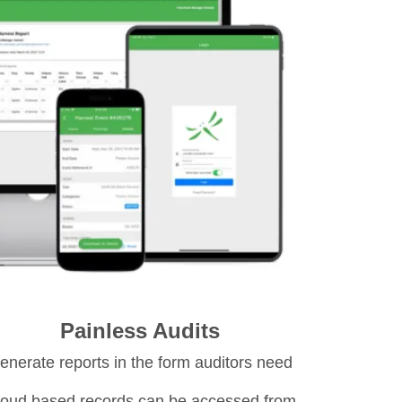
Painless Audits
enerate reports in the form auditors need
oud based records can be accessed from