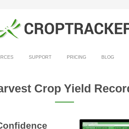
URCES
SUPPORT
PRICING
BLOG
arvest Crop Yield Recor
Confidence