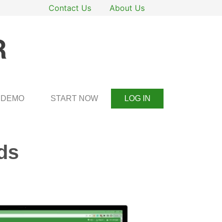
Contact Us
About Us
DEMO
START NOW
LOG IN
ds