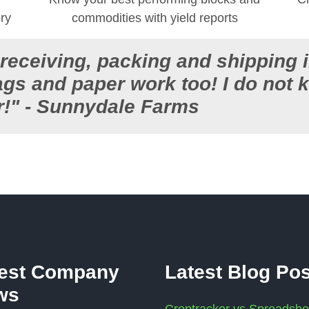
ory
commodities with yield reports
, receiving, packing and shipping 
tags and paper work too! I do no
r!" - Sunnydale Farms
test Company
Latest Blog Po
ws
Croptracker vs Spreadshe