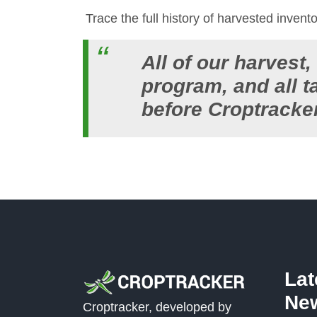
Trace the full history of harvested invent
All of our harvest
program, and all 
before Croptracke
La
Ne
Croptracker, developed by