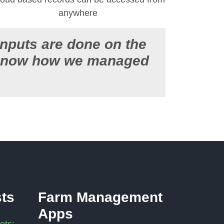
anywhere
inputs are done on the
t know how we managed
sts
Farm Management
Apps
ets: