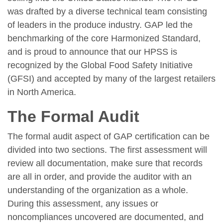
was drafted by a diverse technical team consisting
of leaders in the produce industry. GAP led the
benchmarking of the core Harmonized Standard,
and is proud to announce that our HPSS is
recognized by the Global Food Safety Initiative
(GFSI) and accepted by many of the largest retailers
in North America.
The Formal Audit
The formal audit aspect of GAP certification can be
divided into two sections. The first assessment will
review all documentation, make sure that records
are all in order, and provide the auditor with an
understanding of the organization as a whole.
During this assessment, any issues or
noncompliances uncovered are documented, and