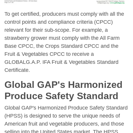
To get certified, producers must comply with all the
control points and compliance criteria (CPCC)
relevant for their sub-scope. For example, a
strawberry grower must comply with the All Farm
Base CPCC, the Crops Standard CPCC and the
Fruit & Vegetables CPCC to receive a
GLOBALG.A.P. IFA Fruit & Vegetables Standard
Certificate.
Global GAP's Harmonized
Produce Safety Standard
Global GAP's Harmonized Produce Safety Standard
(HPSS) is designed to serve the unique needs of
American fruit and vegetable producers, and those
selling into the United States market. The HPSS