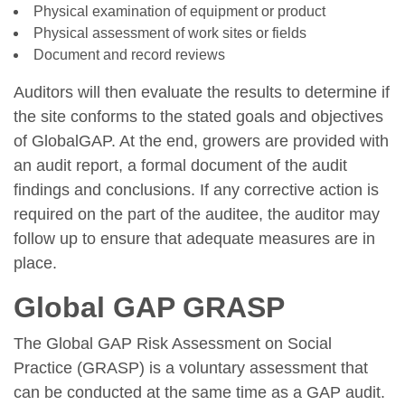
Physical examination of equipment or product
Physical assessment of work sites or fields
Document and record reviews
Auditors will then evaluate the results to determine if
the site conforms to the stated goals and objectives
of GlobalGAP. At the end, growers are provided with
an audit report, a formal document of the audit
findings and conclusions. If any corrective action is
required on the part of the auditee, the auditor may
follow up to ensure that adequate measures are in
place.
Global GAP GRASP
The Global GAP Risk Assessment on Social
Practice (GRASP) is a voluntary assessment that
can be conducted at the same time as a GAP audit.