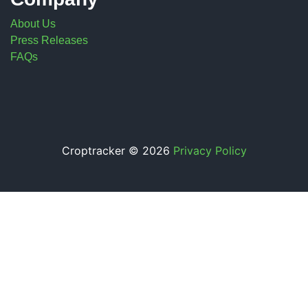
About Us
Press Releases
FAQs
Croptracker © 2026
Privacy Policy