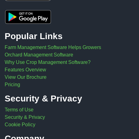
Popular Links
Farm Management Software Helps Growers
Orchard Management Software
Why Use Crop Management Software?
Features Overview
View Our Brochure
Pricing
Security & Privacy
Terms of Use
Security & Privacy
Cookie Policy
Company