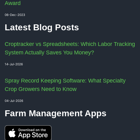
Award
06-Dec-2023
Latest Blog Posts
Croptracker vs Spreadsheets: Which Labor Tracking
System Actually Saves You Money?
14-Jul-2026
Spray Record Keeping Software: What Specialty
Crop Growers Need to Know
04-Jul-2026
Farm Management Apps