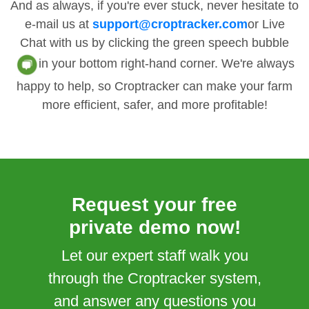
And as always, if you're ever stuck, never hesitate to
e-mail us at
support@croptracker.com
or Live
Chat with us by clicking the green speech bubble
in your bottom right-hand corner. We're always
happy to help, so Croptracker can make your farm
more efficient, safer, and more profitable!
Request your free
private demo now!
Let our expert staff walk you
through the Croptracker system,
and answer any questions you