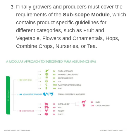
Finally growers and producers must cover the
requirements of the
Sub-scope Module
, which
contains product specific guidelines for
different categories, such as Fruit and
Vegetable, Flowers and Ornamentals, Hops,
Combine Crops, Nurseries, or Tea.