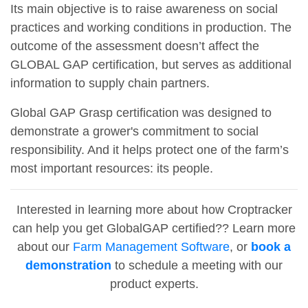
Its main objective is to raise awareness on social
practices and working conditions in production. The
outcome of the assessment doesn’t affect the
GLOBAL GAP certification, but serves as additional
information to supply chain partners.
Global GAP Grasp certification was designed to
demonstrate a grower's commitment to social
responsibility. And it helps protect one of the farm’s
most important resources: its people.
Interested in learning more about how Croptracker
can help you get GlobalGAP certified?? Learn more
about our
Farm Management Software
, or
book a
demonstration
to schedule a meeting with our
product experts.