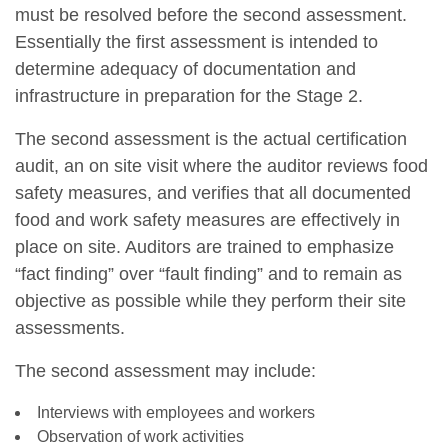
must be resolved before the second assessment.
Essentially the first assessment is intended to
determine adequacy of documentation and
infrastructure in preparation for the Stage 2.
The second assessment is the actual certification
audit, an on site visit where the auditor reviews food
safety measures, and verifies that all documented
food and work safety measures are effectively in
place on site. Auditors are trained to emphasize
“fact finding” over “fault finding” and to remain as
objective as possible while they perform their site
assessments.
The second assessment may include:
Interviews with employees and workers
Observation of work activities