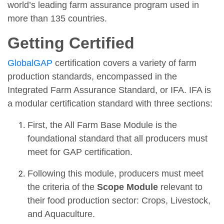
world’s leading farm assurance program used in
more than 135 countries.
Getting Certified
GlobalGAP
certification covers a variety of farm
production standards, encompassed in the
Integrated Farm Assurance Standard, or IFA. IFA is
a modular certification standard with three sections:
First, the All Farm Base Module is the
foundational standard that all producers must
meet for GAP certification.
Following this module, producers must meet
the criteria of the
Scope Module
relevant to
their food production sector: Crops, Livestock,
and Aquaculture.