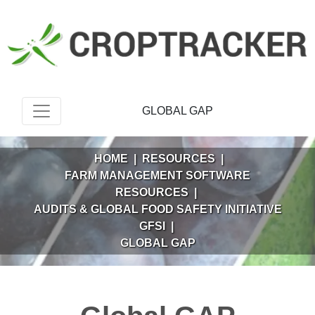
GLOBAL GAP
HOME
|
RESOURCES
|
FARM MANAGEMENT SOFTWARE
RESOURCES
|
AUDITS & GLOBAL FOOD SAFETY INITIATIVE
GFSI
|
GLOBAL GAP