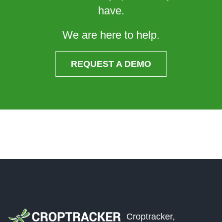
have.
We are here to help.
REQUEST A DEMO
Croptracker,