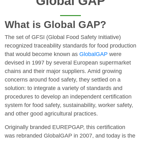
Global GAP
What is Global GAP?
The set of GFSI (Global Food Safety Initiative)
recognized traceability standards for food production
that would become known as
GlobalGAP
were
devised in 1997 by several European supermarket
chains and their major suppliers. Amid growing
concerns around food safety, they settled on a
solution: to integrate a variety of standards and
procedures to develop an independent certification
system for food safety, sustainability, worker safety,
and other good agricultural practices.
Originally branded EUREPGAP, this certification
was rebranded GlobalGAP in 2007, and today is the