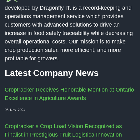
developed by Dragonfly IT, is a record-keeping and
operations management service which provides
customers with advanced solutions to drive an
increase in food safety traceability while decreasing
overall operational costs. Our mission is to make
crop production safer, more efficient, and more
profitable for growers.
Latest Company News
Croptracker Receives Honorable Mention at Ontario
Excellence in Agriculture Awards
06-Nov-2024
Croptracker’s Crop Load Vision Recognized as
Finalist in Prestigious Fruit Logistica Innovation