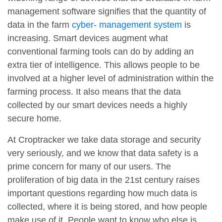
management software signifies that the quantity of
data in the farm
cyber- management system
is
increasing. Smart devices augment what
conventional farming tools can do by adding an
extra tier of intelligence. This allows people to be
involved at a higher level of administration within the
farming process. It also means that the data
collected by our smart devices needs a highly
secure home.
At Croptracker we take data storage and security
very seriously, and we know that data safety is a
prime concern for many of our users. The
proliferation of big data in the 21st century raises
important questions regarding how much data is
collected, where it is being stored, and how people
make use of it. People want to know who else is