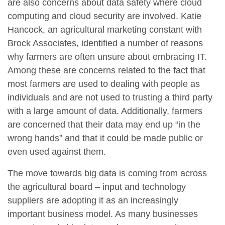
are also concerns about data safety where cloud
computing and cloud security are involved. Katie
Hancock, an agricultural marketing constant with
Brock Associates, identified a number of reasons
why farmers are often unsure about embracing IT.
Among these are concerns related to the fact that
most farmers are used to dealing with people as
individuals and are not used to trusting a third party
with a large amount of data. Additionally, farmers
are concerned that their data may end up “in the
wrong hands” and that it could be made public or
even used against them.
The move towards big data is coming from across
the agricultural board – input and technology
suppliers are adopting it as an increasingly
important business model. As many businesses