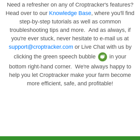
Need a refresher on any of Croptracker's features?
Head over to our
Knowledge Base
, where you'll find
step-by-step tutorials as well as common
troubleshooting tips and more. And as always, if
you're ever stuck, never hesitate to e-mail us at
support@croptracker.com
or Live Chat with us by
clicking the green speech bubble
in your
bottom right-hand corner. We're always happy to
help you let Croptracker make your farm become
more efficient, safe, and profitable!