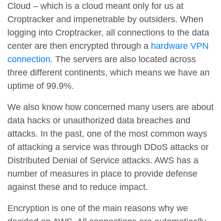
Cloud – which is a cloud meant only for us at
Croptracker and impenetrable by outsiders. When
logging into Croptracker, all connections to the data
center are then encrypted through a
hardware VPN
connection
. The servers are also located across
three different continents, which means we have an
uptime of 99.9%.
We also know how concerned many users are about
data hacks or unauthorized data breaches and
attacks. In the past, one of the most common ways
of attacking a service was through DDoS attacks or
Distributed Denial of Service attacks. AWS has a
number of measures in place to provide defense
against these and to reduce impact.
Encryption is one of the main reasons why we