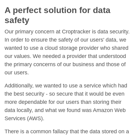
A perfect solution for data
safety
Our primary concern at Croptracker is data security.
In order to ensure the safety of our users' data, we
wanted to use a cloud storage provider who shared
our values. We needed a provider that understood
the primary concerns of our business and those of
our users.
Additionally, we wanted to use a service which had
the best security - so secure that it would be even
more dependable for our users than storing their
data locally, and what we found was Amazon Web
Services (AWS).
There is a common fallacy that the data stored on a