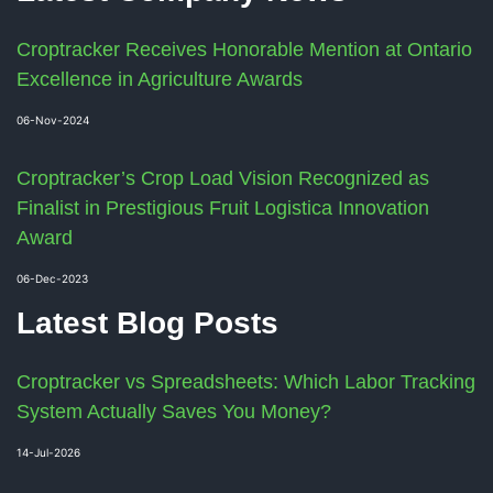
Croptracker Receives Honorable Mention at Ontario
Excellence in Agriculture Awards
06-Nov-2024
Croptracker’s Crop Load Vision Recognized as
Finalist in Prestigious Fruit Logistica Innovation
Award
06-Dec-2023
Latest Blog Posts
Croptracker vs Spreadsheets: Which Labor Tracking
System Actually Saves You Money?
14-Jul-2026