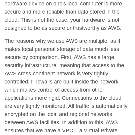
hardware device on one's local computer is more
secure and more reliable than data stored in the
cloud. This is not the case: your hardware is not
designed to be as secure or trustworthy as AWS.
The reasons why we use AWS are multiple, as it
makes local personal storage of data much less
secure by comparison. First, AWS has a large
security infrastructure, meaning that access to the
AWS cross-continent network is very tightly
controlled. Firewalls are built inside the network
which makes control of access from other
applications more rigid. Connections to the cloud
are very tightly monitored. All traffic is automatically
encrypted on the local and regional networks
between AWS facilities. In addition to this, AWS
ensures that we have a VPC – a Virtual Private