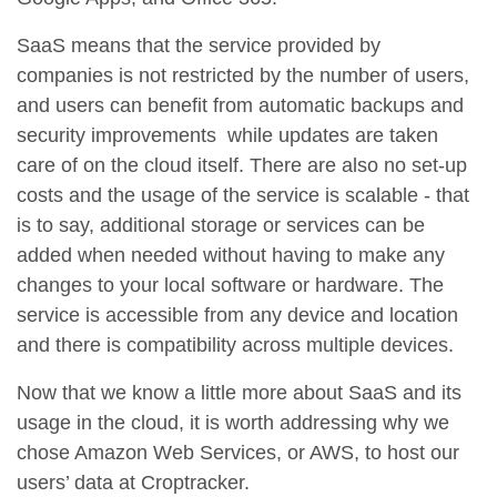
SaaS means that the service provided by
companies is not restricted by the number of users,
and users can benefit from automatic backups and
security improvements while updates are taken
care of on the cloud itself. There are also no set-up
costs and the usage of the service is scalable - that
is to say, additional storage or services can be
added when needed without having to make any
changes to your local software or hardware. The
service is accessible from any device and location
and there is compatibility across multiple devices.
Now that we know a little more about SaaS and its
usage in the cloud, it is worth addressing why we
chose Amazon Web Services, or AWS, to host our
users’ data at Croptracker.