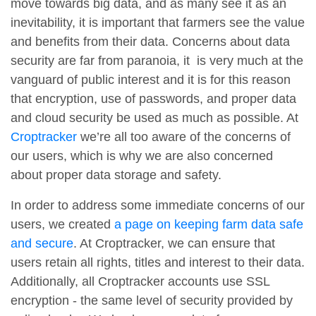
move towards big data, and as many see it as an
inevitability, it is important that farmers see the value
and benefits from their data. Concerns about data
security are far from paranoia, it is very much at the
vanguard of public interest and it is for this reason
that encryption, use of passwords, and proper data
and cloud security be used as much as possible. At
Croptracker
we’re all too aware of the concerns of
our users, which is why we are also concerned
about proper data storage and safety.
In order to address some immediate concerns of our
users, we created
a page on keeping farm data safe
and secure
. At Croptracker, we can ensure that
users retain all rights, titles and interest to their data.
Additionally, all Croptracker accounts use SSL
encryption - the same level of security provided by