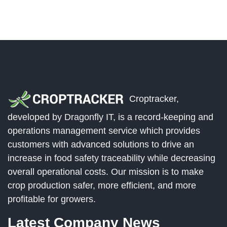
Croptracker,
developed by Dragonfly IT, is a record-keeping and
operations management service which provides
customers with advanced solutions to drive an
increase in food safety traceability while decreasing
overall operational costs. Our mission is to make
crop production safer, more efficient, and more
profitable for growers.
Latest Company News