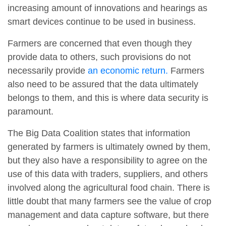
increasing amount of innovations and hearings as
smart devices continue to be used in business.
Farmers are concerned that even though they
provide data to others, such provisions do not
necessarily provide
an economic return.
Farmers
also need to be assured that the data ultimately
belongs to them, and this is where data security is
paramount.
The Big Data Coalition states that information
generated by farmers is ultimately owned by them,
but they also have a responsibility to agree on the
use of this data with traders, suppliers, and others
involved along the agricultural food chain. There is
little doubt that many farmers see the value of crop
management and data capture software, but there