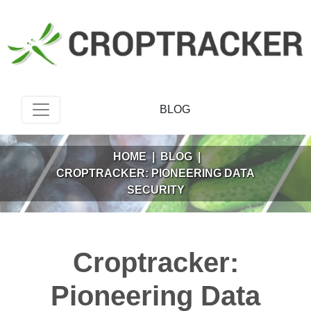
BLOG
HOME
|
BLOG
|
CROPTRACKER: PIONEERING DATA
SECURITY
Croptracker:
Pioneering Data