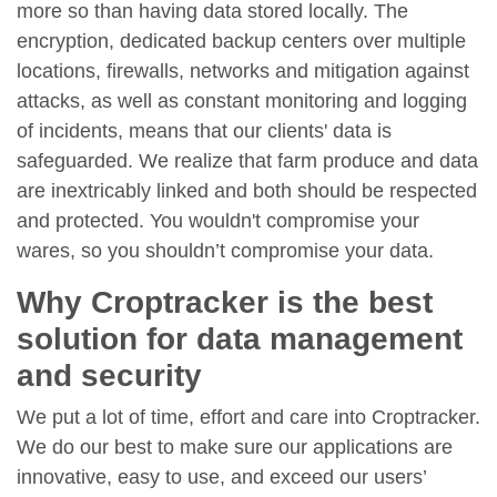
more so than having data stored locally. The
encryption, dedicated backup centers over multiple
locations, firewalls, networks and mitigation against
attacks, as well as constant monitoring and logging
of incidents, means that our clients' data is
safeguarded. We realize that farm produce and data
are inextricably linked and both should be respected
and protected. You wouldn't compromise your
wares, so you shouldn’t compromise your data.
Why Croptracker is the best
solution for data management
and security
We put a lot of time, effort and care into Croptracker.
We do our best to make sure our applications are
innovative, easy to use, and exceed our users’