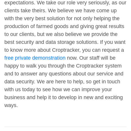
expectations. We take our role very seriously, as our
clients take theirs. We believe we have come up
with the very best solution for not only helping the
production of farmed goods and giving great results
to our clients, but we also believe we provide the
best security and data storage solutions. If you want
to know more about Croptracker, you can request a
free private demonstration
now. Our staff will be
happy to walk you through the Croptracker system
and to answer any questions about our service and
data security. We are here to help, so get in touch
with us today to see how we can improve your
business and help it to develop in new and exciting
ways.