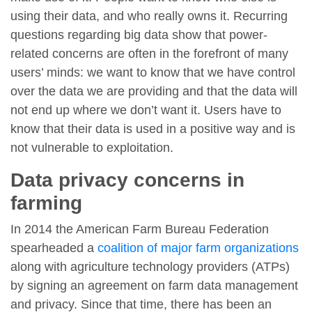
using their data, and who really owns it. Recurring
questions regarding big data show that power-
related concerns are often in the forefront of many
users’ minds: we want to know that we have control
over the data we are providing and that the data will
not end up where we don’t want it. Users have to
know that their data is used in a positive way and is
not vulnerable to exploitation.
Data privacy concerns in
farming
In 2014 the American Farm Bureau Federation
spearheaded a
coalition of major farm organizations
along with agriculture technology providers (ATPs)
by signing an agreement on farm data management
and privacy. Since that time, there has been an