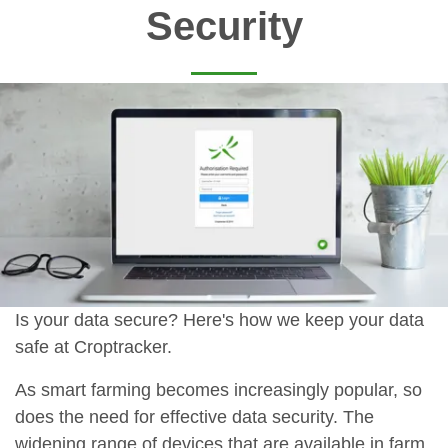
Security
Is your data secure? Here's how we keep your data
safe at Croptracker.
As smart farming becomes increasingly popular, so
does the need for effective data security. The
widening range of devices that are available in farm