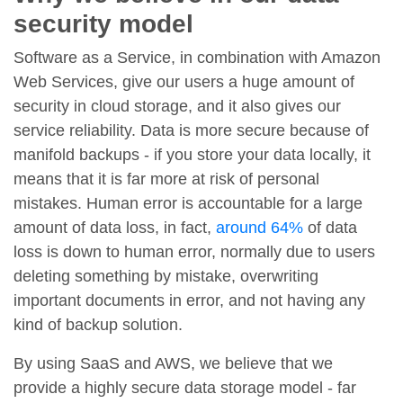
security model
Software as a Service, in combination with Amazon
Web Services, give our users a huge amount of
security in cloud storage, and it also gives our
service reliability. Data is more secure because of
manifold backups - if you store your data locally, it
means that it is far more at risk of personal
mistakes. Human error is accountable for a large
amount of data loss, in fact,
around 64%
of data
loss is down to human error, normally due to users
deleting something by mistake, overwriting
important documents in error, and not having any
kind of backup solution.
By using SaaS and AWS, we believe that we
provide a highly secure data storage model - far