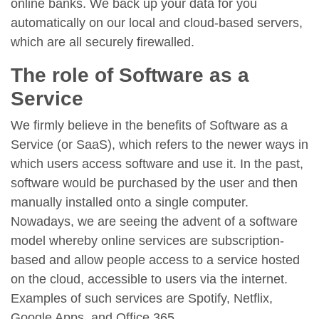
online banks. We back up your data for you
automatically on our local and cloud-based servers,
which are all securely firewalled.
The role of Software as a
Service
We firmly believe in the benefits of Software as a
Service (or SaaS), which refers to the newer ways in
which users access software and use it. In the past,
software would be purchased by the user and then
manually installed onto a single computer.
Nowadays, we are seeing the advent of a software
model whereby online services are subscription-
based and allow people access to a service hosted
on the cloud, accessible to users via the internet.
Examples of such services are Spotify, Netflix,
Google Apps, and Office 365.