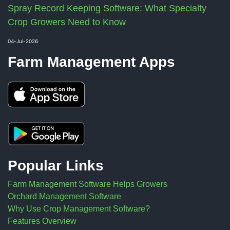
Spray Record Keeping Software: What Specialty
Crop Growers Need to Know
04-Jul-2026
Farm Management Apps
Popular Links
Farm Management Software Helps Growers
Orchard Management Software
Why Use Crop Management Software?
Features Overview