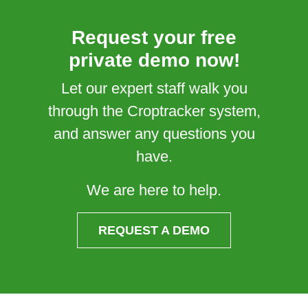
Request your free
private demo now!
Let our expert staff walk you
through the Croptracker system,
and answer any questions you
have.
We are here to help.
REQUEST A DEMO