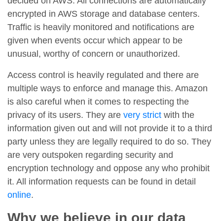
decided on AWS. All connections are automatically
encrypted in AWS storage and database centers.
Traffic is heavily monitored and notifications are
given when events occur which appear to be
unusual, worthy of concern or unauthorized.
Access control is heavily regulated and there are
multiple ways to enforce and manage this. Amazon
is also careful when it comes to respecting the
privacy of its users. They are
very strict
with the
information given out and will not provide it to a third
party unless they are legally required to do so. They
are very outspoken regarding security and
encryption technology and oppose any who prohibit
it. All information requests can be found in detail
online
.
Why we believe in our data