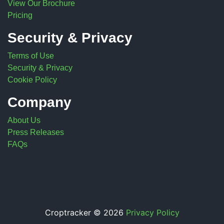
View Our Brochure
Pricing
Security & Privacy
Terms of Use
Security & Privacy
Cookie Policy
Company
About Us
Press Releases
FAQs
Croptracker © 2026
Privacy Policy