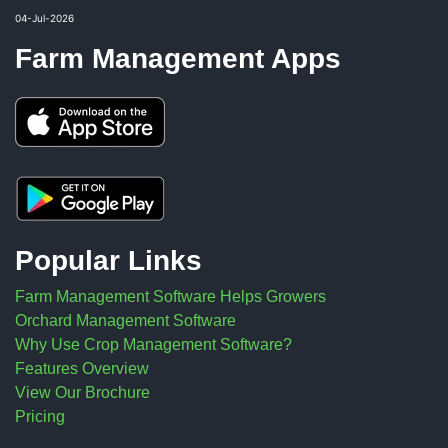
04-Jul-2026
Farm Management Apps
Popular Links
Farm Management Software Helps Growers
Orchard Management Software
Why Use Crop Management Software?
Features Overview
View Our Brochure
Pricing