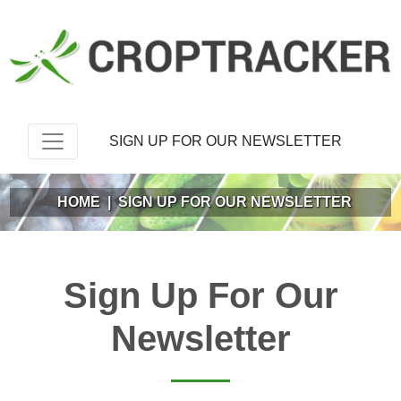
SIGN UP FOR OUR NEWSLETTER
HOME
|
SIGN UP FOR OUR NEWSLETTER
Sign Up For Our
Newsletter