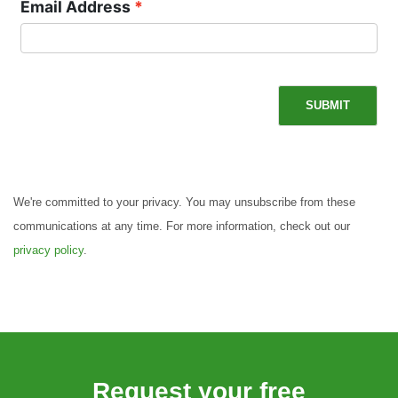
Email Address
SUBMIT
We're committed to your privacy. You may unsubscribe from these
communications at any time. For more information, check out our
privacy policy
.
Request your free