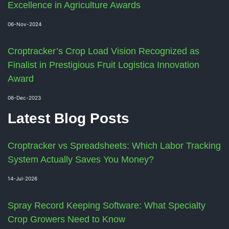
Excellence in Agriculture Awards
06-Nov-2024
Croptracker’s Crop Load Vision Recognized as
Finalist in Prestigious Fruit Logistica Innovation
Award
06-Dec-2023
Latest Blog Posts
Croptracker vs Spreadsheets: Which Labor Tracking
System Actually Saves You Money?
14-Jul-2026
Spray Record Keeping Software: What Specialty
Crop Growers Need to Know