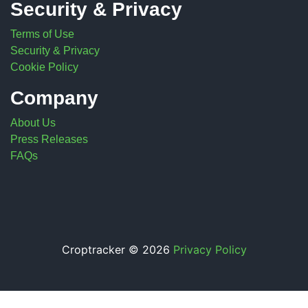
Security & Privacy
Terms of Use
Security & Privacy
Cookie Policy
Company
About Us
Press Releases
FAQs
Croptracker © 2026
Privacy Policy