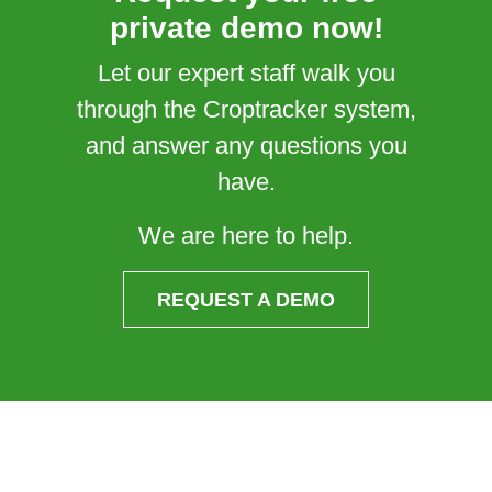
private demo now!
Let our expert staff walk you
through the Croptracker system,
and answer any questions you
have.
We are here to help.
REQUEST A DEMO