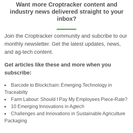
Want more Croptracker content and
industry news delivered straight to your
inbox?
Join the Croptracker community and subcribe to our
monthly newsletter. Get the latest updates, news,
and ag-tech content.
Get articles like these and more when you
subscribe:
Barcode to Blockchain: Emerging Technology in
Traceabilty
Farm Labour: Should I Pay My Employees Piece-Rate?
10 Emerging Innovations in Agtech
Challenges and Innovations in Sustainable Agriculture
Packaging