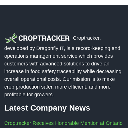
Croptracker,
developed by Dragonfly IT, is a record-keeping and
operations management service which provides
customers with advanced solutions to drive an
increase in food safety traceability while decreasing
overall operational costs. Our mission is to make
crop production safer, more efficient, and more
profitable for growers.
Latest Company News
Croptracker Receives Honorable Mention at Ontario