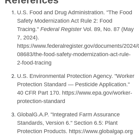
References
U.S. Food and Drug Administration. "The Food
Safety Modernization Act Rule 2: Food
Tracing."
Federal Register
Vol. 89, No. 87 (May
7, 2024).
https://www.federalregister.gov/documents/2024/
08683/the-food-safety-modernization-act-rule-
2-food-tracing
U.S. Environmental Protection Agency. "Worker
Protection Standard — Pesticide Application."
40 CFR Part 170. https://www.epa.gov/worker-
protection-standard
GlobalG.A.P. "Integrated Farm Assurance
Standards, Version 6." Section 6.5: Plant
Protection Products. https://www.globalgap.org