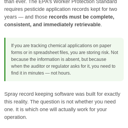
than ever. The EPA's Worker Protection Standard
requires pesticide application records kept for two
years — and those
records must be complete,
consistent, and immediately retrievable
.
If you are tracking chemical applications on paper
forms or in spreadsheet files, you are storing risk. Not
because the information is absent, but because
when the auditor or regulator asks for it, you need to
find it in minutes — not hours.
Spray record keeping software was built for exactly
this reality. The question is not whether you need
one. It is which one will actually work for your
operation.