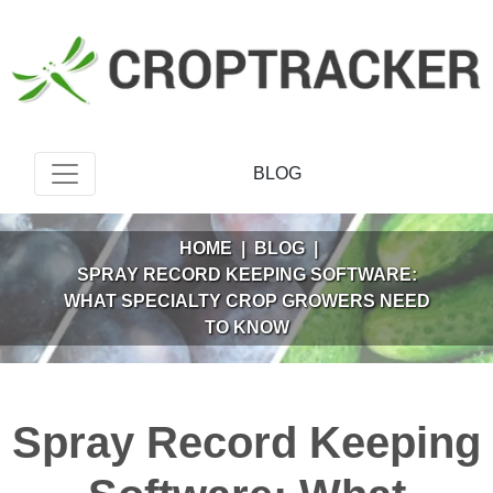
BLOG
HOME
|
BLOG
|
SPRAY RECORD KEEPING SOFTWARE:
WHAT SPECIALTY CROP GROWERS NEED
TO KNOW
Spray Record Keeping