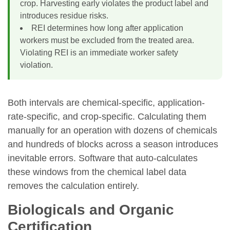
crop. Harvesting early violates the product label and
introduces residue risks.
REI determines how long after application
workers must be excluded from the treated area.
Violating REI is an immediate worker safety
violation.
Both intervals are chemical-specific, application-
rate-specific, and crop-specific. Calculating them
manually for an operation with dozens of chemicals
and hundreds of blocks across a season introduces
inevitable errors. Software that auto-calculates
these windows from the chemical label data
removes the calculation entirely.
Biologicals and Organic
Certification