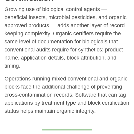
Growing use of biological control agents —
beneficial insects, microbial pesticides, and organic-
approved products — adds another layer of record-
keeping complexity. Organic certifiers require the
same level of documentation for biologicals that
conventional audits require for synthetics: product
name, application details, block attribution, and
timing.
Operations running mixed conventional and organic
blocks face the additional challenge of preventing
cross-contamination records. Software that can tag
applications by treatment type and block certification
status helps maintain organic integrity.