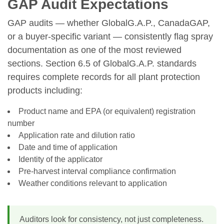
GAP Audit Expectations
GAP audits — whether GlobalG.A.P., CanadaGAP,
or a buyer-specific variant — consistently flag spray
documentation as one of the most reviewed
sections. Section 6.5 of GlobalG.A.P. standards
requires complete records for all plant protection
products including:
Product name and EPA (or equivalent) registration
number
Application rate and dilution ratio
Date and time of application
Identity of the applicator
Pre-harvest interval compliance confirmation
Weather conditions relevant to application
Auditors look for consistency, not just completeness.