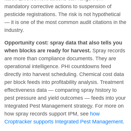
mandatory corrective actions to suspension of
pesticide registrations. The risk is not hypothetical
— it is one of the most common audit citations in the
industry.
Opportunity cost: spray data that also tells you
when blocks are ready for harvest.
Spray records
are more than compliance documents. They are
operational intelligence. PHI countdowns feed
directly into harvest scheduling. Chemical cost data
per block feeds into profitability analysis. Treatment
effectiveness data — comparing spray history to
pest pressure and yield outcomes — feeds into your
Integrated Pest Management strategy. For more on
how spray records support IPM, see
how
Croptracker supports Integrated Pest Management
.