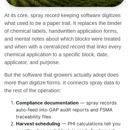
At its core, spray record keeping software digitizes
what used to be a paper trail. It replaces the binder
of chemical labels, handwritten application forms,
and mental notes about which blocks were treated
and when with a centralized record that links every
chemical application to a specific block, date,
applicator, and purpose.
But the software that growers actually adopt does
more than digitize forms. It connects spray data to
the rest of the operation:
Compliance documentation
— spray records
auto-feed into GAP audit reports and FSMA
traceability files
Harvest scheduling
— PHI calculations tell you