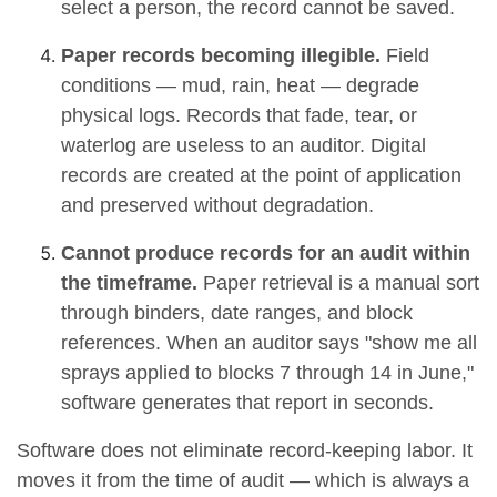
select a person, the record cannot be saved.
Paper records becoming illegible.
Field
conditions — mud, rain, heat — degrade
physical logs. Records that fade, tear, or
waterlog are useless to an auditor. Digital
records are created at the point of application
and preserved without degradation.
Cannot produce records for an audit within
the timeframe.
Paper retrieval is a manual sort
through binders, date ranges, and block
references. When an auditor says "show me all
sprays applied to blocks 7 through 14 in June,"
software generates that report in seconds.
Software does not eliminate record-keeping labor. It
moves it from the time of audit — which is always a