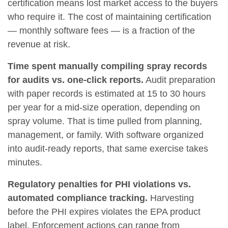
certification means lost market access to the buyers
who require it. The cost of maintaining certification
— monthly software fees — is a fraction of the
revenue at risk.
Time spent manually compiling spray records
for audits vs. one-click reports.
Audit preparation
with paper records is estimated at 15 to 30 hours
per year for a mid-size operation, depending on
spray volume. That is time pulled from planning,
management, or family. With software organized
into audit-ready reports, that same exercise takes
minutes.
Regulatory penalties for PHI violations vs.
automated compliance tracking.
Harvesting
before the PHI expires violates the EPA product
label. Enforcement actions can range from