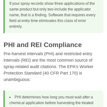
If your spray records show three applications of the
same product but only two include the applicator
name, that is a finding. Software that requires every
field at entry time eliminates this class of error
entirely.
PHI and REI Compliance
Pre-harvest intervals (PHI) and restricted entry
intervals (REI) are the most common source of
spray-related audit citations. The EPA's Worker
Protection Standard (40 CFR Part 170) is
unambiguous:
PHI determines how long you must wait after a
chemical application before harvesting the treated