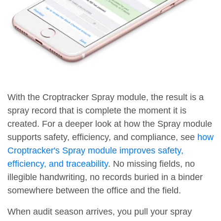
With the Croptracker Spray module, the result is a
spray record that is complete the moment it is
created. For a deeper look at how the Spray module
supports safety, efficiency, and compliance, see
how
Croptracker's Spray module improves safety,
efficiency, and traceability
. No missing fields, no
illegible handwriting, no records buried in a binder
somewhere between the office and the field.
When audit season arrives, you pull your spray