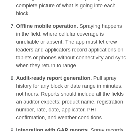
complete picture of what is going into each
block.
Offline mobile operation.
Spraying happens
in the field, where cellular coverage is
unreliable or absent. The app must let crew
leaders and applicators record applications on
tablets or phones without connectivity and sync
when they return to range.
Audit-ready report generation.
Pull spray
history for any block or date range in minutes,
not hours. Reports should include all the fields
an auditor expects: product name, registration
number, rate, date, applicator, PHI
confirmation, and weather conditions.
Integration with GAP reports.
Spray records