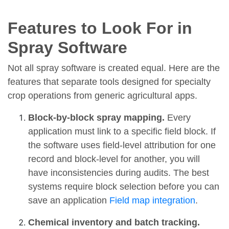
Features to Look For in
Spray Software
Not all spray software is created equal. Here are the
features that separate tools designed for specialty
crop operations from generic agricultural apps.
Block-by-block spray mapping.
Every
application must link to a specific field block. If
the software uses field-level attribution for one
record and block-level for another, you will
have inconsistencies during audits. The best
systems require block selection before you can
save an application
Field map integration
.
Chemical inventory and batch tracking.