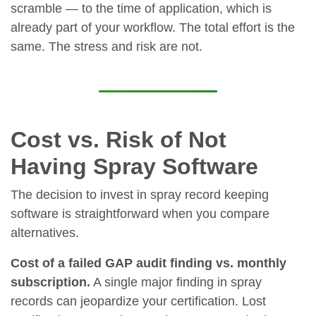
scramble — to the time of application, which is
already part of your workflow. The total effort is the
same. The stress and risk are not.
Cost vs. Risk of Not
Having Spray Software
The decision to invest in spray record keeping
software is straightforward when you compare
alternatives.
Cost of a failed GAP audit finding vs. monthly
subscription.
A single major finding in spray
records can jeopardize your certification. Lost