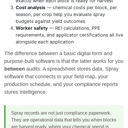
exactly when each block is ready for harvest
Cost analysis
— chemical costs per block, per
season, per crop help you evaluate spray
budgets against yield outcomes
Worker safety
— REI calculations, PPE
requirements, and applicator certifications all live
alongside each application
The difference between a basic digital form and
purpose-built software is that the latter works for you
between
audits. A spreadsheet stores data. Spray
software that connects to your field map, your
production schedule, and your compliance reports
stores intelligence.
Spray records are not just compliance paperwork.
They are operational data that tells you when blocks
are harvest-ready, where your chemical spend is