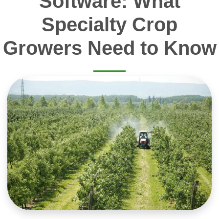
Software: What
Specialty Crop
Growers Need to Know