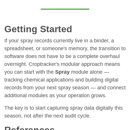
Getting Started
If your spray records currently live in a binder, a
spreadsheet, or someone's memory, the transition to
software does not have to be a complete overhaul
overnight. Croptracker's modular approach means
you can start with the
Spray
module alone —
tracking chemical applications and building digital
records from your next spray season — and connect
additional modules as your operation grows.
The key is to start capturing spray data digitally this
season, not after the next audit cycle.