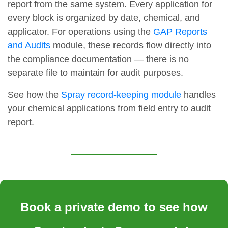
report from the same system. Every application for
every block is organized by date, chemical, and
applicator. For operations using the
GAP Reports
and Audits
module, these records flow directly into
the compliance documentation — there is no
separate file to maintain for audit purposes.
See how the
Spray record-keeping module
handles
your chemical applications from field entry to audit
report.
Book a private demo to see how