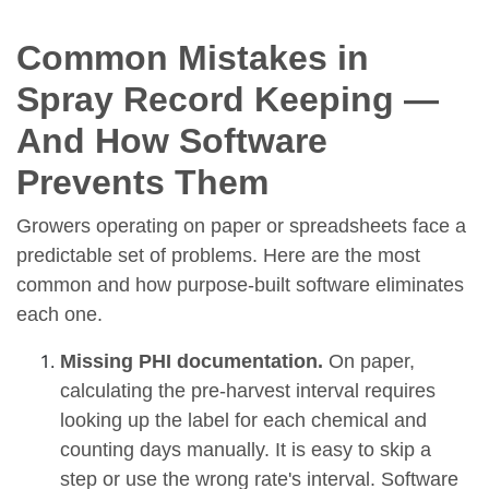
Common Mistakes in
Spray Record Keeping —
And How Software
Prevents Them
Growers operating on paper or spreadsheets face a
predictable set of problems. Here are the most
common and how purpose-built software eliminates
each one.
Missing PHI documentation.
On paper,
calculating the pre-harvest interval requires
looking up the label for each chemical and
counting days manually. It is easy to skip a
step or use the wrong rate's interval. Software