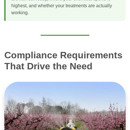
highest, and whether your treatments are actually
working.
Compliance Requirements
That Drive the Need