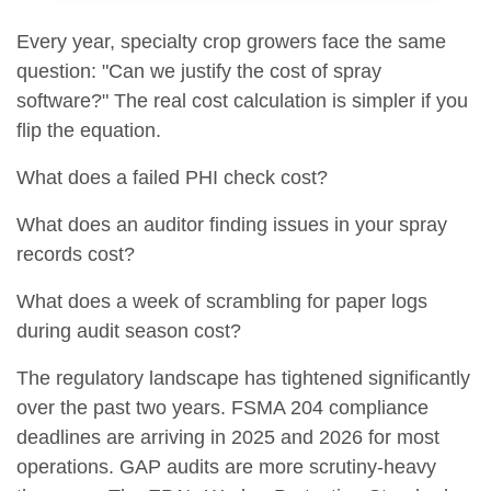
Every year, specialty crop growers face the same
question: "Can we justify the cost of spray
software?" The real cost calculation is simpler if you
flip the equation.
What does a failed PHI check cost?
What does an auditor finding issues in your spray
records cost?
What does a week of scrambling for paper logs
during audit season cost?
The regulatory landscape has tightened significantly
over the past two years. FSMA 204 compliance
deadlines are arriving in 2025 and 2026 for most
operations. GAP audits are more scrutiny-heavy