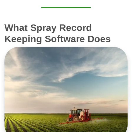
What Spray Record
Keeping Software Does