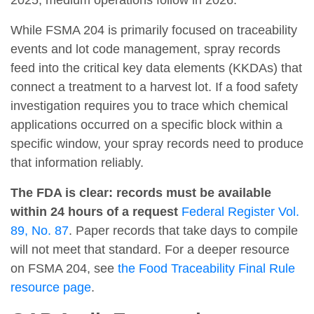
While FSMA 204 is primarily focused on traceability
events and lot code management, spray records
feed into the critical key data elements (KKDAs) that
connect a treatment to a harvest lot. If a food safety
investigation requires you to trace which chemical
applications occurred on a specific block within a
specific window, your spray records need to produce
that information reliably.
The FDA is clear: records must be available
within 24 hours of a request
Federal Register Vol.
89, No. 87
. Paper records that take days to compile
will not meet that standard. For a deeper resource
on FSMA 204, see
the Food Traceability Final Rule
resource page
.