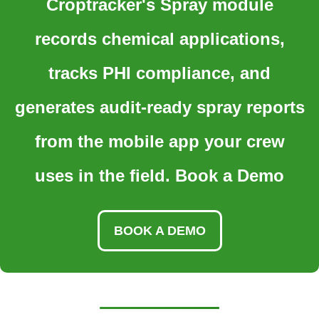
Croptracker's Spray module
records chemical applications,
tracks PHI compliance, and
generates audit-ready spray reports
from the mobile app your crew
uses in the field. Book a Demo
BOOK A DEMO