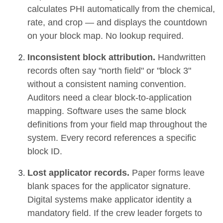
calculates PHI automatically from the chemical,
rate, and crop — and displays the countdown
on your block map. No lookup required.
Inconsistent block attribution.
Handwritten
records often say "north field" or "block 3"
without a consistent naming convention.
Auditors need a clear block-to-application
mapping. Software uses the same block
definitions from your field map throughout the
system. Every record references a specific
block ID.
Lost applicator records.
Paper forms leave
blank spaces for the applicator signature.
Digital systems make applicator identity a
mandatory field. If the crew leader forgets to