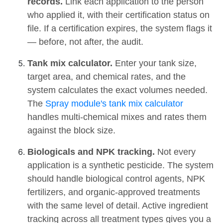
records.
Link each application to the person
who applied it, with their certification status on
file. If a certification expires, the system flags it
— before, not after, the audit.
Tank mix calculator.
Enter your tank size,
target area, and chemical rates, and the
system calculates the exact volumes needed.
The
Spray module's tank mix calculator
handles multi-chemical mixes and rates them
against the block size.
Biologicals and NPK tracking.
Not every
application is a synthetic pesticide. The system
should handle biological control agents, NPK
fertilizers, and organic-approved treatments
with the same level of detail. Active ingredient
tracking across all treatment types gives you a