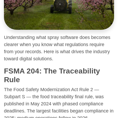
Understanding what spray software does becomes
clearer when you know what regulations require
from your records. Here is what drives the industry
toward digital solutions.
FSMA 204: The Traceability
Rule
The Food Safety Modernization Act Rule 2 —
Subpart S — the food traceability final rule, was
published in May 2024 with phased compliance
deadlines. The largest facilities began compliance in
2025; medium operations follow in 2026.