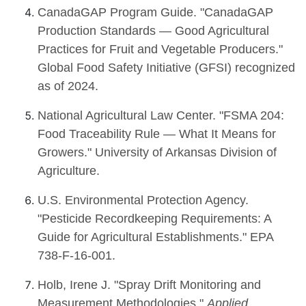
CanadaGAP Program Guide. "CanadaGAP
Production Standards — Good Agricultural
Practices for Fruit and Vegetable Producers."
Global Food Safety Initiative (GFSI) recognized
as of 2024.
National Agricultural Law Center. "FSMA 204:
Food Traceability Rule — What It Means for
Growers." University of Arkansas Division of
Agriculture.
U.S. Environmental Protection Agency.
"Pesticide Recordkeeping Requirements: A
Guide for Agricultural Establishments." EPA
738-F-16-001.
Holb, Irene J. "Spray Drift Monitoring and
Measurement Methodologies."
Applied