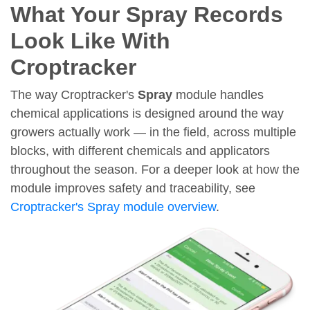
What Your Spray Records
Look Like With
Croptracker
The way Croptracker's
Spray
module handles
chemical applications is designed around the way
growers actually work — in the field, across multiple
blocks, with different chemicals and applicators
throughout the season. For a deeper look at how the
module improves safety and traceability, see
Croptracker's Spray module overview
.