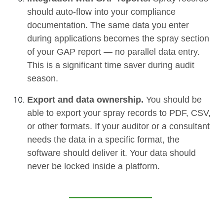
should auto-flow into your compliance
documentation. The same data you enter
during applications becomes the spray section
of your GAP report — no parallel data entry.
This is a significant time saver during audit
season.
Export and data ownership.
You should be
able to export your spray records to PDF, CSV,
or other formats. If your auditor or a consultant
needs the data in a specific format, the
software should deliver it. Your data should
never be locked inside a platform.