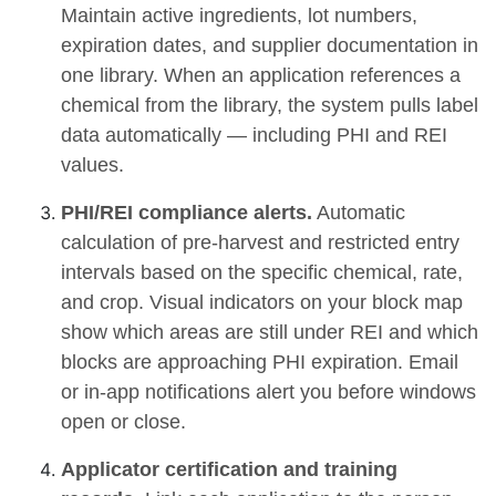
Maintain active ingredients, lot numbers,
expiration dates, and supplier documentation in
one library. When an application references a
chemical from the library, the system pulls label
data automatically — including PHI and REI
values.
PHI/REI compliance alerts.
Automatic
calculation of pre-harvest and restricted entry
intervals based on the specific chemical, rate,
and crop. Visual indicators on your block map
show which areas are still under REI and which
blocks are approaching PHI expiration. Email
or in-app notifications alert you before windows
open or close.
Applicator certification and training