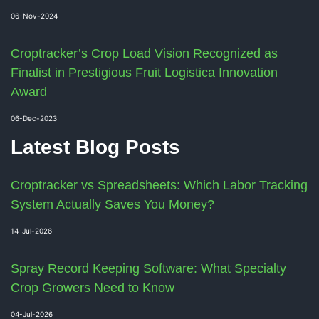
06-Nov-2024
Croptracker’s Crop Load Vision Recognized as
Finalist in Prestigious Fruit Logistica Innovation
Award
06-Dec-2023
Latest Blog Posts
Croptracker vs Spreadsheets: Which Labor Tracking
System Actually Saves You Money?
14-Jul-2026
Spray Record Keeping Software: What Specialty
Crop Growers Need to Know
04-Jul-2026