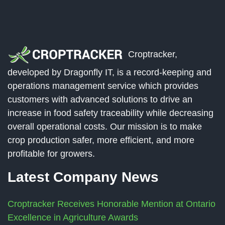
Croptracker,
developed by Dragonfly IT, is a record-keeping and
operations management service which provides
customers with advanced solutions to drive an
increase in food safety traceability while decreasing
overall operational costs. Our mission is to make
crop production safer, more efficient, and more
profitable for growers.
Latest Company News
Croptracker Receives Honorable Mention at Ontario
Excellence in Agriculture Awards