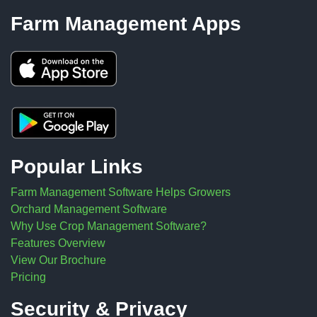
Farm Management Apps
Popular Links
Farm Management Software Helps Growers
Orchard Management Software
Why Use Crop Management Software?
Features Overview
View Our Brochure
Pricing
Security & Privacy