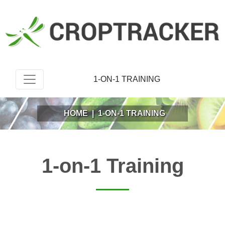
1-ON-1 TRAINING
HOME
|
1-ON-1 TRAINING
1-on-1 Training