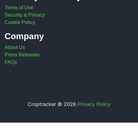
Terms of Use
Security & Privacy
Cookie Policy
Company
About Us
Press Releases
FAQs
Croptracker © 2026
Privacy Policy