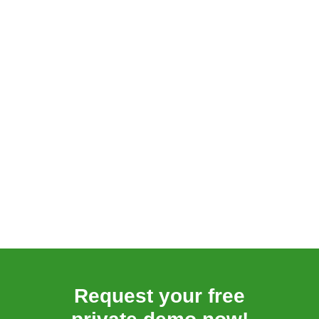
Request your free