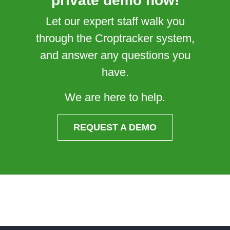
private demo now!
Let our expert staff walk you
through the Croptracker system,
and answer any questions you
have.
We are here to help.
REQUEST A DEMO