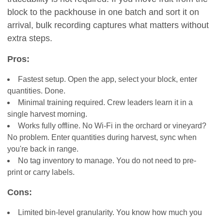
block to the packhouse in one batch and sort it on
arrival, bulk recording captures what matters without
extra steps.
Pros:
Fastest setup. Open the app, select your block, enter
quantities. Done.
Minimal training required. Crew leaders learn it in a
single harvest morning.
Works fully offline. No Wi-Fi in the orchard or vineyard?
No problem. Enter quantities during harvest, sync when
you're back in range.
No tag inventory to manage. You do not need to pre-
print or carry labels.
Cons:
Limited bin-level granularity. You know how much you