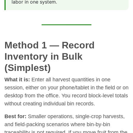
labor in one system.
Method 1 — Record
Inventory in Bulk
(Simplest)
What it is:
Enter all harvest quantities in one
session, either on your phone/tablet in the field or on
desktop from the office. You record block-level totals
without creating individual bin records.
Best for:
Smaller operations, single-crop harvests,
and field-packing scenarios where bin-by-bin
traceability is not required. If you move fruit from the