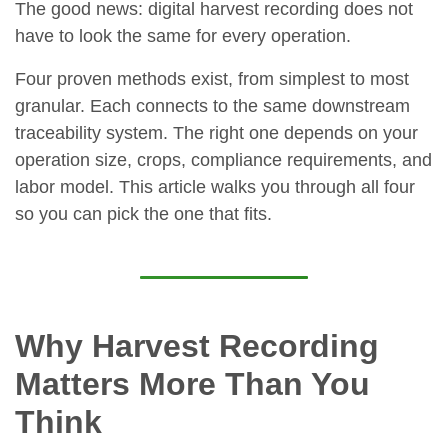
The good news: digital harvest recording does not
have to look the same for every operation.
Four proven methods exist, from simplest to most
granular. Each connects to the same downstream
traceability system. The right one depends on your
operation size, crops, compliance requirements, and
labor model. This article walks you through all four
so you can pick the one that fits.
Why Harvest Recording
Matters More Than You
Think