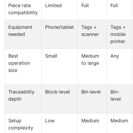
Piece rate
Limited
Full
Full
compatibility
Equipment
Phone/tablet
Tags +
Tags +
needed
scanner
mobile
printer
Best
Small
Medium
Any
operation
to large
size
Traceability
Block-level
Bin-level
Bin-
depth
level
Setup
Low
Medium
Medium
complexity