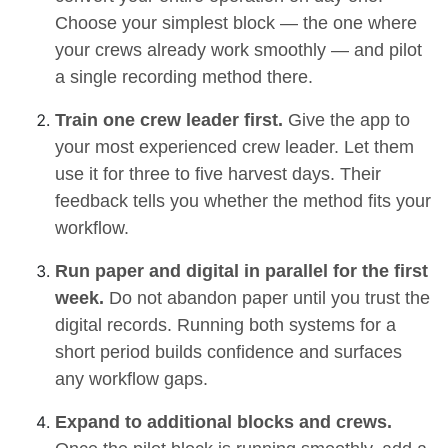
Choose your simplest block — the one where
your crews already work smoothly — and pilot
a single recording method there.
Train one crew leader first.
Give the app to
your most experienced crew leader. Let them
use it for three to five harvest days. Their
feedback tells you whether the method fits your
workflow.
Run paper and digital in parallel for the first
week.
Do not abandon paper until you trust the
digital records. Running both systems for a
short period builds confidence and surfaces
any workflow gaps.
Expand to additional blocks and crews.