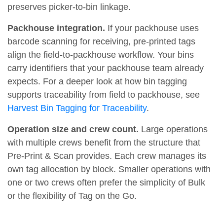
preserves picker-to-bin linkage.
Packhouse integration.
If your packhouse uses
barcode scanning for receiving, pre-printed tags
align the field-to-packhouse workflow. Your bins
carry identifiers that your packhouse team already
expects. For a deeper look at how bin tagging
supports traceability from field to packhouse, see
Harvest Bin Tagging for Traceability
.
Operation size and crew count.
Large operations
with multiple crews benefit from the structure that
Pre-Print & Scan provides. Each crew manages its
own tag allocation by block. Smaller operations with
one or two crews often prefer the simplicity of Bulk
or the flexibility of Tag on the Go.