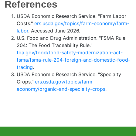
References
USDA Economic Research Service. "Farm Labor
Costs."
ers.usda.gov/topics/farm-economy/farm-
labor
. Accessed June 2026.
U.S. Food and Drug Administration. "FSMA Rule
204: The Food Traceability Rule."
fda.gov/food/food-safety-modernization-act-
fsma/fsma-rule-204-foreign-and-domestic-food-
tracing
.
USDA Economic Research Service. "Specialty
Crops."
ers.usda.gov/topics/farm-
economy/organic-and-specialty-crops
.