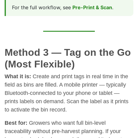
For the full workflow, see
Pre-Print & Scan
.
Method 3 — Tag on the Go
(Most Flexible)
What it is:
Create and print tags in real time in the
field as bins are filled. A mobile printer — typically
Bluetooth-connected to your phone or tablet —
prints labels on demand. Scan the label as it prints
to activate the bin record.
Best for:
Growers who want full bin-level
traceability without pre-harvest planning. If your