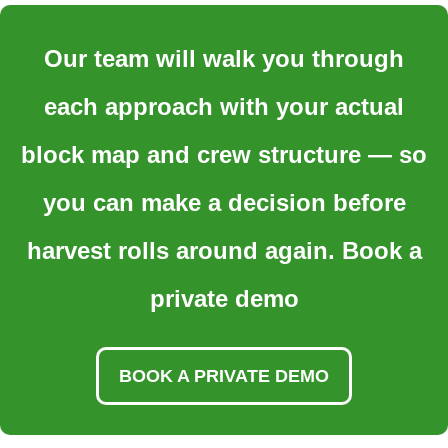
Our team will walk you through
each approach with your actual
block map and crew structure — so
you can make a decision before
harvest rolls around again. Book a
private demo
BOOK A PRIVATE DEMO