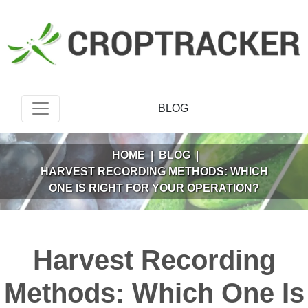
BLOG
HOME
|
BLOG
|
HARVEST RECORDING METHODS: WHICH
ONE IS RIGHT FOR YOUR OPERATION?
Harvest Recording
Methods: Which One Is