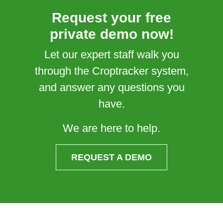
Request your free
private demo now!
Let our expert staff walk you
through the Croptracker system,
and answer any questions you
have.
We are here to help.
REQUEST A DEMO