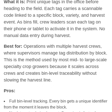
What it is:
Print unique tags in the office before
heading to the field. Each tag carries a scannable
code linked to a specific block, variety, and harvest
event. As bins fill, crew leaders scan each tag on
their phone or tablet to activate it in the system. No
manual data entry during harvest.
Best for:
Operations with multiple harvest crews,
where supervisors manage tag distribution by block.
This is the method used by most mid- to large-scale
specialty crop growers because it scales across
crews and creates bin-level traceability without
slowing the harvest line.
Pros:
Full bin-level tracking. Every bin gets a unique identifier
from the moment it leaves the block.