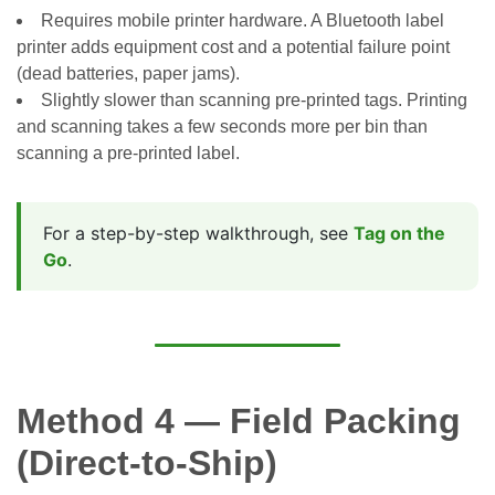
Requires mobile printer hardware. A Bluetooth label
printer adds equipment cost and a potential failure point
(dead batteries, paper jams).
Slightly slower than scanning pre-printed tags. Printing
and scanning takes a few seconds more per bin than
scanning a pre-printed label.
For a step-by-step walkthrough, see
Tag on the
Go
.
Method 4 — Field Packing
(Direct-to-Ship)