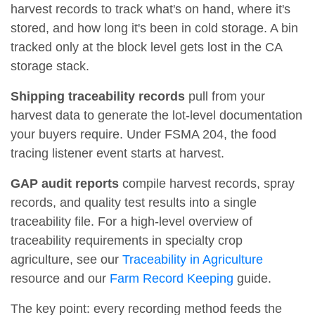
harvest records to track what's on hand, where it's
stored, and how long it's been in cold storage. A bin
tracked only at the block level gets lost in the CA
storage stack.
Shipping traceability records
pull from your
harvest data to generate the lot-level documentation
your buyers require. Under FSMA 204, the food
tracing listener event starts at harvest.
GAP audit reports
compile harvest records, spray
records, and quality test results into a single
traceability file. For a high-level overview of
traceability requirements in specialty crop
agriculture, see our
Traceability in Agriculture
resource and our
Farm Record Keeping
guide.
The key point: every recording method feeds the