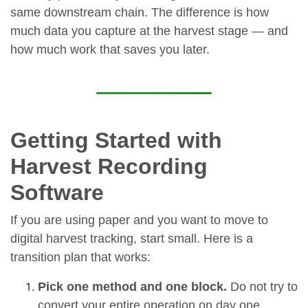
same downstream chain. The difference is how
much data you capture at the harvest stage — and
how much work that saves you later.
Getting Started with
Harvest Recording
Software
If you are using paper and you want to move to
digital harvest tracking, start small. Here is a
transition plan that works:
Pick one method and one block.
Do not try to
convert your entire operation on day one.