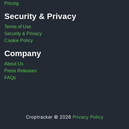
Pricing
Security & Privacy
Terms of Use
Security & Privacy
Cookie Policy
Company
About Us
Press Releases
FAQs
Croptracker © 2026
Privacy Policy