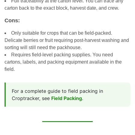
Full traceability at the carton level. You can trace any
carton back to the exact block, harvest date, and crew.
Cons:
Only suitable for crops that can be field-packed.
Delicate berries or fruit requiring post-harvest washing and
sorting will still need the packhouse.
Requires field-level packing supplies. You need
cartons, labels, and packing equipment available in the
field.
For a complete guide to field packing in
Croptracker, see
Field Packing
.