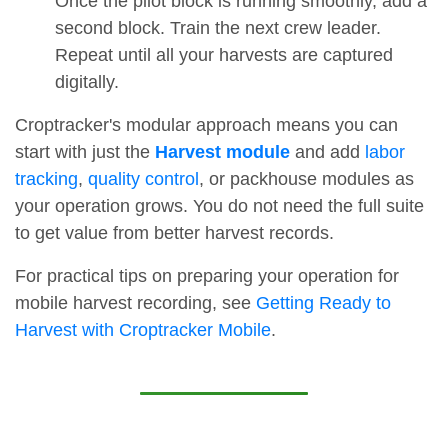
Once the pilot block is running smoothly, add a
second block. Train the next crew leader.
Repeat until all your harvests are captured
digitally.
Croptracker's modular approach means you can
start with just the
Harvest module
and add
labor
tracking
,
quality control
, or packhouse modules as
your operation grows. You do not need the full suite
to get value from better harvest records.
For practical tips on preparing your operation for
mobile harvest recording, see
Getting Ready to
Harvest with Croptracker Mobile
.