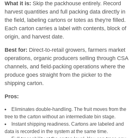
What it is:
Skip the packhouse entirely. Record
harvest quantities and full packing data directly in
the field, labeling cartons or totes as they're filled.
Each carton carries a label with contents, block of
origin, and harvest date.
Best for:
Direct-to-retail growers, farmers market
operations, organic producers selling through CSA
channels, and field-packing operations where the
produce goes straight from the picker to the
shipping carton.
Pros:
Eliminates double-handling. The fruit moves from the
tree to the carton without an intermediate bin stage.
Instant shipping readiness. Cartons are labeled and
data is recorded in the system at the same time.