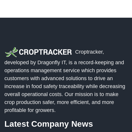
Croptracker,
developed by Dragonfly IT, is a record-keeping and
operations management service which provides
customers with advanced solutions to drive an
increase in food safety traceability while decreasing
overall operational costs. Our mission is to make
crop production safer, more efficient, and more
profitable for growers.
Latest Company News