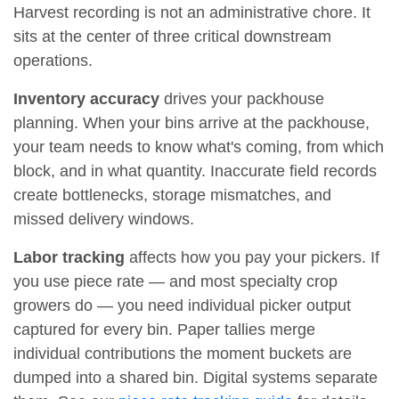
Harvest recording is not an administrative chore. It
sits at the center of three critical downstream
operations.
Inventory accuracy
drives your packhouse
planning. When your bins arrive at the packhouse,
your team needs to know what's coming, from which
block, and in what quantity. Inaccurate field records
create bottlenecks, storage mismatches, and
missed delivery windows.
Labor tracking
affects how you pay your pickers. If
you use piece rate — and most specialty crop
growers do — you need individual picker output
captured for every bin. Paper tallies merge
individual contributions the moment buckets are
dumped into a shared bin. Digital systems separate