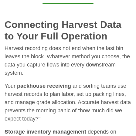
Connecting Harvest Data
to Your Full Operation
Harvest recording does not end when the last bin
leaves the block. Whatever method you choose, the
data you capture flows into every downstream
system.
Your
packhouse receiving
and sorting teams use
harvest records to plan labor, set up packing lines,
and manage grade allocation. Accurate harvest data
prevents the morning panic of "how much did we
expect today?"
Storage inventory management
depends on