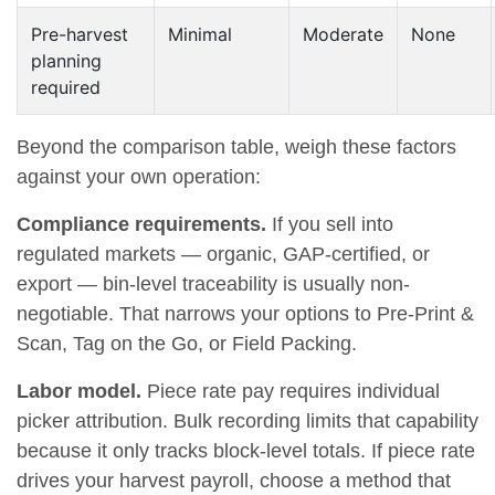
Pre-harvest
Minimal
Moderate
None
planning
required
Beyond the comparison table, weigh these factors
against your own operation:
Compliance requirements.
If you sell into
regulated markets — organic, GAP-certified, or
export — bin-level traceability is usually non-
negotiable. That narrows your options to Pre-Print &
Scan, Tag on the Go, or Field Packing.
Labor model.
Piece rate pay requires individual
picker attribution. Bulk recording limits that capability
because it only tracks block-level totals. If piece rate
drives your harvest payroll, choose a method that