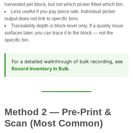
harvested per block, but not which picker filled which bin.
Less useful if you pay piece rate. Individual picker
output does not link to specific bins.
Traceability depth is block-level only. If a quality issue
surfaces later, you can trace it to the block — not the
specific bin.
For a detailed walkthrough of bulk recording, see
Record Inventory in Bulk
.
Method 2 — Pre-Print &
Scan (Most Common)