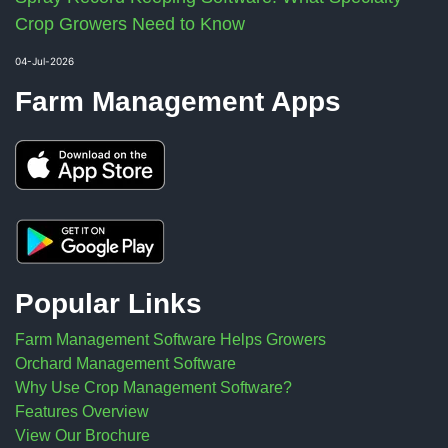
Crop Growers Need to Know
04-Jul-2026
Farm Management Apps
Popular Links
Farm Management Software Helps Growers
Orchard Management Software
Why Use Crop Management Software?
Features Overview
View Our Brochure