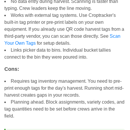
No data entry during harvest. Scanning is faster than
typing. Crew leaders keep the line moving.
Works with external tag systems. Use Croptracker's
built-in tag printer or pre-print labels on your own
equipment. If you already use QR code harvest tags from a
third-party vendor, you can scan those directly. See
Scan
Your Own Tags
for setup details.
Links picker data to bins. Individual bucket tallies
connect to the bin they were poured into.
Cons:
Requires tag inventory management. You need to pre-
print enough tags for the day's harvest. Running short mid-
harvest creates gaps in your records.
Planning ahead. Block assignments, variety codes, and
tag quantities need to be set before crews arrive in the
field.