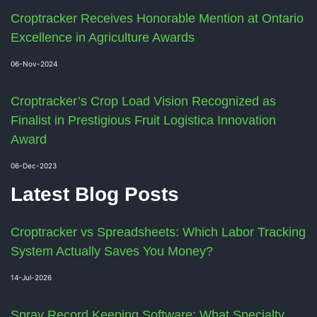
Croptracker Receives Honorable Mention at Ontario
Excellence in Agriculture Awards
06-Nov-2024
Croptracker’s Crop Load Vision Recognized as
Finalist in Prestigious Fruit Logistica Innovation
Award
06-Dec-2023
Latest Blog Posts
Croptracker vs Spreadsheets: Which Labor Tracking
System Actually Saves You Money?
14-Jul-2026
Spray Record Keeping Software: What Specialty