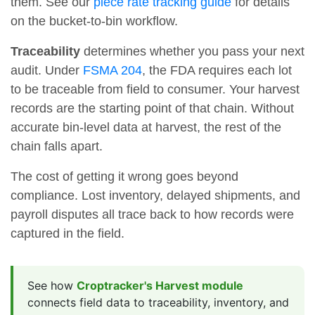
them. See our
piece rate tracking guide
for details
on the bucket-to-bin workflow.
Traceability
determines whether you pass your next
audit. Under
FSMA 204
, the FDA requires each lot
to be traceable from field to consumer. Your harvest
records are the starting point of that chain. Without
accurate bin-level data at harvest, the rest of the
chain falls apart.
The cost of getting it wrong goes beyond
compliance. Lost inventory, delayed shipments, and
payroll disputes all trace back to how records were
captured in the field.
See how
Croptracker's Harvest module
connects field data to traceability, inventory, and