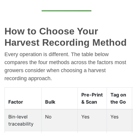
How to Choose Your
Harvest Recording Method
Every operation is different. The table below
compares the four methods across the factors most
growers consider when choosing a harvest
recording approach.
Pre-Print
Tag on
Factor
Bulk
& Scan
the Go
Bin-level
No
Yes
Yes
traceability