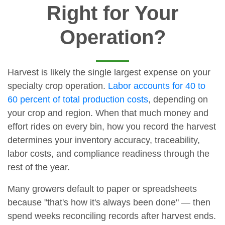
Right for Your
Operation?
Harvest is likely the single largest expense on your
specialty crop operation.
Labor accounts for 40 to
60 percent of total production costs
, depending on
your crop and region. When that much money and
effort rides on every bin, how you record the harvest
determines your inventory accuracy, traceability,
labor costs, and compliance readiness through the
rest of the year.
Many growers default to paper or spreadsheets
because "that's how it's always been done" — then
spend weeks reconciling records after harvest ends.