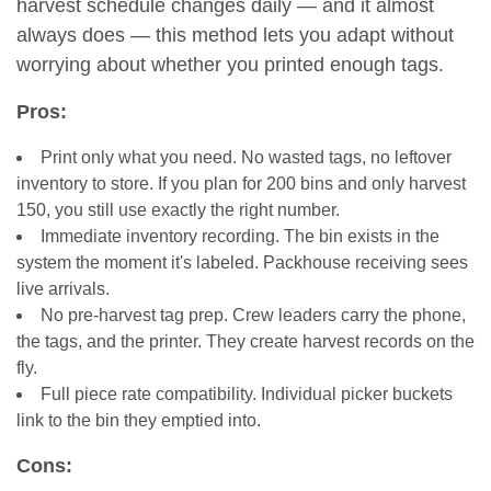
harvest schedule changes daily — and it almost
always does — this method lets you adapt without
worrying about whether you printed enough tags.
Pros:
Print only what you need. No wasted tags, no leftover
inventory to store. If you plan for 200 bins and only harvest
150, you still use exactly the right number.
Immediate inventory recording. The bin exists in the
system the moment it's labeled. Packhouse receiving sees
live arrivals.
No pre-harvest tag prep. Crew leaders carry the phone,
the tags, and the printer. They create harvest records on the
fly.
Full piece rate compatibility. Individual picker buckets
link to the bin they emptied into.
Cons: