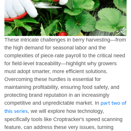
These intricate challenges in berry harvesting—from
the high demand for seasonal labor and the
complexities of piece-rate payroll to the critical need
for field-level traceability—highlight why growers
must adopt smarter, more efficient solutions.
Overcoming these hurdles is essential for
maintaining profitability, ensuring food safety, and
protecting brand reputation in an increasingly
competitive and unpredictable market. In
part two of
, we will explore how technology,
this series
specifically tools like Croptracker's speed scanning
feature, can address these very issues, turning