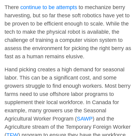
There
continue to be attempts
to mechanize berry
harvesting, but so far these soft robotics have yet to
be proven to be efficient enough to scale. While the
tech to make the physical robot is available, the
challenge of training a computer vision system to
assess the environment for picking the right berry as
fast as a human remains elusive.
Hand picking creates a high demand for seasonal
labor. This can be a significant cost, and some
growers struggle to find enough workers. Most berry
farms need to use offshore labor programs to
supplement their local workforce. In Canada for
example, many growers use the Seasonal
Agricultural Worker Program (
SAWP
) and the
Agriculture stream of the Temporary Foreign Worker
(
TFW
) program to ensure they have the workforce