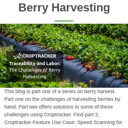
Berry Harvesting
This blog is part one of a series on berry harvest.
Part one on the challenges of harvesting berries by
hand. Part two offers solutions to some of these
challenges using Croptracker. Find part 2,
Croptracker Feature Use Case: Speed Scanning for