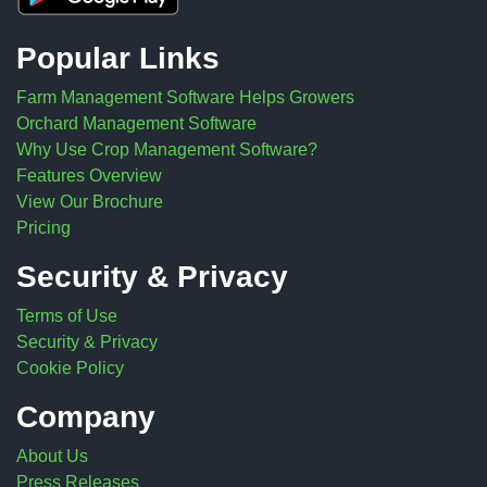
Popular Links
Farm Management Software Helps Growers
Orchard Management Software
Why Use Crop Management Software?
Features Overview
View Our Brochure
Pricing
Security & Privacy
Terms of Use
Security & Privacy
Cookie Policy
Company
About Us
Press Releases