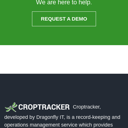
We are here to help.
REQUEST A DEMO
Croptracker,
developed by Dragonfly IT, is a record-keeping and
operations management service which provides