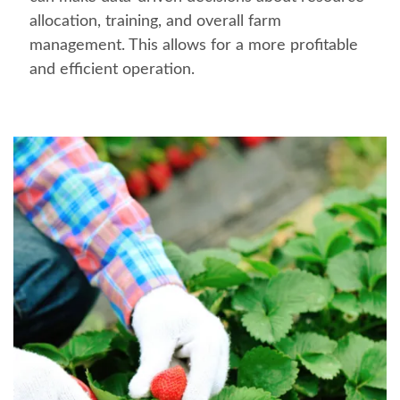
allocation, training, and overall farm
management. This allows for a more profitable
and efficient operation.