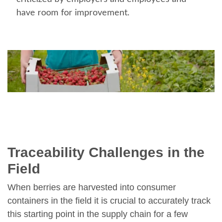
have room for improvement.
Traceability Challenges in the
Field
When berries are harvested into consumer
containers in the field it is crucial to accurately track
this starting point in the supply chain for a few