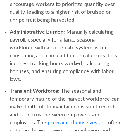
encourage workers to prioritize quantity over
quality, leading to a higher risk of bruised or
unripe fruit being harvested.
Administrative Burden:
Manually calculating
payroll, especially for a large seasonal
workforce with a piece-rate system, is time-
consuming and can lead to clerical errors. This
includes tracking hours worked, calculating
bonuses, and ensuring compliance with labor
laws.
Transient Workforce:
The seasonal and
temporary nature of the harvest workforce can
make it difficult to maintain consistent records
and build trust between employers and
employees. The
programs themselves
are often
criticized by employers and employees and