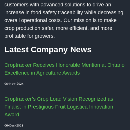
customers with advanced solutions to drive an
increase in food safety traceability while decreasing
overall operational costs. Our mission is to make
crop production safer, more efficient, and more
profitable for growers.
Latest Company News
Croptracker Receives Honorable Mention at Ontario
Excellence in Agriculture Awards
06-Nov-2024
Croptracker’s Crop Load Vision Recognized as
Finalist in Prestigious Fruit Logistica Innovation
Award
06-Dec-2023