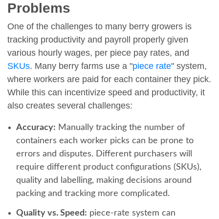
Problems
One of the challenges to many berry growers is
tracking productivity and payroll properly given
various hourly wages, per piece pay rates, and
SKUs
. Many berry farms use a "
piece rate
" system,
where workers are paid for each container they pick.
While this can incentivize speed and productivity, it
also creates several challenges:
Accuracy:
Manually tracking the number of
containers each worker picks can be prone to
errors and disputes. Different purchasers will
require different product configurations (SKUs),
quality and labelling, making decisions around
packing and tracking more complicated.
Quality vs. Speed:
piece-rate system can