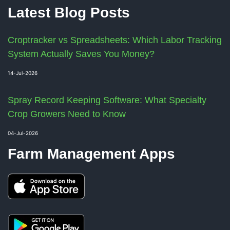
Latest Blog Posts
Croptracker vs Spreadsheets: Which Labor Tracking
System Actually Saves You Money?
14-Jul-2026
Spray Record Keeping Software: What Specialty
Crop Growers Need to Know
04-Jul-2026
Farm Management Apps