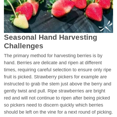
Seasonal Hand Harvesting
Challenges
The primary method for harvesting berries is by
hand. Berries are delicate and ripen at different
times, requiring careful selection to ensure only ripe
fruit is picked. Strawberry pickers for example are
instructed to grab the stem just above the berry and
gently twist and pull. Ripe strawberries are bright
red and will not continue to ripen after being picked
so pickers need to discern quickly which berries
should be left on the vine for a next round of picking.