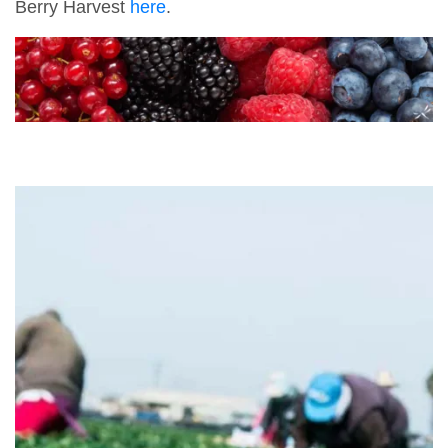
Berry Harvest
here
.