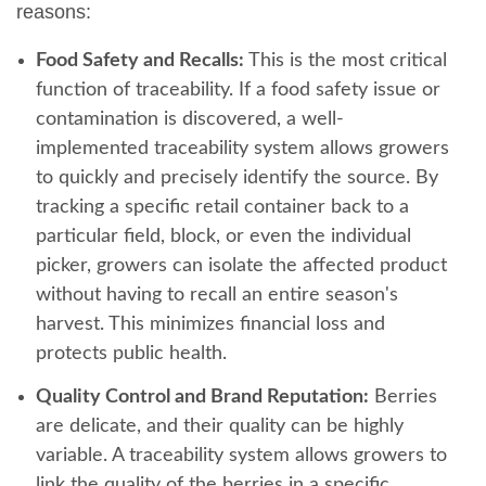
reasons:
Food Safety and Recalls:
This is the most critical
function of traceability. If a food safety issue or
contamination is discovered, a well-
implemented traceability system allows growers
to quickly and precisely identify the source. By
tracking a specific retail container back to a
particular field, block, or even the individual
picker, growers can isolate the affected product
without having to recall an entire season's
harvest. This minimizes financial loss and
protects public health.
Quality Control and Brand Reputation:
Berries
are delicate, and their quality can be highly
variable. A traceability system allows growers to
link the quality of the berries in a specific