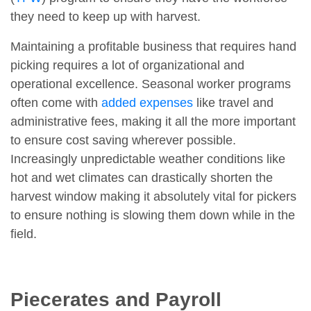
they need to keep up with harvest.
Maintaining a profitable business that requires hand
picking requires a lot of organizational and
operational excellence. Seasonal worker programs
often come with
added expenses
like travel and
administrative fees, making it all the more important
to ensure cost saving wherever possible.
Increasingly unpredictable weather conditions like
hot and wet climates can drastically shorten the
harvest window making it absolutely vital for pickers
to ensure nothing is slowing them down while in the
field.
Piecerates and Payroll