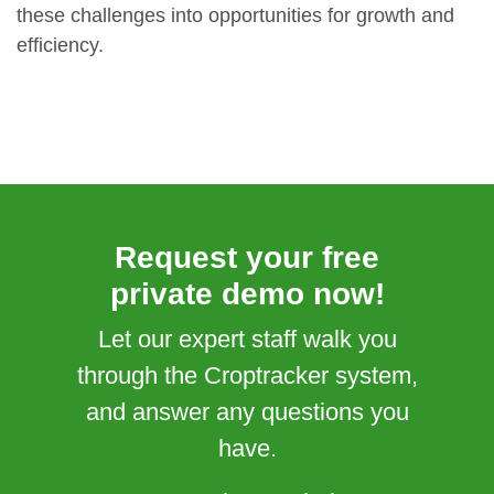
these challenges into opportunities for growth and
efficiency.
Request your free
private demo now!
Let our expert staff walk you
through the Croptracker system,
and answer any questions you
have.