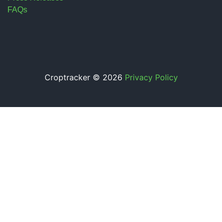
FAQs
Croptracker © 2026
Privacy Policy