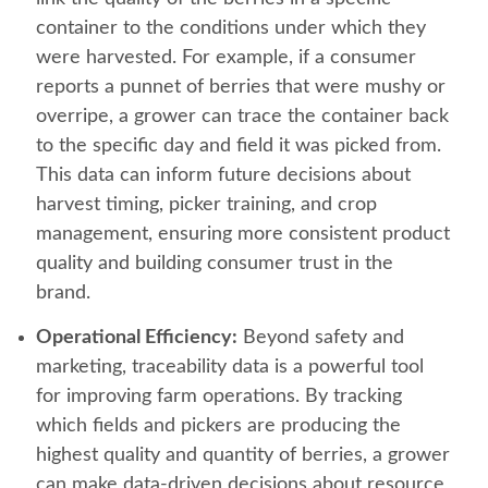
container to the conditions under which they
were harvested. For example, if a consumer
reports a punnet of berries that were mushy or
overripe, a grower can trace the container back
to the specific day and field it was picked from.
This data can inform future decisions about
harvest timing, picker training, and crop
management, ensuring more consistent product
quality and building consumer trust in the
brand.
Operational Efficiency:
Beyond safety and
marketing, traceability data is a powerful tool
for improving farm operations. By tracking
which fields and pickers are producing the
highest quality and quantity of berries, a grower
can make data-driven decisions about resource