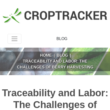
BLOG
HOME
|
BLOG
|
TRACEABILITY AND LABOR: THE
CHALLENGES OF BERRY HARVESTING
Traceability and Labor:
The Challenges of