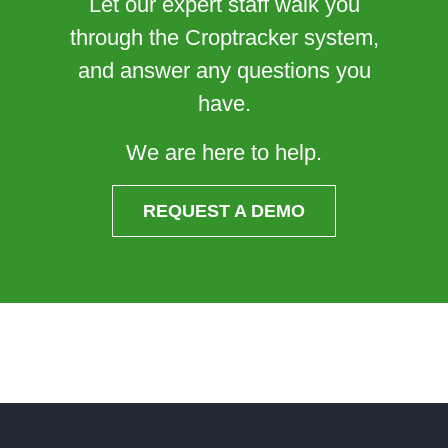
Let our expert staff walk you
through the Croptracker system,
and answer any questions you
have.
We are here to help.
REQUEST A DEMO