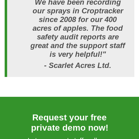
We have been recording
our sprays in Croptracker
since 2008 for our 400
acres of apples. The food
safety audit reports are
great and the support staff
is very helpful!"
- Scarlet Acres Ltd.
Request your free
private demo now!