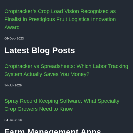
Croptracker’s Crop Load Vision Recognized as
Finalist in Prestigious Fruit Logistica Innovation
Award
06-Dec-2023
Latest Blog Posts
Croptracker vs Spreadsheets: Which Labor Tracking
System Actually Saves You Money?
14-Jul-2026
Spray Record Keeping Software: What Specialty
Crop Growers Need to Know
04-Jul-2026
Farm Management Apps