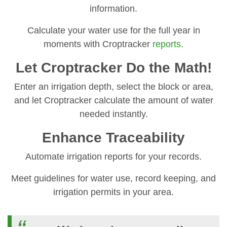
information.
Calculate your water use for the full year in
moments with Croptracker
reports
.
Let Croptracker Do the Math!
Enter an irrigation depth, select the block or area,
and let Croptracker calculate the amount of water
needed instantly.
Enhance Traceability
Automate irrigation reports for your records.
Meet guidelines for water use, record keeping, and
irrigation permits in your area.