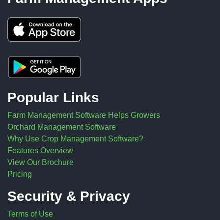
Popular Links
Farm Management Software Helps Growers
Orchard Management Software
Why Use Crop Management Software?
Features Overview
View Our Brochure
Pricing
Security & Privacy
Terms of Use