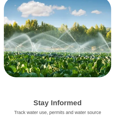
Stay Informed
Track water use, permits and water source