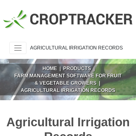
AGRICULTURAL IRRIGATION RECORDS
HOME
|
PRODUCTS
|
FARM MANAGEMENT SOFTWARE FOR FRUIT
& VEGETABLE GROWERS
|
AGRICULTURAL IRRIGATION RECORDS
Agricultural Irrigation