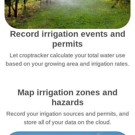
Record irrigation events and
permits
Let croptracker calculate your total water use
based on your growing area and irrigation rates.
Map irrigation zones and
hazards
Record your irrigation sources and permits, and
store all of your data on the cloud.