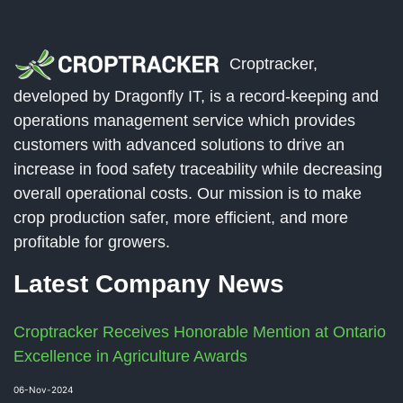
Croptracker,
developed by Dragonfly IT, is a record-keeping and
operations management service which provides
customers with advanced solutions to drive an
increase in food safety traceability while decreasing
overall operational costs. Our mission is to make
crop production safer, more efficient, and more
profitable for growers.
Latest Company News
Croptracker Receives Honorable Mention at Ontario
Excellence in Agriculture Awards
06-Nov-2024