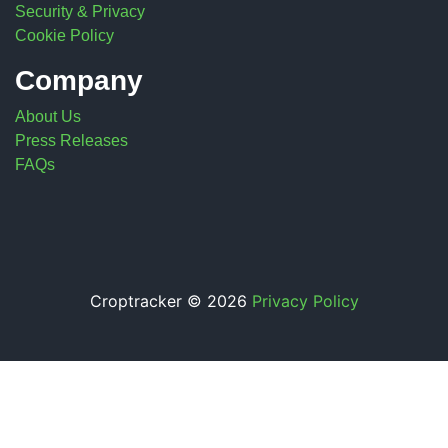
Security & Privacy
Cookie Policy
Company
About Us
Press Releases
FAQs
Croptracker © 2026
Privacy Policy