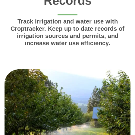
Records
Track irrigation and water use with
Croptracker. Keep up to date records of
irrigation sources and permits, and
increase water use efficiency.