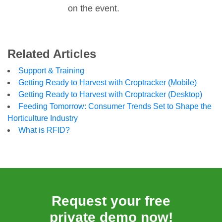
on the event.
Related Articles
Support & Training
Getting Ready to Harvest with Croptracker (Mobile)
Getting Ready to Harvest with Croptracker (Desktop)
Feeding Tomorrow: Consumer Trends Set to Shape the
Horticulture Industry
What is RFID?
Request your free
private demo now!