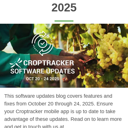
2025
This software updates blog covers features and
fixes from October 20 through 24, 2025. Ensure
your Croptracker mobile app is up to date to take
advantage of these updates. Read on to learn more
and get in touch with us at