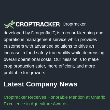
Croptracker,
developed by Dragonfly IT, is a record-keeping and
operations management service which provides
customers with advanced solutions to drive an
increase in food safety traceability while decreasing
overall operational costs. Our mission is to make
crop production safer, more efficient, and more
profitable for growers.
Latest Company News
Croptracker Receives Honorable Mention at Ontario
Excellence in Agriculture Awards