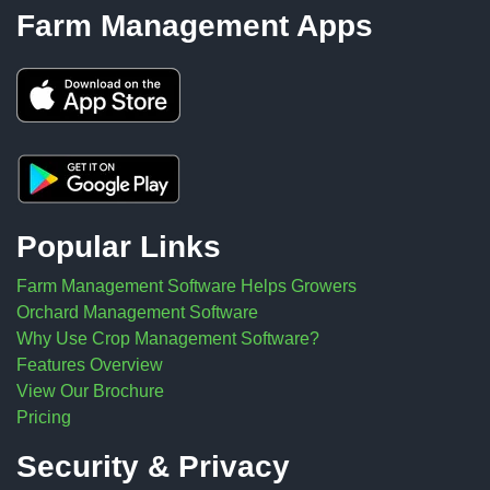
Farm Management Apps
Popular Links
Farm Management Software Helps Growers
Orchard Management Software
Why Use Crop Management Software?
Features Overview
View Our Brochure
Pricing
Security & Privacy