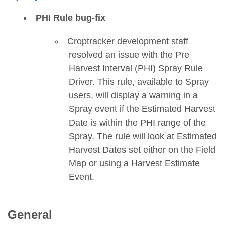
PHI Rule bug-fix
Croptracker development staff
resolved an issue with the Pre
Harvest Interval (PHI) Spray Rule
Driver. This rule, available to Spray
users, will display a warning in a
Spray event if the Estimated Harvest
Date is within the PHI range of the
Spray. The rule will look at Estimated
Harvest Dates set either on the Field
Map or using a Harvest Estimate
Event.
General