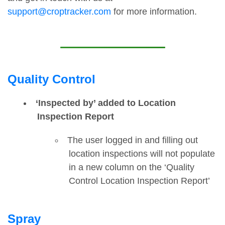
support@croptracker.com
for more information.
Quality Control
‘Inspected by’ added to Location
Inspection Report
The user logged in and filling out
location inspections will not populate
in a new column on the ‘Quality
Control Location Inspection Report’
Spray