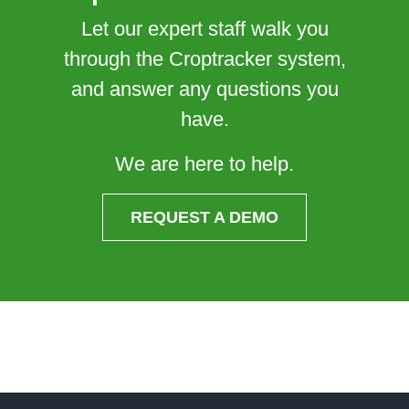
Let our expert staff walk you
through the Croptracker system,
and answer any questions you
have.
We are here to help.
REQUEST A DEMO