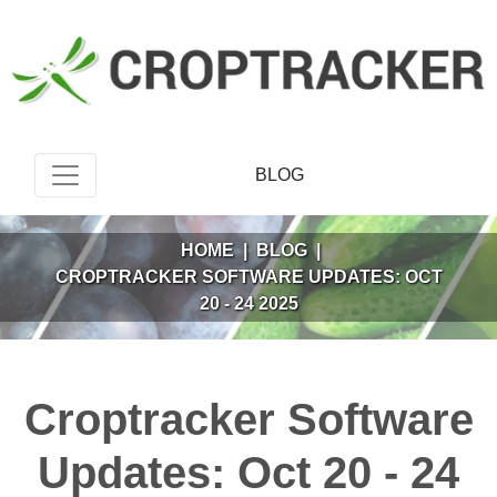
BLOG
HOME
|
BLOG
|
CROPTRACKER SOFTWARE UPDATES: OCT
20 - 24 2025
Croptracker Software
Updates: Oct 20 - 24