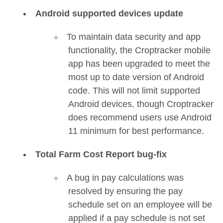
Android supported devices update
To maintain data security and app
functionality, the Croptracker mobile
app has been upgraded to meet the
most up to date version of Android
code. This will not limit supported
Android devices, though Croptracker
does recommend users use Android
11 minimum for best performance.
Total Farm Cost Report bug-fix
A bug in pay calculations was
resolved by ensuring the pay
schedule set on an employee will be
applied if a pay schedule is not set