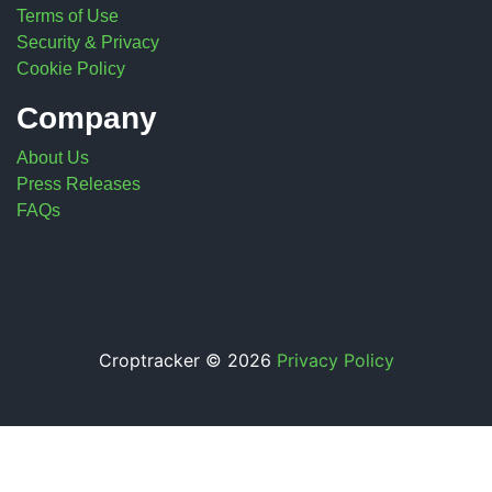
Terms of Use
Security & Privacy
Cookie Policy
Company
About Us
Press Releases
FAQs
Croptracker © 2026
Privacy Policy