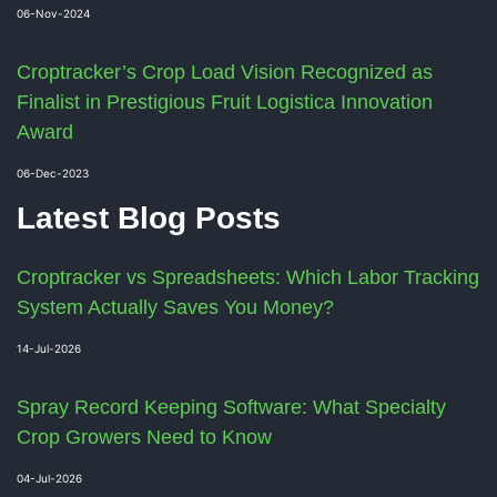
06-Nov-2024
Croptracker’s Crop Load Vision Recognized as
Finalist in Prestigious Fruit Logistica Innovation
Award
06-Dec-2023
Latest Blog Posts
Croptracker vs Spreadsheets: Which Labor Tracking
System Actually Saves You Money?
14-Jul-2026
Spray Record Keeping Software: What Specialty
Crop Growers Need to Know
04-Jul-2026