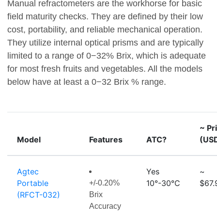
Manual refractometers are the workhorse for basic
field maturity checks. They are defined by their low
cost, portability, and reliable mechanical operation.
They utilize internal optical prisms and are typically
limited to a range of 0−32% Brix, which is adequate
for most fresh fruits and vegetables. All the models
below have at least a 0−32 Brix % range.
~ Pr
Model
Features
ATC?
(US
Agtec
Yes
~
Portable
10°-30°C
$67.
+/-0.20%
(RFCT-032)
Brix
Accuracy