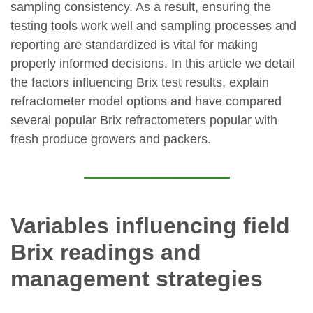
sampling consistency. As a result, ensuring the
testing tools work well and sampling processes and
reporting are standardized is vital for making
properly informed decisions. In this article we detail
the factors influencing Brix test results, explain
refractometer model options and have compared
several popular Brix refractometers popular with
fresh produce growers and packers.
Variables influencing field
Brix readings and
management strategies