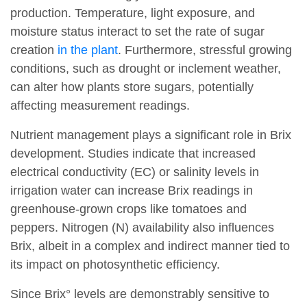
production. Temperature, light exposure, and
moisture status interact to set the rate of sugar
creation
in the plant
. Furthermore, stressful growing
conditions, such as drought or inclement weather,
can alter how plants store sugars, potentially
affecting measurement readings.
Nutrient management plays a significant role in Brix
development. Studies indicate that increased
electrical conductivity (EC) or salinity levels in
irrigation water can increase Brix readings in
greenhouse-grown crops like tomatoes and
peppers. Nitrogen (N) availability also influences
Brix, albeit in a complex and indirect manner tied to
its impact on photosynthetic efficiency.
Since Brix° levels are demonstrably sensitive to