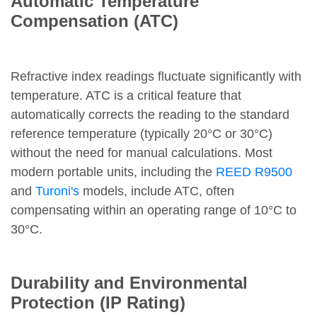
Automatic Temperature
Compensation (ATC)
Refractive index readings fluctuate significantly with
temperature. ATC is a critical feature that
automatically corrects the reading to the standard
reference temperature (typically 20°C or 30°C)
without the need for manual calculations. Most
modern portable units, including the
REED R9500
and
Turoni's
models, include ATC, often
compensating within an operating range of 10°C to
30°C.
Durability and Environmental
Protection (IP Rating)