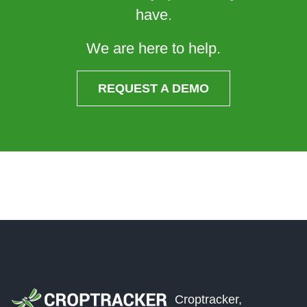
have.
We are here to help.
REQUEST A DEMO
Croptracker,