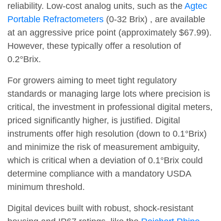
reliability. Low-cost analog units, such as the
Agtec
Portable Refractometers
(0-32 Brix) , are available
at an aggressive price point (approximately $67.99).
However, these typically offer a resolution of
0.2°Brix.
For growers aiming to meet tight regulatory
standards or managing large lots where precision is
critical, the investment in professional digital meters,
priced significantly higher, is justified. Digital
instruments offer high resolution (down to 0.1°Brix)
and minimize the risk of measurement ambiguity,
which is critical when a deviation of 0.1°Brix could
determine compliance with a mandatory USDA
minimum threshold.
Digital devices built with robust, shock-resistant