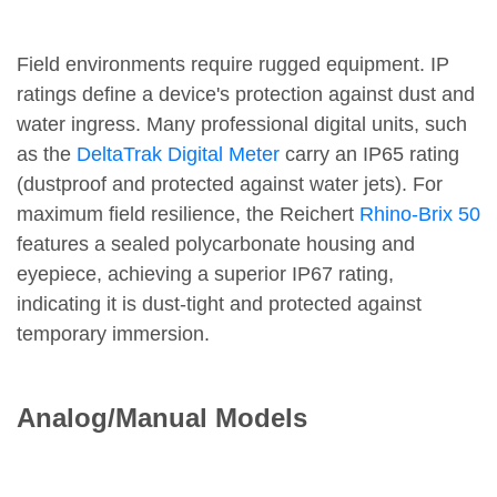
Field environments require rugged equipment. IP
ratings define a device's protection against dust and
water ingress. Many professional digital units, such
as the
DeltaTrak Digital Meter
carry an IP65 rating
(dustproof and protected against water jets). For
maximum field resilience, the Reichert
Rhino-Brix 50
features a sealed polycarbonate housing and
eyepiece, achieving a superior IP67 rating,
indicating it is dust-tight and protected against
temporary immersion.
Analog/Manual Models