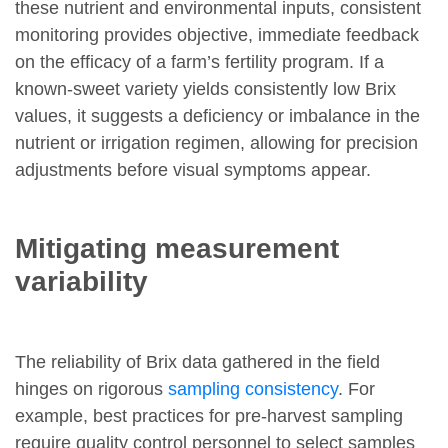
these nutrient and environmental inputs, consistent
monitoring provides objective, immediate feedback
on the efficacy of a farm’s fertility program. If a
known-sweet variety yields consistently low Brix
values, it suggests a deficiency or imbalance in the
nutrient or irrigation regimen, allowing for precision
adjustments before visual symptoms appear.
Mitigating measurement
variability
The reliability of Brix data gathered in the field
hinges on rigorous
sampling consistency
. For
example, best practices for pre-harvest sampling
require quality control personnel to select samples