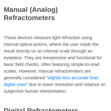
Manual (Analog)
Refractometers
These devices measure light refraction using
internal optical prisms, where the user reads the
result directly on an internal scale through an
eyepiece. They are inexpensive and functional for
basic field checks, often featuring simple-to-read
scales. However, manual refractometers are
generally considered "
slightly less accurate than
digital ones
" due to lower resolution and reliance on
subjective human interpretation.
Digital Refractometers