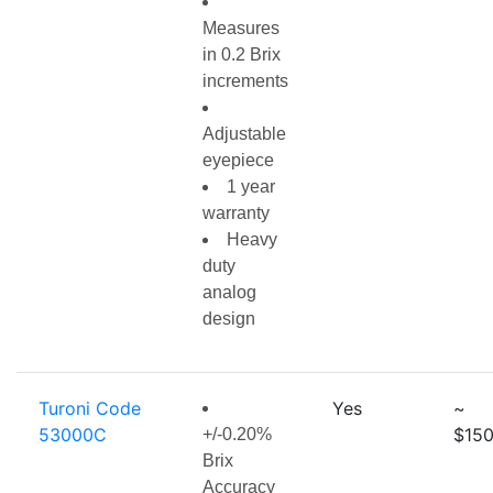
Measures
in 0.2 Brix
increments
Adjustable
eyepiece
1 year
warranty
Heavy
duty
analog
design
Turoni Code
Yes
~
53000C
$150
+/-0.20%
Brix
Accuracy