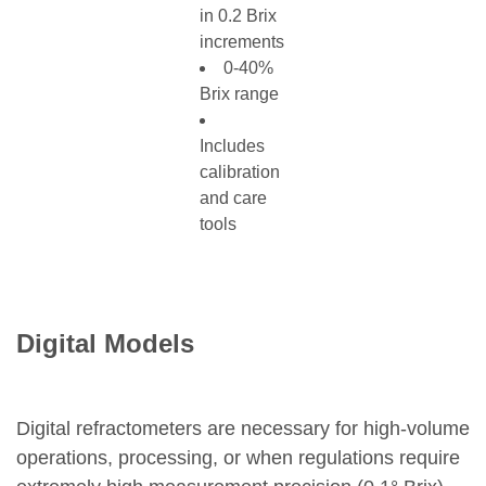
in 0.2 Brix
increments
0-40%
Brix range
Includes
calibration
and care
tools
Digital Models
Digital refractometers are necessary for high-volume
operations, processing, or when regulations require