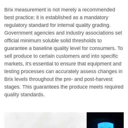
Brix measurement is not merely a recommended
best practice; it is established as a mandatory
regulatory standard for internal quality grading.
Government agencies and industry associations set
official minimum soluble solid thresholds to
guarantee a baseline quality level for consumers. To
sell produce to certain customers and into specific
markets, it's essential to ensure that equipment and
testing processes can accurately assess changes in
Brix levels throughout the pre- and post-harvest
stages. This guarantees the produce meets required
quality standards.