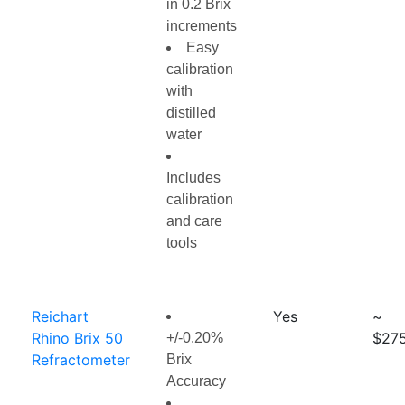
in 0.2 Brix
increments
Easy
calibration
with
distilled
water
Includes
calibration
and care
tools
Reichart
Yes
~
Rhino Brix 50
$275
+/-0.20%
Refractometer
Brix
Accuracy