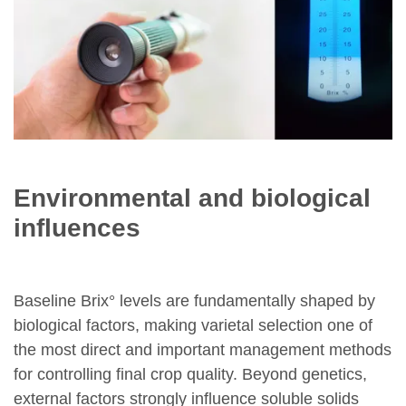
Environmental and biological
influences
Baseline Brix° levels are fundamentally shaped by
biological factors, making varietal selection one of
the most direct and important management methods
for controlling final crop quality. Beyond genetics,
external factors strongly influence soluble solids