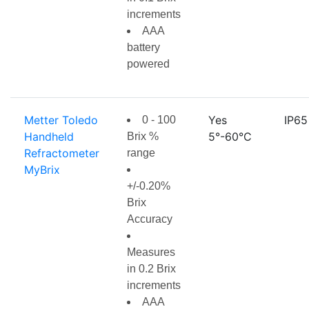
increments
AAA
battery
powered
Metter Toledo
Yes
IP65
0 - 100
Handheld
5°-60°C
Brix %
Refractometer
range
MyBrix
+/-0.20%
Brix
Accuracy
Measures
in 0.2 Brix
increments
AAA