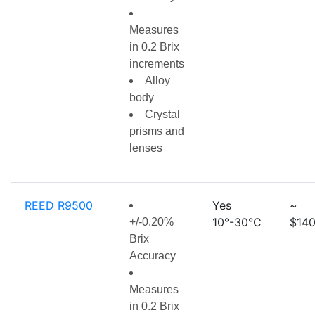
Measures
in 0.2 Brix
increments
Alloy
body
Crystal
prisms and
lenses
REED R9500
Yes
~
10°-30°C
$140
+/-0.20%
Brix
Accuracy
Measures
in 0.2 Brix