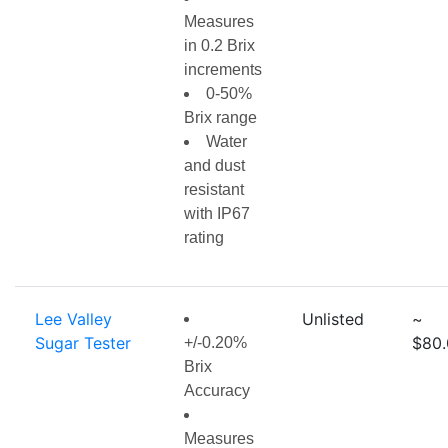
Measures
in 0.2 Brix
increments
0-50%
Brix range
Water
and dust
resistant
with IP67
rating
Lee Valley
Unlisted
~
Sugar Tester
$80.
+/-0.20%
Brix
Accuracy
Measures