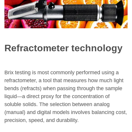
Refractometer technology
Brix testing is most commonly performed using a
refractometer, a tool that measures how much light
bends (refracts) when passing through the sample
liquid—a direct proxy for the concentration of
soluble solids. The selection between analog
(manual) and digital models involves balancing cost,
precision, speed, and durability.