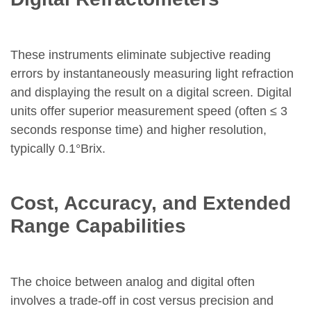
These instruments eliminate subjective reading
errors by instantaneously measuring light refraction
and displaying the result on a digital screen. Digital
units offer superior measurement speed (often ≤ 3
seconds response time) and higher resolution,
typically 0.1°Brix.
Cost, Accuracy, and Extended
Range Capabilities
The choice between analog and digital often
involves a trade-off in cost versus precision and