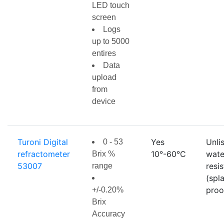
LED touch
screen
Logs
up to 5000
entires
Data
upload
from
device
Turoni Digital
Yes
Unli
0 - 53
refractometer
10°-60°C
wate
Brix %
53007
resi
range
(spl
proo
+/-0.20%
Brix
Accuracy