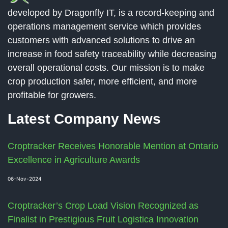
developed by Dragonfly IT, is a record-keeping and
operations management service which provides
customers with advanced solutions to drive an
increase in food safety traceability while decreasing
overall operational costs. Our mission is to make
crop production safer, more efficient, and more
profitable for growers.
Latest Company News
Croptracker Receives Honorable Mention at Ontario
Excellence in Agriculture Awards
06-Nov-2024
Croptracker’s Crop Load Vision Recognized as
Finalist in Prestigious Fruit Logistica Innovation