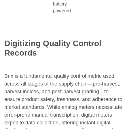
battery
powered
Digitizing Quality Control
Records
Brix is a fundamental quality control metric used
across all stages of the supply chain—pre-harvest,
harvest indices, and post-harvest grading—to
ensure product safety, freshness, and adherence to
market standards. While analog meters necessitate
error-prone manual transcription, digital meters
expedite data collection, offering instant digital