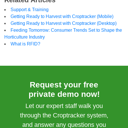
Support & Training
Getting Ready to Harvest with Croptracker (Mobile)
Getting Ready to Harvest with Croptracker (Desktop)
Feeding Tomorrow: Consumer Trends Set to Shape the
Horticulture Industry
What is RFID?
Request your free
private demo now!
Let our expert staff walk you
through the Croptracker system,
and answer any questions you