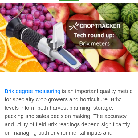
Brix degree measuring
is an important quality metric
for specialty crop growers and horticulture. Brix°
levels inform both harvest planning, storage,
packing and sales decision making. The accuracy
and utility of field Brix readings depend significantly
on managing both environmental inputs and