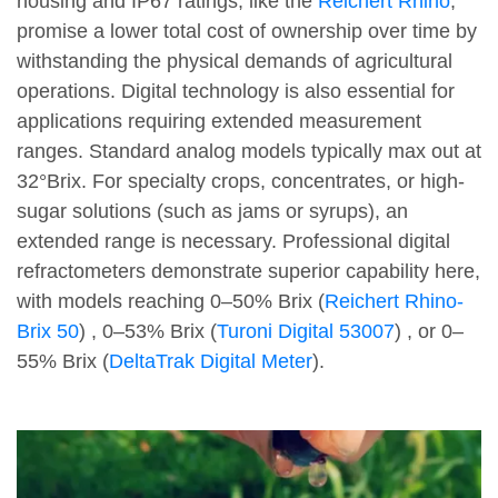
housing and IP67 ratings, like the
Reichert Rhino
,
promise a lower total cost of ownership over time by
withstanding the physical demands of agricultural
operations. Digital technology is also essential for
applications requiring extended measurement
ranges. Standard analog models typically max out at
32°Brix. For specialty crops, concentrates, or high-
sugar solutions (such as jams or syrups), an
extended range is necessary. Professional digital
refractometers demonstrate superior capability here,
with models reaching 0–50% Brix (
Reichert Rhino-
Brix 50
) , 0–53% Brix (
Turoni Digital 53007
) , or 0–
55% Brix (
DeltaTrak Digital Meter
).