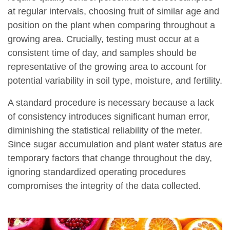
at regular intervals, choosing fruit of similar age and
position on the plant when comparing throughout a
growing area. Crucially, testing must occur at a
consistent time of day, and samples should be
representative of the growing area to account for
potential variability in soil type, moisture, and fertility.
A standard procedure is necessary because a lack
of consistency introduces significant human error,
diminishing the statistical reliability of the meter.
Since sugar accumulation and plant water status are
temporary factors that change throughout the day,
ignoring standardized operating procedures
compromises the integrity of the data collected.