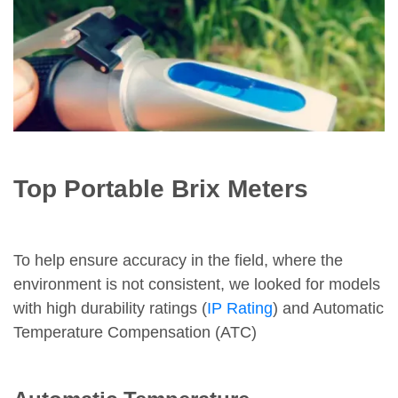
Top Portable Brix Meters
To help ensure accuracy in the field, where the
environment is not consistent, we looked for models
with high durability ratings (
IP Rating
) and Automatic
Temperature Compensation (ATC)