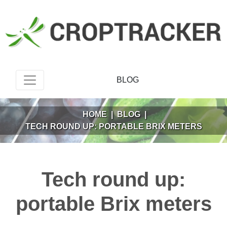
BLOG
HOME
|
BLOG
|
TECH ROUND UP: PORTABLE BRIX METERS
Tech round up:
portable Brix meters