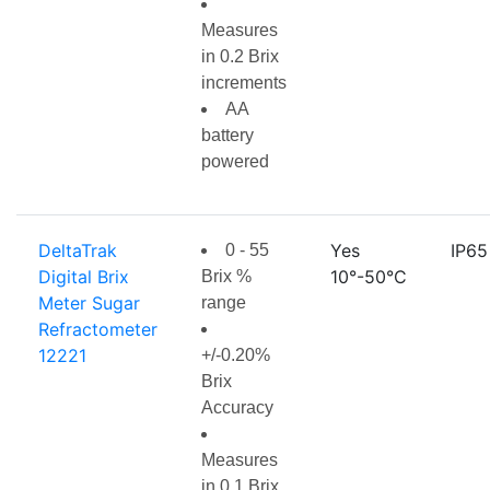
Measures
in 0.2 Brix
increments
AA
battery
powered
DeltaTrak
Yes
IP65
0 - 55
Digital Brix
10°-50°C
Brix %
Meter Sugar
range
Refractometer
12221
+/-0.20%
Brix
Accuracy
Measures
in 0.1 Brix