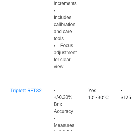
increments
Includes
calibration
and care
tools
Focus
adjustment
for clear
view
Triplett RFT32
Yes
~
10°-30°C
$125
+/-0.20%
Brix
Accuracy
Measures