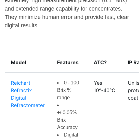
extremely high measurement precision (0.1° Brix)
and extended range capability for concentrates.
They minimize human error and provide fast, clear
digital results.
Model
Features
ATC?
IP R
Reichart
Yes
Unli
0 - 100
Refractix
10°-40°C
prot
Brix %
Digital
coat
range
Refractometer
+/-0.05%
Brix
Accuracy
Digital