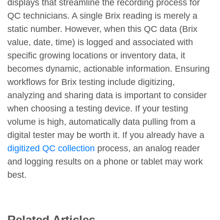
displays that streamline the recording process for
QC technicians. A single Brix reading is merely a
static number. However, when this QC data (Brix
value, date, time) is logged and associated with
specific growing locations or inventory data, it
becomes dynamic, actionable information. Ensuring
workflows for Brix testing include digitizing,
analyzing and sharing data is important to consider
when choosing a testing device. If your testing
volume is high, automatically data pulling from a
digital tester may be worth it. If you already have a
digitized QC collection
process, an analog reader
and logging results on a phone or tablet may work
best.
Related Articles