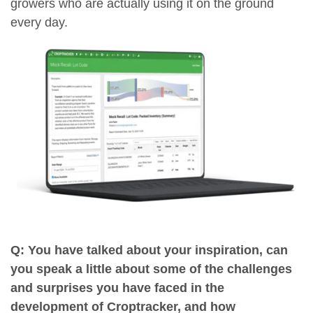
growers who are actually using it on the ground
every day.
Q: You have talked about your inspiration, can
you speak a little about some of the challenges
and surprises you have faced in the
development of Croptracker, and how