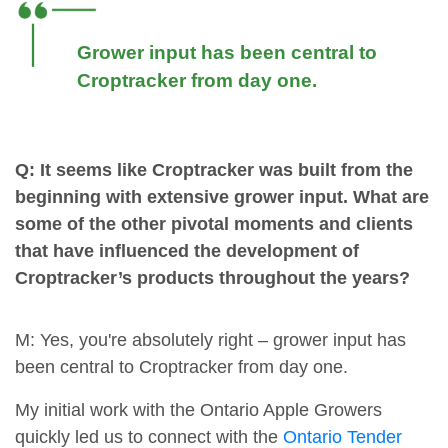
Grower input has been central to
Croptracker from day one.
Q: It seems like Croptracker was built from the
beginning with extensive grower input. What are
some of the other pivotal moments and clients
that have influenced the development of
Croptracker’s products throughout the years?
M: Yes, you're absolutely right – grower input has
been central to Croptracker from day one.
My initial work with the Ontario Apple Growers
quickly led us to connect with the
Ontario Tender