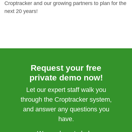
Croptracker and our growing partners to plan for the
next 20 years!
Request your free
private demo now!
Let our expert staff walk you
through the Croptracker system,
and answer any questions you
have.