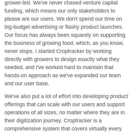
grower-led. We've never chased venture capital
funding, which means our only stakeholders to
please are our users. We don't spend our time on
big-budget advertising or flashy product launches.
Our focus has always been squarely on supporting
the business of growing food, which, as you know,
never stops. I started Croptracker by working
directly with growers to design exactly what they
needed, and I've worked hard to maintain that
hands-on approach as we've expanded our team
and our user base.
We've also put a lot of effort into developing product
offerings that can scale with our users and support
operations of all sizes, no matter where they are in
their digitization journey. Croptracker is a
comprehensive system that covers virtually every