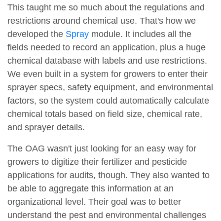
This taught me so much about the regulations and
restrictions around chemical use. That's how we
developed the
Spray
module. It includes all the
fields needed to record an application, plus a huge
chemical database with labels and use restrictions.
We even built in a system for growers to enter their
sprayer specs, safety equipment, and environmental
factors, so the system could automatically calculate
chemical totals based on field size, chemical rate,
and sprayer details.
The OAG wasn't just looking for an easy way for
growers to digitize their fertilizer and pesticide
applications for audits, though. They also wanted to
be able to aggregate this information at an
organizational level. Their goal was to better
understand the pest and environmental challenges