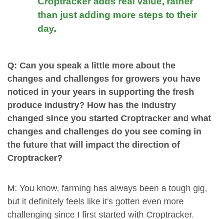
Croptracker adds real value, rather
than just adding more steps to their
day.
Q: Can you speak a little more about the
changes and challenges for growers you have
noticed in your years in supporting the fresh
produce industry? How has the industry
changed since you started Croptracker and what
changes and challenges do you see coming in
the future that will impact the direction of
Croptracker?
M: You know, farming has always been a tough gig,
but it definitely feels like it's gotten even more
challenging since I first started with Croptracker.