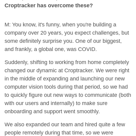
Croptracker has overcome these?
M: You know, it's funny, when you're building a
company over 20 years, you expect challenges, but
some definitely surprise you. One of our biggest,
and frankly, a global one, was COVID.
Suddenly, shifting to working from home completely
changed our dynamic at Croptracker. We were right
in the middle of expanding and launching our new
computer vision tools during that period, so we had
to quickly figure out new ways to communicate (both
with our users and internally) to make sure
onboarding and support went smoothly.
We also expanded our team and hired quite a few
people remotely during that time, so we were