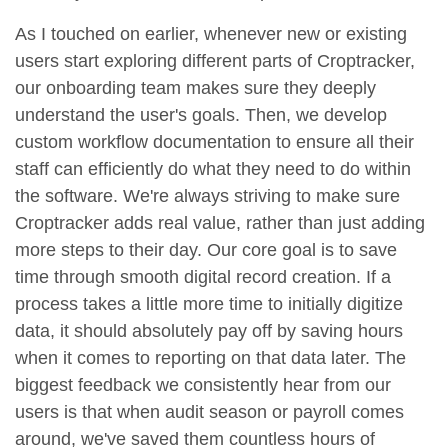
As I touched on earlier, whenever new or existing
users start exploring different parts of Croptracker,
our onboarding team makes sure they deeply
understand the user's goals. Then, we develop
custom workflow documentation to ensure all their
staff can efficiently do what they need to do within
the software. We're always striving to make sure
Croptracker adds real value, rather than just adding
more steps to their day. Our core goal is to save
time through smooth digital record creation. If a
process takes a little more time to initially digitize
data, it should absolutely pay off by saving hours
when it comes to reporting on that data later. The
biggest feedback we consistently hear from our
users is that when audit season or payroll comes
around, we've saved them countless hours of