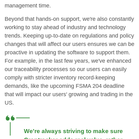
management time.
Beyond that hands-on support, we're also constantly
working to stay ahead of industry and technology
trends. Keeping up-to-date on regulations and policy
changes that will affect our users ensures we can be
proactive in updating the software to support them.
For example, in the last few years, we've enhanced
our traceability processes so our users can easily
comply with stricter inventory record-keeping
demands, like the upcoming FSMA 204 deadline
that will impact our users' growing and trading in the
US.
We're always striving to make sure