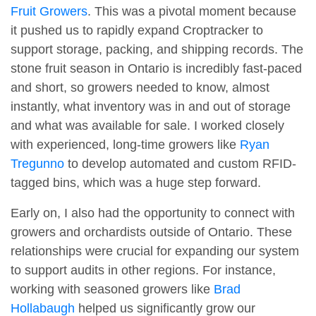
Fruit Growers
. This was a pivotal moment because
it pushed us to rapidly expand Croptracker to
support storage, packing, and shipping records. The
stone fruit season in Ontario is incredibly fast-paced
and short, so growers needed to know, almost
instantly, what inventory was in and out of storage
and what was available for sale. I worked closely
with experienced, long-time growers like
Ryan
Tregunno
to develop automated and custom RFID-
tagged bins, which was a huge step forward.
Early on, I also had the opportunity to connect with
growers and orchardists outside of Ontario. These
relationships were crucial for expanding our system
to support audits in other regions. For instance,
working with seasoned growers like
Brad
Hollabaugh
helped us significantly grow our