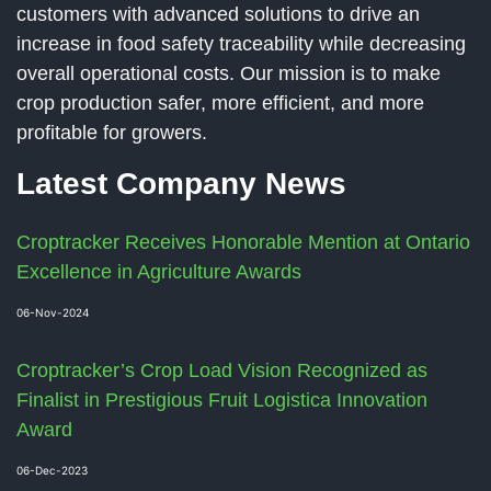
customers with advanced solutions to drive an
increase in food safety traceability while decreasing
overall operational costs. Our mission is to make
crop production safer, more efficient, and more
profitable for growers.
Latest Company News
Croptracker Receives Honorable Mention at Ontario
Excellence in Agriculture Awards
06-Nov-2024
Croptracker’s Crop Load Vision Recognized as
Finalist in Prestigious Fruit Logistica Innovation
Award
06-Dec-2023