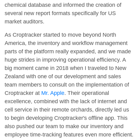
chemical database and informed the creation of
several new report formats specifically for US
market auditors.
As Croptracker started to move beyond North
America, the inventory and workflow management
parts of the platform really expanded, and we made
huge strides in improving operational efficiency. A
big moment came in 2018 when I traveled to New
Zealand with one of our development and sales
team members to consult on the implementation of
Croptracker at
Mr. Apple
. Their operational
excellence, combined with the lack of internet and
cell service in their remote orchards, directly led us
to begin developing Croptracker's offline app. This
also pushed our team to make our inventory and
employee time-tracking features even more efficient.