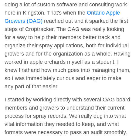
doing a lot of custom software and consulting work
here in Kingston. That's when the
Ontario Apple
Growers (OAG)
reached out and it sparked the first
steps of Croptracker. The OAG was really looking
for a way to help their members better track and
organize their spray applications, both for individual
growers and for the organization as a whole. Having
worked in apple orchards myself as a student, I
knew firsthand how much goes into managing them,
so I was immediately curious and eager to make
any part of that easier.
I started by working directly with several OAG board
members and growers to understand their current
process for spray records. We really dug into what
vital information they needed to keep, and what
formats were necessary to pass an audit smoothly.