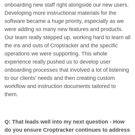
onboarding new staff right alongside our new users.
Developing more instructional materials for the
software became a huge priority, especially as we
were adding so many new features and products.
Our team really stepped up, working hard to learn all
the ins and outs of Croptracker and the specific
operations we were supporting. This whole
experience really pushed us to develop user
onboarding processes that involved a lot of listening
to our clients' needs and then creating custom
workflow and instruction documents tailored to
them.
Q: That leads well into my next question - How
do you ensure Croptracker continues to address