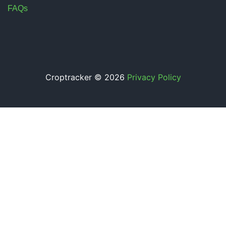
FAQs
Croptracker © 2026
Privacy Policy