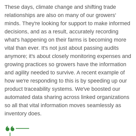
These days, climate change and shifting trade
relationships are also on many of our growers'
minds. They're looking for support to make informed
decisions, and as a result, accurately recording
what's happening on their farms is becoming more
vital than ever. It's not just about passing audits
anymore; it's about closely monitoring expenses and
growing practices so growers have the information
and agility needed to survive. A recent example of
how we're responding to this is by speeding up our
product traceability systems. We've boosted our
automated data sharing across linked organizations
so all that vital information moves seamlessly as
inventory does.