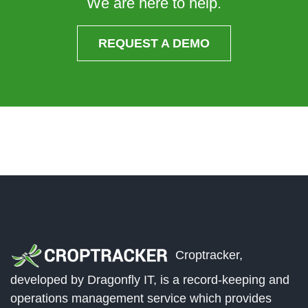
We are here to help.
REQUEST A DEMO
Croptracker,
developed by Dragonfly IT, is a record-keeping and
operations management service which provides