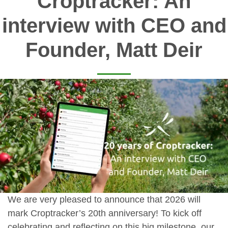
Croptracker: An
interview with CEO and
Founder, Matt Deir
We are very pleased to announce that 2026 will
mark Croptracker’s 20th anniversary! To kick off
celebrating and reflecting on this big milestone, our