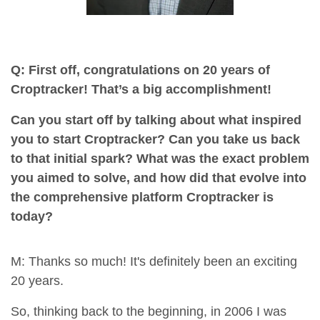
Q: First off, congratulations on 20 years of
Croptracker! That’s a big accomplishment!
Can you start off by talking about what inspired
you to start Croptracker? Can you take us back
to that initial spark? What was the exact problem
you aimed to solve, and how did that evolve into
the comprehensive platform Croptracker is
today?
M: Thanks so much! It's definitely been an exciting
20 years.
So, thinking back to the beginning, in 2006 I was