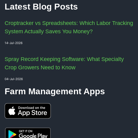
Latest Blog Posts
Croptracker vs Spreadsheets: Which Labor Tracking
System Actually Saves You Money?
14-Jul-2026
Spray Record Keeping Software: What Specialty
Crop Growers Need to Know
04-Jul-2026
Farm Management Apps