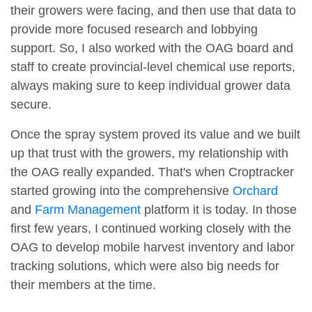
their growers were facing, and then use that data to
provide more focused research and lobbying
support. So, I also worked with the OAG board and
staff to create provincial-level chemical use reports,
always making sure to keep individual grower data
secure.
Once the spray system proved its value and we built
up that trust with the growers, my relationship with
the OAG really expanded. That's when Croptracker
started growing into the comprehensive
Orchard
and
Farm Management
platform it is today. In those
first few years, I continued working closely with the
OAG to develop mobile harvest inventory and labor
tracking solutions, which were also big needs for
their members at the time.