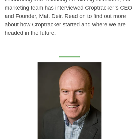
marketing team has interviewed Croptracker’s CEO
and Founder, Matt Deir. Read on to find out more
about how Croptracker started and where we are
headed in the future.