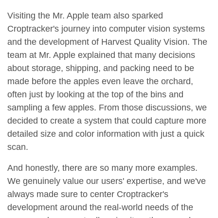
Visiting the Mr. Apple team also sparked
Croptracker's journey into computer vision systems
and the development of Harvest Quality Vision. The
team at Mr. Apple explained that many decisions
about storage, shipping, and packing need to be
made before the apples even leave the orchard,
often just by looking at the top of the bins and
sampling a few apples. From those discussions, we
decided to create a system that could capture more
detailed size and color information with just a quick
scan.
And honestly, there are so many more examples.
We genuinely value our users' expertise, and we've
always made sure to center Croptracker's
development around the real-world needs of the