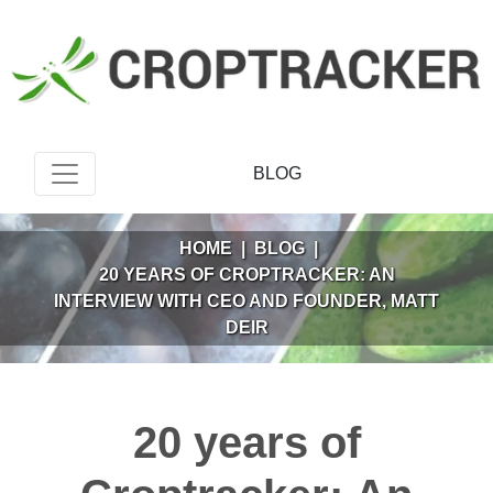
BLOG
HOME
|
BLOG
|
20 YEARS OF CROPTRACKER: AN
INTERVIEW WITH CEO AND FOUNDER, MATT
DEIR
20 years of