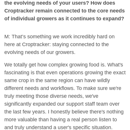
the evolving needs of your users? How does
Croptracker remain connected to the core needs
of individual growers as it continues to expand?
M: That’s something we work incredibly hard on
here at Croptracker: staying connected to the
evolving needs of our growers.
We totally get how complex growing food is. What's
fascinating is that even operations growing the exact
same crop in the same region can have wildly
different needs and workflows. To make sure we're
truly meeting those diverse needs, we've
significantly expanded our support staff team over
the last few years. I honestly believe there's nothing
more valuable than having a real person listen to
and truly understand a user's specific situation.