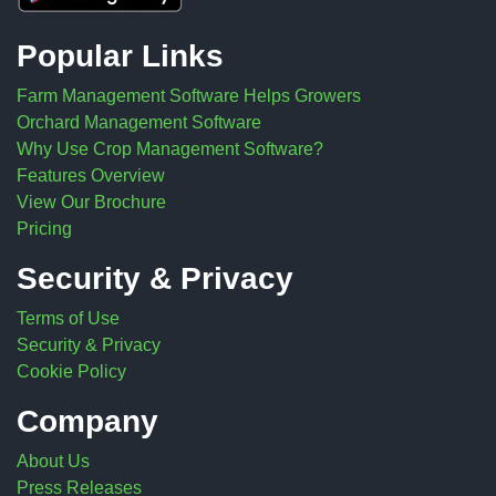
Popular Links
Farm Management Software Helps Growers
Orchard Management Software
Why Use Crop Management Software?
Features Overview
View Our Brochure
Pricing
Security & Privacy
Terms of Use
Security & Privacy
Cookie Policy
Company
About Us
Press Releases