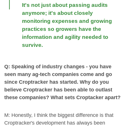
It's not just about passing audits
anymore; it's about closely
monitoring expenses and growing
practices so growers have the
information and agility needed to
survive.
Q: Speaking of industry changes - you have
seen many ag-tech companies come and go
since Croptracker has started. Why do you
believe Croptracker has been able to outlast
these companies? What sets Croptacker apart?
M: Honestly, I think the biggest difference is that
Croptracker's development has always been