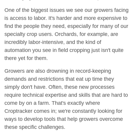
One of the biggest issues we see our growers facing
is access to labor. It's harder and more expensive to
find the people they need, especially for many of our
specialty crop users. Orchards, for example, are
incredibly labor-intensive, and the kind of
automation you see in field cropping just isn't quite
there yet for them.
Growers are also drowning in record-keeping
demands and restrictions that eat up time they
simply don't have. Often, these new processes
require technical expertise and skills that are hard to
come by on a farm. That's exactly where
Croptracker comes in; we're constantly looking for
ways to develop tools that help growers overcome
these specific challenges.