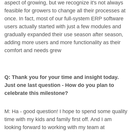
aspect of growing, but we recognize it's not always
feasible for growers to change all their processes at
once. In fact, most of our full-system ERP software
users actually started with just a few modules and
gradually expanded their use season after season,
adding more users and more functionality as their
comfort and needs grew
Q: Thank you for your time and insight today.
Just one last question - How do you plan to
celebrate this milestone?
M: Ha - good question! I hope to spend some quality
time with my kids and family first off. And I am
looking forward to working with my team at