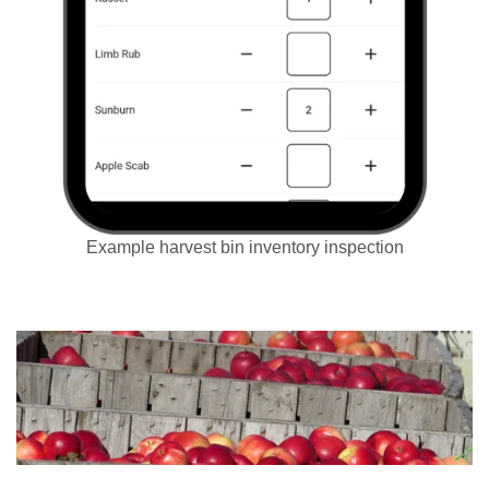
Example harvest bin inventory inspection