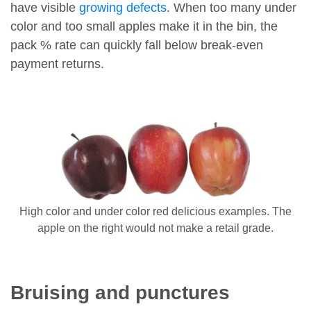
have visible
growing defects
. When too many under
color and too small apples make it in the bin, the
pack % rate can quickly fall below break-even
payment returns.
High color and under color red delicious examples. The
apple on the right would not make a retail grade.
Bruising and punctures