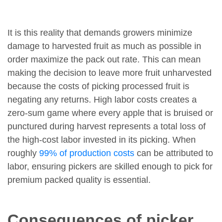
It is this reality that demands growers minimize
damage to harvested fruit as much as possible in
order maximize the pack out rate. This can mean
making the decision to leave more fruit unharvested
because the costs of picking processed fruit is
negating any returns. High labor costs creates a
zero-sum game where every apple that is bruised or
punctured during harvest represents a total loss of
the high-cost labor invested in its picking. When
roughly
99% of production costs
can be attributed to
labor, ensuring pickers are skilled enough to pick for
premium packed quality is essential.
Consequences of picker