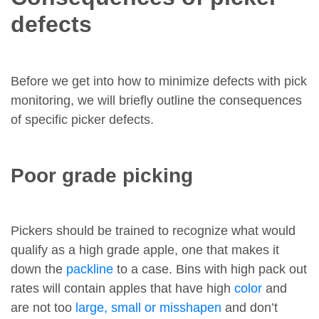
defects
Before we get into how to minimize defects with pick
monitoring, we will briefly outline the consequences
of specific picker defects.
Poor grade picking
Pickers should be trained to recognize what would
qualify as a high grade apple, one that makes it
down the
packline
to a case. Bins with high pack out
rates will contain apples that have high
color
and
are not too
large, small or misshapen
and don’t