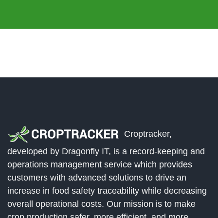
Croptracker,
developed by Dragonfly IT, is a record-keeping and
operations management service which provides
customers with advanced solutions to drive an
increase in food safety traceability while decreasing
overall operational costs. Our mission is to make
crop production safer, more efficient, and more