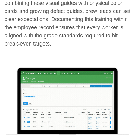
combining these visual guides with physical color
cards and growing defect guides, crew leads can set
clear expectations. Documenting this training within
the employee record ensures that every worker is
aligned with the grade standards required to hit
break-even targets.