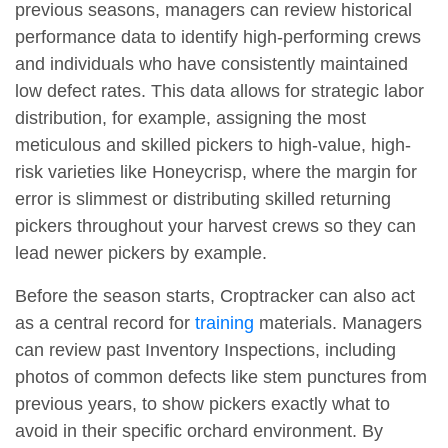
previous seasons, managers can review historical
performance data to identify high-performing crews
and individuals who have consistently maintained
low defect rates. This data allows for strategic labor
distribution, for example, assigning the most
meticulous and skilled pickers to high-value, high-
risk varieties like Honeycrisp, where the margin for
error is slimmest or distributing skilled returning
pickers throughout your harvest crews so they can
lead newer pickers by example.
Before the season starts, Croptracker can also act
as a central record for
training
materials. Managers
can review past Inventory Inspections, including
photos of common defects like stem punctures from
previous years, to show pickers exactly what to
avoid in their specific orchard environment. By