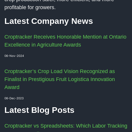
profitable for growers.
Latest Company News
Croptracker Receives Honorable Mention at Ontario
Excellence in Agriculture Awards
06-Nov-2024
Croptracker’s Crop Load Vision Recognized as
Finalist in Prestigious Fruit Logistica Innovation
Award
06-Dec-2023
Latest Blog Posts
Croptracker vs Spreadsheets: Which Labor Tracking