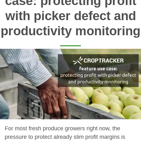
case: protecting profit
with picker defect and
productivity monitoring
For most fresh produce growers right now, the
pressure to protect already slim profit margins is