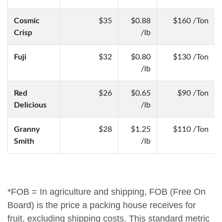
Cosmic
$35
$0.88
$160 /Ton
Crisp
/lb
Fuji
$32
$0.80
$130 /Ton
/lb
Red
$26
$0.65
$90 /Ton
Delicious
/lb
Granny
$28
$1.25
$110 /Ton
Smith
/lb
*FOB = In agriculture and shipping, FOB (Free On
Board) is the price a packing house receives for
fruit, excluding shipping costs. This standard metric