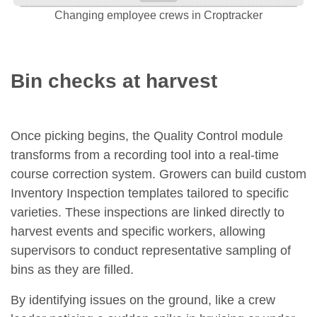
Changing employee crews in Croptracker
Bin checks at harvest
Once picking begins, the Quality Control module
transforms from a recording tool into a real-time
course correction system. Growers can build custom
Inventory Inspection templates tailored to specific
varieties. These inspections are linked directly to
harvest events and specific workers, allowing
supervisors to conduct representative sampling of
bins as they are filled.
By identifying issues on the ground, like a crew