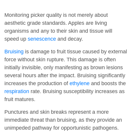
Monitoring picker quality is not merely about
aesthetic grade standards. Apples are living
organisms and any to their skin and tissue will
speed up
senescence
and decay.
Bruising
is damage to fruit tissue caused by external
force without skin rupture. This damage is often
initially invisible, only manifesting as brown lesions
several hours after the impact. Bruising significantly
increases the production of
ethylene
and boosts the
respiration
rate. Bruising susceptibility increases as
fruit matures.
Punctures and skin breaks represent a more
immediate threat than bruising, as they provide an
unimpeded pathway for opportunistic pathogens.