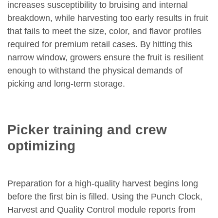
increases susceptibility to bruising and internal
breakdown, while harvesting too early results in fruit
that fails to meet the size, color, and flavor profiles
required for premium retail cases. By hitting this
narrow window, growers ensure the fruit is resilient
enough to withstand the physical demands of
picking and long-term storage.
Picker training and crew
optimizing
Preparation for a high-quality harvest begins long
before the first bin is filled. Using the Punch Clock,
Harvest and Quality Control module reports from