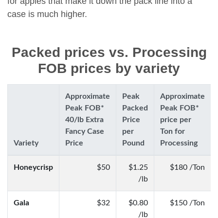
for apples that make it down the pack line into a
case is much higher.
Packed prices vs. Processing
FOB prices by variety
Approximate
Peak
Approximate
Peak FOB*
Packed
Peak FOB*
40/lb Extra
Price
price per
Fancy Case
per
Ton for
Variety
Price
Pound
Processing
Honeycrisp
$50
$1.25
$180 /Ton
/lb
Gala
$32
$0.80
$150 /Ton
/lb