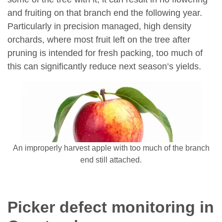
and fruiting on that branch end the following year.
Particularly in precision managed, high density
orchards, where most fruit left on the tree after
pruning is intended for fresh packing, too much of
this can significantly reduce next season’s yields.
An improperly harvest apple with too much of the branch
end still attached.
Picker defect monitoring in