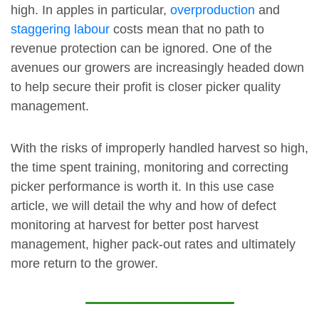
high. In apples in particular,
overproduction
and
staggering labour
costs mean that no path to
revenue protection can be ignored. One of the
avenues our growers are increasingly headed down
to help secure their profit is closer picker quality
management.
With the risks of improperly handled harvest so high,
the time spent training, monitoring and correcting
picker performance is worth it. In this use case
article, we will detail the why and how of defect
monitoring at harvest for better post harvest
management, higher pack-out rates and ultimately
more return to the grower.