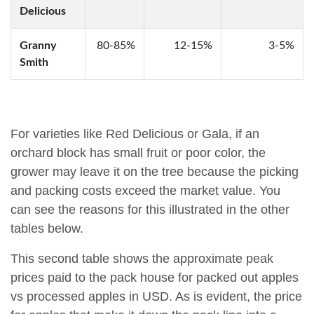
Delicious
Granny
80-85%
12-15%
3-5%
Smith
For varieties like Red Delicious or Gala, if an
orchard block has small fruit or poor color, the
grower may leave it on the tree because the picking
and packing costs exceed the market value. You
can see the reasons for this illustrated in the other
tables below.
This second table shows the approximate peak
prices paid to the pack house for packed out apples
vs processed apples in USD. As is evident, the price