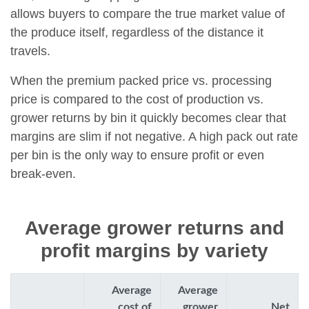
allows buyers to compare the true market value of
the produce itself, regardless of the distance it
travels.
When the premium packed price vs. processing
price is compared to the cost of production vs.
grower returns by bin it quickly becomes clear that
margins are slim if not negative. A high pack out rate
per bin is the only way to ensure profit or even
break-even.
Average grower returns and
profit margins by variety
Average
Average
cost of
grower
Net