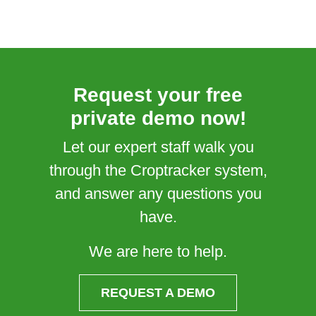
Request your free
private demo now!
Let our expert staff walk you
through the Croptracker system,
and answer any questions you
have.
We are here to help.
REQUEST A DEMO