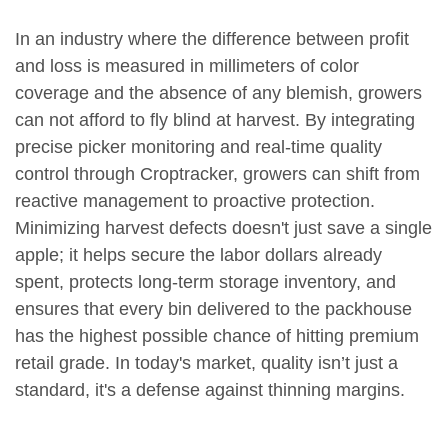
In an industry where the difference between profit
and loss is measured in millimeters of color
coverage and the absence of any blemish, growers
can not afford to fly blind at harvest. By integrating
precise picker monitoring and real-time quality
control through Croptracker, growers can shift from
reactive management to proactive protection.
Minimizing harvest defects doesn't just save a single
apple; it helps secure the labor dollars already
spent, protects long-term storage inventory, and
ensures that every bin delivered to the packhouse
has the highest possible chance of hitting premium
retail grade. In today's market, quality isn’t just a
standard, it's a defense against thinning margins.