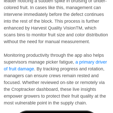
leader noticing a sudden spike in bruising or under-
colored fruit. In cases like this, management can
intervene immediately before the defect continues
into the rest of the block. This process is further
enhanced by Harvest Quality VisionTM, which
scans bins to monitor fruit size and color distribution
without the need for manual measurement.
Monitoring productivity through the app also helps
supervisors manage picker fatigue,
a primary driver
of fruit damage
. By tracking progress and rotation,
managers can ensure crews remain rested and
focused. Whether reviewed on-site or remotely via
the Croptracker dashboard, these live insights
empower growers to protect their fruit quality at the
most vulnerable point in the supply chain.