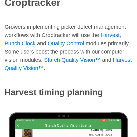
Croptracker
Growers implementing picker defect management
workflows with Croptracker will use the
Harvest
,
Punch Clock
and
Quality Control
modules primarily.
Some users boost the process with our computer
vision modules,
Starch Quality Vision™
and
Harvest
Quality Vision™
.
Harvest timing planning