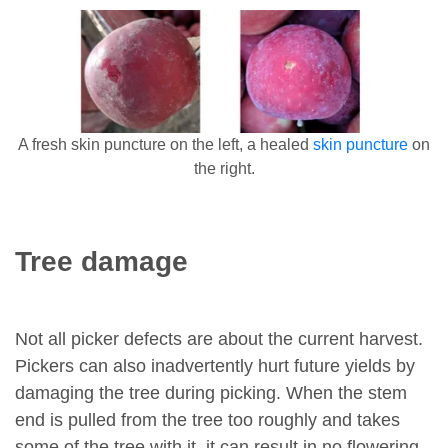
A fresh skin puncture on the left, a healed
skin puncture
on
the right.
Tree damage
Not all picker defects are about the current harvest.
Pickers can also inadvertently hurt future yields by
damaging the tree during picking. When the stem
end is pulled from the tree too roughly and takes
some of the tree with it, it can result in no flowering