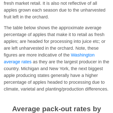
fresh market retail. It is also not reflective of all
apples grown each season due to the unharvested
fruit left in the orchard.
The table below shows the approximate average
percentage of apples that make it to retail as fresh
apples; are headed for processing into juice etc; or
are left unharvested in the orchard. Note, these
figures are more indicative of the
Washington
average rates
as they are the largest producer in the
country. Michigan and New York, the next biggest
apple producing states generally have a higher
percentage of apples headed to processing due to
climate, varietal and planting/production differences.
Average pack-out rates by