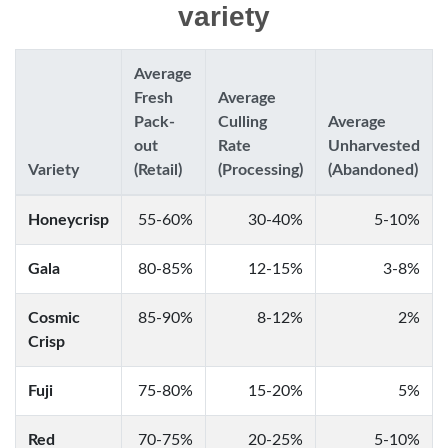
variety
Average
Fresh
Average
Pack-
Culling
Average
out
Rate
Unharvested
Variety
(Retail)
(Processing)
(Abandoned)
Honeycrisp
55-60%
30-40%
5-10%
Gala
80-85%
12-15%
3-8%
Cosmic
85-90%
8-12%
2%
Crisp
Fuji
75-80%
15-20%
5%
Red
70-75%
20-25%
5-10%