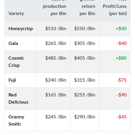
production
return
Profit/Loss
Variety
per Bin
per Bin
(per bin)
Honeycrisp
$510 /Bin
$550 /Bin
+$40
Gala
$265 /Bin
$305 /Bin
-$40
Cosmic
$485 /Bin
$405 /Bin
+$80
Crisp
Fuji
$240 /Bin
$315 /Bin
-$75
Red
$165 /Bin
$255 /Bin
-$90
Delicious
Granny
$245 /Bin
$290 /Bin
-$45
Smith