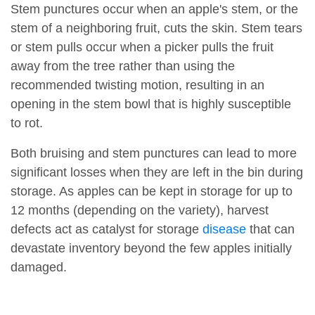
Stem punctures occur when an apple's stem, or the
stem of a neighboring fruit, cuts the skin. Stem tears
or stem pulls occur when a picker pulls the fruit
away from the tree rather than using the
recommended twisting motion, resulting in an
opening in the stem bowl that is highly susceptible
to rot.
Both bruising and stem punctures can lead to more
significant losses when they are left in the bin during
storage. As apples can be kept in storage for up to
12 months (depending on the variety), harvest
defects act as catalyst for storage
disease
that can
devastate inventory beyond the few apples initially
damaged.