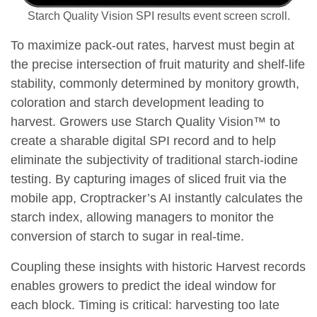
Starch Quality Vision SPI results event screen scroll.
To maximize pack-out rates, harvest must begin at
the precise intersection of fruit maturity and shelf-life
stability, commonly determined by monitory growth,
coloration and starch development leading to
harvest. Growers use Starch Quality Vision™ to
create a sharable digital SPI record and to help
eliminate the subjectivity of traditional starch-iodine
testing. By capturing images of sliced fruit via the
mobile app, Croptracker’s AI instantly calculates the
starch index, allowing managers to monitor the
conversion of starch to sugar in real-time.
Coupling these insights with historic Harvest records
enables growers to predict the ideal window for
each block. Timing is critical: harvesting too late