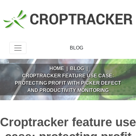
BLOG
HOME
|
BLOG
|
CROPTRACKER FEATURE USE CASE:
PROTECTING PROFIT WITH PICKER DEFECT
AND PRODUCTIVITY MONITORING
Croptracker feature use