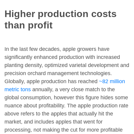
Higher production costs
than profit
In the last few decades, apple growers have
significantly enhanced production with increased
planting density, optimized varietal development and
precision orchard management technologies.
Globally, apple production has reached
~82 million
metric tons
annually, a very close match to the
global consumption, however this figure hides some
nuance about profitability. The apple production rate
above refers to the apples that actually hit the
market, and includes apples that went for
processing, not making the cut for more profitable