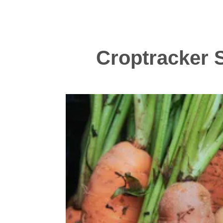
Croptracker S