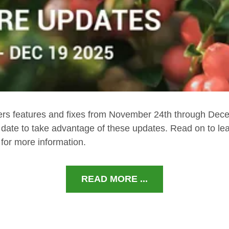
ers features and fixes from November 24th through Dec
 date to take advantage of these updates. Read on to le
for more information.
READ MORE ...