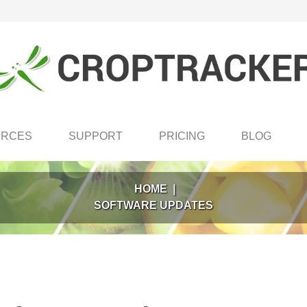
URCES
SUPPORT
PRICING
BLOG
HOME
|
SOFTWARE UPDATES