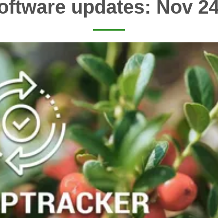
oftware updates: Nov 24