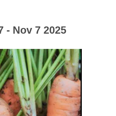
7 - Nov 7 2025