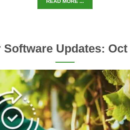
READ MORE ...
 Software Updates: Oct 