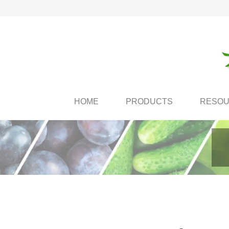
HOME
PRODUCTS
RESO