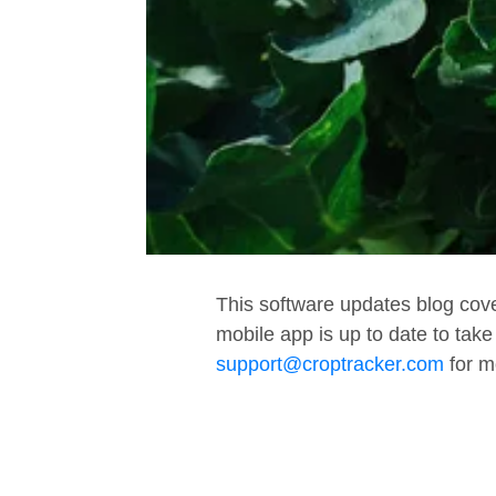
This software updates blog cov
mobile app is up to date to tak
support@croptracker.com
for m