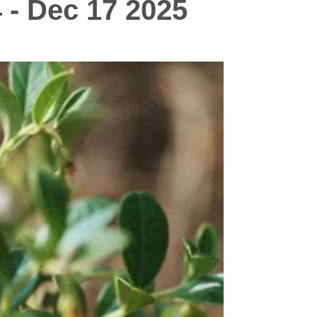
 - Dec 17 2025