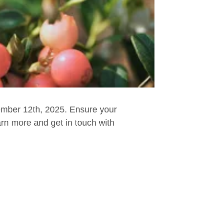
ember 12th, 2025. Ensure your
arn more and get in touch with