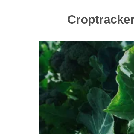
Croptracker