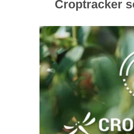
Croptracker s