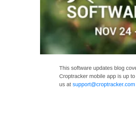
This software updates blog cov
Croptracker mobile app is up to
us at
support@croptracker.com