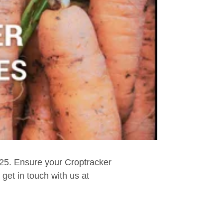
025. Ensure your Croptracker
get in touch with us at