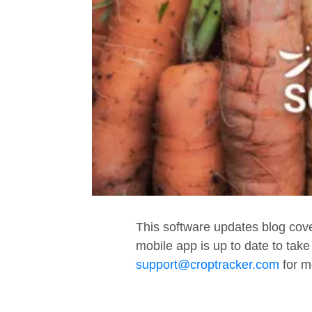
This software updates blog cov
mobile app is up to date to tak
support@croptracker.com
for m