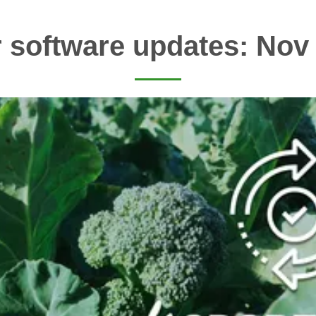
 software updates: Nov 