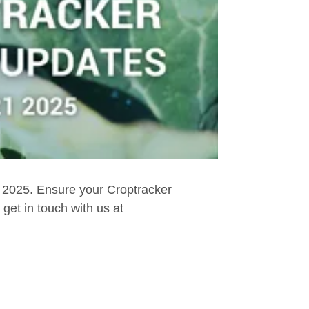
, 2025. Ensure your Croptracker
get in touch with us at