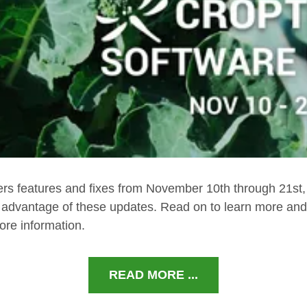
ers features and fixes from November 10th through 21st
e advantage of these updates. Read on to learn more and 
ore information.
READ MORE ...