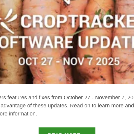
ers features and fixes from October 27 - November 7, 2
e advantage of these updates. Read on to learn more and 
ore information.