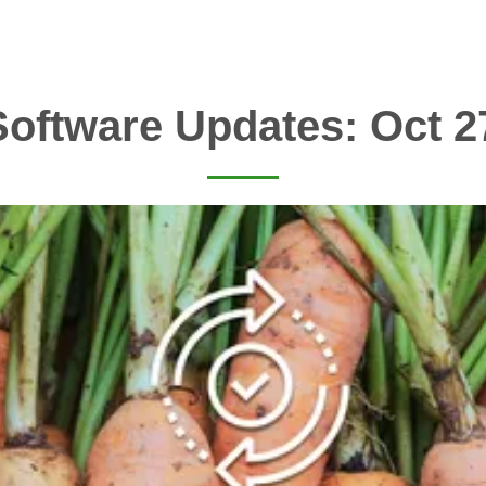
oftware Updates: Oct 2