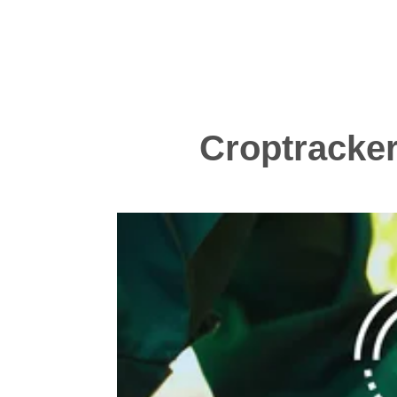
Croptracker