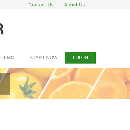
Contact Us
About Us
DEMO
START NOW
LOG IN