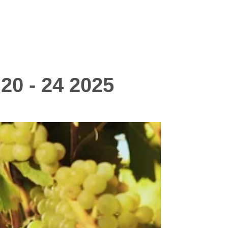
20 - 24 2025