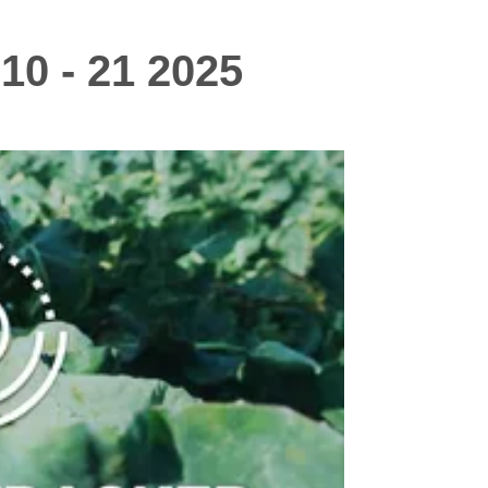
10 - 21 2025