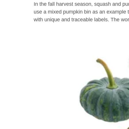
In the fall harvest season, squash and pum
use a mixed pumpkin bin as an example to
with unique and traceable labels. The wo