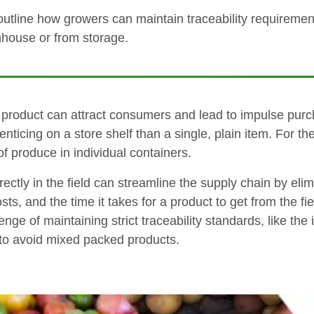
 outline how growers can maintain traceability requiremen
enhouse or from storage.
d product can attract consumers and lead to impulse purch
e enticing on a store shelf than a single, plain item. For
 produce in individual containers.
ctly in the field can streamline the supply chain by elim
s, and the time it takes for a product to get from the fie
nge of maintaining strict traceability standards, like th
to avoid mixed packed products.