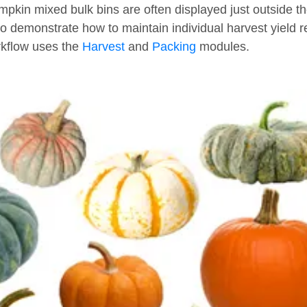
pkin mixed bulk bins are often displayed just outside the 
 demonstrate how to maintain individual harvest yield 
rkflow uses the
Harvest
and
Packing
modules.