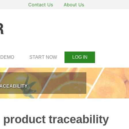
Contact Us
About Us
DEMO
START NOW
LOG IN
ACEABILITY
 product traceability