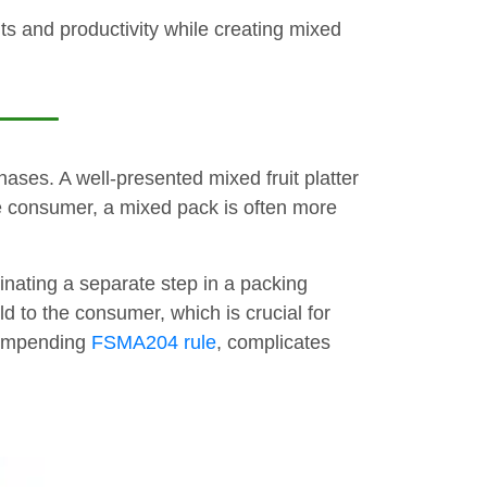
ts and productivity while creating mixed
ases. A well-presented mixed fruit platter
 the consumer, a mixed pack is often more
inating a separate step in a packing
ld to the consumer, which is crucial for
e impending
FSMA204 rule
, complicates