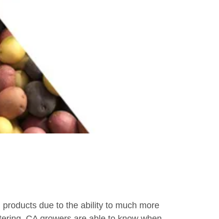
roducts due to the ability to much more
 watering, CA growers are able to know when