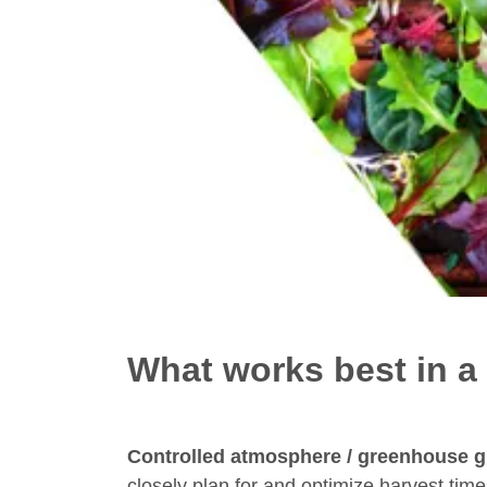
What works best in a
Controlled atmosphere / greenhouse 
closely plan for and optimize harvest time