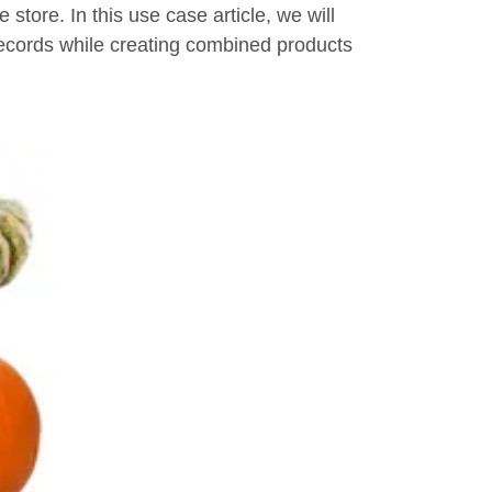
store. In this use case article, we will
records while creating combined products