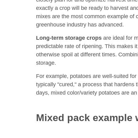
exactly a crop will be ready to harvest a
mixes are the most common example of c
greenhouse industry has advanced.
Long-term storage crops
are ideal for 
predictable rate of ripening. This makes i
otherwise spoil at different times. Combin
storage.
For example, potatoes are well-suited for 
typically "cured," a process that hardens
days, mixed color/variety potatoes are an
Mixed pack example 