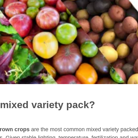
 mixed variety pack?
grown crops
are the most common mixed variety packed p
s. Given stable lighting, temperature, fertilization and