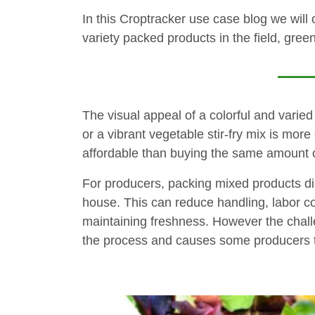
In this Croptracker use case blog we will
variety packed products in the field, gre
The visual appeal of a colorful and varie
or a vibrant vegetable stir-fry mix is mor
affordable than buying the same amount of
For producers, packing mixed products dire
house. This can reduce handling, labor cost
maintaining freshness. However the challe
the process and causes some producers 