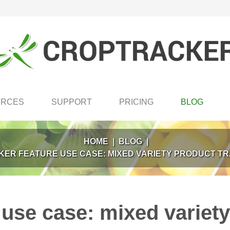
URCES
SUPPORT
PRICING
BLOG
HOME
|
BLOG
|
ER FEATURE USE CASE: MIXED VARIETY PRODUCT TR
use case: mixed variety