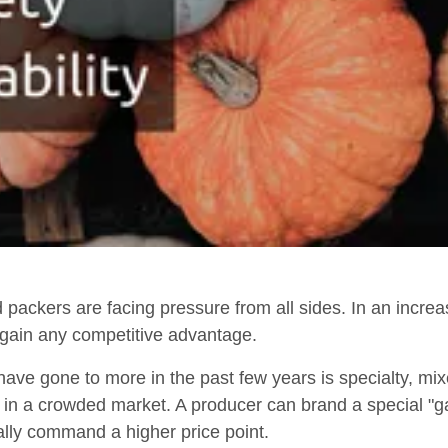
d packers are facing pressure from all sides. In an incre
to gain any competitive advantage.
ave gone to more in the past few years is specialty, mix
r in a crowded market. A producer can brand a special "g
ally command a higher price point.