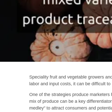
Speciality fruit and vegetable growers an
labor and input costs, it can be difficult 
One of the strategies produce marketers h
mix of produce can be a key differentiato
medley" to attract consumers and potenti