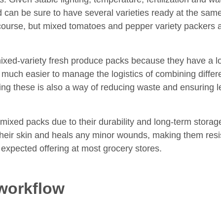
nd can be sure to have several varieties ready at the sa
ourse, but mixed tomatoes and pepper variety packers 
mixed-variety fresh produce packs because they have a lo
t much easier to manage the logistics of combining differ
ing these is also a way of reducing waste and ensuring le
mixed packs due to their durability and long-term storage
 their skin and heals any minor wounds, making them resi
 expected offering at most grocery stores.
workflow