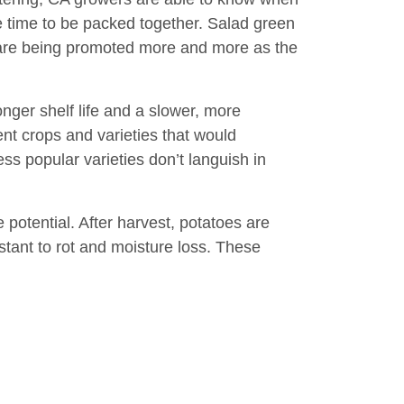
me time to be packed together. Salad green
are being promoted more and more as the
nger shelf life and a slower, more
ent crops and varieties that would
ss popular varieties don’t languish in
 potential. After harvest, potatoes are
stant to rot and moisture loss. These