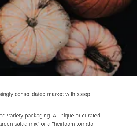
asingly consolidated market with steep
ed variety packaging. A unique or curated
arden salad mix" or a "heirloom tomato