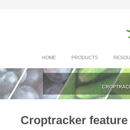
HOME
PRODUCTS
RESO
CROPTRACK
Croptracker feature 