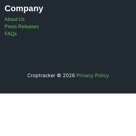
Company
About Us
Press Releases
FAQs
Croptracker © 2026
Privacy Policy