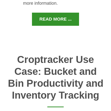
more information.
READ MORE ...
Croptracker Use
Case: Bucket and
Bin Productivity and
Inventory Tracking