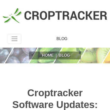
BLOG
HOME
|
BLOG
Croptracker
Software Updates: