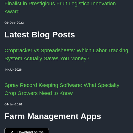
Finalist in Prestigious Fruit Logistica Innovation
Award
06-Dec-2023
Latest Blog Posts
Croptracker vs Spreadsheets: Which Labor Tracking
System Actually Saves You Money?
14-Jul-2026
Spray Record Keeping Software: What Specialty
Crop Growers Need to Know
04-Jul-2026
Farm Management Apps