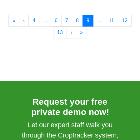
«
‹
4
...
6
7
8
9
...
11
12
13
›
»
Request your free
private demo now!
Let our expert staff walk you
through the Croptracker system,