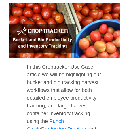
In this Croptracker Use Case
article we will be highlighting our
bucket and bin tracking harvest
workflows that allow for both
detailed employee productivity
tracking, and large harvest
container inventory tracking
using the
Punch