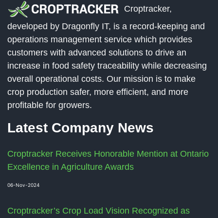
Croptracker,
developed by Dragonfly IT, is a record-keeping and
operations management service which provides
customers with advanced solutions to drive an
increase in food safety traceability while decreasing
overall operational costs. Our mission is to make
crop production safer, more efficient, and more
profitable for growers.
Latest Company News
Croptracker Receives Honorable Mention at Ontario
Excellence in Agriculture Awards
06-Nov-2024
Croptracker’s Crop Load Vision Recognized as