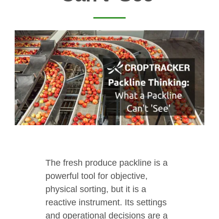
The fresh produce packline is a
powerful tool for objective,
physical sorting, but it is a
reactive instrument. Its settings
and operational decisions are a