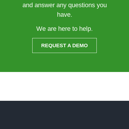
and answer any questions you
have.
We are here to help.
REQUEST A DEMO