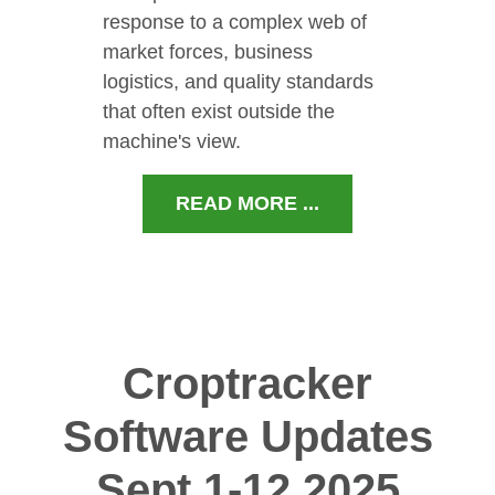
response to a complex web of
market forces, business
logistics, and quality standards
that often exist outside the
machine's view.
READ MORE ...
Croptracker
Software Updates
Sept 1-12 2025