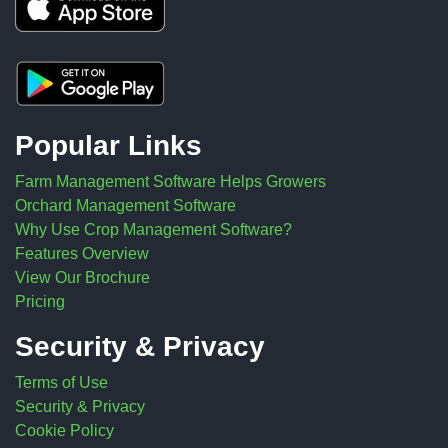
Popular Links
Farm Management Software Helps Growers
Orchard Management Software
Why Use Crop Management Software?
Features Overview
View Our Brochure
Pricing
Security & Privacy
Terms of Use
Security & Privacy
Cookie Policy