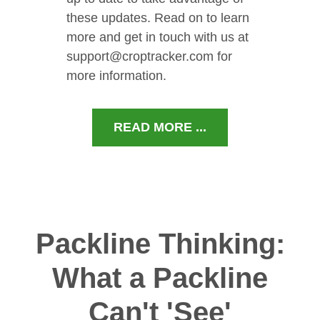
these updates. Read on to learn
more and get in touch with us at
support@croptracker.com for
more information.
READ MORE ...
Packline Thinking:
What a Packline
Can't 'See'