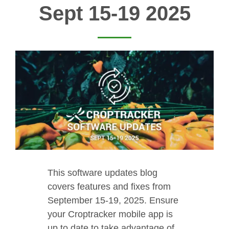
Sept 15-19 2025
This software updates blog
covers features and fixes from
September 15-19, 2025. Ensure
your Croptracker mobile app is
up to date to take advantage of