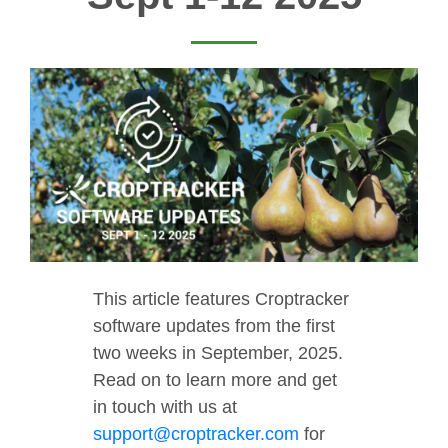
This article features Croptracker
software updates from the first
two weeks in September, 2025.
Read on to learn more and get
in touch with us at
support@croptracker.com
for