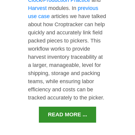
Clock
/
Production Practice
and
Harvest
modules. In
previous
use case
articles we have talked
about how Croptracker can help
quickly and accurately link field
packed pieces to pickers. This
workflow works to provide
harvest inventory traceability at
a larger, manageable, level for
shipping, storage and packing
teams, while ensuring labor
efficiency and costs can be
tracked accurately to the picker.
READ MORE ...