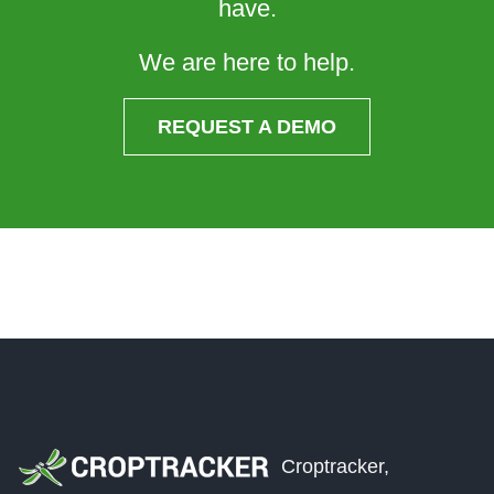
have.
We are here to help.
REQUEST A DEMO
Croptracker,