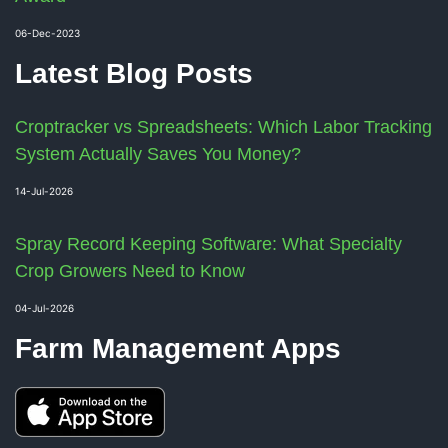
06-Dec-2023
Latest Blog Posts
Croptracker vs Spreadsheets: Which Labor Tracking
System Actually Saves You Money?
14-Jul-2026
Spray Record Keeping Software: What Specialty
Crop Growers Need to Know
04-Jul-2026
Farm Management Apps