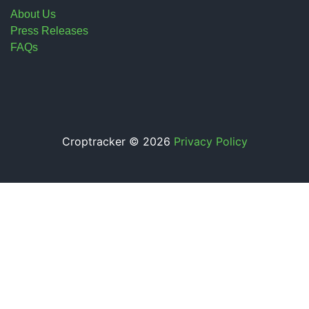
About Us
Press Releases
FAQs
Croptracker © 2026
Privacy Policy