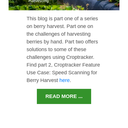
This blog is part one of a series
on berry harvest. Part one on
the challenges of harvesting
berries by hand. Part two offers
solutions to some of these
challenges using Croptracker.
Find part 2, Croptracker Feature
Use Case: Speed Scanning for
Berry Harvest
here
.
READ MORE ...