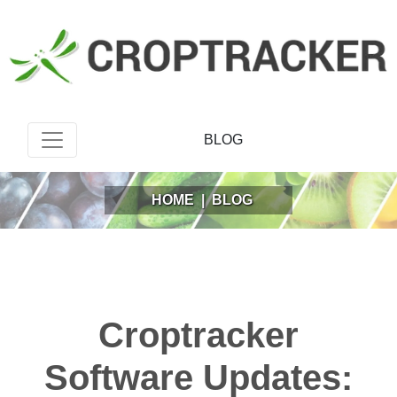
BLOG
HOME
|
BLOG
Croptracker
Software Updates: