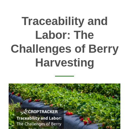
Traceability and
Labor: The
Challenges of Berry
Harvesting