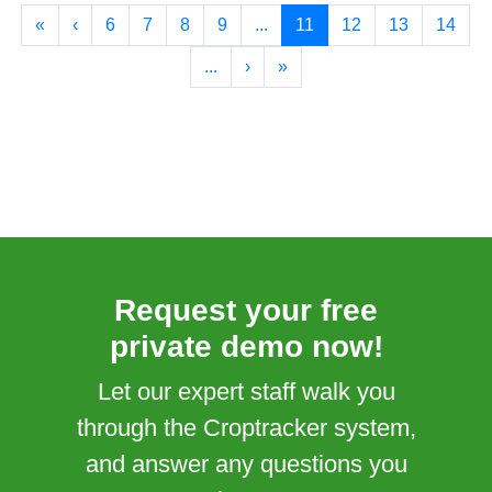
«
‹
6
7
8
9
...
11
12
13
14
...
›
»
Request your free
private demo now!
Let our expert staff walk you
through the Croptracker system,
and answer any questions you