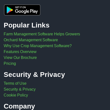
Popular Links
Farm Management Software Helps Growers
Orchard Management Software
Why Use Crop Management Software?
Features Overview
View Our Brochure
Pricing
Security & Privacy
Terms of Use
Security & Privacy
Cookie Policy
Company