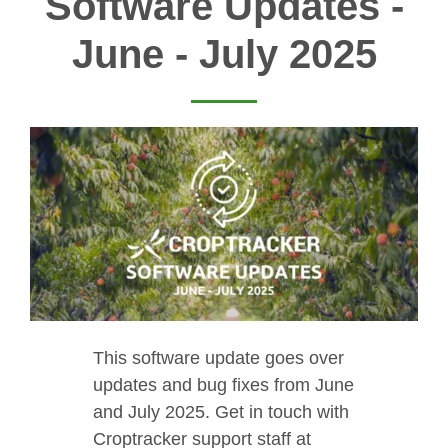
Software Updates -
June - July 2025
This software update goes over
updates and bug fixes from June
and July 2025. Get in touch with
Croptracker support staff at