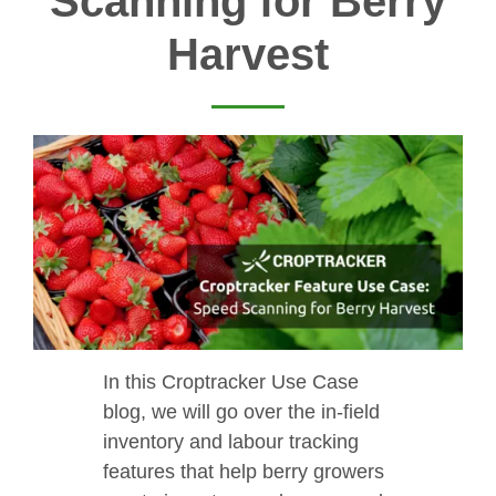
Scanning for Berry
Harvest
In this Croptracker Use Case
blog, we will go over the in-field
inventory and labour tracking
features that help berry growers