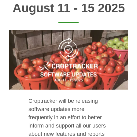
August 11 - 15 2025
Croptracker will be releasing
software updates more
frequently in an effort to better
inform and support all our users
about new features and reports