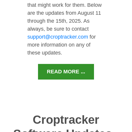
that might work for them. Below
are the updates from August 11
through the 15th, 2025. As
always, be sure to contact
support@croptracker.com
for
more information on any of
these updates.
READ MORE ...
Croptracker