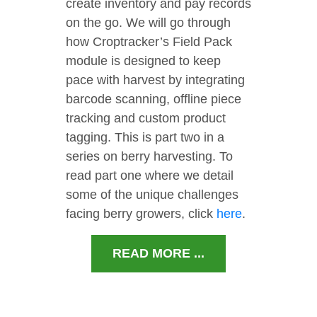
create inventory and pay records
on the go. We will go through
how Croptracker’s Field Pack
module is designed to keep
pace with harvest by integrating
barcode scanning, offline piece
tracking and custom product
tagging. This is part two in a
series on berry harvesting. To
read part one where we detail
some of the unique challenges
facing berry growers, click
here
.
READ MORE ...