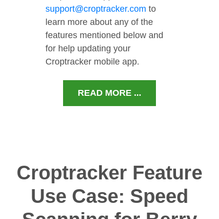
support@croptracker.com
to
learn more about any of the
features mentioned below and
for help updating your
Croptracker mobile app.
READ MORE ...
Croptracker Feature
Use Case: Speed