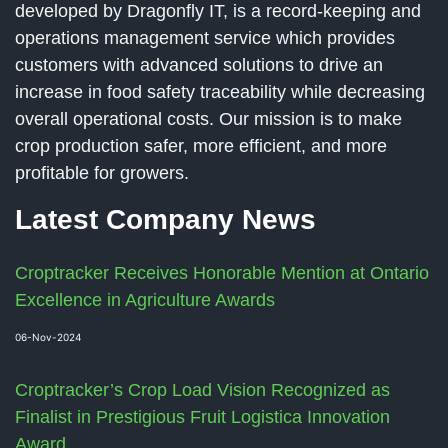
developed by Dragonfly IT, is a record-keeping and
operations management service which provides
customers with advanced solutions to drive an
increase in food safety traceability while decreasing
overall operational costs. Our mission is to make
crop production safer, more efficient, and more
profitable for growers.
Latest Company News
Croptracker Receives Honorable Mention at Ontario
Excellence in Agriculture Awards
06-Nov-2024
Croptracker’s Crop Load Vision Recognized as
Finalist in Prestigious Fruit Logistica Innovation
Award