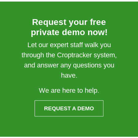
Request your free
private demo now!
Let our expert staff walk you
through the Croptracker system,
and answer any questions you
have.
We are here to help.
REQUEST A DEMO