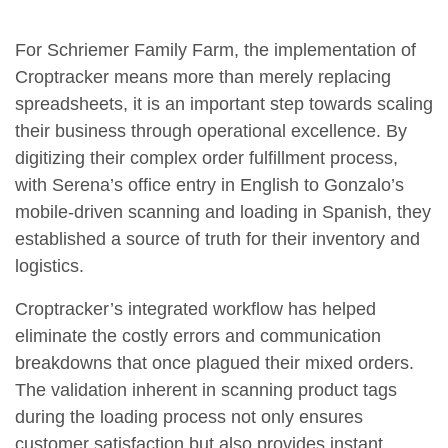
For Schriemer Family Farm, the implementation of
Croptracker means more than merely replacing
spreadsheets, it is an important step towards scaling
their business through operational excellence. By
digitizing their complex order fulfillment process,
with Serena’s office entry in English to Gonzalo’s
mobile-driven scanning and loading in Spanish, they
established a source of truth for their inventory and
logistics.
Croptracker’s integrated workflow has helped
eliminate the costly errors and communication
breakdowns that once plagued their mixed orders.
The validation inherent in scanning product tags
during the loading process not only ensures
customer satisfaction but also provides instant,