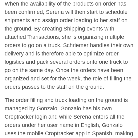
When the availability of the products on order has
been confirmed, Serena will then start to schedule
shipments and assign order loading to her staff on
the ground. By creating Shipping events with
attached Transactions, she is organizing multiple
orders to go on a truck. Schriemer handles their own
delivery and is therefore able to optimize order
logistics and pack several orders onto one truck to
go on the same day. Once the orders have been
organized and set for the week, the role of filling the
orders passes to the staff on the ground.
The order filling and truck loading on the ground is
managed by Gonzalo. Gonzalo has his own
Croptracker login and while Serena enters all the
orders under her user name in English, Gonzalo
uses the mobile Croptracker app in Spanish, making