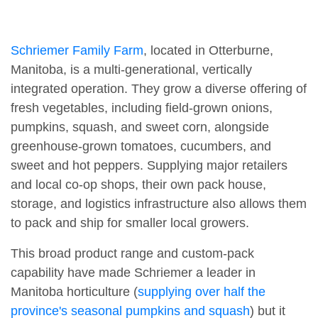
Schriemer Family Farm
, located in Otterburne,
Manitoba, is a multi-generational, vertically
integrated operation. They grow a diverse offering of
fresh vegetables, including field-grown onions,
pumpkins, squash, and sweet corn, alongside
greenhouse-grown tomatoes, cucumbers, and
sweet and hot peppers. Supplying major retailers
and local co-op shops, their own pack house,
storage, and logistics infrastructure also allows them
to pack and ship for smaller local growers.
This broad product range and custom-pack
capability have made Schriemer a leader in
Manitoba horticulture (
supplying over half the
province's seasonal pumpkins and squash
) but it