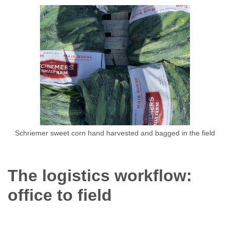
Schriemer sweet corn hand harvested and bagged in the field
The logistics workflow:
office to field