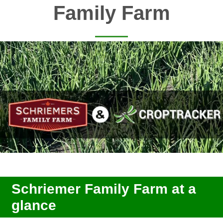
Family Farm
Schriemer Family Farm at a
glance