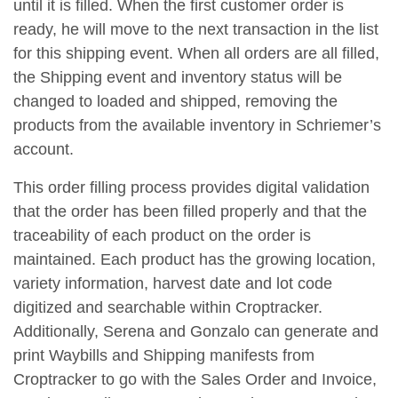
until it is filled. When the first customer order is
ready, he will move to the next transaction in the list
for this shipping event. When all orders are all filled,
the Shipping event and inventory status will be
changed to loaded and shipped, removing the
products from the available inventory in Schriemer’s
account.
This order filling process provides digital validation
that the order has been filled properly and that the
traceability of each product on the order is
maintained. Each product has the growing location,
variety information, harvest date and lot code
digitized and searchable within Croptracker.
Additionally, Serena and Gonzalo can generate and
print Waybills and Shipping manifests from
Croptracker to go with the Sales Order and Invoice,