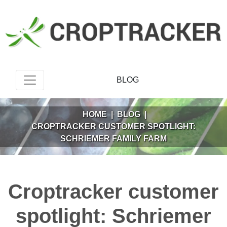
BLOG
HOME
|
BLOG
|
CROPTRACKER CUSTOMER SPOTLIGHT:
SCHRIEMER FAMILY FARM
Croptracker customer
spotlight: Schriemer