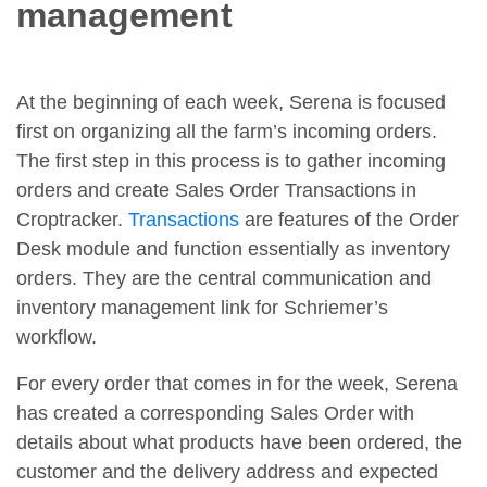
management
At the beginning of each week, Serena is focused
first on organizing all the farm’s incoming orders.
The first step in this process is to gather incoming
orders and create Sales Order Transactions in
Croptracker.
Transactions
are features of the Order
Desk module and function essentially as inventory
orders. They are the central communication and
inventory management link for Schriemer’s
workflow.
For every order that comes in for the week, Serena
has created a corresponding Sales Order with
details about what products have been ordered, the
customer and the delivery address and expected