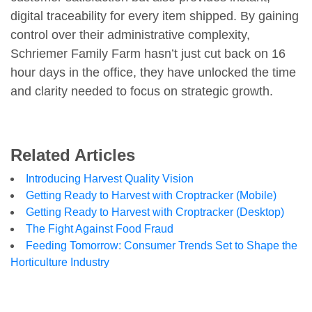
digital traceability for every item shipped. By gaining
control over their administrative complexity,
Schriemer Family Farm hasn’t just cut back on 16
hour days in the office, they have unlocked the time
and clarity needed to focus on strategic growth.
Related Articles
Introducing Harvest Quality Vision
Getting Ready to Harvest with Croptracker (Mobile)
Getting Ready to Harvest with Croptracker (Desktop)
The Fight Against Food Fraud
Feeding Tomorrow: Consumer Trends Set to Shape the
Horticulture Industry