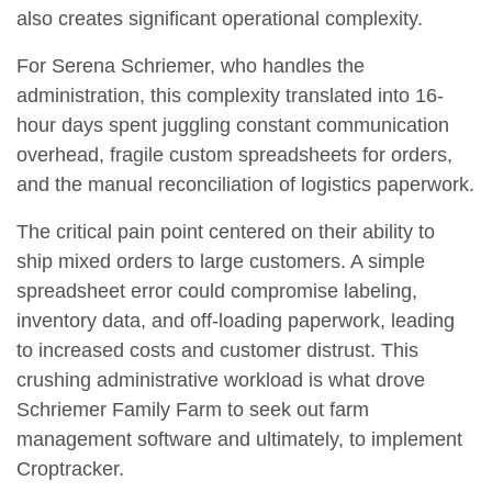
also creates significant operational complexity.
For Serena Schriemer, who handles the
administration, this complexity translated into 16-
hour days spent juggling constant communication
overhead, fragile custom spreadsheets for orders,
and the manual reconciliation of logistics paperwork.
The critical pain point centered on their ability to
ship mixed orders to large customers. A simple
spreadsheet error could compromise labeling,
inventory data, and off-loading paperwork, leading
to increased costs and customer distrust. This
crushing administrative workload is what drove
Schriemer Family Farm to seek out farm
management software and ultimately, to implement
Croptracker.