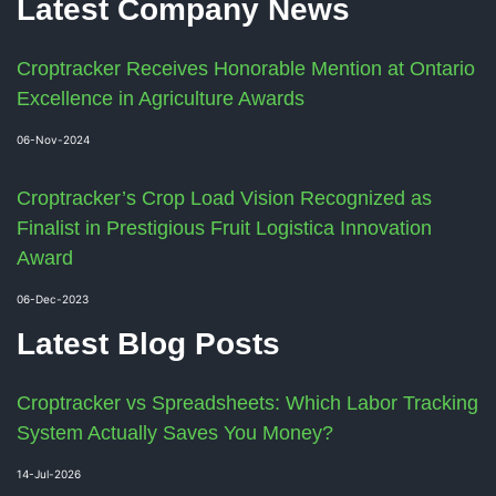
Latest Company News
Croptracker Receives Honorable Mention at Ontario
Excellence in Agriculture Awards
06-Nov-2024
Croptracker’s Crop Load Vision Recognized as
Finalist in Prestigious Fruit Logistica Innovation
Award
06-Dec-2023
Latest Blog Posts
Croptracker vs Spreadsheets: Which Labor Tracking
System Actually Saves You Money?
14-Jul-2026