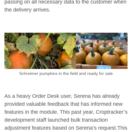
passing on all necessary data to the customer when
the delivery arrives.
Schreimer pumpkins in the field and ready for sale
As a heavy Order Desk user, Serena has already
provided valuable feedback that has informed new
features in the module. This past year, Croptracker’s
development staff launched bulk transaction
adjustment features based on Serena’s request.This