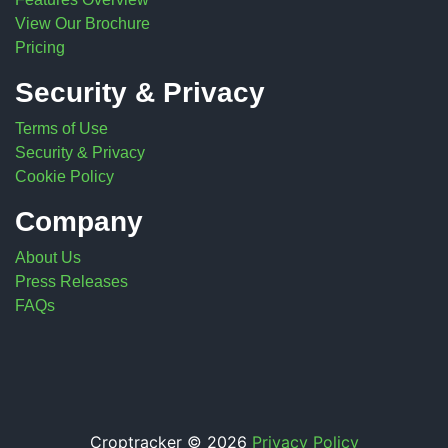
View Our Brochure
Pricing
Security & Privacy
Terms of Use
Security & Privacy
Cookie Policy
Company
About Us
Press Releases
FAQs
Croptracker © 2026
Privacy Policy