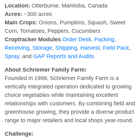
Location:
Otterburne, Manitoba, Canada
Acres:
~300 acres
Main Crops:
Onions, Pumpkins, Squash, Sweet
Corn, Tomatoes, Peppers, Cucumbers
Croptracker Modules
Order Desk
,
Packing
,
Receiving
,
Storage
,
Shipping
,
Harvest
,
Field Pack
,
Spray
, and
GAP Reports and Audits
About Schriemer Family Farm:
Founded in 1999, Schriemer Family Farm is a
vertically integrated operation dedicated to growing
choice vegetables while maintaining excellent
relationships with customers. By combining field and
greenhouse growing, they provide a diverse product
range to major retailers and local shops year-round.
Challenge: