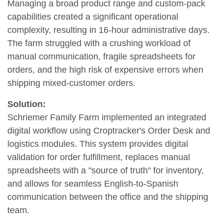
Managing a broad product range and custom-pack
capabilities created a significant operational
complexity, resulting in 16-hour administrative days.
The farm struggled with a crushing workload of
manual communication, fragile spreadsheets for
orders, and the high risk of expensive errors when
shipping mixed-customer orders.
Solution:
Schriemer Family Farm implemented an integrated
digital workflow using Croptracker's Order Desk and
logistics modules. This system provides digital
validation for order fulfillment, replaces manual
spreadsheets with a "source of truth" for inventory,
and allows for seamless English-to-Spanish
communication between the office and the shipping
team.