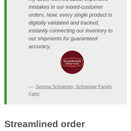
mistakes in our mixed-customer
orders. Now, every single product is
digitally validated and tracked,
instantly connecting our inventory to
our shipments for guaranteed
accuracy.
Serena Schriemer, Schriemer Family
Farm
Streamlined order