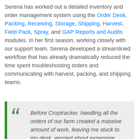
Serena has worked out a detailed inventory and
order management system using the
Order Desk
,
Packing
,
Receiving
,
Storage
,
Shipping
,
Harvest
,
Field Pack
,
Spray
, and
GAP Reports and Audits
modules. In her first season, working closely with
our support team, Serena developed a streamlined
workflow that has already dramatically reduced the
time spent troubleshooting orders and
communicating with harvest, packing, and shipping
teams.
Before Croptracker, handling all the
orders of our farm created a massive
amount of work, leaving me stuck to
my desk, worried about expensive