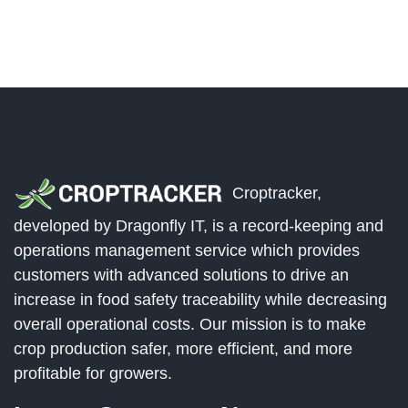
Croptracker,
developed by Dragonfly IT, is a record-keeping and
operations management service which provides
customers with advanced solutions to drive an
increase in food safety traceability while decreasing
overall operational costs. Our mission is to make
crop production safer, more efficient, and more
profitable for growers.