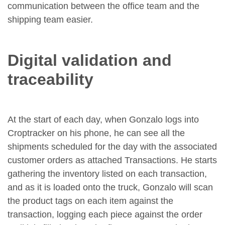
communication between the office team and the
shipping team easier.
Digital validation and
traceability
At the start of each day, when Gonzalo logs into
Croptracker on his phone, he can see all the
shipments scheduled for the day with the associated
customer orders as attached Transactions. He starts
gathering the inventory listed on each transaction,
and as it is loaded onto the truck, Gonzalo will scan
the product tags on each item against the
transaction, logging each piece against the order