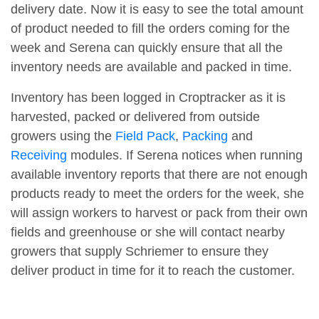
delivery date. Now it is easy to see the total amount
of product needed to fill the orders coming for the
week and Serena can quickly ensure that all the
inventory needs are available and packed in time.
Inventory has been logged in Croptracker as it is
harvested, packed or delivered from outside
growers using the
Field Pack
,
Packing
and
Receiving
modules. If Serena notices when running
available inventory reports that there are not enough
products ready to meet the orders for the week, she
will assign workers to harvest or pack from their own
fields and greenhouse or she will contact nearby
growers that supply Schriemer to ensure they
deliver product in time for it to reach the customer.