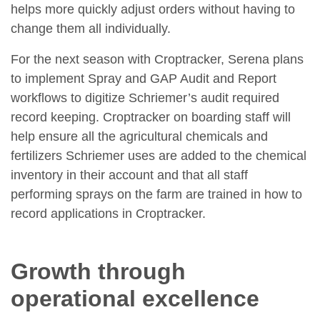
helps more quickly adjust orders without having to
change them all individually.
For the next season with Croptracker, Serena plans
to implement Spray and GAP Audit and Report
workflows to digitize Schriemer’s audit required
record keeping. Croptracker on boarding staff will
help ensure all the agricultural chemicals and
fertilizers Schriemer uses are added to the chemical
inventory in their account and that all staff
performing sprays on the farm are trained in how to
record applications in Croptracker.
Growth through
operational excellence