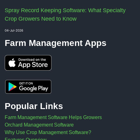
Spray Record Keeping Software: What Specialty
Crop Growers Need to Know
04-Jul-2026
Farm Management Apps
Popular Links
Farm Management Software Helps Growers
Orchard Management Software
Why Use Crop Management Software?
Features Overview